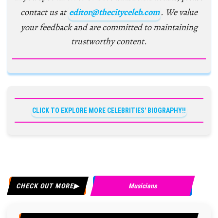
contact us at
editor@thecityceleb.com
. We value
your feedback and are committed to maintaining
trustworthy content.
CLICK TO EXPLORE MORE CELEBRITIES' BIOGRAPHY!!
CHECK OUT MORE
Musicians