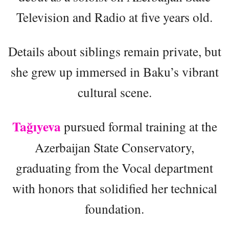
Television and Radio at five years old.
Details about siblings remain private, but
she grew up immersed in Baku’s vibrant
cultural scene.
Tağıyeva
pursued formal training at the
Azerbaijan State Conservatory,
graduating from the Vocal department
with honors that solidified her technical
foundation.