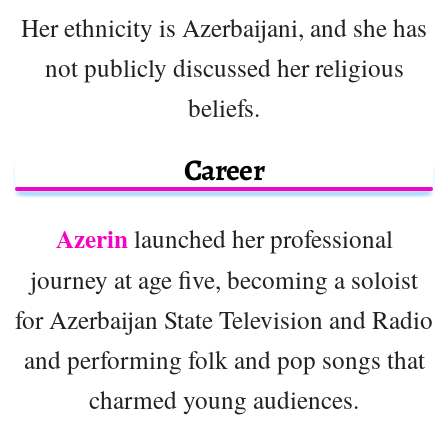
Her ethnicity is Azerbaijani, and she has
not publicly discussed her religious
beliefs.
Career
Azerin
launched her professional
journey at age five, becoming a soloist
for Azerbaijan State Television and Radio
and performing folk and pop songs that
charmed young audiences.