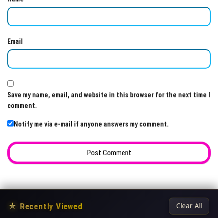
Email
Save my name, email, and website in this browser for the next time I
comment.
Notify me via e-mail if anyone answers my comment.
★
Recently Viewed
Clear All