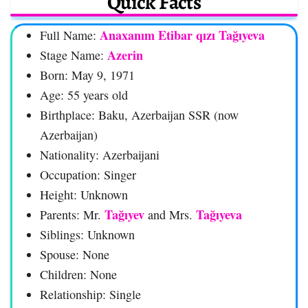
Quick Facts
Anaxanım Etibar qızı Tağıyeva
Full Name:
Azerin
Stage Name:
Born: May 9, 1971
Age: 55 years old
Birthplace: Baku, Azerbaijan SSR (now
Azerbaijan)
Nationality: Azerbaijani
Occupation: Singer
Height: Unknown
Tağıyev
Tağıyeva
Parents: Mr.
and Mrs.
Siblings: Unknown
Spouse: None
Children: None
Relationship: Single