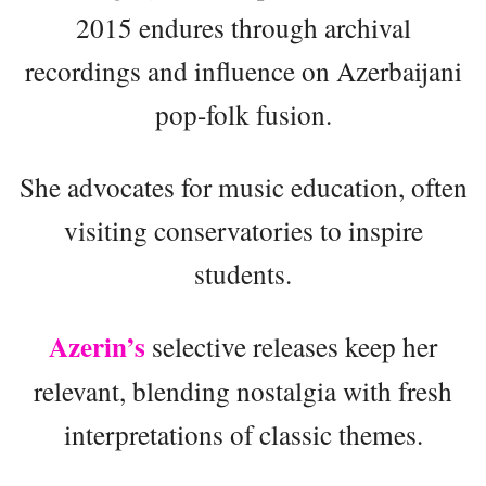
2015 endures through archival
recordings and influence on Azerbaijani
pop-folk fusion.
She advocates for music education, often
visiting conservatories to inspire
students.
Azerin’s
selective releases keep her
relevant, blending nostalgia with fresh
interpretations of classic themes.