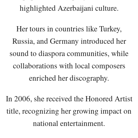
highlighted Azerbaijani culture.
Her tours in countries like Turkey,
Russia, and Germany introduced her
sound to diaspora communities, while
collaborations with local composers
enriched her discography.
In 2006, she received the Honored Artist
title, recognizing her growing impact on
national entertainment.