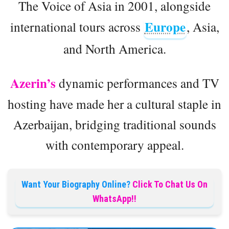
The Voice of Asia in 2001, alongside
Europe
international tours across
, Asia,
and North America.
Azerin’s
dynamic performances and TV
hosting have made her a cultural staple in
Azerbaijan, bridging traditional sounds
with contemporary appeal.
Want Your Biography Online?
Click To Chat Us On
WhatsApp!!