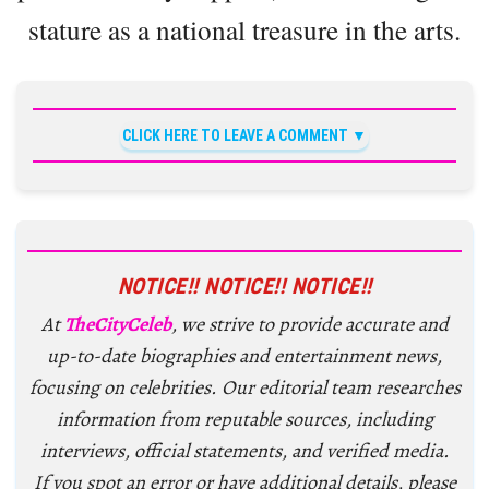
stature as a national treasure in the arts.
CLICK HERE TO LEAVE A COMMENT
NOTICE!! NOTICE!! NOTICE!!
At
TheCityCeleb
, we strive to provide accurate and
up-to-date biographies and entertainment news,
focusing on celebrities. Our editorial team researches
information from reputable sources, including
interviews, official statements, and verified media.
If you spot an error or have additional details, please