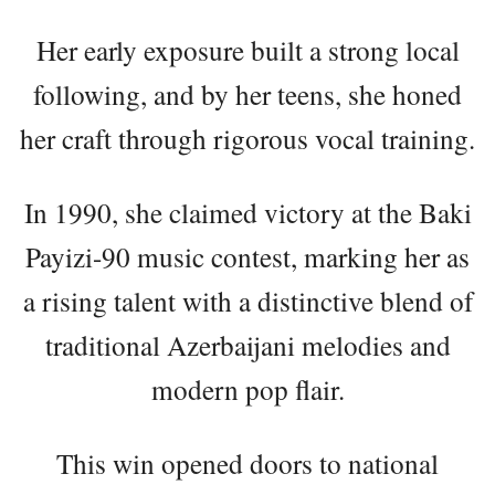
Her early exposure built a strong local
following, and by her teens, she honed
her craft through rigorous vocal training.
In 1990, she claimed victory at the Baki
Payizi-90 music contest, marking her as
a rising talent with a distinctive blend of
traditional Azerbaijani melodies and
modern pop flair.
This win opened doors to national