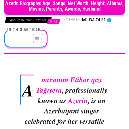
Azerin Biography: Age, Songs, Net Worth, Height, Albums,
Movies, Parents, Awards, Husband
Posted By
HARUNA AYUBA
August 10, 2026 • 7:12 am
0
IN THIS ARTICLE
naxanım Etibar qızı
A
Tağıyeva
, professionally
known as
Azerin
, is an
Azerbaijani singer
celebrated for her versatile