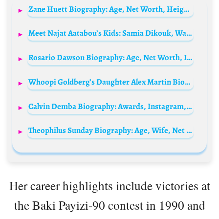
Zane Huett Biography: Age, Net Worth, Height, Desperate Housewives, Career, Sister, Girlfriend
Meet Najat Aatabou’s Kids: Samia Dikouk, Wadih Dikouk, and Maha Dikouk
Rosario Dawson Biography: Age, Net Worth, Instagram, Spouse, Height, Wiki, Parents, Siblings, Children, Awards, Movies
Whoopi Goldberg’s Daughter Alex Martin Biography: Net Worth, Husband, Age, Children, Parents
Calvin Demba Biography: Awards, Instagram, Parents, Height, Age, Ethnicity, YouTube, Movies
Theophilus Sunday Biography: Age, Wife, Net Worth, Songs, Children, Church, Wikipedia, YouTube
Her career highlights include victories at
the Baki Payizi-90 contest in 1990 and