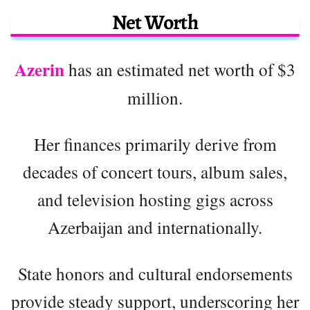
Net Worth
Azerin
has an estimated net worth of $3
million.
Her finances primarily derive from
decades of concert tours, album sales,
and television hosting gigs across
Azerbaijan and internationally.
State honors and cultural endorsements
provide steady support, underscoring her