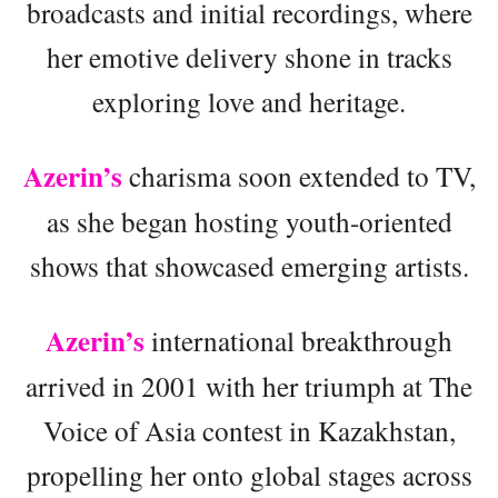
broadcasts and initial recordings, where
her emotive delivery shone in tracks
exploring love and heritage.
Azerin’s
charisma soon extended to TV,
as she began hosting youth-oriented
shows that showcased emerging artists.
Azerin’s
international breakthrough
arrived in 2001 with her triumph at The
Voice of Asia contest in Kazakhstan,
propelling her onto global stages across