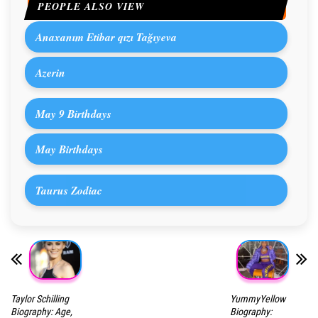
PEOPLE ALSO VIEW
Anaxanım Etibar qızı Tağıyeva
Azerin
May 9 Birthdays
May Birthdays
Taurus Zodiac
Taylor Schilling
YummyYellow
Biography: Age,
Biography: