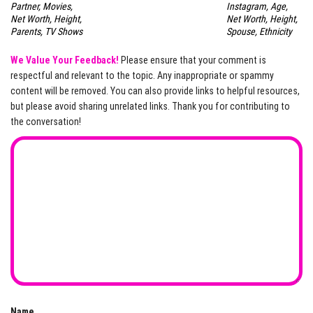
Partner, Movies,
Instagram, Age,
Net Worth, Height,
Net Worth, Height,
Parents, TV Shows
Spouse, Ethnicity
We Value Your Feedback!
Please ensure that your comment is
respectful and relevant to the topic. Any inappropriate or spammy
content will be removed. You can also provide links to helpful resources,
but please avoid sharing unrelated links. Thank you for contributing to
the conversation!
Name