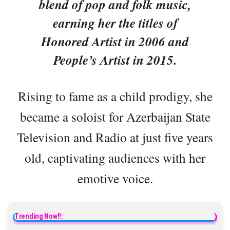
blend of pop and folk music,
earning her the titles of
Honored Artist in 2006 and
People’s Artist in 2015.
Rising to fame as a child prodigy, she
became a soloist for Azerbaijan State
Television and Radio at just five years
old, captivating audiences with her
emotive voice.
Trending Now!!: