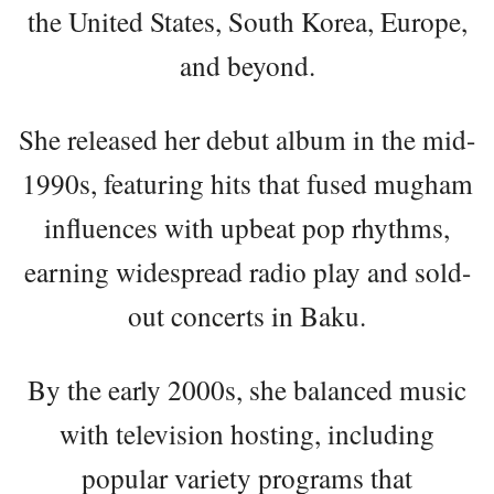
the United States, South Korea, Europe,
and beyond.
She released her debut album in the mid-
1990s, featuring hits that fused mugham
influences with upbeat pop rhythms,
earning widespread radio play and sold-
out concerts in Baku.
By the early 2000s, she balanced music
with television hosting, including
popular variety programs that