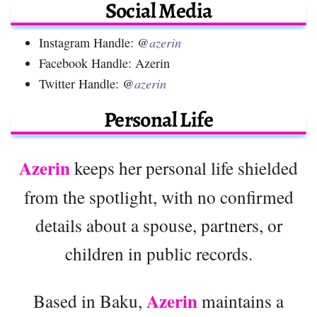
Social Media
Instagram Handle: @
azerin
Facebook Handle: Azerin
Twitter Handle: @
azerin
Personal Life
Azerin
keeps her personal life shielded
from the spotlight, with no confirmed
details about a spouse, partners, or
children in public records.
Azerin
Based in Baku,
maintains a