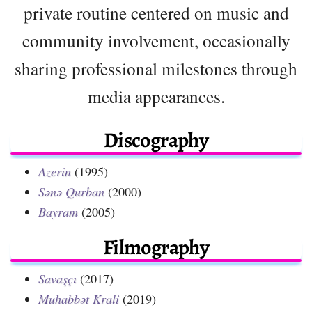
private routine centered on music and
community involvement, occasionally
sharing professional milestones through
media appearances.
Discography
Azerin
(1995)
Sənə Qurban
(2000)
Bayram
(2005)
Filmography
Savaşçı
(2017)
Muhabbət Krali
(2019)