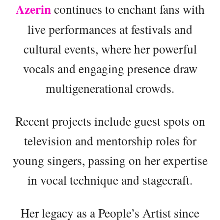
Azerin
continues to enchant fans with
live performances at festivals and
cultural events, where her powerful
vocals and engaging presence draw
multigenerational crowds.
Recent projects include guest spots on
television and mentorship roles for
young singers, passing on her expertise
in vocal technique and stagecraft.
Her legacy as a People’s Artist since