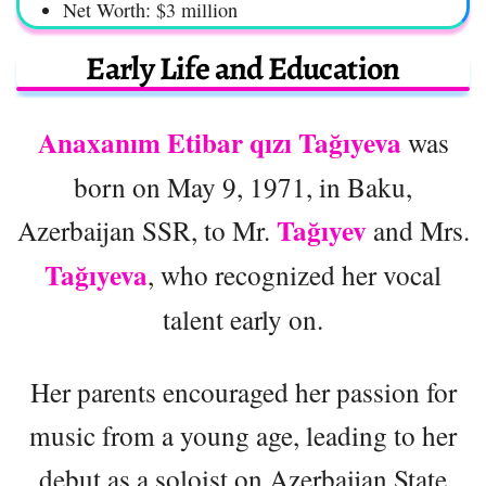
Net Worth: $3 million
Early Life and Education
Anaxanım Etibar qızı Tağıyeva
was
born on May 9, 1971, in Baku,
Tağıyev
Azerbaijan SSR, to Mr.
and Mrs.
Tağıyeva
, who recognized her vocal
talent early on.
Her parents encouraged her passion for
music from a young age, leading to her
debut as a soloist on Azerbaijan State