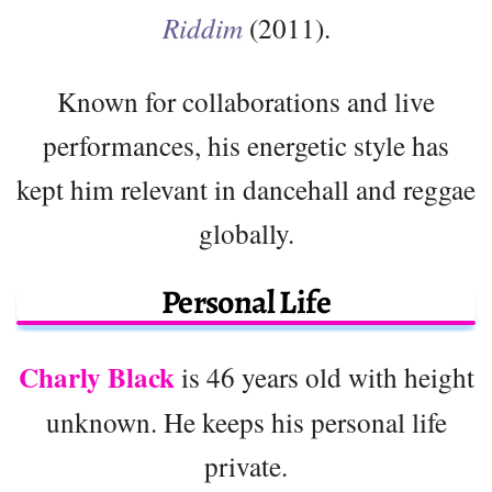
Riddim
(2011).
Known for collaborations and live
performances, his energetic style has
kept him relevant in dancehall and reggae
globally.
Personal Life
Charly Black
is 46 years old with height
unknown. He keeps his personal life
private.