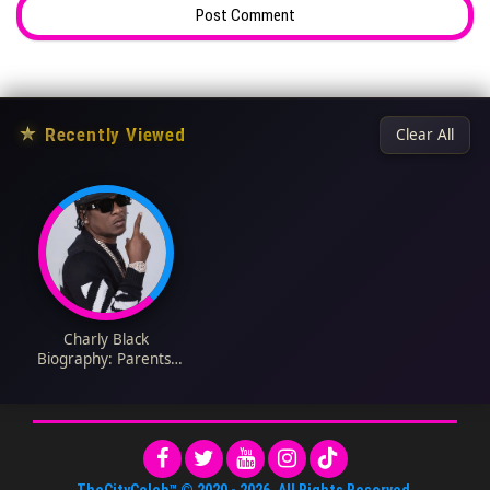
★
Recently Viewed
Clear All
Charly Black
Biography: Parents,
Religion, Songs, Real
Name, Height, Age,
Ethnicity, Net Worth,
Instagram, Girlfriend
TheCityCeleb™
© 2020 -
2026
. All Rights Reserved.