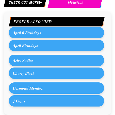
CHECK OUT MORE
Musicians
PEOPLE ALSO VIEW
April 6 Birthdays
April Birthdays
Aries Zodiac
Charly Black
Desmond Méndez
J Capri