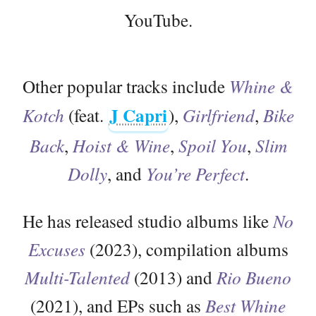
YouTube.
Other popular tracks include
Whine &
J Capri
Kotch
(feat.
),
Girlfriend
,
Bike
Back
,
Hoist & Wine
,
Spoil You
,
Slim
Dolly
, and
You’re Perfect
.
He has released studio albums like
No
Excuses
(2023), compilation albums
Multi-Talented
(2013) and
Rio Bueno
(2021), and EPs such as
Best Whine