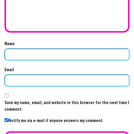
Name
Email
Save my name, email, and website in this browser for the next time I
comment.
Notify me via e-mail if anyone answers my comment.