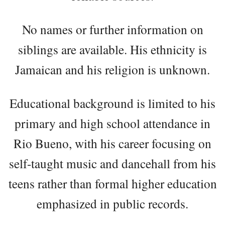
No names or further information on
siblings are available. His ethnicity is
Jamaican and his religion is unknown.
Educational background is limited to his
primary and high school attendance in
Rio Bueno, with his career focusing on
self-taught music and dancehall from his
teens rather than formal higher education
emphasized in public records.