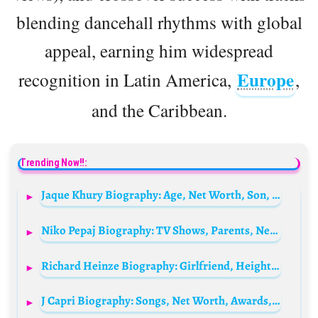
blending dancehall rhythms with global
appeal, earning him widespread
Europe
recognition in Latin America,
,
and the Caribbean.
Trending Now!!:
Jaque Khury Biography: Age, Net Worth, Son, Career, Height, Boyfriend, Parents, Siblings
Niko Pepaj Biography: TV Shows, Parents, Net Worth, Movies, Wife, Age, Height, Instagram, Ethnicity
Richard Heinze Biography: Girlfriend, Height, Instagram, Awards, Net Worth, Ethnicity, Movies, Age
J Capri Biography: Songs, Net Worth, Awards, Ethnicity, Age, Parents, Religion, Real Name, Height, Parents