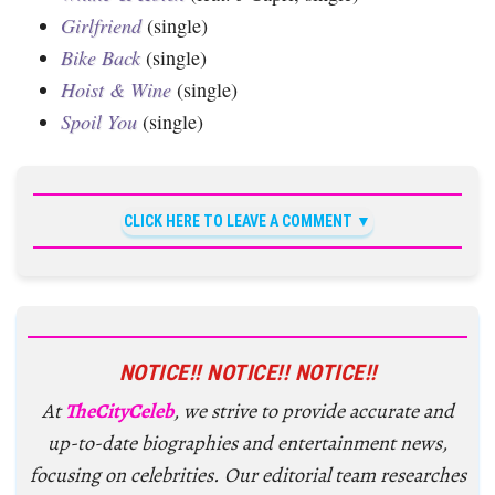
Girlfriend
(single)
Bike Back
(single)
Hoist & Wine
(single)
Spoil You
(single)
CLICK HERE TO LEAVE A COMMENT
NOTICE!! NOTICE!! NOTICE!!
At
TheCityCeleb
, we strive to provide accurate and
up-to-date biographies and entertainment news,
focusing on celebrities. Our editorial team researches