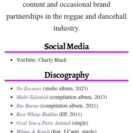
content and occasional brand
partnerships in the reggae and dancehall
industry.
Social Media
YouTube: Charly Black
Discography
No Excuses
(studio album, 2023)
Multi-Talented
(compilation album, 2013)
Rio Bueno
(compilation album, 2021)
Best Whine Riddim
(EP, 2011)
Gyal You a Party Animal
(single)
Whine & Kotch
(feat. J Capri, single)