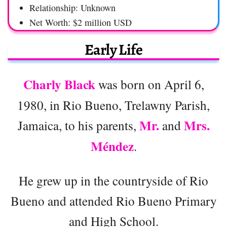
Relationship: Unknown
Net Worth: $2 million USD
Early Life
Charly Black
was born on April 6,
1980, in Rio Bueno, Trelawny Parish,
Mr.
Mrs.
Jamaica, to his parents,
and
Méndez
.
He grew up in the countryside of Rio
Bueno and attended Rio Bueno Primary
and High School.