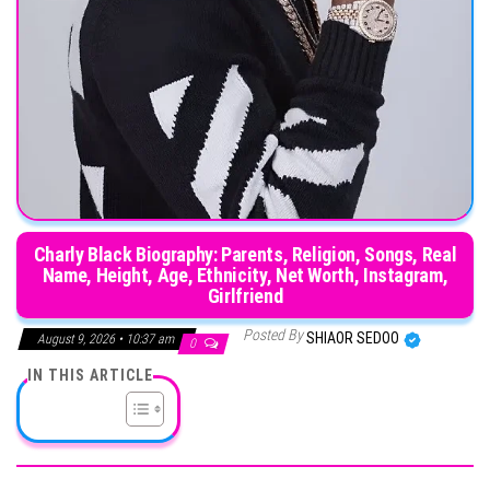
Charly Black Biography: Parents, Religion, Songs, Real
Name, Height, Age, Ethnicity, Net Worth, Instagram,
Girlfriend
Posted By
SHIAOR SEDOO
August 9, 2026 • 10:37 am
0
IN THIS ARTICLE