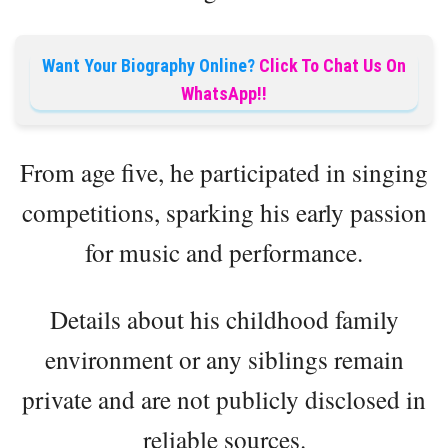
Want Your Biography Online?
Click To Chat Us On
WhatsApp!!
From age five, he participated in singing
competitions, sparking his early passion
for music and performance.
Details about his childhood family
environment or any siblings remain
private and are not publicly disclosed in
reliable sources.