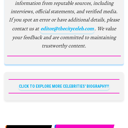
information from reputable sources, including
interviews, official statements, and verified media.
If you spot an error or have additional details, please
contact us at
editor@thecityceleb.com
. We value
your feedback and are committed to maintaining
trustworthy content.
CLICK TO EXPLORE MORE CELEBRITIES' BIOGRAPHY!!