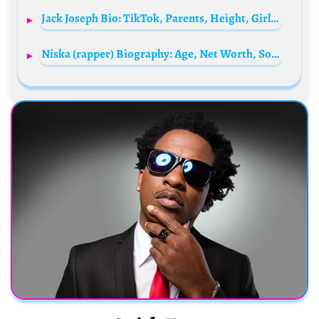
Jack Joseph Bio: TikTok, Parents, Height, Girlfriend, Ethnicity, Net Worth, Age
Niska (rapper) Biography: Age, Net Worth, Songs, Albums, Spouse, Height, Parents, Children