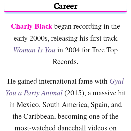
Career
Charly Black
began recording in the
early 2000s, releasing his first track
Woman Is You
in 2004 for Tree Top
Records.
He gained international fame with
Gyal
You a Party Animal
(2015), a massive hit
in Mexico, South America, Spain, and
the Caribbean, becoming one of the
most-watched dancehall videos on