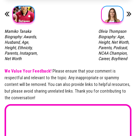
Mamiko Tanaka
Olivia Thompson
Biography: Awards,
Biography: Age,
Husband, Age,
Height, Net Worth,
Height, Ethnicity,
Parents, Podcast,
Parents, Instagram,
NCAA Champion,
Net Worth
Career, Boyfriend
We Value Your Feedback!
Please ensure that your comment is
respectful and relevant to the topic. Any inappropriate or spammy
content will be removed. You can also provide links to helpful resources,
but please avoid sharing unrelated links. Thank you for contributing to
the conversation!