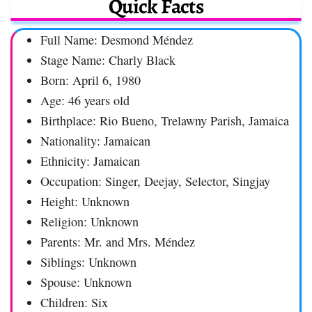
Quick Facts
Full Name: Desmond Méndez
Stage Name: Charly Black
Born: April 6, 1980
Age: 46 years old
Birthplace: Rio Bueno, Trelawny Parish, Jamaica
Nationality: Jamaican
Ethnicity: Jamaican
Occupation: Singer, Deejay, Selector, Singjay
Height: Unknown
Religion: Unknown
Parents: Mr. and Mrs. Méndez
Siblings: Unknown
Spouse: Unknown
Children: Six