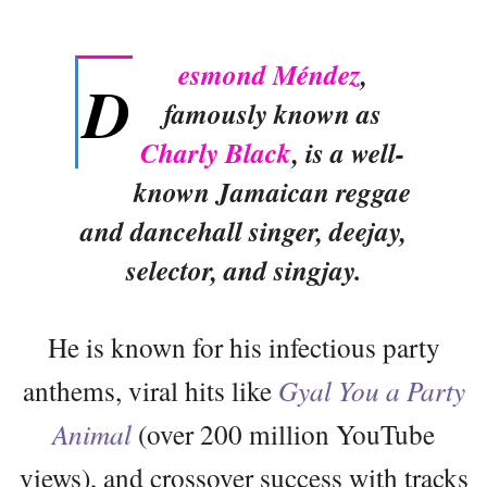
esmond Méndez
,
D
famously known as
Charly Black
, is a well-
known Jamaican reggae
and dancehall singer, deejay,
selector, and singjay.
He is known for his infectious party
anthems, viral hits like
Gyal You a Party
Animal
(over 200 million YouTube
views), and crossover success with tracks