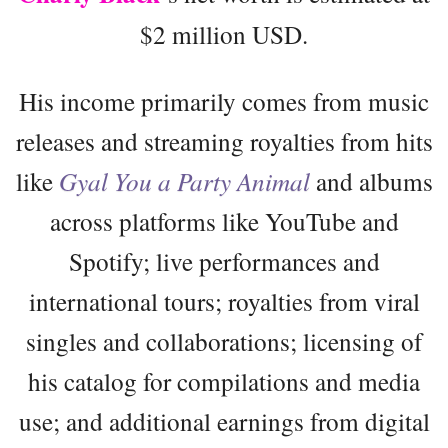
$2 million USD.
His income primarily comes from music
releases and streaming royalties from hits
like
Gyal You a Party Animal
and albums
across platforms like YouTube and
Spotify; live performances and
international tours; royalties from viral
singles and collaborations; licensing of
his catalog for compilations and media
use; and additional earnings from digital