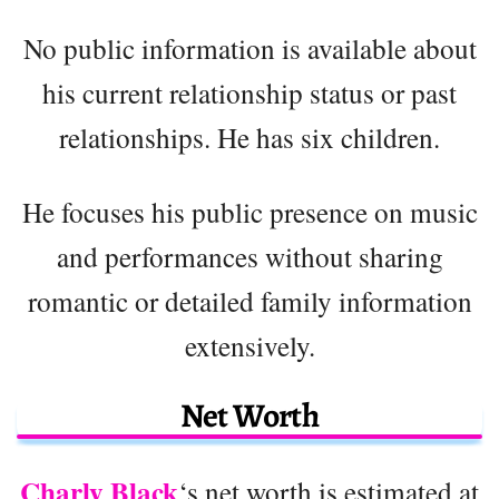
No public information is available about
his current relationship status or past
relationships. He has six children.
He focuses his public presence on music
and performances without sharing
romantic or detailed family information
extensively.
Net Worth
Charly Black
‘s net worth is estimated at