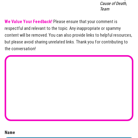
Cause of Death,
Team
We Value Your Feedback!
Please ensure that your comment is
respectful and relevant to the topic. Any inappropriate or spammy
content will be removed. You can also provide links to helpful resources,
but please avoid sharing unrelated links. Thank you for contributing to
the conversation!
Name