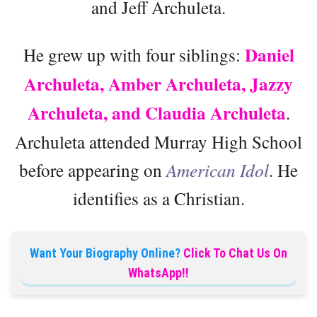
and Jeff Archuleta.
Daniel
He grew up with four siblings:
Archuleta, Amber Archuleta, Jazzy
Archuleta, and Claudia Archuleta
.
Archuleta attended Murray High School
before appearing on
American Idol
. He
identifies as a Christian.
Want Your Biography Online?
Click To Chat Us On
WhatsApp!!