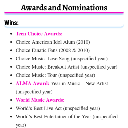
Awards and Nominations
Wins:
Teen Choice Awards:
Choice American Idol Alum (2010)
Choice Fanatic Fans (2008 & 2010)
Choice Music: Love Song (unspecified year)
Choice Music: Breakout Artist (unspecified year)
Choice Music: Tour (unspecified year)
ALMA Award:
Year in Music – New Artist
(unspecified year)
World Music Awards:
World’s Best Live Act (unspecified year)
World’s Best Entertainer of the Year (unspecified
year)