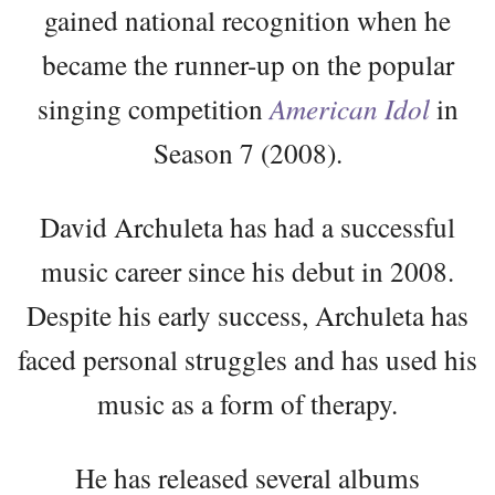
gained national recognition when he
became the runner-up on the popular
singing competition
American Idol
in
Season 7 (2008).
David Archuleta has had a successful
music career since his debut in 2008.
Despite his early success, Archuleta has
faced personal struggles and has used his
music as a form of therapy.
He has released several albums