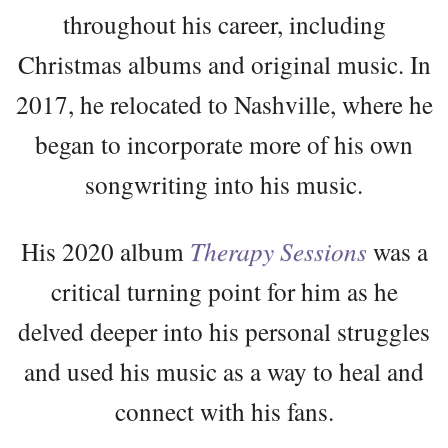
throughout his career, including
Christmas albums and original music. In
2017, he relocated to Nashville, where he
began to incorporate more of his own
songwriting into his music.
His 2020 album
Therapy Sessions
was a
critical turning point for him as he
delved deeper into his personal struggles
and used his music as a way to heal and
connect with his fans.