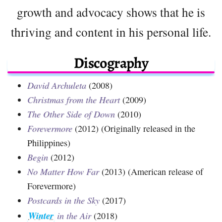
growth and advocacy shows that he is
thriving and content in his personal life.
Discography
David Archuleta
(2008)
Christmas from the Heart
(2009)
The Other Side of Down
(2010)
Forevermore
(2012) (Originally released in the
Philippines)
Begin
(2012)
No Matter How Far
(2013) (American release of
Forevermore)
Postcards in the Sky
(2017)
Winter
in the Air
(2018)