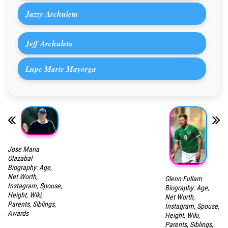
Jazzy Archuleta
Jeff Archuleta
Lupe Marie Mayorga
Jose Maria
Olazabal
Biography: Age,
Net Worth,
Glenn Fullam
Instagram, Spouse,
Biography: Age,
Height, Wiki,
Net Worth,
Parents, Siblings,
Instagram, Spouse,
Awards
Height, Wiki,
Parents, Siblings,