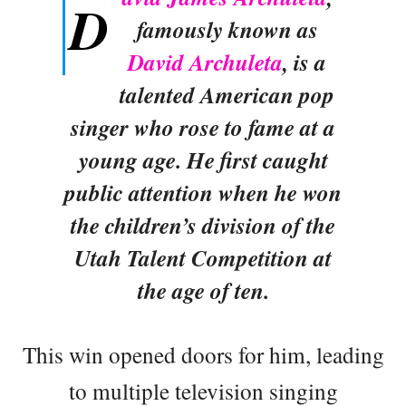
D
famously known as
David Archuleta
, is a
talented American pop
singer who rose to fame at a
young age. He first caught
public attention when he won
the children’s division of the
Utah Talent Competition at
the age of ten.
This win opened doors for him, leading
to multiple television singing