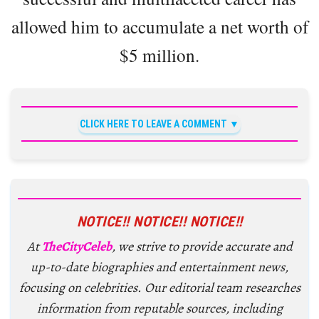
allowed him to accumulate a net worth of
$5 million.
CLICK HERE TO LEAVE A COMMENT
NOTICE!! NOTICE!! NOTICE!!
At
TheCityCeleb
, we strive to provide accurate and
up-to-date biographies and entertainment news,
focusing on celebrities. Our editorial team researches
information from reputable sources, including