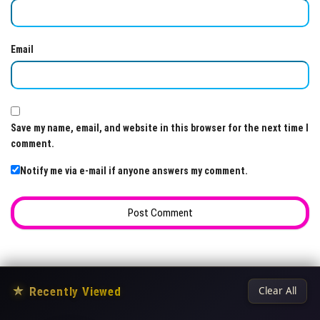
Email
Save my name, email, and website in this browser for the next time I
comment.
Notify me via e-mail if anyone answers my comment.
★
Recently Viewed
Clear All