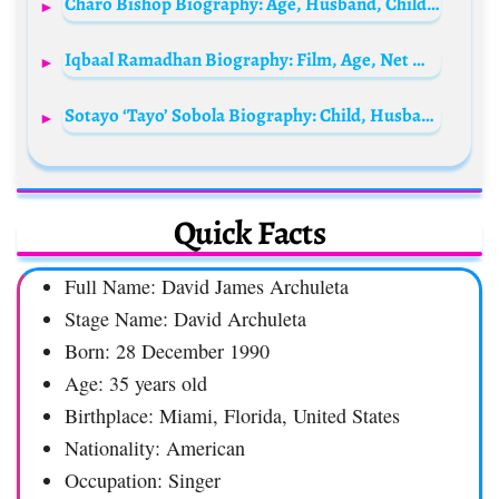
Charo Bishop Biography: Age, Husband, Children, Wikipedia, Net Worth, Social Media
Iqbaal Ramadhan Biography: Film, Age, Net Worth, Wikipedia, Instagram, YouTube, Parents, Height, Girlfriend
Sotayo ‘Tayo’ Sobola Biography: Child, Husband, Age, Movies, Age, House, Twins, Phone Number, Tattoo, Wedding Pictures, Siblings
Quick Facts
Full Name: David James Archuleta
Stage Name: David Archuleta
Born: 28 December 1990
Age: 35 years old
Birthplace: Miami, Florida, United States
Nationality: American
Occupation: Singer