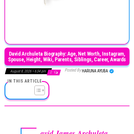
David Archuleta Biography: Age, Net Worth, Instagram,
Spouse, Height, Wiki, Parents, Siblings, Career, Awards
Posted By
HARUNA AYUBA
August 8, 2026 • 6:34 pm
0
IN THIS ARTICLE
avid James Archuleta
,