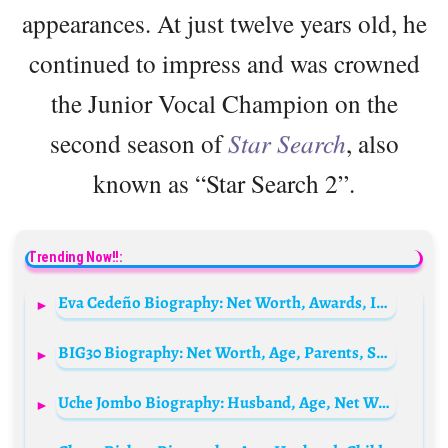
appearances. At just twelve years old, he
continued to impress and was crowned
the Junior Vocal Champion on the
second season of
Star Search
, also
known as “Star Search 2”.
Trending Now!!:
Eva Cedeño Biography: Net Worth, Awards, Instagram, Parents, Movies, Religion, Age
BIG30 Biography: Net Worth, Age, Parents, Songs, Albums, Girlfriend, Real Name, Height
Uche Jombo Biography: Husband, Age, Net Worth, Pictures, Movies, Children, Family, Parents, Instagram, siblings