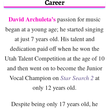
Career
David Archuleta’s
passion for music
began at a young age; he started singing
at just 7 years old. His talent and
dedication paid off when he won the
Utah Talent Competition at the age of 10
and then went on to become the Junior
Vocal Champion on
Star Search 2
at
only 12 years old.
Despite being only 17 years old, he