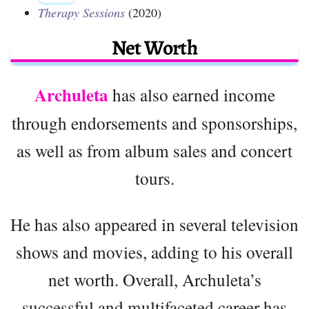
Therapy Sessions
(2020)
Net Worth
Archuleta
has also earned income
through endorsements and sponsorships,
as well as from album sales and concert
tours.
He has also appeared in several television
shows and movies, adding to his overall
net worth. Overall, Archuleta’s
successful and multifaceted career has