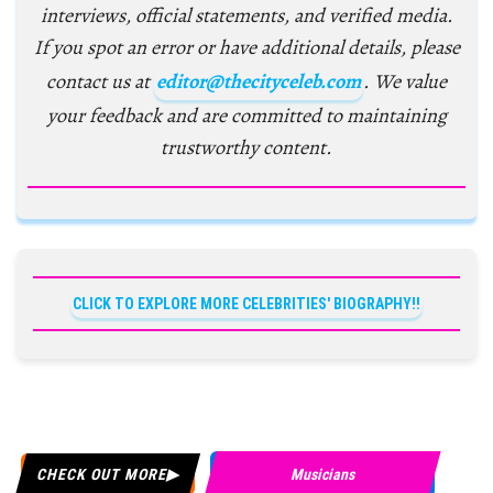
interviews, official statements, and verified media.
If you spot an error or have additional details, please
contact us at
editor@thecityceleb.com
. We value
your feedback and are committed to maintaining
trustworthy content.
CLICK TO EXPLORE MORE CELEBRITIES' BIOGRAPHY!!
CHECK OUT MORE
Musicians