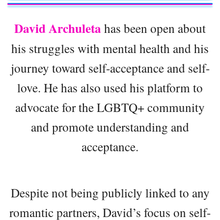
David Archuleta
has been open about
his struggles with mental health and his
journey toward self-acceptance and self-
love. He has also used his platform to
advocate for the LGBTQ+ community
and promote understanding and
acceptance.
Despite not being publicly linked to any
romantic partners, David’s focus on self-