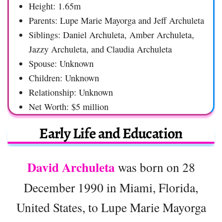
Height: 1.65m
Parents: Lupe Marie Mayorga and Jeff Archuleta
Siblings: Daniel Archuleta, Amber Archuleta,
Jazzy Archuleta, and Claudia Archuleta
Spouse: Unknown
Children: Unknown
Relationship: Unknown
Net Worth: $5 million
Early Life and Education
David Archuleta
was born on 28
December 1990 in Miami, Florida,
United States, to Lupe Marie Mayorga