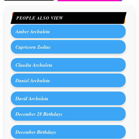
PEOPLE ALSO VIEW
Amber Archuleta
Capricorn Zodiac
Claudia Archuleta
Daniel Archuleta
David Archuleta
December 28 Birthdays
December Birthdays