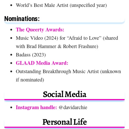
World’s Best Male Artist (unspecified year)
Nominations:
The Queerty Awards:
Music Video (2024) for “Afraid to Love” (shared
with Brad Hammer & Robert Frashure)
Badass (2023)
GLAAD Media Award:
Outstanding Breakthrough Music Artist (unknown
if nominated)
Social Media
Instagram handle:
@davidarchie
Personal Life