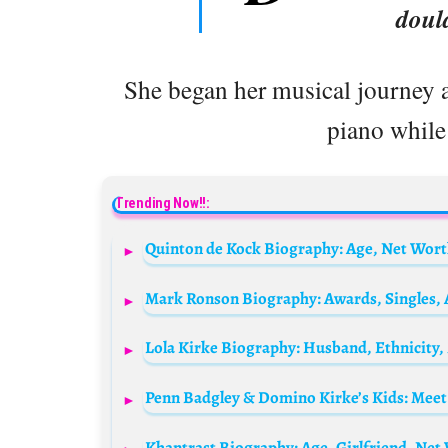
doul
She began her musical journey at
piano while 
Trending Now!!:
Penn Badgley & Domino Kirke’s Kids: Meet 
Khantrast Biography: Age, Girlfriend, Net