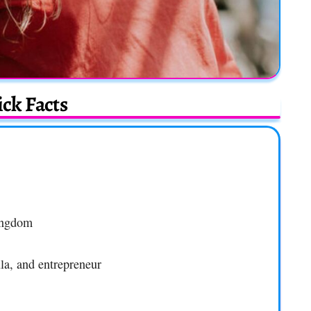
ck Facts
ingdom
la, and entrepreneur