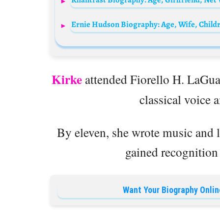
Kirke
attended Fiorello H. LaGua
classical voice 
By eleven, she wrote music and
gained recognition 
Want Your Biography Onlin