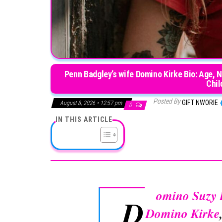
Penn Badgley’s wife Domino Kirke Bio: Age, 
Chil
Posted By
GIFT NWORIE
August 8, 2026 • 12:57 pm
0
IN THIS ARTICLE
omino Suzy 
D
Domino Kirke