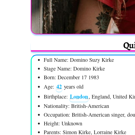
Qui
Full Name: Domino Suzy Kirke
Stage Name: Domino Kirke
Born: December 17 1983
42
Age:
years old
London
Birthplace:
, England, United K
Nationality: British-American
Occupation: British-American singer, dou
Height: Unknown
Parents: Simon Kirke, Lorraine Kirke