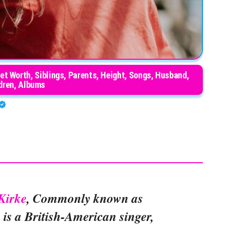
Net Worth, Siblings, Parents, Height, Songs, Husband,
dren, Albums
Kirke
, Commonly known as
, is a British-American singer,