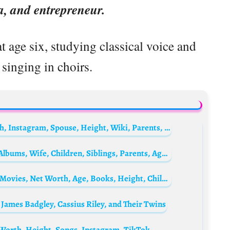
a, and entrepreneur.
 age six, studying classical voice and
singing in choirs.
Quinton de Kock Biography: Age, Net Worth, Instagram, Spouse, Height, Wiki, Parents, Siblings, Awards
Mark Ronson Biography: Awards, Singles, Albums, Wife, Children, Siblings, Parents, Age, Net Worth, Height, Girlfriend
Lola Kirke Biography: Husband, Ethnicity, Movies, Net Worth, Age, Books, Height, Children, Awards
James Badgley, Cassius Riley, and Their Twins
 Worth, Height, Songs, Instagram, TikTok