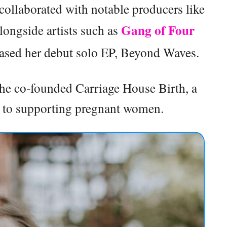
collaborated with notable producers like
Gang of Four
ongside artists such as
leased her debut solo EP, Beyond Waves.
 she co-founded Carriage House Birth, a
d to supporting pregnant women.