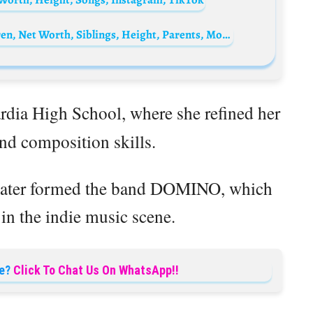
Ernie Hudson Biography: Age, Wife, Children, Net Worth, Siblings, Height, Parents, Movies, Facebook
rdia High School, where she refined her
and composition skills.
 later formed the band DOMINO, which
in the indie music scene.
e?
Click To Chat Us On WhatsApp!!