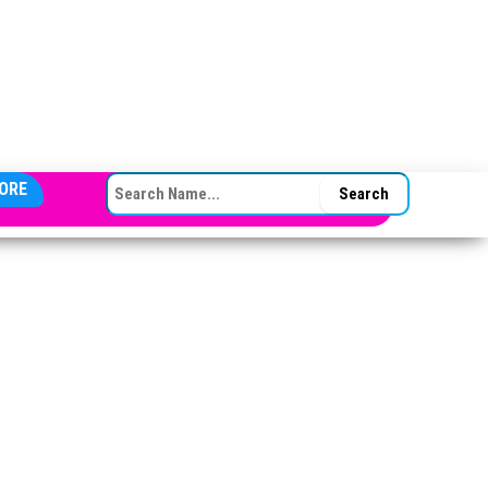
SEARCH FOR:
ORE