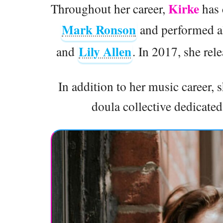
Kirke
Throughout her career,
has 
Mark Ronson
and performed al
Lily Allen
and
. In 2017, she re
In addition to her music career,
doula collective dedicate