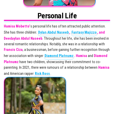
Personal Life
Hamisa Mobetto’
s personal life has often attracted public attention.
She has three children:
Dylan Abdul Naseeb
,
Fantasy Majizzo
, and
Deedaylan Abdul Naseeb
. Throughout her life, she has been involved in
several romantic relationships. Notably, she was in a relationship with
Francis Ciza
, a businessman, before gaining further recognition through
her association with singer
Diamond Platnumz
.
Hamisa
and
Diamond
Platnumz
have two children, showcasing their commitment to co-
parenting. In 2021, there were rumours of a relationship between
Hamisa
and American rapper
Rick Ross
.