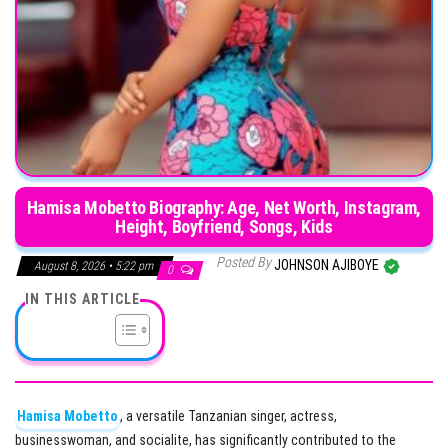
Hamisa Mobetto Biography: Age, Net Worth, Instagram,
Height, Boyfriend, Songs, Kids
Posted By
JOHNSON AJIBOYE
August 8, 2026 • 5:22 pm
0
IN THIS ARTICLE
Hamisa Mobetto
, a versatile Tanzanian singer, actress,
businesswoman, and socialite, has significantly contributed to the