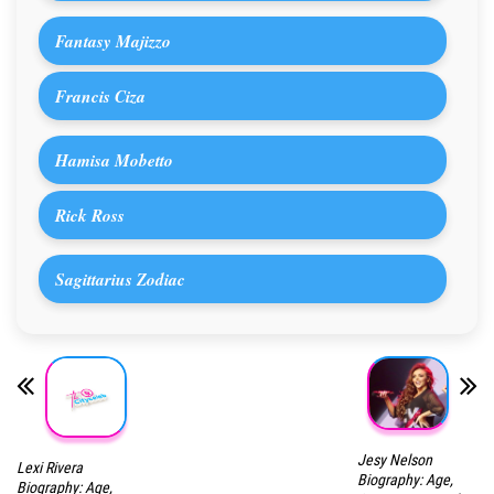
Fantasy Majizzo
Francis Ciza
Hamisa Mobetto
Rick Ross
Sagittarius Zodiac
Jesy Nelson
Lexi Rivera
Biography: Age,
Biography: Age,