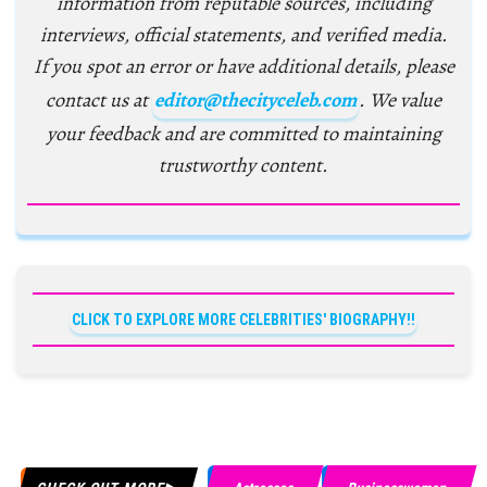
information from reputable sources, including
interviews, official statements, and verified media.
If you spot an error or have additional details, please
contact us at
editor@thecityceleb.com
. We value
your feedback and are committed to maintaining
trustworthy content.
CLICK TO EXPLORE MORE CELEBRITIES' BIOGRAPHY!!