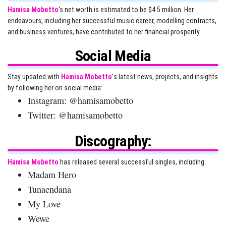
Hamisa Mobetto
‘s net worth is estimated to be $4.5 million. Her
endeavours, including her successful music career, modelling contracts,
and business ventures, have contributed to her financial prosperity.
Social Media
Stay updated with
Hamisa Mobetto’
s latest news, projects, and insights
by following her on social media:
Instagram: @hamisamobetto
Twitter: @hamisamobetto
Discography:
Hamisa Mobetto
has released several successful singles, including:
Madam Hero
Tunaendana
My Love
Wewe