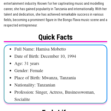
entertainment industry. Known for her captivating music and modelling
career, she has gained popularity in Tanzania and internationally. With her
talent and dedication, she has achieved remarkable success in various
fields, becoming a prominent figure in the Bongo Flava music scene and a
respected entrepreneur.
Quick Facts
Full Name: Hamisa Mobetto
Date of Birth: December 10, 1994
Age: 31 years
Gender: Female
Place of Birth: Mwanza, Tanzania
Nationality: Tanzanian
Profession: Singer, Actress, Businesswoman,
Socialite