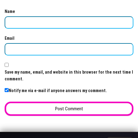
Name
Email
Save my name, email, and website in this browser for the next time I
comment.
Notify me via e-mail if anyone answers my comment.