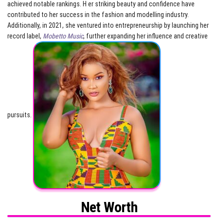
achieved notable rankings. H er striking beauty and confidence have
contributed to her success in the fashion and modelling industry.
Additionally, in 2021, she ventured into entrepreneurship by launching her
record label,
Mobetto Music
, further expanding her influence and creative
pursuits.
Net Worth