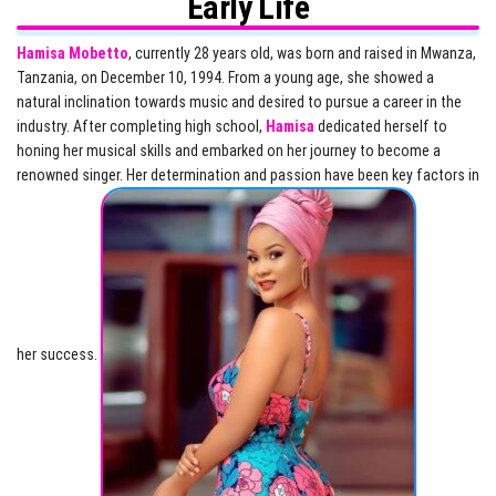
Early Life
Hamisa Mobetto
, currently 28 years old, was born and raised in Mwanza,
Tanzania, on December 10, 1994. From a young age, she showed a
natural inclination towards music and desired to pursue a career in the
industry. After completing high school,
Hamisa
dedicated herself to
honing her musical skills and embarked on her journey to become a
renowned singer. Her determination and passion have been key factors in
her success.