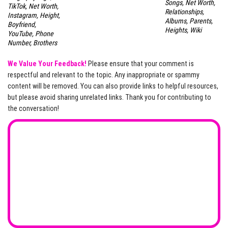
Songs, Net Worth,
TikTok, Net Worth,
Relationships,
Instagram, Height,
Albums, Parents,
Boyfriend,
Heights, Wiki
YouTube, Phone
Number, Brothers
We Value Your Feedback!
Please ensure that your comment is
respectful and relevant to the topic. Any inappropriate or spammy
content will be removed. You can also provide links to helpful resources,
but please avoid sharing unrelated links. Thank you for contributing to
the conversation!