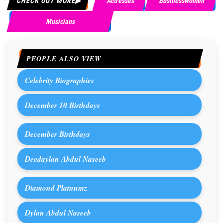
CHECK OUT MORE
Actresses
Businesswomen
Musicians
PEOPLE ALSO VIEW
Celebrity Biographies
December 10 Birthdays
December Birthdays
Deedaylan Abdul Naseeb
Diamond Platnumz
Dylan Abdul Naseeb