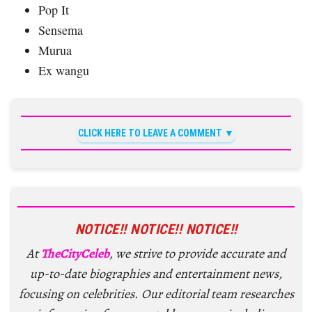
Pop It
Sensema
Murua
Ex wangu
CLICK HERE TO LEAVE A COMMENT
NOTICE!! NOTICE!! NOTICE!!
At
TheCityCeleb
, we strive to provide accurate and
up-to-date biographies and entertainment news,
focusing on celebrities. Our editorial team researches