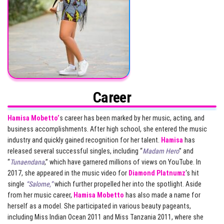
Career
Hamisa Mobetto’
s career has been marked by her music, acting, and
business accomplishments. After high school, she entered the music
industry and quickly gained recognition for her talent.
Hamisa
has
released several successful singles, including “
Madam Hero
” and
“
Tunaendana
,” which have garnered millions of views on YouTube. In
2017, she appeared in the music video for
Diamond Platnumz
‘s hit
single
“Salome,”
which further propelled her into the spotlight. Aside
from her music career,
Hamisa Mobetto
has also made a name for
herself as a model. She participated in various beauty pageants,
including Miss Indian Ocean 2011 and Miss Tanzania 2011, where she