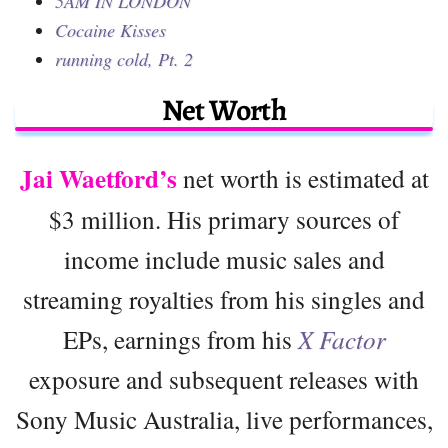
5AM IN LONDON
Cocaine Kisses
running cold, Pt. 2
Net Worth
Jai Waetford’s
net worth is estimated at
$3 million. His primary sources of
income include music sales and
streaming royalties from his singles and
EPs, earnings from his
X Factor
exposure and subsequent releases with
Sony Music Australia, live performances,