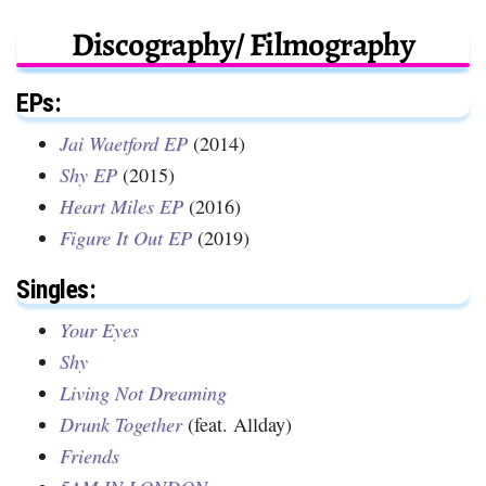
Discography/ Filmography
EPs:
Jai Waetford EP
(2014)
Shy EP
(2015)
Heart Miles EP
(2016)
Figure It Out EP
(2019)
Singles:
Your Eyes
Shy
Living Not Dreaming
Drunk Together
(feat. Allday)
Friends