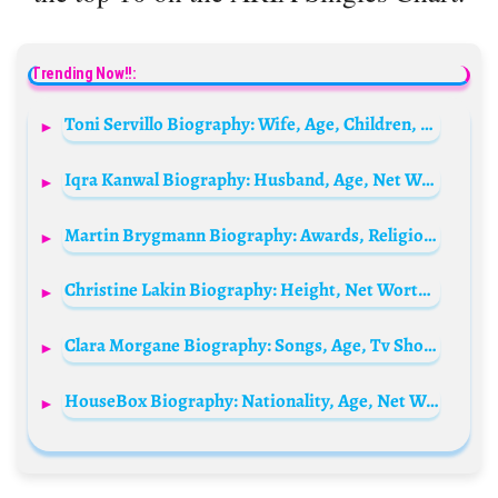
Trending Now!!:
Toni Servillo Biography: Wife, Age, Children, Instagram, Height, Net Worth, Brother, Movies, Awards, Parents
Iqra Kanwal Biography: Husband, Age, Net Worth, Height, Parents, YouTube, Sisters
Martin Brygmann Biography: Awards, Religion, Wife, Movies, Children, Net Worth, Age
Christine Lakin Biography: Height, Net Worth, Husband, Age, Kids, TV Shows, Instagram, Awards
Clara Morgane Biography: Songs, Age, Tv Shows, Husband, Net Worth, Instagram, Religion
HouseBox Biography: Nationality, Age, Net Worth, Parents, Height, Girlfriend, YouTube, Gaming & Instagram