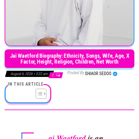
Jai Waetford Biography: Ethnicity, Songs, Wife, Age, X
Factor, Height, Religion, Children, Net Worth
Posted By
SHIAOR SEDOO
August 6, 2026 • 3:22 am
0
IN THIS ARTICLE
ai Waetford
is an