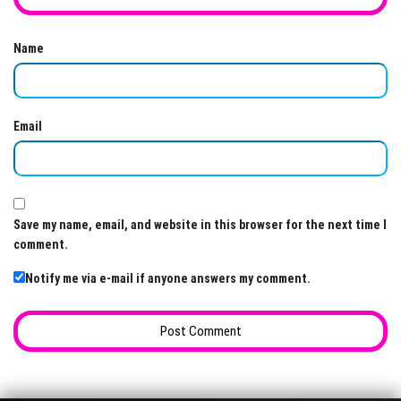
Name
Email
Save my name, email, and website in this browser for the next time I
comment.
Notify me via e-mail if anyone answers my comment.