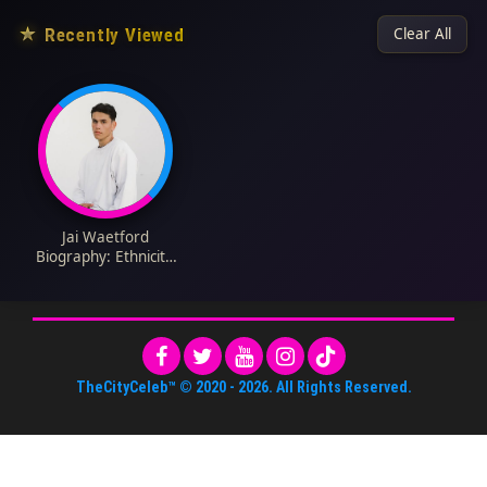
★
Recently Viewed
Clear All
Jai Waetford
Biography: Ethnicity,
Songs, Wife, Age, X
Factor, Height,
Religion, Children, Net
Worth
TheCityCeleb™
© 2020 -
2026
. All Rights Reserved.
About Us
•
Editorial Standards
•
ToS
•
Contact