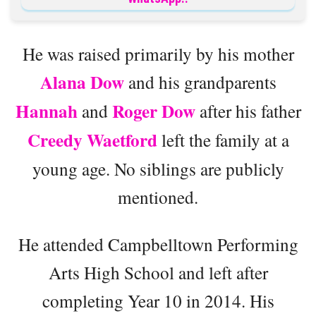
He was raised primarily by his mother
Alana Dow
and his grandparents
Hannah
Roger Dow
and
after his father
Creedy Waetford
left the family at a
young age. No siblings are publicly
mentioned.
He attended Campbelltown Performing
Arts High School and left after
completing Year 10 in 2014. His