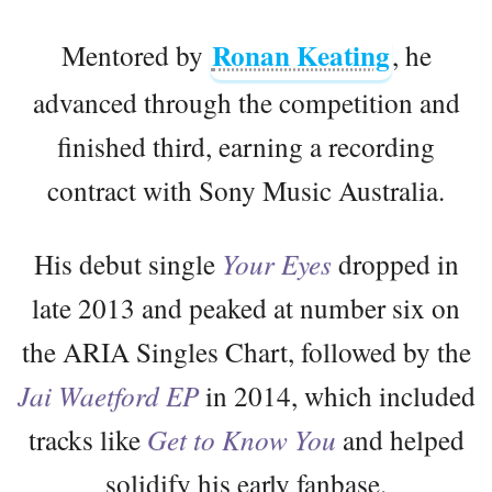
Ronan Keating
Mentored by
, he
advanced through the competition and
finished third, earning a recording
contract with Sony Music Australia.
His debut single
Your Eyes
dropped in
late 2013 and peaked at number six on
the ARIA Singles Chart, followed by the
Jai Waetford EP
in 2014, which included
tracks like
Get to Know You
and helped
solidify his early fanbase.