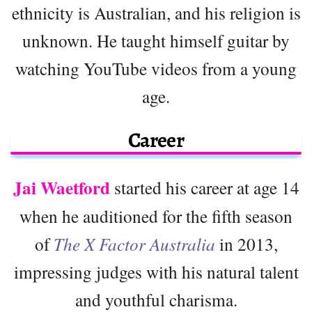
ethnicity is Australian, and his religion is
unknown. He taught himself guitar by
watching YouTube videos from a young
age.
Career
Jai Waetford
started his career at age 14
when he auditioned for the fifth season
of
The X Factor Australia
in 2013,
impressing judges with his natural talent
and youthful charisma.