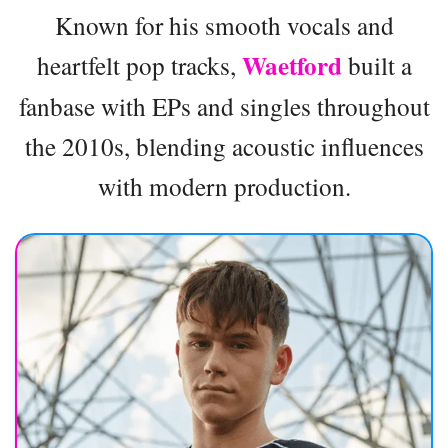
Known for his smooth vocals and
Waetford
heartfelt pop tracks,
built a
fanbase with EPs and singles throughout
the 2010s, blending acoustic influences
with modern production.