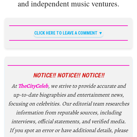
and independent music ventures.
CLICK HERE TO LEAVE A COMMENT
NOTICE!! NOTICE!! NOTICE!!
At
TheCityCeleb
, we strive to provide accurate and
up-to-date biographies and entertainment news,
focusing on celebrities. Our editorial team researches
information from reputable sources, including
interviews, official statements, and verified media.
If you spot an error or have additional details, please