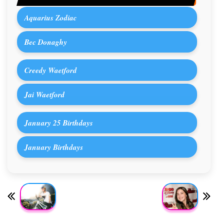
Aquarius Zodiac
Bec Donaghy
Creedy Waetford
Jai Waetford
January 25 Birthdays
January Birthdays