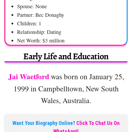
Spouse: None
Partner: Bec Donaghy
Children: 1
Relationship: Dating
Net Worth: $3 million
Early Life and Education
Jai Waetford
was born on January 25,
1999 in Campbelltown, New South
Wales, Australia.
Want Your Biography Online?
Click To Chat Us On
WhatsApp!!