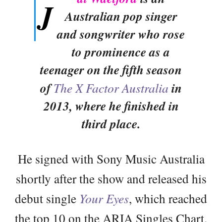
J
Australian pop singer
and songwriter who rose
to prominence as a
teenager on the fifth season
of
The X Factor Australia
in
2013, where he finished in
third place.
He signed with Sony Music Australia
shortly after the show and released his
debut single
Your Eyes
, which reached
the top 10 on the ARIA Singles Chart.