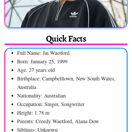
Quick Facts
Full Name: Jai Waetford
Born: January 25, 1999
Age: 27 years old
Birthplace: Campbelltown, New South Wales,
Australia
Nationality: Australian
Occupation: Singer, Songwriter
Height: 1.78 m
Parents: Creedy Waetford, Alana Dow
Siblings: Unknown