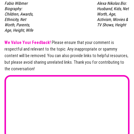
Fabio Wibmer
Alexa Nikolas Bio:
Biography:
Husband, Kids, Net
Children, Awards,
Worth, Age,
Ethnicity, Net
Activism, Movies &
Worth, Parents,
TV Shows, Height
Age, Height, Wife
We Value Your Feedback!
Please ensure that your comment is
respectful and relevant to the topic. Any inappropriate or spammy
content will be removed. You can also provide links to helpful resources,
but please avoid sharing unrelated links. Thank you for contributing to
the conversation!