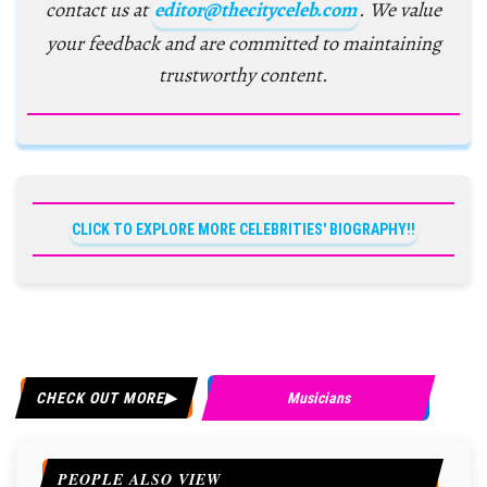
contact us at
editor@thecityceleb.com
. We value
your feedback and are committed to maintaining
trustworthy content.
CLICK TO EXPLORE MORE CELEBRITIES' BIOGRAPHY!!
CHECK OUT MORE
Musicians
PEOPLE ALSO VIEW