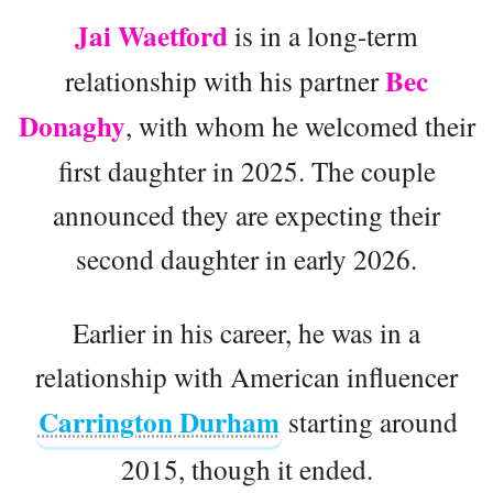
Jai Waetford
is in a long-term
Bec
relationship with his partner
Donaghy
, with whom he welcomed their
first daughter in 2025. The couple
announced they are expecting their
second daughter in early 2026.
Earlier in his career, he was in a
relationship with American influencer
Carrington Durham
starting around
2015, though it ended.