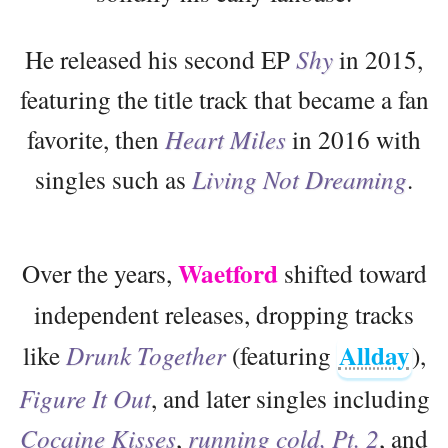
He released his second EP
Shy
in 2015,
featuring the title track that became a fan
favorite, then
Heart Miles
in 2016 with
singles such as
Living Not Dreaming
.
Waetford
Over the years,
shifted toward
independent releases, dropping tracks
Allday
like
Drunk Together
(featuring
),
Figure It Out
, and later singles including
Cocaine Kisses
,
running cold, Pt. 2
, and