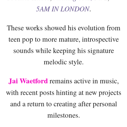
5AM IN LONDON
.
These works showed his evolution from
teen pop to more mature, introspective
sounds while keeping his signature
melodic style.
Jai Waetford
remains active in music,
with recent posts hinting at new projects
and a return to creating after personal
milestones.