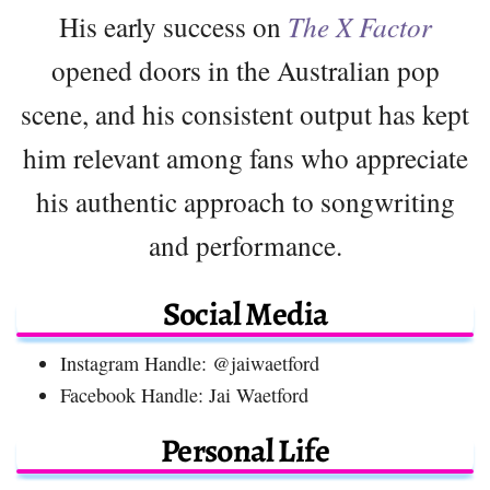
His early success on
The X Factor
opened doors in the Australian pop
scene, and his consistent output has kept
him relevant among fans who appreciate
his authentic approach to songwriting
and performance.
Social Media
Instagram Handle: @jaiwaetford
Facebook Handle: Jai Waetford
Personal Life