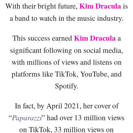
Kim Dracula
With their bright future,
is
a band to watch in the music industry.
Kim Dracula
This success earned
a
significant following on social media,
with millions of views and listens on
platforms like TikTok, YouTube, and
Spotify.
In fact, by April 2021, her cover of
“
Paparazzi
” had over 13 million views
on TikTok, 33 million views on