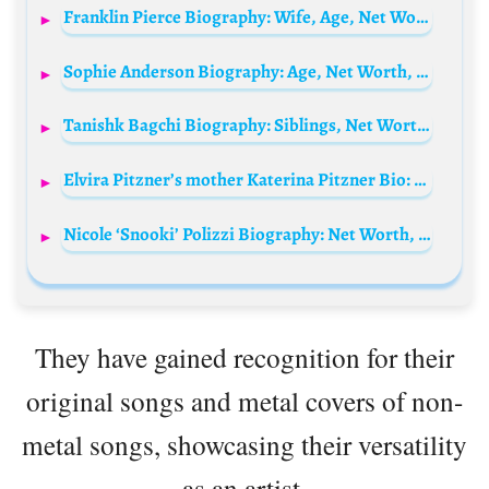
Franklin Pierce Biography: Wife, Age, Net Worth, Siblings, Parents, Height, Obituary, Children
Sophie Anderson Biography: Age, Net Worth, Instagram, Height, Wiki, Cause of Death
Tanishk Bagchi Biography: Siblings, Net Worth, Age, Wife, Parents, Height, Songs & Albums, Events, Awards, Twitter
Elvira Pitzner’s mother Katerina Pitzner Bio: Ethnicity, Age, Net Worth, Siblings, Height, Parents, TV Series, Awards, Kids, Husband
Nicole ‘Snooki’ Polizzi Biography: Net Worth, Husband, House Address, Age, Ethnicity, Instagram, Height, Kids, Family
They have gained recognition for their
original songs and metal covers of non-
metal songs, showcasing their versatility
as an artist.