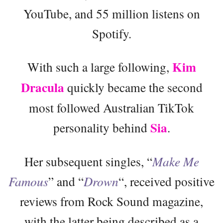
YouTube, and 55 million listens on
Spotify.
Kim
With such a large following,
Dracula
quickly became the second
most followed Australian TikTok
Sia
personality behind
.
Her subsequent singles, “
Make Me
Famous
” and “
Drown
“, received positive
reviews from Rock Sound magazine,
with the latter being described as a