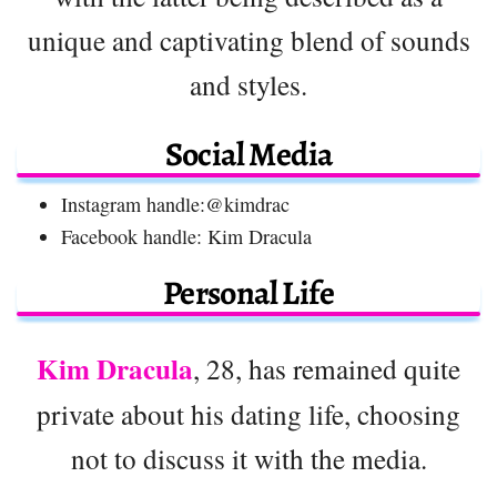
unique and captivating blend of sounds
and styles.
Social Media
Instagram handle:@kimdrac
Facebook handle: Kim Dracula
Personal Life
Kim Dracula
, 28, has remained quite
private about his dating life, choosing
not to discuss it with the media.