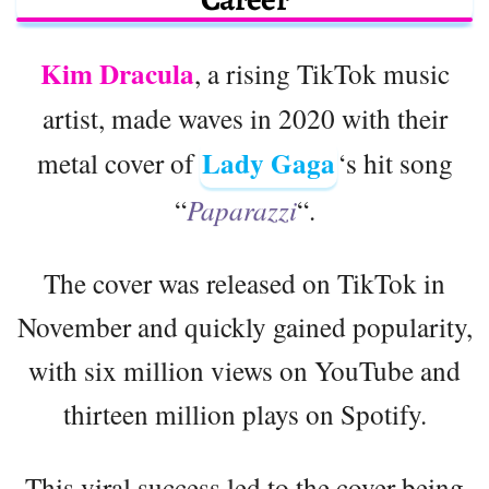
Kim Dracula
, a rising TikTok music
artist, made waves in 2020 with their
Lady Gaga
metal cover of
‘s hit song
“
Paparazzi
“.
The cover was released on TikTok in
November and quickly gained popularity,
with six million views on YouTube and
thirteen million plays on Spotify.
This viral success led to the cover being