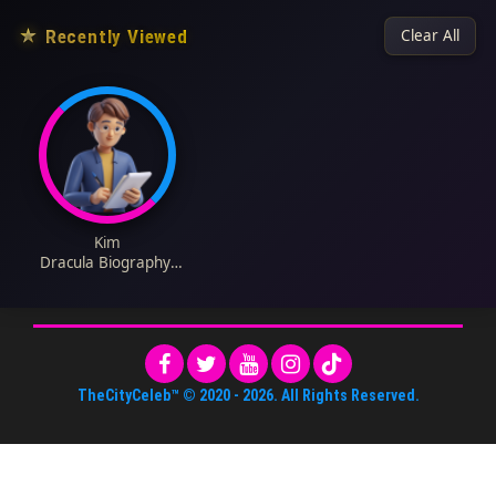
★
Recently Viewed
Clear All
Kim
Dracula Biography:
Age, Net Worth,
Height, Instagram,
Parents, Siblings,
Songs, Wiki
TheCityCeleb™
© 2020 -
2026
. All Rights Reserved.
About Us
•
Editorial Standards
•
ToS
•
Contact