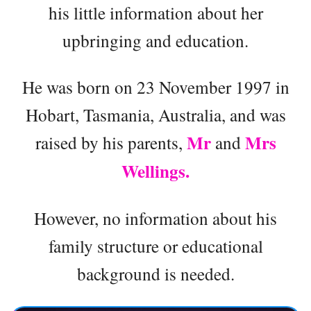
his little information about her
upbringing and education.
He was born on 23 November 1997 in
Hobart, Tasmania, Australia, and was
Mr
Mrs
raised by his parents,
and
Wellings.
However, no information about his
family structure or educational
background is needed.