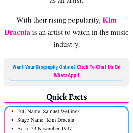
Kim
With their rising popularity,
Dracula
is an artist to watch in the music
industry.
Want Your Biography Online?
Click To Chat Us On
WhatsApp!!
Quick Facts
Full Name: Samuel Wellings
Stage Name: Kim Dracula
Born: 23 November 1997