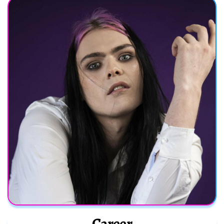
Career