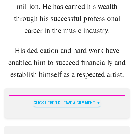
million. He has earned his wealth
through his successful professional
career in the music industry.
His dedication and hard work have
enabled him to succeed financially and
establish himself as a respected artist.
CLICK HERE TO LEAVE A COMMENT