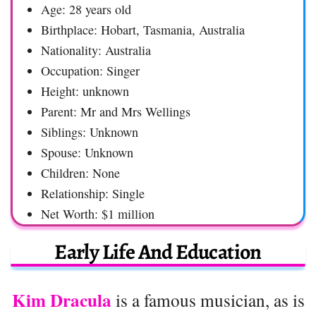
Age: 28 years old
Birthplace: Hobart, Tasmania, Australia
Nationality: Australia
Occupation: Singer
Height: unknown
Parent: Mr and Mrs Wellings
Siblings: Unknown
Spouse: Unknown
Children: None
Relationship: Single
Net Worth: $1 million
Early Life And Education
Kim Dracula
is a famous musician, as is