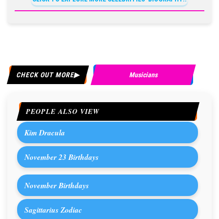
CHECK OUT MORE
Musicians
PEOPLE ALSO VIEW
Kim Dracula
November 23 Birthdays
November Birthdays
Sagittarius Zodiac