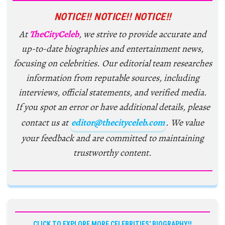
NOTICE!! NOTICE!! NOTICE!!
At
TheCityCeleb
, we strive to provide accurate and
up-to-date biographies and entertainment news,
focusing on celebrities. Our editorial team researches
information from reputable sources, including
interviews, official statements, and verified media.
If you spot an error or have additional details, please
contact us at
editor@thecityceleb.com
. We value
your feedback and are committed to maintaining
trustworthy content.
CLICK TO EXPLORE MORE CELEBRITIES' BIOGRAPHY!!