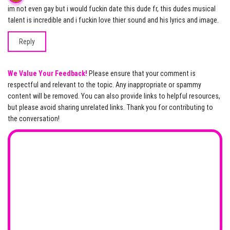
im not even gay but i would fuckin date this dude fr, this dudes musical
talent is incredible and i fuckin love thier sound and his lyrics and image.
Reply
We Value Your Feedback!
Please ensure that your comment is
respectful and relevant to the topic. Any inappropriate or spammy
content will be removed. You can also provide links to helpful resources,
but please avoid sharing unrelated links. Thank you for contributing to
the conversation!