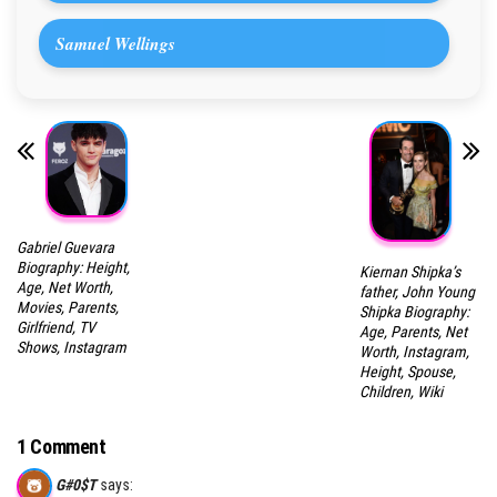
Samuel Wellings
Gabriel Guevara
Biography: Height,
Kiernan Shipka’s
Age, Net Worth,
father, John Young
Movies, Parents,
Shipka Biography:
Girlfriend, TV
Age, Parents, Net
Shows, Instagram
Worth, Instagram,
Height, Spouse,
Children, Wiki
1 Comment
G#0$T
says: