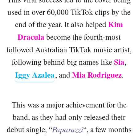
used in over 60,000 TikTok clips by the
Kim
end of the year. It also helped
Dracula
become the fourth-most
followed Australian TikTok music artist,
Sia
following behind big names like
,
Iggy Azalea
Mia Rodriguez
, and
.
This was a major achievement for the
band, as they had only released their
debut single, “
Paparazzi
“, a few months