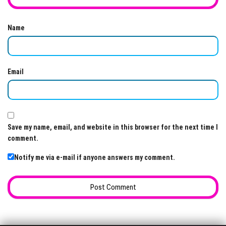
Name
Email
Save my name, email, and website in this browser for the next time I
comment.
Notify me via e-mail if anyone answers my comment.