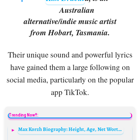
Australian
alternative/indie music artist
from Hobart, Tasmania.
Their unique sound and powerful lyrics
have gained them a large following on
social media, particularly on the popular
app TikTok.
Trending Now!!:
Max Korzh Biography: Height, Age, Net Worth, Parents, Siblings, Wife, Children, Songs, Albums