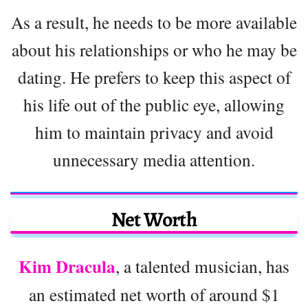
As a result, he needs to be more available
about his relationships or who he may be
dating. He prefers to keep this aspect of
his life out of the public eye, allowing
him to maintain privacy and avoid
unnecessary media attention.
Net Worth
Kim Dracula
, a talented musician, has
an estimated net worth of around $1