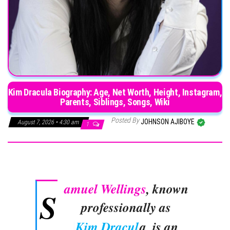
Kim Dracula Biography: Age, Net Worth, Height, Instagram,
Parents, Siblings, Songs, Wiki
Posted By
JOHNSON AJIBOYE
August 7, 2026 • 4:30 am
1
amuel Wellings
, known
S
professionally as
Kim Dracul
a, is an