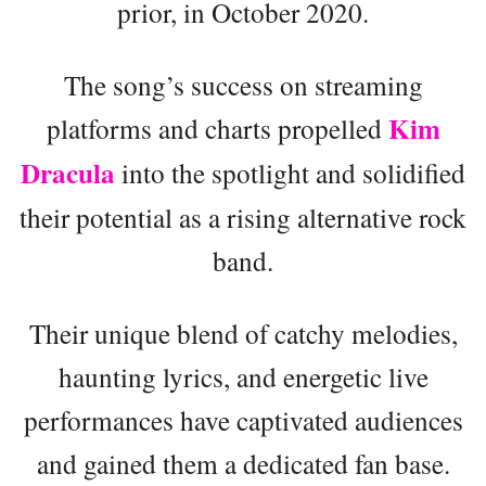
prior, in October 2020.
The song’s success on streaming
Kim
platforms and charts propelled
Dracula
into the spotlight and solidified
their potential as a rising alternative rock
band.
Their unique blend of catchy melodies,
haunting lyrics, and energetic live
performances have captivated audiences
and gained them a dedicated fan base.