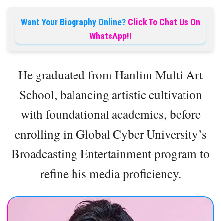
Want Your Biography Online?
Click To Chat Us On
WhatsApp!!
He graduated from Hanlim Multi Art
School, balancing artistic cultivation
with foundational academics, before
enrolling in Global Cyber University’s
Broadcasting Entertainment program to
refine his media proficiency.