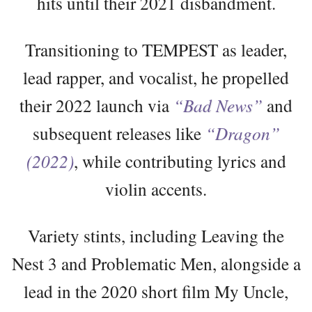
hits until their 2021 disbandment.
Transitioning to TEMPEST as leader,
lead rapper, and vocalist, he propelled
their 2022 launch via
“Bad News”
and
subsequent releases like
“Dragon”
(2022)
, while contributing lyrics and
violin accents.
Variety stints, including Leaving the
Nest 3 and Problematic Men, alongside a
lead in the 2020 short film My Uncle,