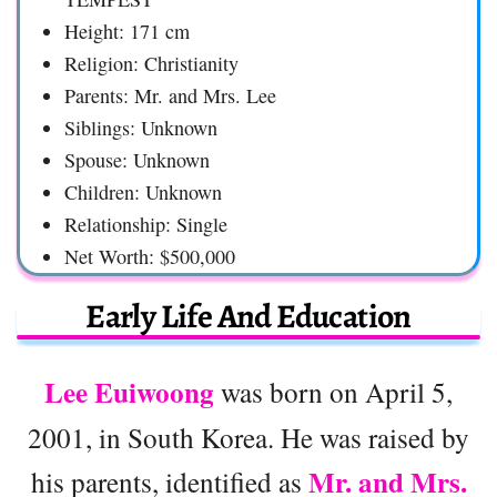
Height: 171 cm
Religion: Christianity
Parents: Mr. and Mrs. Lee
Siblings: Unknown
Spouse: Unknown
Children: Unknown
Relationship: Single
Net Worth: $500,000
Early Life And Education
Lee Euiwoong
was born on April 5,
2001, in South Korea. He was raised by
Mr. and Mrs.
his parents, identified as