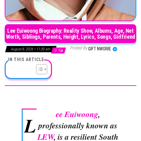
Lee Euiwoong Biography: Reality Show, Albums, Age, Net
Worth, Siblings, Parents, Height, Lyrics, Songs, Girlfriend
Posted By
GIFT NWORIE
August 8, 2026 • 11:30 am
0
IN THIS ARTICLE
ee Euiwoong
,
L
professionally known as
LEW
, is a resilient South