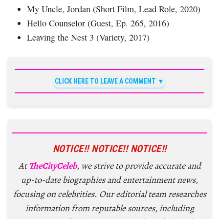
My Uncle, Jordan (Short Film, Lead Role, 2020)
Hello Counselor (Guest, Ep. 265, 2016)
Leaving the Nest 3 (Variety, 2017)
CLICK HERE TO LEAVE A COMMENT
NOTICE!! NOTICE!! NOTICE!!
At
TheCityCeleb
, we strive to provide accurate and
up-to-date biographies and entertainment news,
focusing on celebrities. Our editorial team researches
information from reputable sources, including