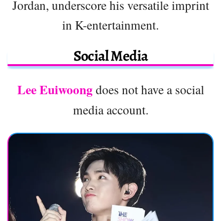
Jordan, underscore his versatile imprint
in K-entertainment.
Social Media
Lee Euiwoong
does not have a social
media account.