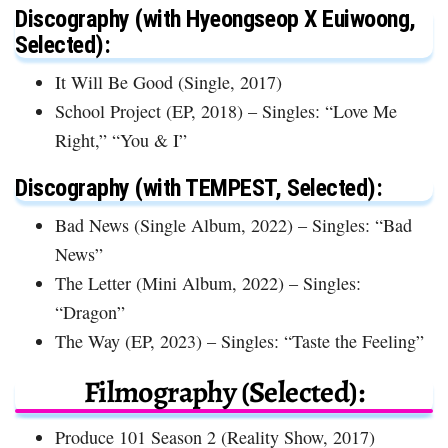
Discography (with Hyeongseop X Euiwoong,
Selected):
It Will Be Good (Single, 2017)
School Project (EP, 2018) – Singles: “Love Me
Right,” “You & I”
Discography (with TEMPEST, Selected):
Bad News (Single Album, 2022) – Singles: “Bad
News”
The Letter (Mini Album, 2022) – Singles:
“Dragon”
The Way (EP, 2023) – Singles: “Taste the Feeling”
Filmography (Selected):
Produce 101 Season 2 (Reality Show, 2017)