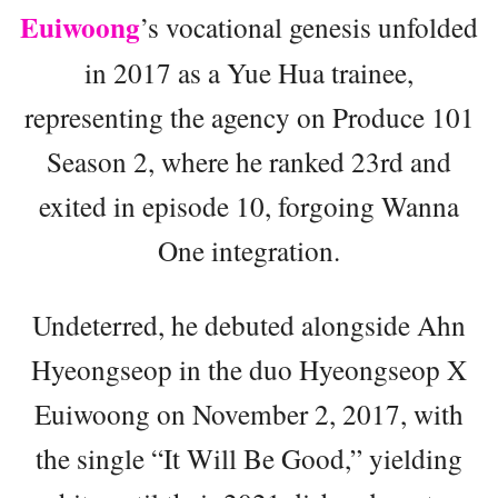
Euiwoong
’s vocational genesis unfolded
in 2017 as a Yue Hua trainee,
representing the agency on Produce 101
Season 2, where he ranked 23rd and
exited in episode 10, forgoing Wanna
One integration.
Undeterred, he debuted alongside Ahn
Hyeongseop in the duo Hyeongseop X
Euiwoong on November 2, 2017, with
the single “It Will Be Good,” yielding