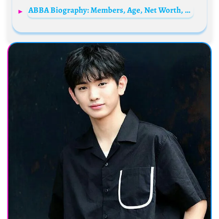
ABBA Biography: Members, Age, Net Worth, Reunion, Songs, Awards, Tours