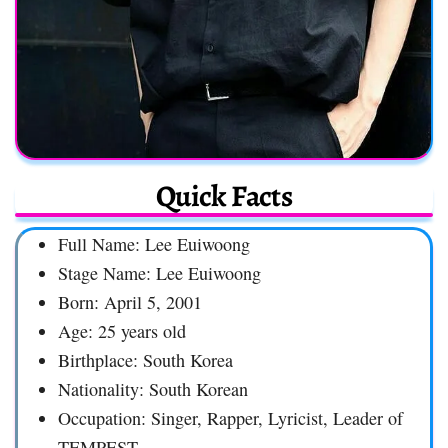
Quick Facts
Full Name: Lee Euiwoong
Stage Name: Lee Euiwoong
Born: April 5, 2001
Age: 25 years old
Birthplace: South Korea
Nationality: South Korean
Occupation: Singer, Rapper, Lyricist, Leader of
TEMPEST