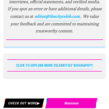
interviews, official statements, and verified media.
If you spot an error or have additional details, please
contact us at
editor@thecityceleb.com
. We value
your feedback and are committed to maintaining
trustworthy content.
CLICK TO EXPLORE MORE CELEBRITIES' BIOGRAPHY!!
CHECK OUT MORE
Musicians