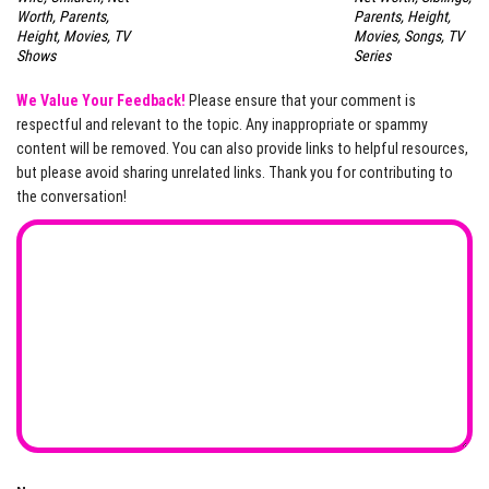
Worth, Parents,
Parents, Height,
Height, Movies, TV
Movies, Songs, TV
Shows
Series
We Value Your Feedback!
Please ensure that your comment is
respectful and relevant to the topic. Any inappropriate or spammy
content will be removed. You can also provide links to helpful resources,
but please avoid sharing unrelated links. Thank you for contributing to
the conversation!