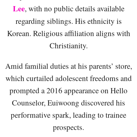
Lee
, with no public details available
regarding siblings. His ethnicity is
Korean. Religious affiliation aligns with
Christianity.
Amid familial duties at his parents’ store,
which curtailed adolescent freedoms and
prompted a 2016 appearance on Hello
Counselor, Euiwoong discovered his
performative spark, leading to trainee
prospects.