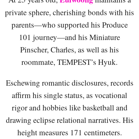
private sphere, cherishing bonds with his
parents—who supported his Produce
101 journey—and his Miniature
Pinscher, Charles, as well as his
roommate, TEMPEST’s Hyuk.
Eschewing romantic disclosures, records
affirm his single status, as vocational
rigor and hobbies like basketball and
drawing eclipse relational narratives. His
height measures 171 centimeters.