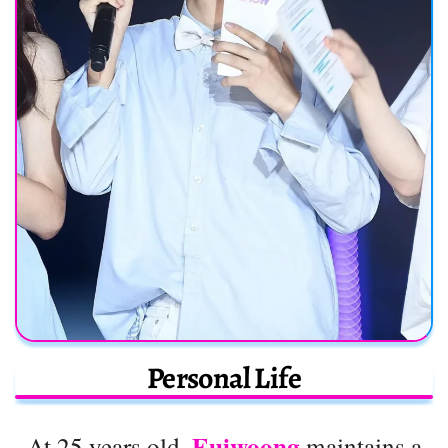
Personal Life
Euiwoong
At 25 years old,
maintains a