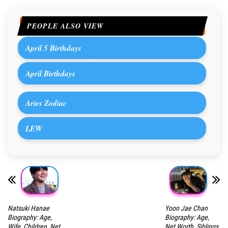
PEOPLE ALSO VIEW
April 5 Birthdays
April Birthdays
Aries Zodiac
LEW
Natsuki Hanae
Yoon Jae Chan
Biography: Age,
Biography: Age,
Wife, Children, Net
Net Worth, Siblings,