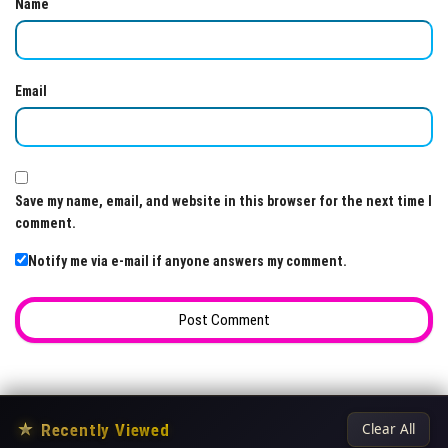
Name
Email
Save my name, email, and website in this browser for the next time I
comment.
Notify me via e-mail if anyone answers my comment.
★
Recently Viewed
Clear All