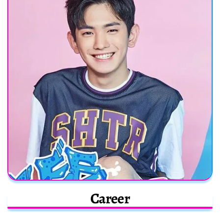
Career