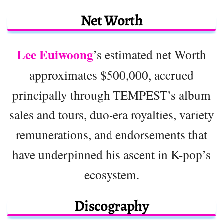
Net Worth
Lee Euiwoong
’s estimated net Worth
approximates $500,000, accrued
principally through TEMPEST’s album
sales and tours, duo-era royalties, variety
remunerations, and endorsements that
have underpinned his ascent in K-pop’s
ecosystem.
Discography