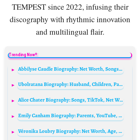
TEMPEST since 2022, infusing their
discography with rhythmic innovation
and multilingual flair.
Trending Now!!:
Abbilyse Caudle Biography: Net Worth, Songs, Modelling, Boyfriend, Age, Parents, Height, Movies & TV Shows, Instagram
Ubolratana Biography: Husband, Children, Parents, Siblings, Age, Net Worth, Wikipedia
Alice Chater Biography: Songs, TikTok, Net Worth, Ethnicity, Height, Age, Boyfriend, Instagram
Emily Canham Biography: Parents, YouTube, Ethnicity, Age, Partner, Net Worth, Height
Véronika Loubry Biography: Net Worth, Age, Parents, Children, Height, Husband, Partner