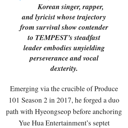
Korean singer, rapper,
and lyricist whose trajectory
from survival show contender
to TEMPEST’s steadfast
leader embodies unyielding
perseverance and vocal
dexterity.
Emerging via the crucible of Produce
101 Season 2 in 2017, he forged a duo
path with Hyeongseop before anchoring
Yue Hua Entertainment’s septet