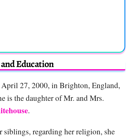
e and Education
April 27, 2000, in Brighton, England,
e is the daughter of Mr. and Mrs.
itehouse
.
 siblings, regarding her religion, she