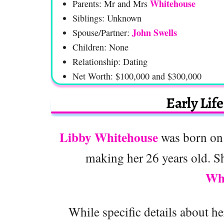
Whitehouse
Parents: Mr and Mrs
Siblings: Unknown
John Swells
Spouse/Partner:
Children: None
Relationship: Dating
Net Worth: $100,000 and $300,000
Early Lif
Libby Whitehouse
was born on 
making her 26 years old. Sh
Wh
While specific details about her