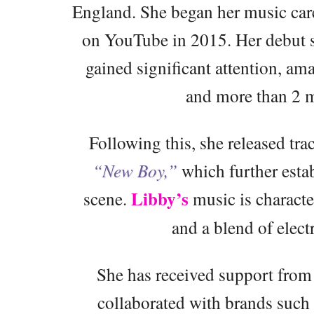
England. She began her music care
on YouTube in 2015. Her debut 
gained significant attention, a
and more than 2 m
Following this, she released tra
“New Boy,”
which further esta
Libby’s
scene.
music is character
and a blend of elect
She has received support from
collaborated with brands such