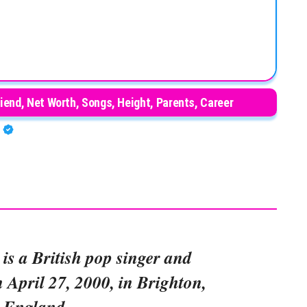
iend, Net Worth, Songs, Height, Parents, Career
A
is a British pop singer and
 April 27, 2000, in Brighton,
England.