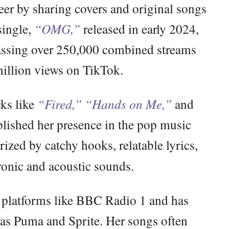
er by sharing covers and original songs
single,
“OMG,”
released in early 2024,
massing over 250,000 combined streams
illion views on TikTok.
cks like
“Fired,”
“Hands on Me,”
and
blished her presence in the pop music
ized by catchy hooks, relatable lyrics,
ronic and acoustic sounds.
 platforms like BBC Radio 1 and has
 as Puma and Sprite. Her songs often