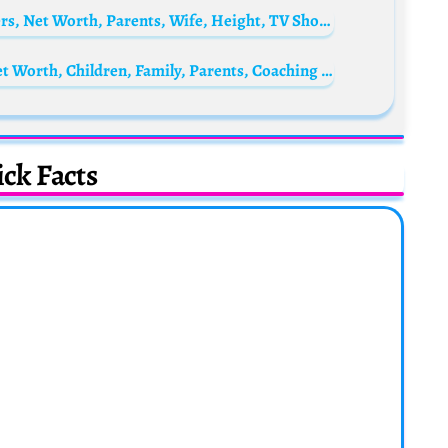
Camilo Cifuentes Biography: Age, Characters, Net Worth, Parents, Wife, Height, TV Shows, Films
Alastair Clarkson Bio: Wife, Age, Illness, Net Worth, Children, Family, Parents, Coaching Style
ck Facts