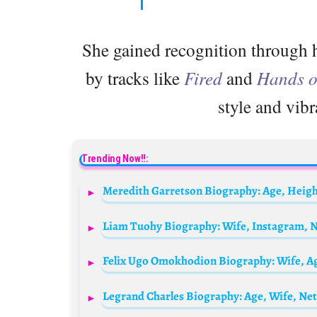
She gained recognition through h
by tracks like
Fired
and
Hands 
style and vibr
Trending Now!!:
Meredith Garretson Biography: Age, Heigh
Legrand Charles Biography: Age, Wife, Ne