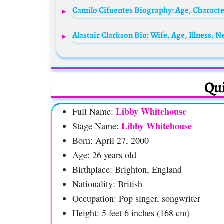
Qui
Libby Whitehouse
Full Name:
Libby Whitehouse
Stage Name:
Born: April 27, 2000
Age: 26 years old
Birthplace: Brighton, England
Nationality: British
Occupation: Pop singer, songwriter
Height: 5 feet 6 inches (168 cm)