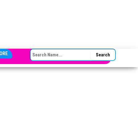
SEARCH FOR:
ORE