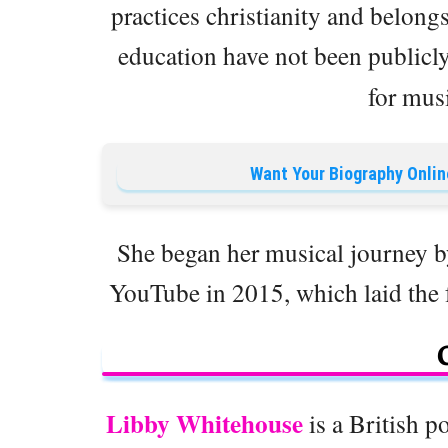
practices christianity and belongs
education have not been publicl
for musi
Want Your Biography Onlin
She began her musical journey b
YouTube in 2015, which laid the fo
Libby Whitehouse
is a British p