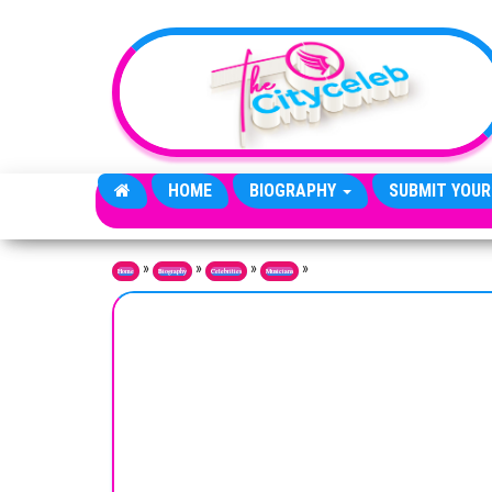
Skip to the content
HOME
BIOGRAPHY
SUBMIT YOUR
»
»
»
»
Home
Biography
Celebrities
Musicians