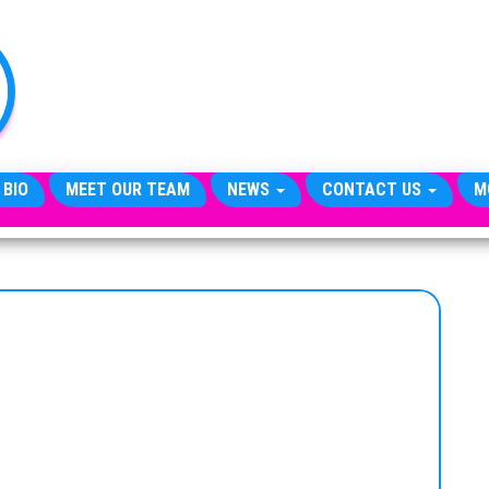
TheCityCeleb
The
Private
Lives
Of
Public
Figures
 BIO
MEET OUR TEAM
NEWS
CONTACT US
M