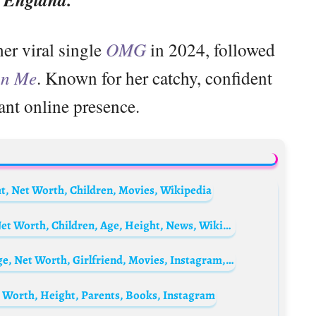
er viral single
OMG
in 2024, followed
on Me
. Known for her catchy, confident
ant online presence.
t, Net Worth, Children, Movies, Wikipedia
Liam Tuohy Biography: Wife, Instagram, Net Worth, Children, Age, Height, News, Wikipedia, Parents
Felix Ugo Omokhodion Biography: Wife, Age, Net Worth, Girlfriend, Movies, Instagram, Phone Number, Wikipedia
t Worth, Height, Parents, Books, Instagram