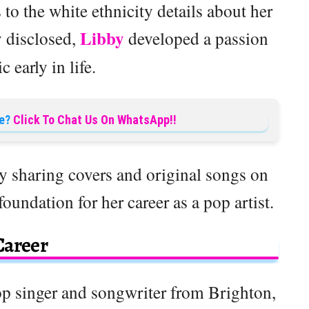
 to the white ethnicity details about her
Libby
y disclosed,
developed a passion
c early in life.
e?
Click To Chat Us On WhatsApp!!
y sharing covers and original songs on
undation for her career as a pop artist.
Career
op singer and songwriter from Brighton,