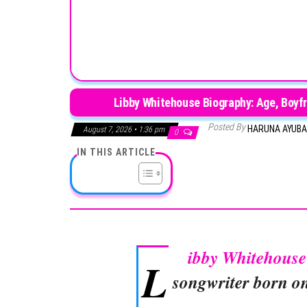
Libby Whitehouse Biography: Age, Boyfr
Posted By
HARUNA AYUB
August 7, 2026 • 1:36 pm
0
IN THIS ARTICLE
ibby Whitehouse
L
songwriter born on