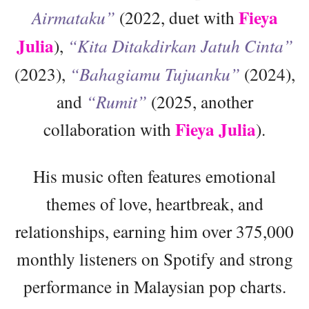
Fieya
Airmataku”
(2022, duet with
Julia
),
“Kita Ditakdirkan Jatuh Cinta”
(2023),
“Bahagiamu Tujuanku”
(2024),
and
“Rumit”
(2025, another
Fieya Julia
collaboration with
).
His music often features emotional
themes of love, heartbreak, and
relationships, earning him over 375,000
monthly listeners on Spotify and strong
performance in Malaysian pop charts.