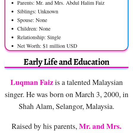
Parents: Mr. and Mrs. Abdul Halim Faiz
Siblings: Unknown
Spouse: None
Children: None
Relationship: Single
Net Worth: $1 million USD
Early Life and Education
Luqman Faiz
is a talented Malaysian
singer. He was born on March 3, 2000, in
Shah Alam, Selangor, Malaysia.
Mr. and Mrs.
Raised by his parents,