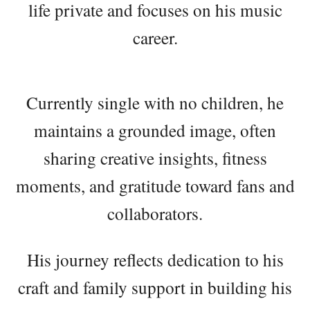
life private and focuses on his music
career.
Currently single with no children, he
maintains a grounded image, often
sharing creative insights, fitness
moments, and gratitude toward fans and
collaborators.
His journey reflects dedication to his
craft and family support in building his