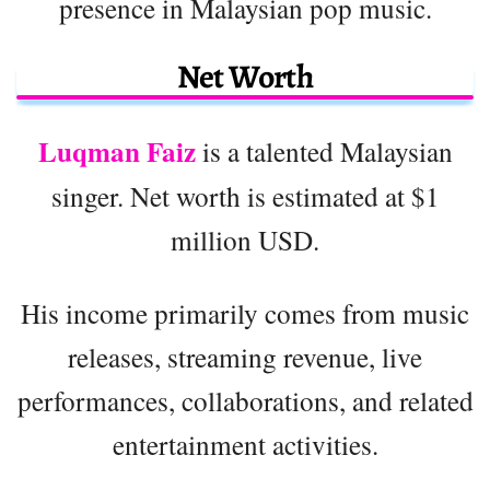
presence in Malaysian pop music.
Net Worth
Luqman Faiz
is a talented Malaysian
singer. Net worth is estimated at $1
million USD.
His income primarily comes from music
releases, streaming revenue, live
performances, collaborations, and related
entertainment activities.