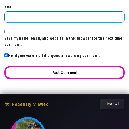
Email
Save my name, email, and website in this browser for the next time I
comment.
Notify me via e-mail if anyone answers my comment.
★
Recently Viewed
Clear All