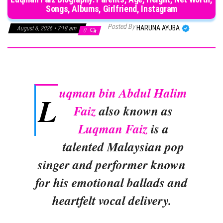
Songs, Albums, Girlfriend, Instagram
Posted By
HARUNA AYUBA
August 6, 2026 • 7:18 am
0
uqman bin Abdul Halim
L
Faiz
also known as
Luqman Faiz
is a
talented Malaysian pop
singer and performer known
for his emotional ballads and
heartfelt vocal delivery.