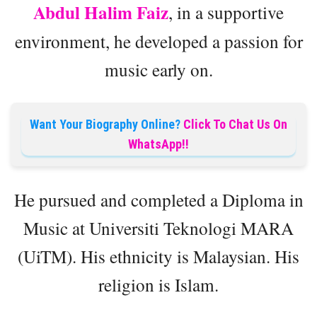
Abdul Halim Faiz
, in a supportive
environment, he developed a passion for
music early on.
Want Your Biography Online?
Click To Chat Us On
WhatsApp!!
He pursued and completed a Diploma in
Music at Universiti Teknologi MARA
(UiTM). His ethnicity is Malaysian. His
religion is Islam.