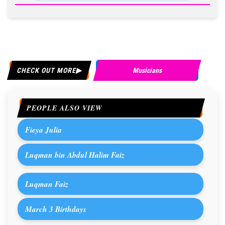
CHECK OUT MORE
Musicians
PEOPLE ALSO VIEW
Fieya Julia
Luqman bin Abdul Halim Faiz
Luqman Faiz
March 3 Birthdays