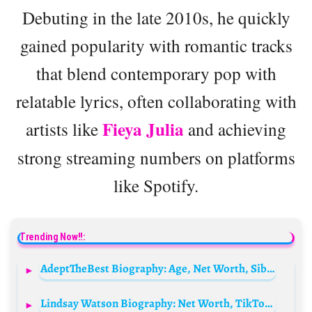
Debuting in the late 2010s, he quickly
gained popularity with romantic tracks
that blend contemporary pop with
relatable lyrics, often collaborating with
Fieya Julia
artists like
and achieving
strong streaming numbers on platforms
like Spotify.
Trending Now!!:
AdeptTheBest Biography: Age, Net Worth, Siblings, Parents, Boyfriend, YouTube
Lindsay Watson Biography: Net Worth, TikTok, Age, Movie, Wikipedia, Boyfriend, Photos