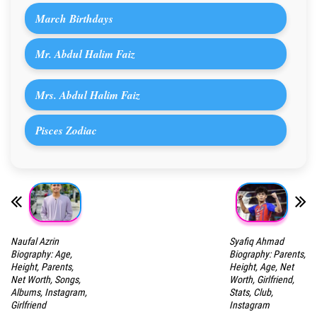
March Birthdays
Mr. Abdul Halim Faiz
Mrs. Abdul Halim Faiz
Pisces Zodiac
Naufal Azrin
Syafiq Ahmad
Biography: Age,
Biography: Parents,
Height, Parents,
Height, Age, Net
Net Worth, Songs,
Worth, Girlfriend,
Albums, Instagram,
Stats, Club,
Girlfriend
Instagram