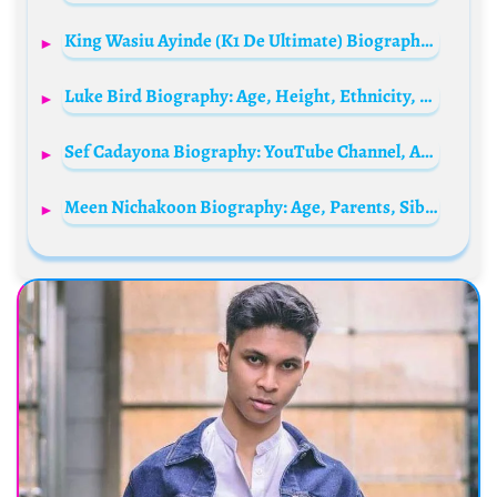
King Wasiu Ayinde (K1 De Ultimate) Biography: Wife, Songs, Age, Children, Net Worth, Albums, Wikipedia, Instagram, State Of Origin, Siblings, House
Luke Bird Biography: Age, Height, Ethnicity, Parents, Movies, Net Worth
Sef Cadayona Biography: YouTube Channel, Age, Net Worth, Siblings, Parents, Height, Child, Wife, Movies
Meen Nichakoon Biography: Age, Parents, Siblings, Spouse, Movies, Height, Net Worth, Wikipedia