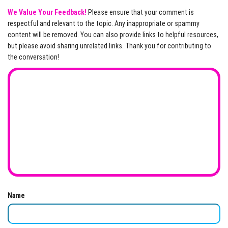
We Value Your Feedback!
Please ensure that your comment is
respectful and relevant to the topic. Any inappropriate or spammy
content will be removed. You can also provide links to helpful resources,
but please avoid sharing unrelated links. Thank you for contributing to
the conversation!
Name