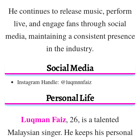
He continues to release music, perform
live, and engage fans through social
media, maintaining a consistent presence
in the industry.
Social Media
Instagram Handle: @luqmnnfaiz
Personal Life
Luqman Faiz
, 26, is a talented
Malaysian singer. He keeps his personal