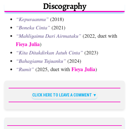
Discography
“Kepuraanmu”
(2018)
“Boneka Cinta”
(2021)
“Mahligaimu Dari Airmataku”
(2022, duet with
Fieya Julia
)
“Kita Ditakdirkan Jatuh Cinta”
(2023)
“Bahagiamu Tujuanku”
(2024)
Fieya Julia
“Rumit”
(2025, duet with
)
CLICK HERE TO LEAVE A COMMENT