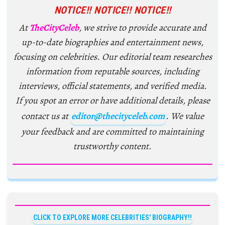
NOTICE!! NOTICE!! NOTICE!!
At
TheCityCeleb
, we strive to provide accurate and
up-to-date biographies and entertainment news,
focusing on celebrities. Our editorial team researches
information from reputable sources, including
interviews, official statements, and verified media.
If you spot an error or have additional details, please
contact us at
editor@thecityceleb.com
. We value
your feedback and are committed to maintaining
trustworthy content.
CLICK TO EXPLORE MORE CELEBRITIES' BIOGRAPHY!!