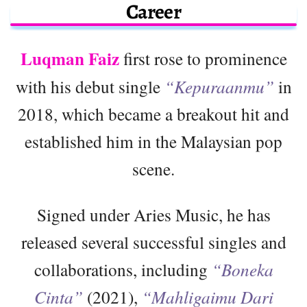
Career
Luqman Faiz
first rose to prominence
with his debut single
“Kepuraanmu”
in
2018, which became a breakout hit and
established him in the Malaysian pop
scene.
Signed under Aries Music, he has
released several successful singles and
collaborations, including
“Boneka
Cinta”
(2021),
“Mahligaimu Dari