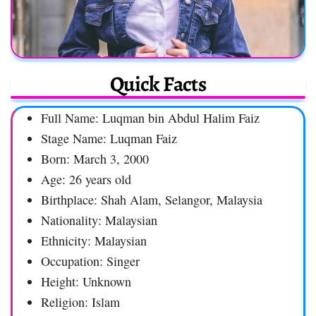
Quick Facts
Full Name: Luqman bin Abdul Halim Faiz
Stage Name: Luqman Faiz
Born: March 3, 2000
Age: 26 years old
Birthplace: Shah Alam, Selangor, Malaysia
Nationality: Malaysian
Ethnicity: Malaysian
Occupation: Singer
Height: Unknown
Religion: Islam