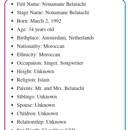
Full Name: Nouamane Belaiachi
Stage Name: Nouamane Belaiachi
Born: March 2, 1992
Age: 34 years old
Birthplace: Amsterdam, Netherlands
Nationality: Moroccan
Ethnicity: Moroccan
Occupation: Singer, Songwriter
Height: Unknown
Religion: Islam
Parents: Mr. and Mrs. Belaiachi
Siblings: Unknown
Spouse: Unknown
Children: Unknown
Relationship: Unknown