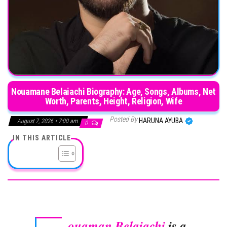
Nouamane Belaiachi Biography: Age, Songs, Albums, Net
Worth, Parents, Height, Religion, Wife
Posted By
HARUNA AYUBA
August 7, 2026 • 7:00 am
0
IN THIS ARTICLE
ouaman Belaiachi
is a