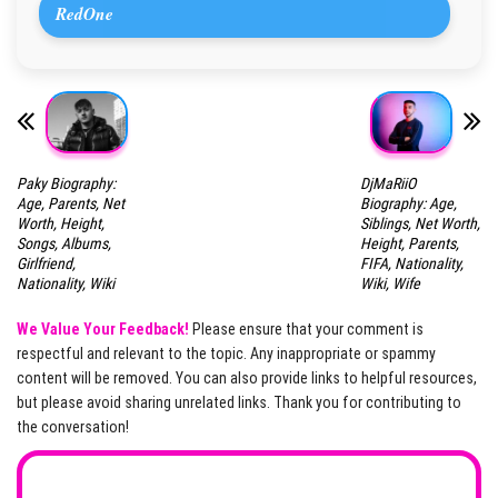
RedOne
Paky Biography:
DjMaRiiO
Age, Parents, Net
Biography: Age,
Worth, Height,
Siblings, Net Worth,
Songs, Albums,
Height, Parents,
Girlfriend,
FIFA, Nationality,
Nationality, Wiki
Wiki, Wife
We Value Your Feedback!
Please ensure that your comment is
respectful and relevant to the topic. Any inappropriate or spammy
content will be removed. You can also provide links to helpful resources,
but please avoid sharing unrelated links. Thank you for contributing to
the conversation!