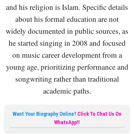
and his religion is Islam. Specific details
about his formal education are not
widely documented in public sources, as
he started singing in 2008 and focused
on music career development from a
young age, prioritizing performance and
songwriting rather than traditional
academic paths.
Want Your Biography Online?
Click To Chat Us On
WhatsApp!!