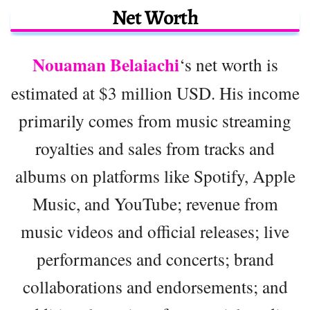
Net Worth
Nouaman Belaiachi
‘s net worth is
estimated at $3 million USD. His income
primarily comes from music streaming
royalties and sales from tracks and
albums on platforms like Spotify, Apple
Music, and YouTube; revenue from
music videos and official releases; live
performances and concerts; brand
collaborations and endorsements; and