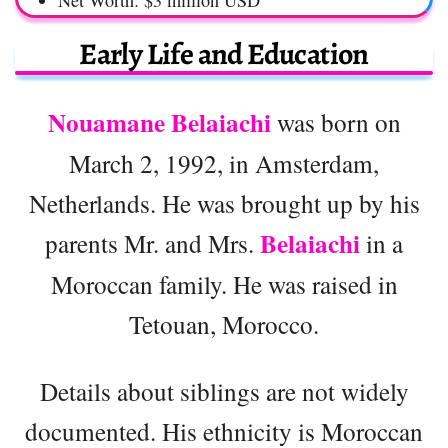
Net Worth: $3 million USD
Early Life and Education
Nouamane Belaiachi
was born on
March 2, 1992, in Amsterdam,
Netherlands. He was brought up by his
Belaiachi
parents Mr. and Mrs.
in a
Moroccan family. He was raised in
Tetouan, Morocco.
Details about siblings are not widely
documented. His ethnicity is Moroccan