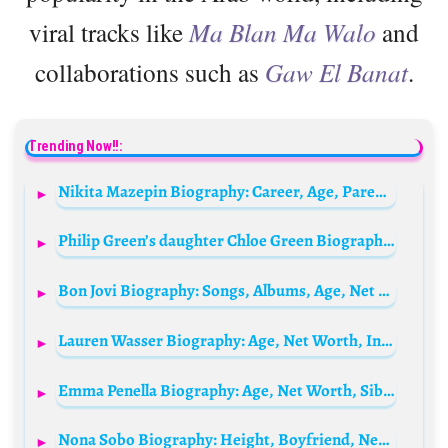
viral tracks like
Ma Blan Ma Walo
and
collaborations such as
Gaw El Banat
.
Trending Now!!:
Nikita Mazepin Biography: Career, Age, Parents, Net Worth, Height, F1 Record, Racing Teams
Philip Green’s daughter Chloe Green Biography: Siblings, Age, Net Worth, Parents, Children, Height, Wikipedia, Husband
Bon Jovi Biography: Songs, Albums, Age, Net Worth, Wikipedia, Parents, Siblings, Wife, Children
Lauren Wasser Biography: Age, Net Worth, Instagram, Spouse, Height, Wiki, Parents, Siblings, Children
Emma Penella Biography: Age, Net Worth, Siblings, Height, Parents, Movies, Death, Husband, Children
Nona Sobo Biography: Height, Boyfriend, Net Worth, Parents, Age, IMDb, Wiki, Nationality