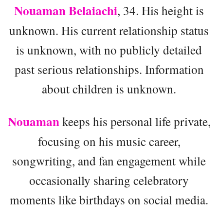
Nouaman Belaiachi
, 34. His height is
unknown. His current relationship status
is unknown, with no publicly detailed
past serious relationships. Information
about children is unknown.
Nouaman
keeps his personal life private,
focusing on his music career,
songwriting, and fan engagement while
occasionally sharing celebratory
moments like birthdays on social media.