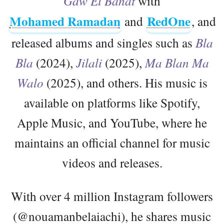
Gaw El Banat
with
Mohamed Ramadan
RedOne
and
, and
released albums and singles such as
Bla
Bla
(2024),
Jilali
(2025),
Ma Blan Ma
Walo
(2025), and others. His music is
available on platforms like Spotify,
Apple Music, and YouTube, where he
maintains an official channel for music
videos and releases.
With over 4 million Instagram followers
(@nouamanbelaiachi), he shares music