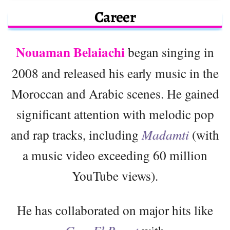
Career
Nouaman Belaiachi
began singing in
2008 and released his early music in the
Moroccan and Arabic scenes. He gained
significant attention with melodic pop
and rap tracks, including
Madamti
(with
a music video exceeding 60 million
YouTube views).
He has collaborated on major hits like