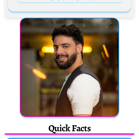
Quick Facts