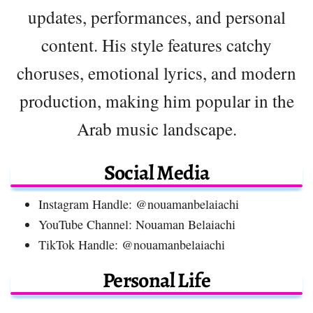
updates, performances, and personal
content. His style features catchy
choruses, emotional lyrics, and modern
production, making him popular in the
Arab music landscape.
Social Media
Instagram Handle: @nouamanbelaiachi
YouTube Channel: Nouaman Belaiachi
TikTok Handle: @nouamanbelaiachi
Personal Life