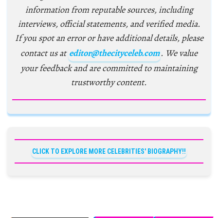
information from reputable sources, including
interviews, official statements, and verified media.
If you spot an error or have additional details, please
contact us at
editor@thecityceleb.com
. We value
your feedback and are committed to maintaining
trustworthy content.
CLICK TO EXPLORE MORE CELEBRITIES' BIOGRAPHY!!