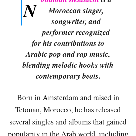
N
Moroccan singer,
songwriter, and
performer recognized
for his contributions to
Arabic pop and rap music,
blending melodic hooks with
contemporary beats.
Born in Amsterdam and raised in
Tetouan, Morocco, he has released
several singles and albums that gained
popularity in the Arab world, including