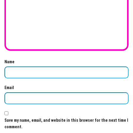
Name
Email
Save my name, email, and website in this browser for the next time I
comment.