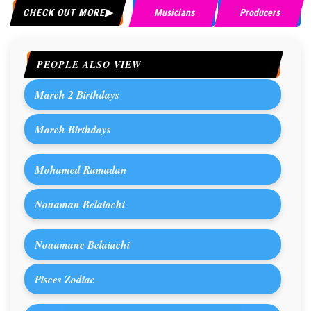
CHECK OUT MORE
Musicians
Producers
PEOPLE ALSO VIEW
March 2 Birthdays
March Birthdays
Mohamed Ramadan
Nouaman Belaiachi
Nouamane Belaiachi
Pisces Zodiac