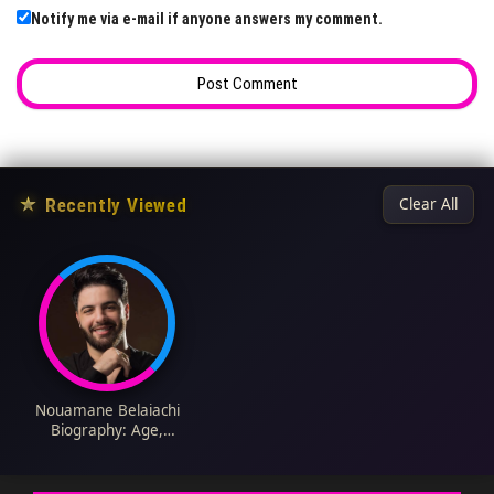
Notify me via e-mail if anyone answers my comment.
★
Recently Viewed
Clear All
Nouamane Belaiachi
Biography: Age,
Songs, Albums, Net
Worth, Parents,
Height, Religion, Wife