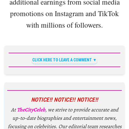
additional earnings from social media
promotions on Instagram and TikTok
with millions of followers.
CLICK HERE TO LEAVE A COMMENT
NOTICE!! NOTICE!! NOTICE!!
At
TheCityCeleb
, we strive to provide accurate and
up-to-date biographies and entertainment news,
focusing on celebrities. Our editorial team researches