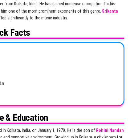
er from Kolkata, India. He has gained immense recognition for his
g him one of the most prominent exponents of this genre.
Srikanta
ed significantly to the music industry.
ck Facts
ia
fe & Education
d in Kolkata, India, on January 1, 1970. He is the son of
Rohini Nandan
g and supportive environment. Growing up in Kolkata, a city known for