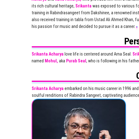
its rich cultural heritage,
Srikanta
was exposed to various f
training in Rabindrasangeet from Dakshinee, a renowned ins
also received training in tabla from Ustad Ali Ahmed Khan, fur
his passion for music and decided to pursue it as a career.
Pers
Srikanta Acharya
love life is centered around Arna Seal.
Sri
named
Mohul,
aka
Purab Seal
, who is following in his fathe
Srikanta Acharya
embarked on his music career in 1996 and h
soulful renditions of Rabindra Sangeet, captivating audien