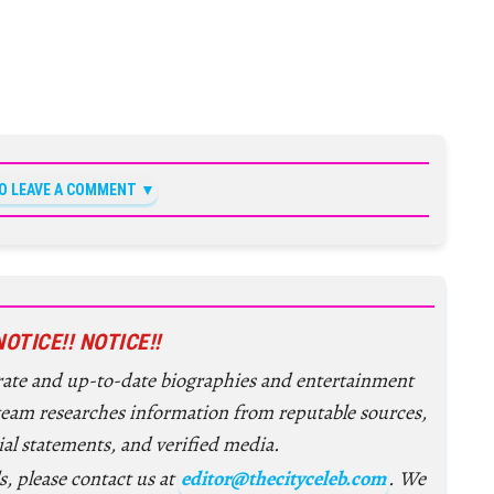
TO LEAVE A COMMENT
NOTICE!! NOTICE!!
urate and up-to-date biographies and entertainment
 team researches information from reputable sources,
ial statements, and verified media.
s, please contact us at
editor@thecityceleb.com
. We