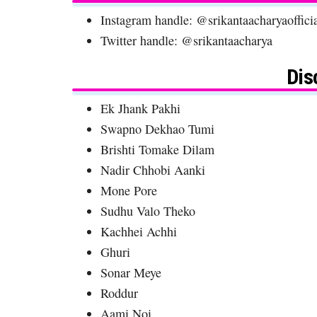
Instagram handle: @srikantaacharyaoffici
Twitter handle: @srikantaacharya
Dis
Ek Jhank Pakhi
Swapno Dekhao Tumi
Brishti Tomake Dilam
Nadir Chhobi Aanki
Mone Pore
Sudhu Valo Theko
Kachhei Achhi
Ghuri
Sonar Meye
Roddur
Aami Noi