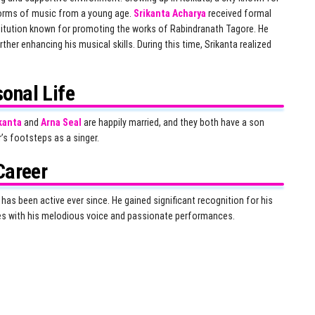
orms of music from a young age.
Srikanta Acharya
received formal
titution known for promoting the works of Rabindranath Tagore. He
ther enhancing his musical skills. During this time, Srikanta realized
onal Life
kanta
and
Arna Seal
are happily married, and they both have a son
r’s footsteps as a singer.
Career
as been active ever since. He gained significant recognition for his
ces with his melodious voice and passionate performances.