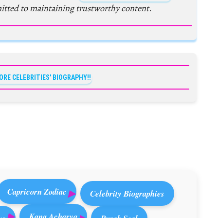
itted to maintaining trustworthy content.
ORE CELEBRITIES' BIOGRAPHY!!
Capricorn Zodiac
Celebrity Biographies
Kana Acharya