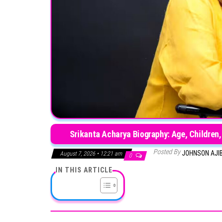
Srikanta Acharya Biography: Age, Children,
Posted By
JOHNSON AJI
August 7, 2026 • 12:21 am
0
IN THIS ARTICLE