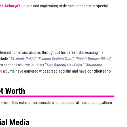
ta Acharya’s
unique and captivating style has earned him a special
leased numerous albums throughout his career, showcasing his
clude “
Ek Jhank Pakhi,” “Swapno Dekhao Tumi,” “Brishti Tomake Dilam
,”
dra sangeet albums, such as “
Hey Bandhu Hey Priyo,” “Anubhabe
’s
albums have garnered widespread acclaim and have contributed to
t Worth
illion. This estimation considers his successful music career, album
ial Media