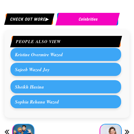
CHECK OUT MORE
Celebrities
PEOPLE ALSO VIEW
Kristine Overmire Wazed
Sajeeb Wazed Joy
Sheikh Hasina
Sophia Rehana Wazed