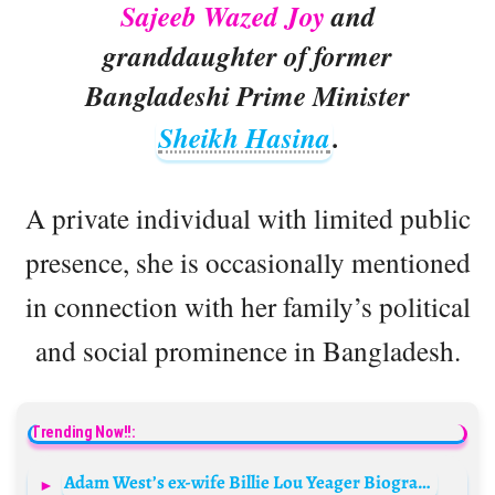
Sajeeb Wazed Joy
and
granddaughter of former
Bangladeshi Prime Minister
Sheikh Hasina
.
A private individual with limited public
presence, she is occasionally mentioned
in connection with her family’s political
and social prominence in Bangladesh.
Trending Now!!:
Adam West’s ex-wife Billie Lou Yeager Biography: Height, Ethnicity, Age, Net Worth, Siblings, Parents, Obituary, Husband