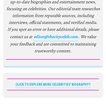
up-to-date biographies and entertainment news,
focusing on celebrities. Our editorial team researches
information from reputable sources, including
interviews, official statements, and verified media.
If you spot an error or have additional details, please
contact us at
editor@thecityceleb.com
. We value
your feedback and are committed to maintaining
trustworthy content.
CLICK TO EXPLORE MORE CELEBRITIES' BIOGRAPHY!!