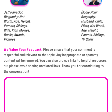
Jeff Panacloc
Élodie Poux
Biography: Net
Biography:
Worth, Age, Height,
Husband, Child,
Parents, Siblings,
Films, Net Worth,
Wife, Kids, Movies,
Age, Height,
Books, Awards,
Parents, Siblings,
Pictures
TV Show
We Value Your Feedback!
Please ensure that your comment is
respectful and relevant to the topic. Any inappropriate or spammy
content will be removed. You can also provide links to helpful resources,
but please avoid sharing unrelated links. Thank you for contributing to
the conversation!