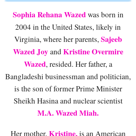
Sophia Rehana Wazed
was born in
2004 in the United States, likely in
Sajeeb
Virginia, where her parents,
Wazed Joy
Kristine Overmire
and
Wazed
, resided. Her father, a
Bangladeshi businessman and politician,
is the son of former Prime Minister
Sheikh Hasina and nuclear scientist
M.A. Wazed Miah.
Kristine,
Her mother,
is an American