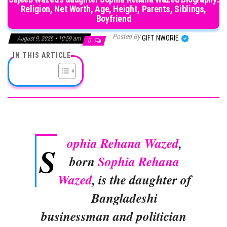
Religion, Net Worth, Age, Height, Parents, Siblings,
Boyfriend
Posted By
GIFT NWORIE
August 9, 2026 • 10:59 am
0
IN THIS ARTICLE
ophia Rehana Wazed
,
S
born
Sophia Rehana
Wazed
, is the daughter of
Bangladeshi
businessman and politician