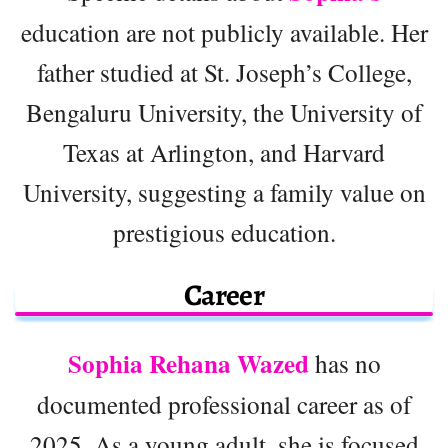
education are not publicly available. Her
father studied at St. Joseph’s College,
Bengaluru University, the University of
Texas at Arlington, and Harvard
University, suggesting a family value on
prestigious education.
Career
Sophia Rehana Wazed
has no
documented professional career as of
2025. As a young adult, she is focused