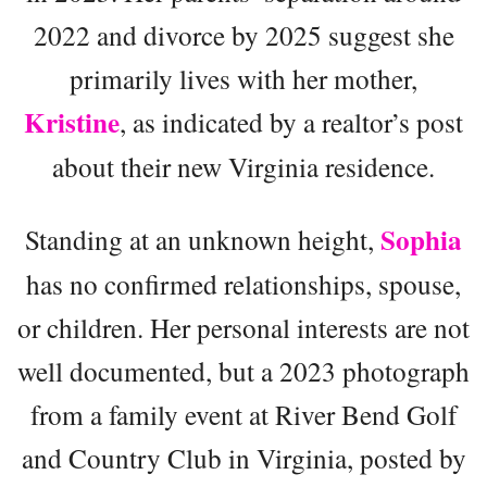
2022 and divorce by 2025 suggest she
primarily lives with her mother,
Kristine
, as indicated by a realtor’s post
about their new Virginia residence.
Sophia
Standing at an unknown height,
has no confirmed relationships, spouse,
or children. Her personal interests are not
well documented, but a 2023 photograph
from a family event at River Bend Golf
and Country Club in Virginia, posted by