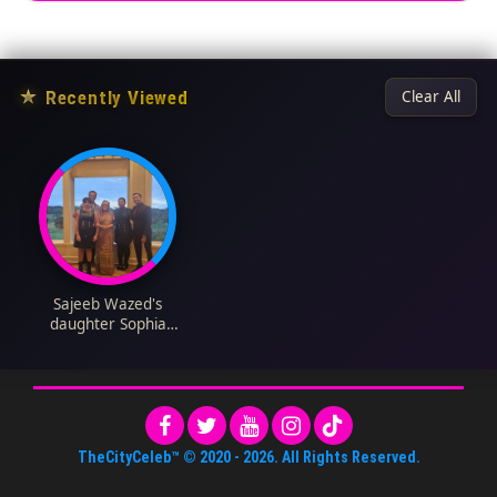
★
Recently Viewed
Clear All
Sajeeb Wazed's
daughter Sophia
Rehana Wazed
Biography: Religion,
Net Worth, Age,
Height, Parents,
Siblings, Boyfriend
TheCityCeleb™
© 2020 -
2026
. All Rights Reserved.