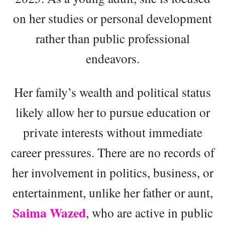
on her studies or personal development
rather than public professional
endeavors.
Her family’s wealth and political status
likely allow her to pursue education or
private interests without immediate
career pressures. There are no records of
her involvement in politics, business, or
entertainment, unlike her father or aunt,
Saima Wazed
, who are active in public