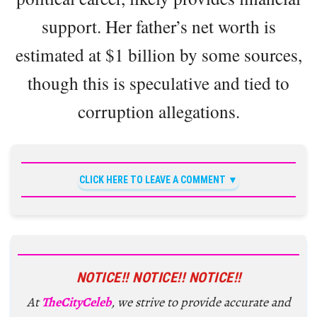
support. Her father’s net worth is
estimated at $1 billion by some sources,
though this is speculative and tied to
corruption allegations.
CLICK HERE TO LEAVE A COMMENT
NOTICE!! NOTICE!! NOTICE!!
At
TheCityCeleb
, we strive to provide accurate and