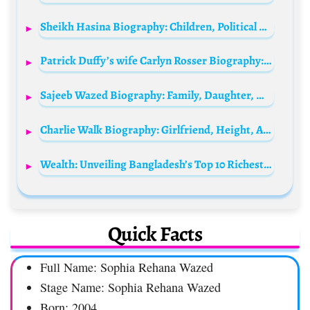
Sheikh Hasina Biography: Children, Political Party, Husband, Awards, Height, Ethnicity, Age, Net Worth, Siblings, Parents
Patrick Duffy’s wife Carlyn Rosser Biography: Age, Net Worth, Parents, Height, Instagram, Spouse, Children, Wiki, Death
Sajeeb Wazed Biography: Family, Daughter, Wife, Wikipedia, Salary, Net Worth, Age, Height, Salary
Charlie Walk Biography: Girlfriend, Height, Age, Wife, Net Worth, Instagram, Epic Records, Pictures
Wealth: Unveiling Bangladesh’s Top 10 Richest Men in 2024
Quick Facts
Full Name: Sophia Rehana Wazed
Stage Name: Sophia Rehana Wazed
Born: 2004