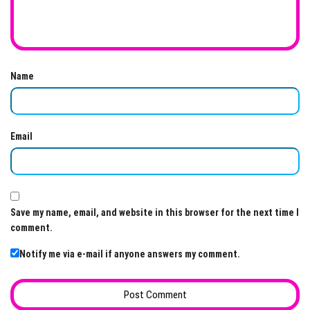
Name
Email
Save my name, email, and website in this browser for the next time I
comment.
Notify me via e-mail if anyone answers my comment.