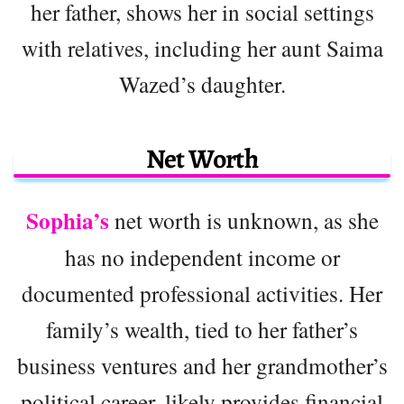
her father, shows her in social settings
with relatives, including her aunt Saima
Wazed’s daughter.
Net Worth
Sophia’s
net worth is unknown, as she
has no independent income or
documented professional activities. Her
family’s wealth, tied to her father’s
business ventures and her grandmother’s
political career, likely provides financial