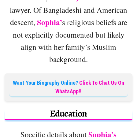
lawyer. Of Bangladeshi and American
Sophia’
descent,
s religious beliefs are
not explicitly documented but likely
align with her family’s Muslim
background.
Want Your Biography Online?
Click To Chat Us On
WhatsApp!!
Education
Sophia’s
Specific details about