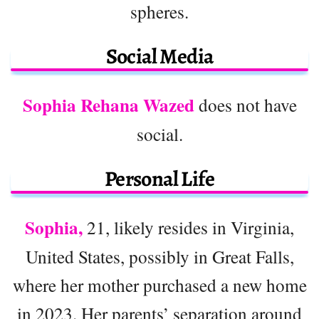
spheres.
Social Media
Sophia Rehana Wazed
does not have
social.
Personal Life
Sophia,
21, likely resides in Virginia,
United States, possibly in Great Falls,
where her mother purchased a new home
in 2023. Her parents’ separation around