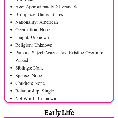
Age: Approximately 21 years old
Birthplace: United States
Nationality: American
Occupation: None
Height: Unknown
Religion: Unknown
Parents: Sajeeb Wazed Joy, Kristine Overmire
Wazed
Siblings: None
Spouse: None
Children: None
Relationship: Single
Net Worth: Unknown
Early Life