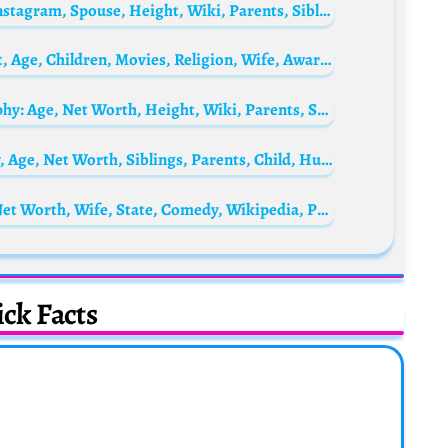
Tiara Andini Biography: Age, Net Worth, Instagram, Spouse, Height, Wiki, Parents, Siblings, Awards
Gaurav Gera Biography: Net Worth, Height, Age, Children, Movies, Religion, Wife, Awards, Ethnicity
Iwa Moto’s Daughter, Mimi Lacson Biography: Age, Net Worth, Height, Wiki, Parents, Siblings
Yaya DaCosta Biography: Height, Ethnicity, Age, Net Worth, Siblings, Parents, Child, Husband, Films
NASTY BLAQ Biography: Age, Girlfriend, Net Worth, Wife, State, Comedy, Wikipedia, Parents
ck Facts