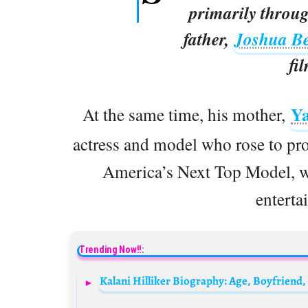
primarily throu
father,
Joshua Be
fi
Y
At the same time, his mother,
actress and model who rose to pr
America’s Next Top Model, wh
enterta
Trending Now!!: