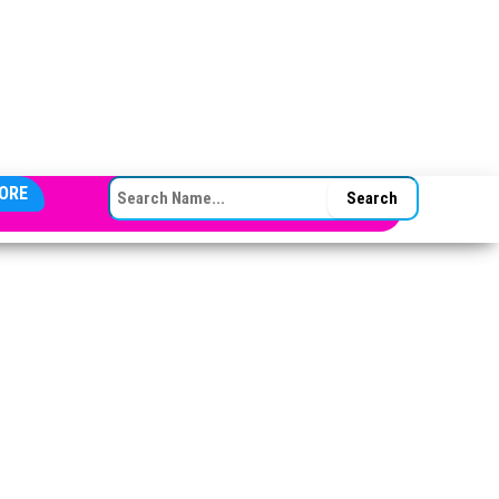
SEARCH FOR:
ORE