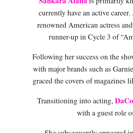
Sankara Alafia
is primarily kn
currently have an active career
renowned American actress and
runner-up in Cycle 3 of “A
Following her success on the sh
with major brands such as Garnier
graced the covers of magazines l
DaCo
Transitioning into acting,
with a guest role 
She subsequently appeared in