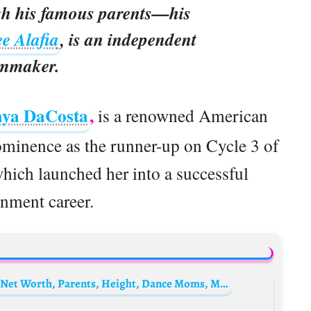
gh his famous parents—his
e Alafia
, is an independent
lmmaker.
aya DaCosta
,
is a renowned American
ominence as the runner-up on Cycle 3 of
ich launched her into a successful
inment career.
Kalani Hilliker Biography: Age, Boyfriend, Net Worth, Parents, Height, Dance Moms, Movies