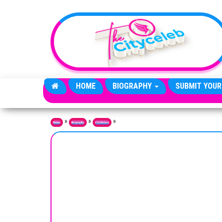
Skip to the content
HOME
BIOGRAPHY
SUBMIT YOUR
»
»
»
Home
Biography
Celebrities