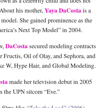
own as a celebrity child and does not
Yaya DaCosta
. About his mother,
is a
 model. She gained prominence as the
merica’s Next Top Model” in 2004.
DaCosta
ow,
secured modeling contracts
 Fructis, Oil of Olay, and Sephora, and
ike W, Hype Hair, and Global Modeling.
sta
made her television debut in 2005
on the UPN sitcom “Eve.”
 films like
“Take the Lead” (2006),