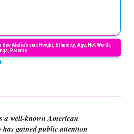
Bee Alafia’s son: Height, Ethnicity, Age, Net Worth,
ings, Parents
s a well-known American
o has gained public attention