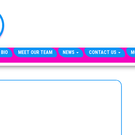
TheCityCeleb
The
Private
Lives
Of
Public
Figures
 BIO
MEET OUR TEAM
NEWS
CONTACT US
M