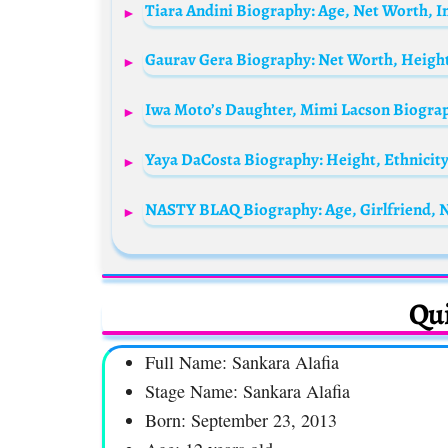
Qui
Full Name: Sankara Alafia
Stage Name: Sankara Alafia
Born: September 23, 2013