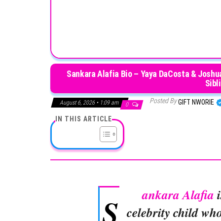
Sankara Alafia Bio – Yaya DaCosta & Joshua 
Sibl
Posted By
GIFT NWORIE
August 6, 2026 • 1:09 am
0
IN THIS ARTICLE
ankara Alafia
i
S
celebrity child wh