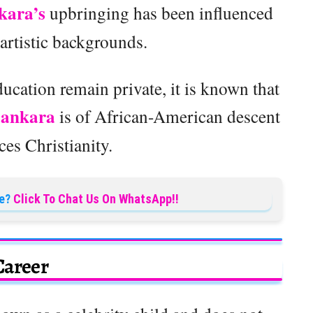
kara’s
upbringing has been influenced
 artistic backgrounds.
ducation remain private, it is known that
Sankara
is of African-American descent
ces Christianity.
e?
Click To Chat Us On WhatsApp!!
Career