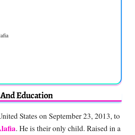
afia
e And Education
United States on September 23, 2013, to
lafia
. He is their only child. Raised in a