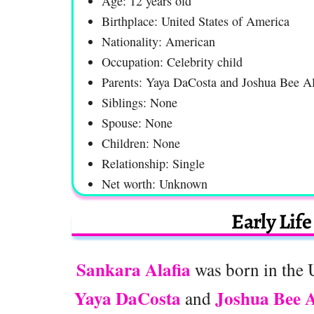
Age: 12 years old
Birthplace: United States of America
Nationality: American
Occupation: Celebrity child
Parents: Yaya DaCosta and Joshua Bee Al
Siblings: None
Spouse: None
Children: None
Relationship: Single
Net worth: Unknown
Early Lif
Sankara Alafia
was born in the 
Yaya DaCosta
Joshua Bee A
and