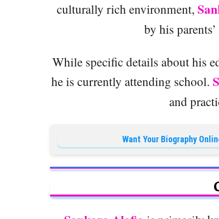
San
culturally rich environment,
by his parents’
While specific details about his e
he is currently attending school.
and practi
Want Your Biography Onlin