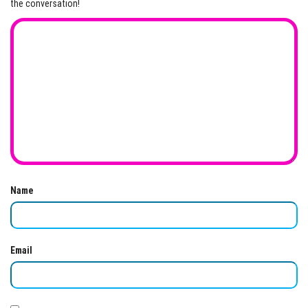
the conversation!
Name
Email