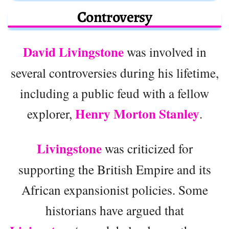
Controversy
David Livingstone
was involved in
several controversies during his lifetime,
including a public feud with a fellow
Henry Morton Stanley
explorer,
.
Livingstone
was criticized for
supporting the British Empire and its
African expansionist policies. Some
historians have argued that