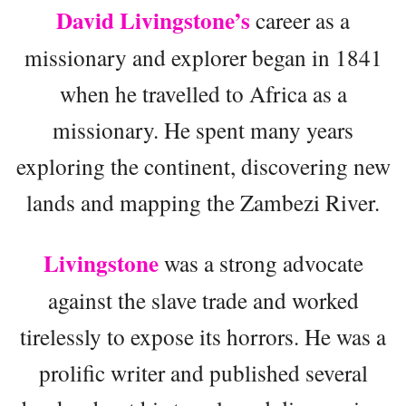
David Livingstone’s
career as a
missionary and explorer began in 1841
when he travelled to Africa as a
missionary. He spent many years
exploring the continent, discovering new
lands and mapping the Zambezi River.
Livingstone
was a strong advocate
against the slave trade and worked
tirelessly to expose its horrors. He was a
prolific writer and published several