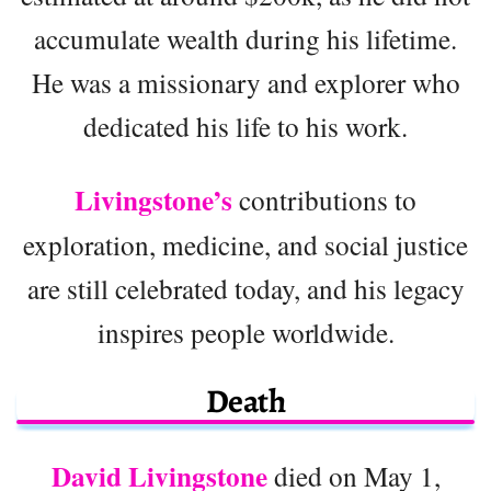
accumulate wealth during his lifetime.
He was a missionary and explorer who
dedicated his life to his work.
Livingstone’s
contributions to
exploration, medicine, and social justice
are still celebrated today, and his legacy
inspires people worldwide.
Death
David Livingstone
died on May 1,