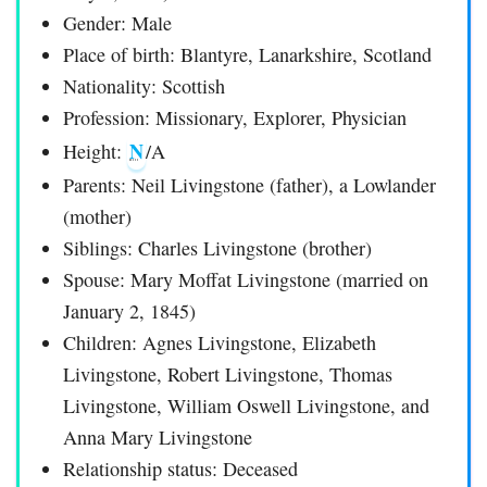
Gender: Male
Place of birth: Blantyre, Lanarkshire, Scotland
Nationality: Scottish
Profession: Missionary, Explorer, Physician
N
Height:
/A
Parents: Neil Livingstone (father), a Lowlander
(mother)
Siblings: Charles Livingstone (brother)
Spouse: Mary Moffat Livingstone (married on
January 2, 1845)
Children: Agnes Livingstone, Elizabeth
Livingstone, Robert Livingstone, Thomas
Livingstone, William Oswell Livingstone, and
Anna Mary Livingstone
Relationship status: Deceased