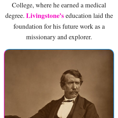
College, where he earned a medical
Livingstone’s
degree.
education laid the
foundation for his future work as a
missionary and explorer.