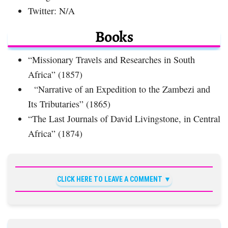
Twitter: N/A
Books
“Missionary Travels and Researches in South
Africa” (1857)
“Narrative of an Expedition to the Zambezi and
Its Tributaries” (1865)
“The Last Journals of David Livingstone, in Central
Africa” (1874)
CLICK HERE TO LEAVE A COMMENT