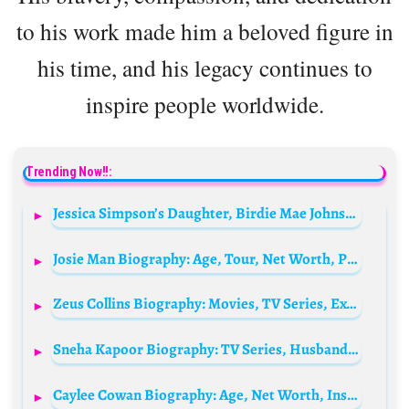
to his work made him a beloved figure in
his time, and his legacy continues to
inspire people worldwide.
Trending Now!!:
Jessica Simpson’s Daughter, Birdie Mae Johnson Biography: Siblings, Parents, Age, Net Worth, Wikipedia
Josie Man Biography: Age, Tour, Net Worth, Pictures, Instagram, Wikipedia, Boyfriend
Zeus Collins Biography: Movies, TV Series, Ex-Girlfriend, Age, Net Worth, Height, Siblings, Parents, Wife
Sneha Kapoor Biography: TV Series, Husband, Son, Age, Wikipedia, Awards, Parents, Siblings, Net Worth, Height, Films
Caylee Cowan Biography: Age, Net Worth, Instagram, Spouse, Height, Wiki, Parents, Siblings, Movies