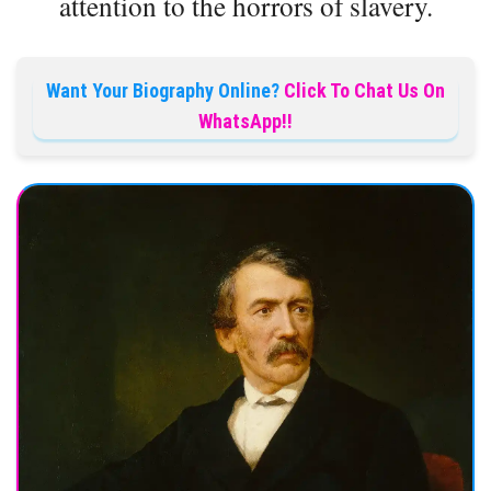
attention to the horrors of slavery.
Want Your Biography Online?
Click To Chat Us On
WhatsApp!!