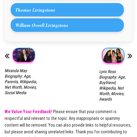
Thomas Livingstone
William Oswell Livingstone
Miranda May
Lyric Ross
Biography: Age,
Biography: Age,
Parents, Wikipedia,
Boyfriend,
Net Worth, Movies,
Wikipedia, Net
Social Media
Worth, Movies,
Awards
We Value Your Feedback!
Please ensure that your comment is
respectful and relevant to the topic. Any inappropriate or spammy
content will be removed. You can also provide links to helpful resources,
but please avoid sharing unrelated links. Thank you for contributing to