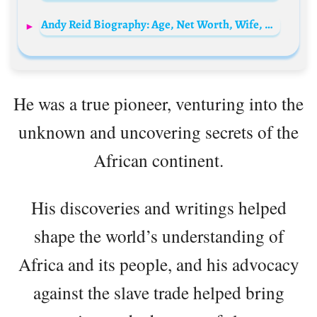
Andy Reid Biography: Age, Net Worth, Wife, Children, Siblings, Instagram, Height, Wiki
He was a true pioneer, venturing into the
unknown and uncovering secrets of the
African continent.
His discoveries and writings helped
shape the world’s understanding of
Africa and its people, and his advocacy
against the slave trade helped bring