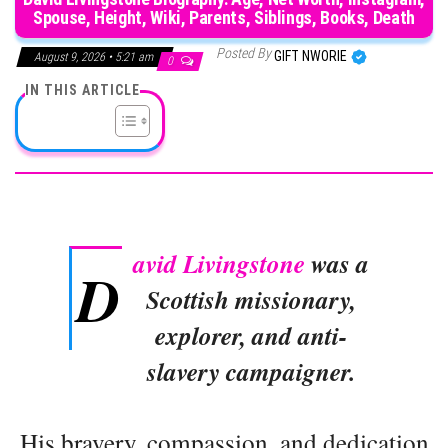
Spouse, Height, Wiki, Parents, Siblings, Books, Death
Posted By
GIFT NWORIE
August 9, 2026 • 5:21 am
0
IN THIS ARTICLE
avid Livingstone
was a
D
Scottish missionary,
explorer, and anti-
slavery campaigner.
His bravery, compassion, and dedication