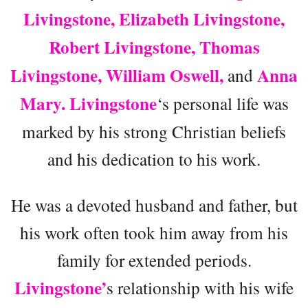
Livingstone, Elizabeth Livingstone,
Robert Livingstone, Thomas
Livingstone, William Oswell,
Anna
and
Mary. Livingstone
‘s personal life was
marked by his strong Christian beliefs
and his dedication to his work.
He was a devoted husband and father, but
his work often took him away from his
family for extended periods.
Livingstone’
s relationship with his wife