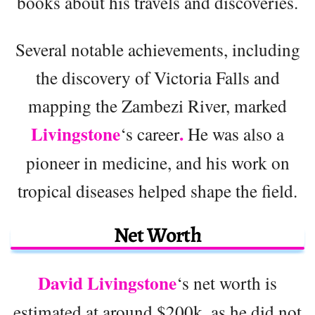
books about his travels and discoveries.
Several notable achievements, including
the discovery of Victoria Falls and
mapping the Zambezi River, marked
Livingstone
.
‘s career
He was also a
pioneer in medicine, and his work on
tropical diseases helped shape the field.
Net Worth
David Livingstone
‘s net worth is
estimated at around $200k, as he did not