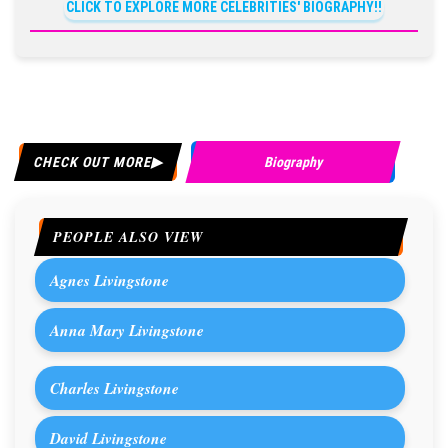
CLICK TO EXPLORE MORE CELEBRITIES' BIOGRAPHY!!
CHECK OUT MORE
Biography
PEOPLE ALSO VIEW
Agnes Livingstone
Anna Mary Livingstone
Charles Livingstone
David Livingstone