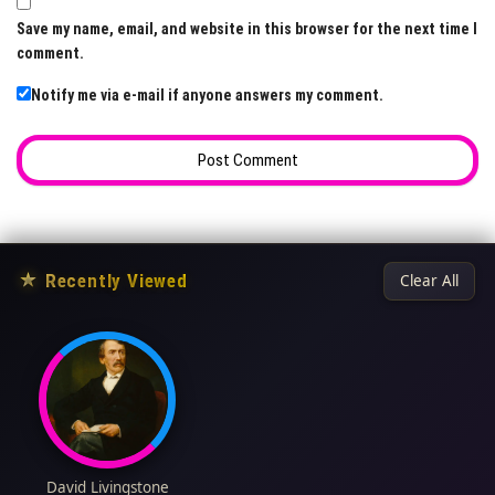
Save my name, email, and website in this browser for the next time I
comment.
Notify me via e-mail if anyone answers my comment.
★
Recently Viewed
Clear All
David Livingstone