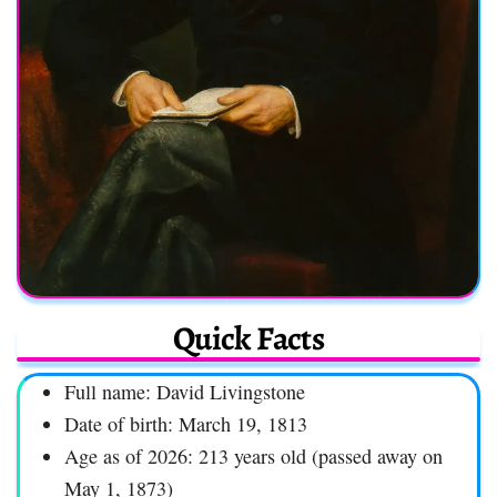
Quick Facts
Full name: David Livingstone
Date of birth: March 19, 1813
Age as of 2026: 213 years old (passed away on
May 1, 1873)