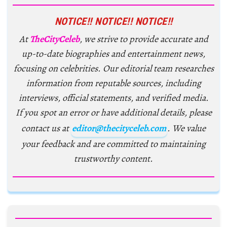
NOTICE!! NOTICE!! NOTICE!!
At
TheCityCeleb
, we strive to provide accurate and
up-to-date biographies and entertainment news,
focusing on celebrities. Our editorial team researches
information from reputable sources, including
interviews, official statements, and verified media.
If you spot an error or have additional details, please
contact us at
editor@thecityceleb.com
. We value
your feedback and are committed to maintaining
trustworthy content.