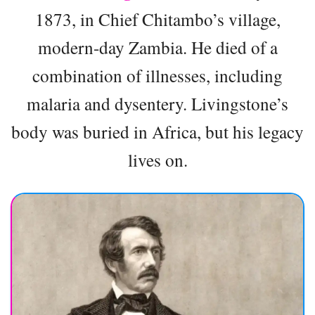
1873, in Chief Chitambo’s village,
modern-day Zambia. He died of a
combination of illnesses, including
malaria and dysentery. Livingstone’s
body was buried in Africa, but his legacy
lives on.