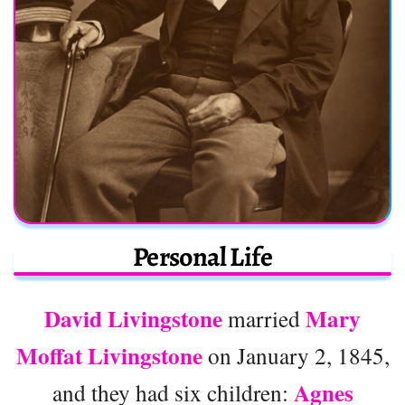
Personal Life
David Livingstone
Mary
married
Moffat Livingstone
on January 2, 1845,
Agnes
and they had six children: