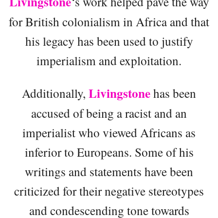
Livingstone
‘s work helped pave the way
for British colonialism in Africa and that
his legacy has been used to justify
imperialism and exploitation.
Livingstone
Additionally,
has been
accused of being a racist and an
imperialist who viewed Africans as
inferior to Europeans. Some of his
writings and statements have been
criticized for their negative stereotypes
and condescending tone towards