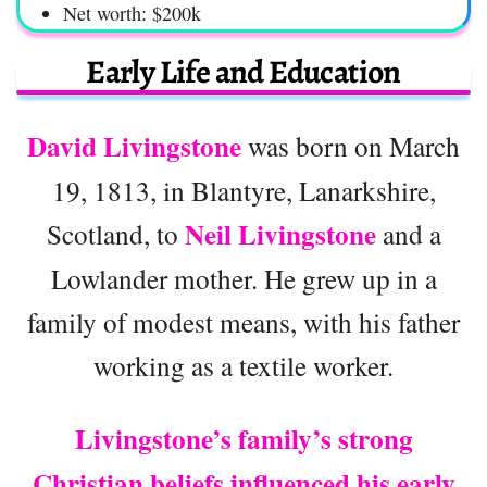
Net worth: $200k
Early Life and Education
David Livingstone
was born on March
19, 1813, in Blantyre, Lanarkshire,
Neil Livingstone
Scotland, to
and a
Lowlander mother. He grew up in a
family of modest means, with his father
working as a textile worker.
Livingstone’s family’s strong
Christian beliefs influenced his early