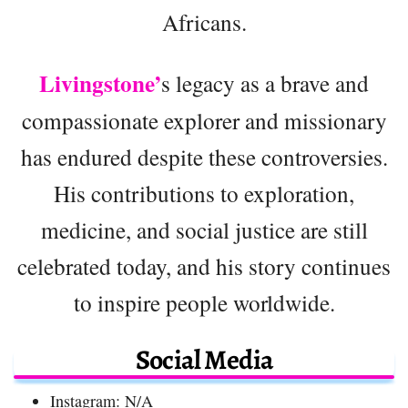
Africans.
Livingstone’
s legacy as a brave and
compassionate explorer and missionary
has endured despite these controversies.
His contributions to exploration,
medicine, and social justice are still
celebrated today, and his story continues
to inspire people worldwide.
Social Media
Instagram: N/A