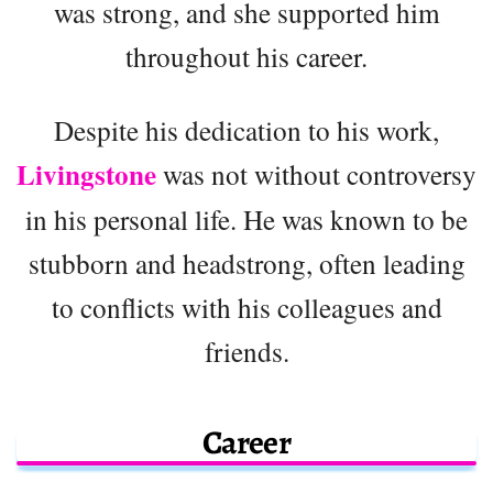
was strong, and she supported him
throughout his career.
Despite his dedication to his work,
Livingstone
was not without controversy
in his personal life. He was known to be
stubborn and headstrong, often leading
to conflicts with his colleagues and
friends.
Career