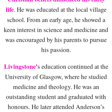
life
. He was educated at the local village
school. From an early age, he showed a
keen interest in science and medicine and
was encouraged by his parents to pursue
his passion.
Livingstone’
s education continued at the
University of Glasgow, where he studied
medicine and theology. He was an
outstanding student and graduated with
honours. He later attended Anderson’s