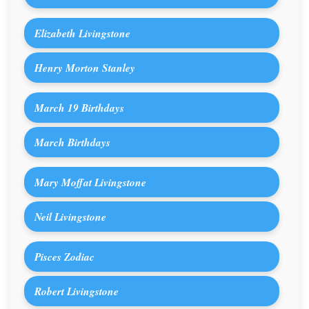
Elizabeth Livingstone
Henry Morton Stanley
March 19 Birthdays
March Birthdays
Mary Moffat Livingstone
Neil Livingstone
Pisces Zodiac
Robert Livingstone