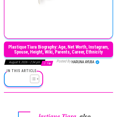
Plastique Tiara Biography: Age, Net Worth, Instagram,
Spouse, Height, Wiki, Parents, Career, Ethnicity
Posted By
HARUNA AYUBA
August 9, 2026 • 2:34 pm
0
IN THIS ARTICLE
lastique Tiara
, also