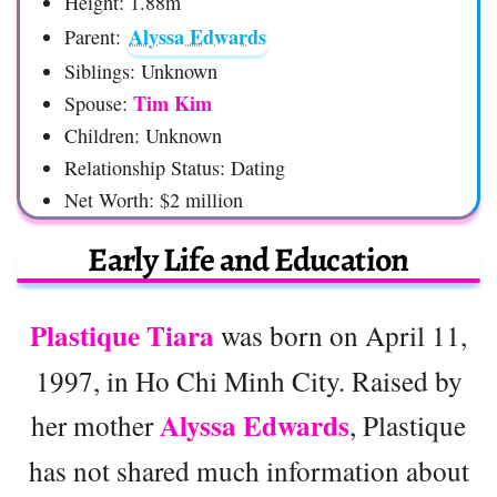
Height: 1.88m
Alyssa Edwards
Parent:
Siblings: Unknown
Tim Kim
Spouse:
Children: Unknown
Relationship Status: Dating
Net Worth: $2 million
Early Life and Education
Plastique Tiara
was born on April 11,
1997, in Ho Chi Minh City. Raised by
Alyssa Edwards
her mother
, Plastique
has not shared much information about