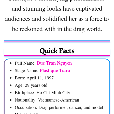
and stunning looks have captivated
audiences and solidified her as a force to
be reckoned with in the drag world.
Quick Facts
Duc Tran Nguyen
Full Name:
Plastique Tiara
Stage Name:
Born: April 11, 1997
Age: 29 years old
Birthplace: Ho Chi Minh City
Nationality: Vietnamese-American
Occupation: Drag performer, dancer, and model