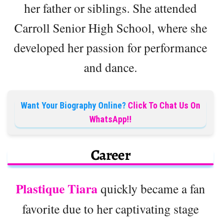
her father or siblings. She attended
Carroll Senior High School, where she
developed her passion for performance
and dance.
Want Your Biography Online?
Click To Chat Us On
WhatsApp!!
Career
Plastique Tiara
quickly became a fan
favorite due to her captivating stage