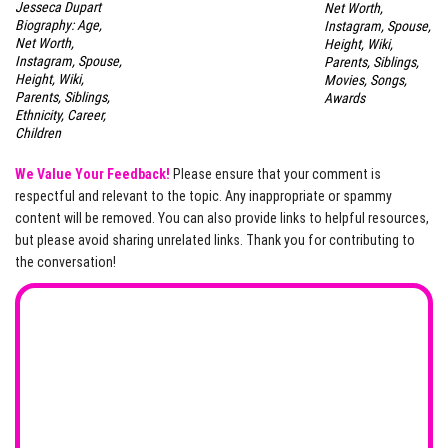
Jesseca Dupart
Net Worth,
Biography: Age,
Instagram, Spouse,
Net Worth,
Height, Wiki,
Instagram, Spouse,
Parents, Siblings,
Height, Wiki,
Movies, Songs,
Parents, Siblings,
Awards
Ethnicity, Career,
Children
We Value Your Feedback!
Please ensure that your comment is
respectful and relevant to the topic. Any inappropriate or spammy
content will be removed. You can also provide links to helpful resources,
but please avoid sharing unrelated links. Thank you for contributing to
the conversation!