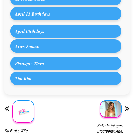
April 11 Birthdays
April Birthdays
Aries Zodiac
Plastique Tiara
Tim Kim
Belinda (singer)
Da Brat’s Wife,
Biography: Age,