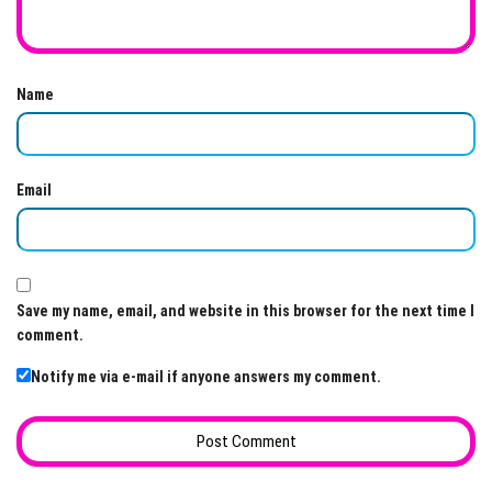
Name
Email
Save my name, email, and website in this browser for the next time I
comment.
Notify me via e-mail if anyone answers my comment.