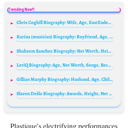
Trending Now!!:
Chris Coghill Biography: Wife, Age, EastEnders, Net Worth, Parents, Height, Films, Awards
Karina (musician) Biography: Boyfriend, Age, Height, Net Worth, Songs, Parents, Dating, Career
Shaheem Sanchez Biography: Net Worth, Height, Age, Father, Siblings, Deaf, Wife, Wikipedia, Ethnicity
LeriQ Biography: Age, Net Worth, Songs, Record Label, Girlfriend, Wife, Wiki
Gillian Murphy Biography: Husband, Age, Children, Net Worth, Height, Career, Awards, Instagram
Slaven Došlo Biography: Awards, Height, Net Worth, Age, Girlfriend, Ethnicity, Movies
Plastique’s electrifying performances