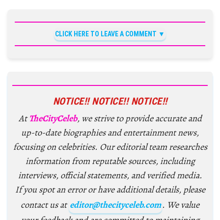
CLICK HERE TO LEAVE A COMMENT
NOTICE!! NOTICE!! NOTICE!!
At
TheCityCeleb
, we strive to provide accurate and
up-to-date biographies and entertainment news,
focusing on celebrities. Our editorial team researches
information from reputable sources, including
interviews, official statements, and verified media.
If you spot an error or have additional details, please
contact us at
editor@thecityceleb.com
. We value