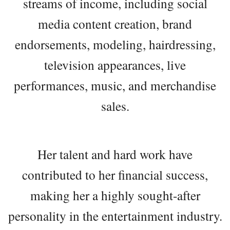
streams of income, including social
media content creation, brand
endorsements, modeling, hairdressing,
television appearances, live
performances, music, and merchandise
sales.
Her talent and hard work have
contributed to her financial success,
making her a highly sought-after
personality in the entertainment industry.