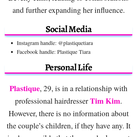
and further expanding her influence.
Social Media
Instagram handle: @plastiquetiara
Facebook handle: Plastique Tiara
Personal Life
Plastique
, 29, is in a relationship with
Tim Kim
professional hairdresser
.
However, there is no information about
the couple’s children, if they have any. It