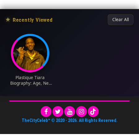
★
Recently Viewed
Clear All
Plastique Tiara
Biography: Age, Net
Worth, Instagram,
Spouse, Height, Wiki,
Parents, Career,
Ethnicity
TheCityCeleb™
© 2020 -
2026
. All Rights Reserved.