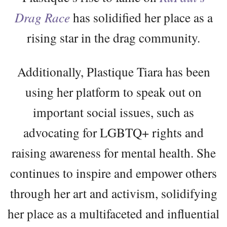
Drag Race
has solidified her place as a
rising star in the drag community.
Additionally, Plastique Tiara has been
using her platform to speak out on
important social issues, such as
advocating for LGBTQ+ rights and
raising awareness for mental health. She
continues to inspire and empower others
through her art and activism, solidifying
her place as a multifaceted and influential