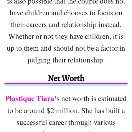
is also possible that the couple does not
have children and chooses to focus on
their careers and relationship instead.
Whether or not they have children, it is
up to them and should not be a factor in
judging their relationship.
Net Worth
Plastique Tiara
‘s net worth is estimated
to be around $2 million. She has built a
successful career through various