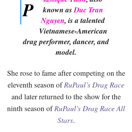
P
known as
Duc Tran
Nguyen
, is a talented
Vietnamese-American
drag performer, dancer, and
model.
She rose to fame after competing on the
eleventh season of
RuPaul’s Drag Race
and later returned to the show for the
ninth season of
RuPaul’s Drag Race All
Stars
.