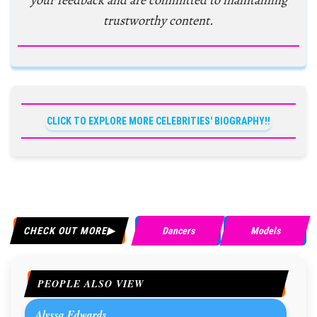
your feedback and are committed to maintaining
trustworthy content.
CLICK TO EXPLORE MORE CELEBRITIES' BIOGRAPHY!!
CHECK OUT MORE
Dancers
Models
PEOPLE ALSO VIEW
Alyssa Edwards