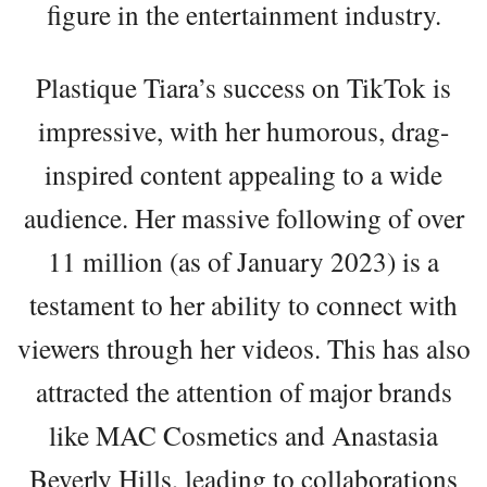
figure in the entertainment industry.
Plastique Tiara’s success on TikTok is
impressive, with her humorous, drag-
inspired content appealing to a wide
audience. Her massive following of over
11 million (as of January 2023) is a
testament to her ability to connect with
viewers through her videos. This has also
attracted the attention of major brands
like MAC Cosmetics and Anastasia
Beverly Hills, leading to collaborations