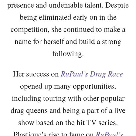
presence and undeniable talent. Despite
being eliminated early on in the
competition, she continued to make a
name for herself and build a strong
following.
Her success on
RuPaul’s Drag Race
opened up many opportunities,
including touring with other popular
drag queens and being a part of a live
show based on the hit TV series.
Plastique’s rise to fame on
RuPaul’s