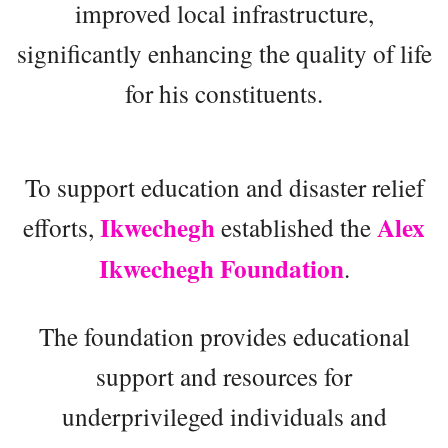
improved local infrastructure,
significantly enhancing the quality of life
for his constituents.
To support education and disaster relief
Ikwechegh
Alex
efforts,
established the
Ikwechegh Foundation
.
The foundation provides educational
support and resources for
underprivileged individuals and