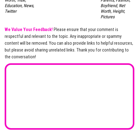
Education, News,
Boyfriend, Net
Twitter
Worth, Height,
Pictures
We Value Your Feedback!
Please ensure that your comment is
respectful and relevant to the topic. Any inappropriate or spammy
content will be removed. You can also provide links to helpful resources,
but please avoid sharing unrelated links. Thank you for contributing to
the conversation!