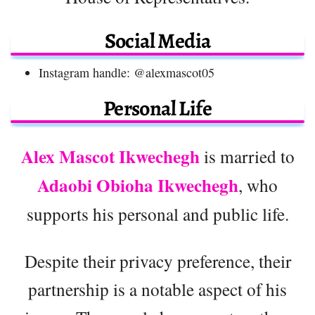
Social Media
Instagram handle: @alexmascot05
Personal Life
Alex Mascot Ikwechegh
is married to
Adaobi Obioha Ikwechegh
, who
supports his personal and public life.
Despite their privacy preference, their
partnership is a notable aspect of his