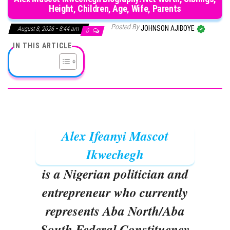
Height, Children, Age, Wife, Parents
Posted By
JOHNSON AJIBOYE
August 8, 2026 • 8:44 am
0
IN THIS ARTICLE
Alex Ifeanyi Mascot
Ikwechegh
is a Nigerian politician and
entrepreneur who currently
represents Aba North/Aba
South Federal Constituency