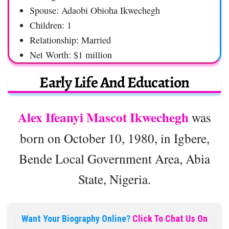
Spouse: Adaobi Obioha Ikwechegh
Children: 1
Relationship: Married
Net Worth: $1 million
Early Life And Education
Alex Ifeanyi Mascot Ikwechegh
was
born on October 10, 1980, in Igbere,
Bende Local Government Area, Abia
State, Nigeria.
Want Your Biography Online?
Click To Chat Us On