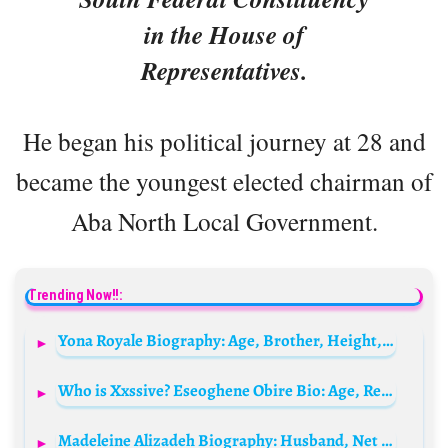
in the House of
Representatives.
He began his political journey at 28 and
became the youngest elected chairman of
Aba North Local Government.
Trending Now!!:
Yona Royale Biography: Age, Brother, Height, Net Worth, TikTok Career, Boyfriend, Parents
Who is Xxssive? Eseoghene Obire Bio: Age, Real Name, Net Worth, Parents, Wife, Wikipedia
Madeleine Alizadeh Biography: Husband, Net Worth, Age, Height, Books, Parents, Awards, Ethnicity