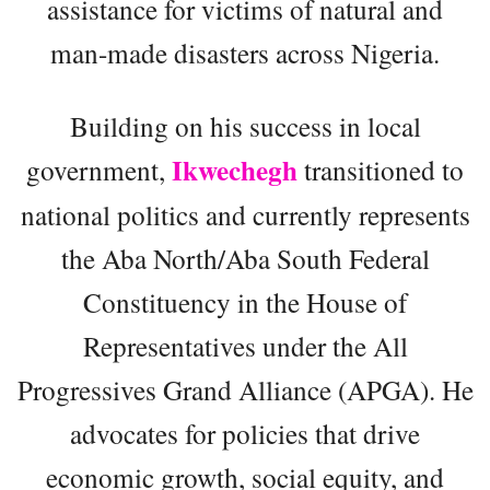
assistance for victims of natural and
man-made disasters across Nigeria.
Building on his success in local
Ikwechegh
government,
transitioned to
national politics and currently represents
the Aba North/Aba South Federal
Constituency in the House of
Representatives under the All
Progressives Grand Alliance (APGA). He
advocates for policies that drive
economic growth, social equity, and