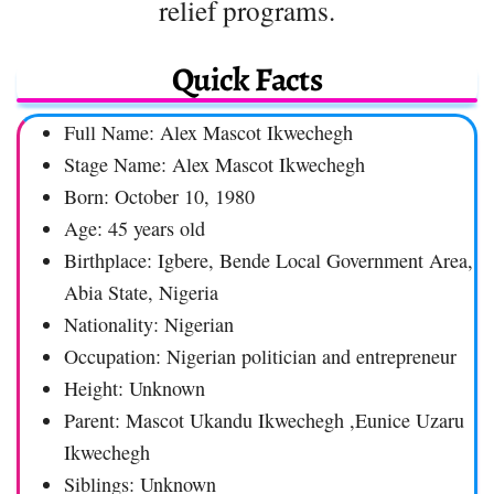
relief programs.
Quick Facts
Full Name: Alex Mascot Ikwechegh
Stage Name: Alex Mascot Ikwechegh
Born: October 10, 1980
Age: 45 years old
Birthplace: Igbere, Bende Local Government Area,
Abia State, Nigeria
Nationality: Nigerian
Occupation: Nigerian politician and entrepreneur
Height: Unknown
Parent: Mascot Ukandu Ikwechegh ,Eunice Uzaru
Ikwechegh
Siblings: Unknown