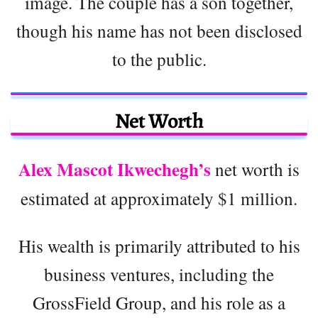
image. The couple has a son together,
though his name has not been disclosed
to the public.
Net Worth
Alex Mascot Ikwechegh’s
net worth is
estimated at approximately $1 million.
His wealth is primarily attributed to his
business ventures, including the
GrossField Group, and his role as a