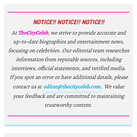
NOTICE!! NOTICE!! NOTICE!!
At
TheCityCeleb
, we strive to provide accurate and
up-to-date biographies and entertainment news,
focusing on celebrities. Our editorial team researches
information from reputable sources, including
interviews, official statements, and verified media.
If you spot an error or have additional details, please
contact us at
editor@thecityceleb.com
. We value
your feedback and are committed to maintaining
trustworthy content.