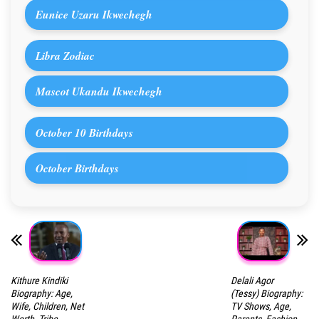
Eunice Uzaru Ikwechegh
Libra Zodiac
Mascot Ukandu Ikwechegh
October 10 Birthdays
October Birthdays
Kithure Kindiki
Delali Agor
Biography: Age,
(Tessy) Biography:
Wife, Children, Net
TV Shows, Age,
Worth, Tribe,
Parents, Fashion,