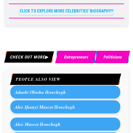
CLICK TO EXPLORE MORE CELEBRITIES' BIOGRAPHY!!
CHECK OUT MORE
Entrepreneurs
Politicians
PEOPLE ALSO VIEW
Adaobi Obioha Ikwechegh
Alex Ifeanyi Mascot Ikwechegh
Alex Mascot Ikwechegh