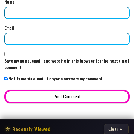
Name
Email
Save my name, email, and website in this browser for the next time I
comment.
Notify me via e-mail if anyone answers my comment.
★
Recently Viewed
Clear All