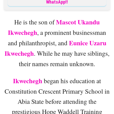
WhatsApp!!
Mascot Ukandu
He is the son of
Ikwechegh
, a prominent businessman
Eunice Uzaru
and philanthropist, and
Ikwechegh
. While he may have siblings,
their names remain unknown.
Ikwechegh
began his education at
Constitution Crescent Primary School in
Abia State before attending the
prestigious Hope Waddell Training