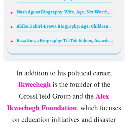
Nash Aguas Biography: Wife, Age, Net Worth, Movies, Political Career, Height, Children, Business
Abike Dabiri-Erewa Biography: Age, Children, Husband, Net Worth, Contact, History, Party
Reza Surya Biography: TikTok Videos, Awards, Singles, Siblings, Net Worth, Age, Parents, Height, Ethnicity, Wife
In addition to his political career,
Ikwechegh
is the founder of the
Alex
GrossField Group and the
Ikwechegh Foundation
, which focuses
on education initiatives and disaster