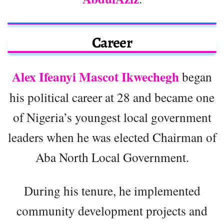
Career
Alex Ifeanyi Mascot Ikwechegh
began
his political career at 28 and became one
of Nigeria’s youngest local government
leaders when he was elected Chairman of
Aba North Local Government.
During his tenure, he implemented
community development projects and