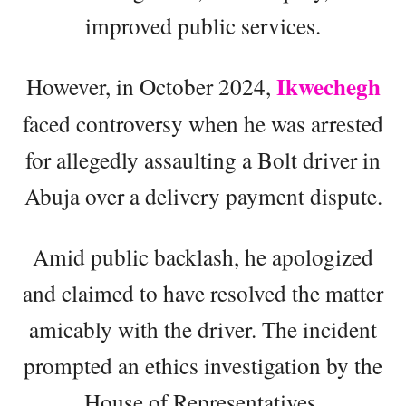
improved public services.
Ikwechegh
However, in October 2024,
faced controversy when he was arrested
for allegedly assaulting a Bolt driver in
Abuja over a delivery payment dispute.
Amid public backlash, he apologized
and claimed to have resolved the matter
amicably with the driver. The incident
prompted an ethics investigation by the
House of Representatives.