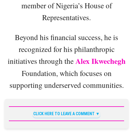
member of Nigeria’s House of
Representatives.
Beyond his financial success, he is
recognized for his philanthropic
Alex Ikwechegh
initiatives through the
Foundation, which focuses on
supporting underserved communities.
CLICK HERE TO LEAVE A COMMENT