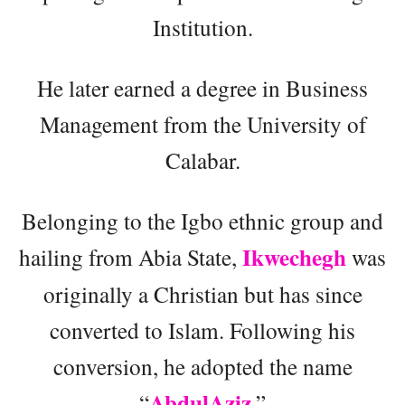
Institution.
He later earned a degree in Business
Management from the University of
Calabar.
Belonging to the Igbo ethnic group and
Ikwechegh
hailing from Abia State,
was
originally a Christian but has since
converted to Islam. Following his
conversion, he adopted the name
AbdulAziz
“
.”