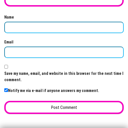
Name
Email
Save my name, email, and website in this browser for the next time I
comment.
Notify me via e-mail if anyone answers my comment.