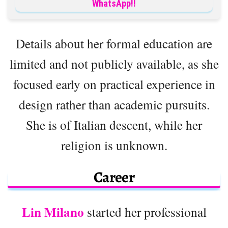
WhatsApp!!
Details about her formal education are
limited and not publicly available, as she
focused early on practical experience in
design rather than academic pursuits.
She is of Italian descent, while her
religion is unknown.
Career
Lin Milano
started her professional