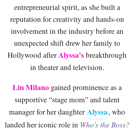
entrepreneurial spirit, as she built a
reputation for creativity and hands-on
involvement in the industry before an
unexpected shift drew her family to
Alyssa’s
Hollywood after
breakthrough
in theater and television.
Lin Milano
gained prominence as a
supportive “stage mom” and talent
Alyssa
manager for her daughter
, who
landed her iconic role in
Who’s the Boss?