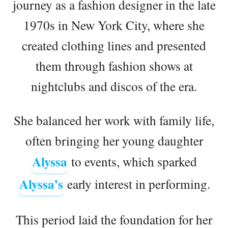
journey as a fashion designer in the late
1970s in New York City, where she
created clothing lines and presented
them through fashion shows at
nightclubs and discos of the era.
She balanced her work with family life,
often bringing her young daughter
Alyssa
to events, which sparked
Alyssa’s
early interest in performing.
This period laid the foundation for her