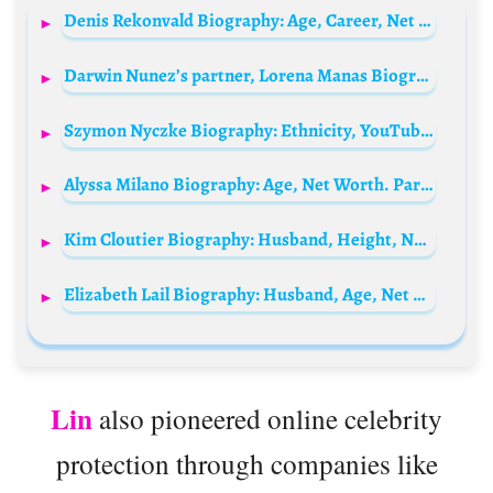
Denis Rekonvald Biography: Age, Career, Net Worth, Height, Parents, Songs, Wife, Instagram
Darwin Nunez’s partner, Lorena Manas Biography: Spouse, Age, Net Worth, Height, Kids
Szymon Nyczke Biography: Ethnicity, YouTube, Girlfriend, Net Worth, Awards, Instagram, Age, Parents
Alyssa Milano Biography: Age, Net Worth. Parents, Height, Instagram, Children, Spouse, Movies
Kim Cloutier Biography: Husband, Height, Net Worth, Age, Ethnicity, Instagram, Movies, Religion
Elizabeth Lail Biography: Husband, Age, Net Worth, Height, Parents, Instagram, Sister
Lin
also pioneered online celebrity
protection through companies like