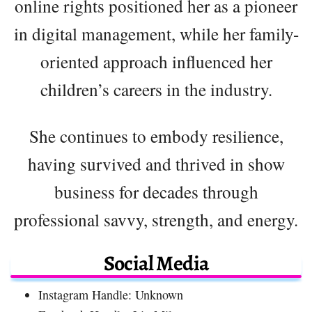
online rights positioned her as a pioneer
in digital management, while her family-
oriented approach influenced her
children’s careers in the industry.
She continues to embody resilience,
having survived and thrived in show
business for decades through
professional savvy, strength, and energy.
Social Media
Instagram Handle: Unknown