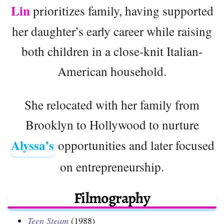
Lin
prioritizes family, having supported
her daughter’s early career while raising
both children in a close-knit Italian-
American household.
She relocated with her family from
Brooklyn to Hollywood to nurture
Alyssa’s
opportunities and later focused
on entrepreneurship.
Filmography
Teen Steam
(1988)