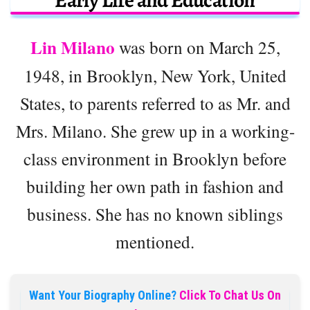
Early Life and Education
Lin Milano
was born on March 25,
1948, in Brooklyn, New York, United
States, to parents referred to as Mr. and
Mrs. Milano. She grew up in a working-
class environment in Brooklyn before
building her own path in fashion and
business. She has no known siblings
mentioned.
Want Your Biography Online?
Click To Chat Us On