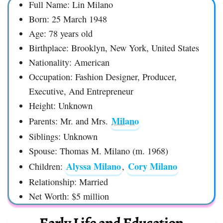
Full Name: Lin Milano
Born: 25 March 1948
Age: 78 years old
Birthplace: Brooklyn, New York, United States
Nationality: American
Occupation: Fashion Designer, Producer,
Executive, And Entrepreneur
Height: Unknown
Milano
Parents: Mr. and Mrs.
Siblings: Unknown
Spouse: Thomas M. Milano (m. 1968)
Alyssa Milano
Cory Milano
Children:
,
Relationship: Married
Net Worth: $5 million