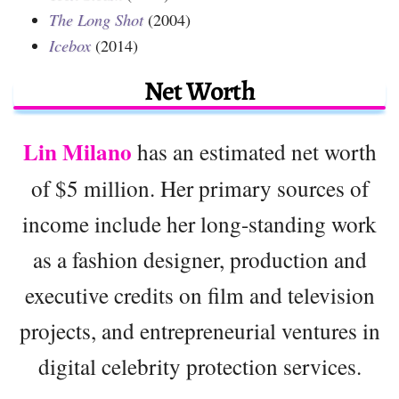
The Long Shot
(2004)
Icebox
(2014)
Net Worth
Lin Milano
has an estimated net worth
of $5 million. Her primary sources of
income include her long-standing work
as a fashion designer, production and
executive credits on film and television
projects, and entrepreneurial ventures in
digital celebrity protection services.