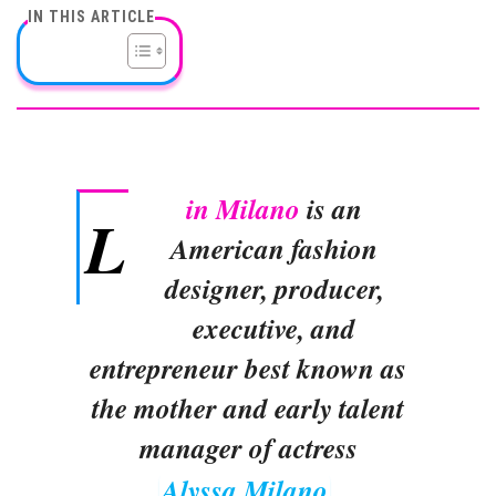
IN THIS ARTICLE
in Milano
is an
L
American fashion
designer, producer,
executive, and
entrepreneur best known as
the mother and early talent
manager of actress
Alyssa Milano
.