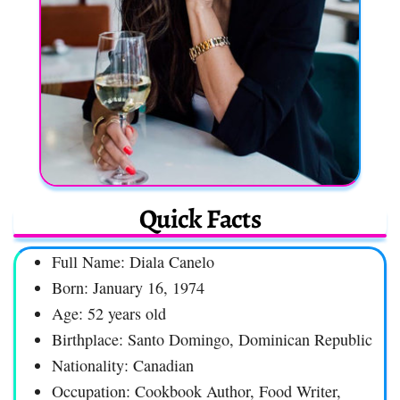
Quick Facts
Full Name: Diala Canelo
Born: January 16, 1974
Age: 52 years old
Birthplace: Santo Domingo, Dominican Republic
Nationality: Canadian
Occupation: Cookbook Author, Food Writer,