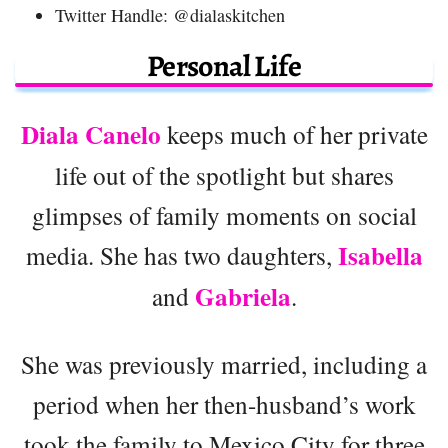
Twitter Handle: @dialaskitchen
Personal Life
Diala Canelo
keeps much of her private
life out of the spotlight but shares
glimpses of family moments on social
Isabella
media. She has two daughters,
Gabriela
and
.
She was previously married, including a
period when her then-husband’s work
took the family to Mexico City for three