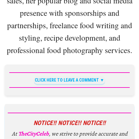
sales, her popular blog and social media
presence with sponsorships and
partnerships, freelance food writing and
styling, recipe development, and
professional food photography services.
CLICK HERE TO LEAVE A COMMENT
NOTICE!! NOTICE!! NOTICE!!
At
TheCityCeleb
, we strive to provide accurate and