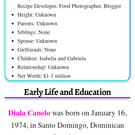
Recipe Developer, Food Photographer, Blogger
Height: Unknown
Parents: Unknown
Siblings: None
Spouse: Unknown
Girlfriends: None
Children: Isabella and Gabriela
Relationship: Unknown
Net Worth: $1-3 million
Early Life and Education
Diala Canelo
was born on January 16,
1974, in Santo Domingo, Dominican