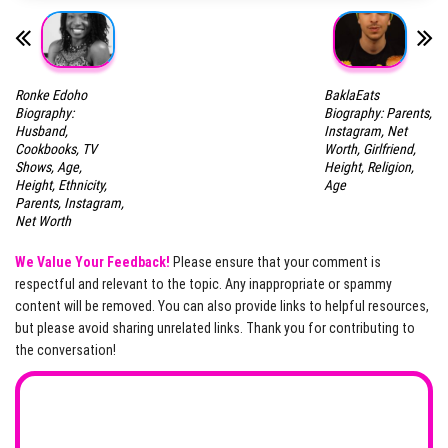
Ronke Edoho
BaklaEats
Biography:
Biography: Parents,
Husband,
Instagram, Net
Cookbooks, TV
Worth, Girlfriend,
Shows, Age,
Height, Religion,
Height, Ethnicity,
Age
Parents, Instagram,
Net Worth
We Value Your Feedback!
Please ensure that your comment is
respectful and relevant to the topic. Any inappropriate or spammy
content will be removed. You can also provide links to helpful resources,
but please avoid sharing unrelated links. Thank you for contributing to
the conversation!