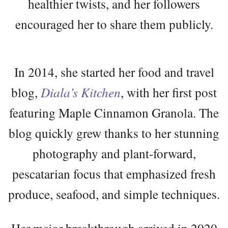
healthier twists, and her followers
encouraged her to share them publicly.
In 2014, she started her food and travel
blog,
Diala’s Kitchen
, with her first post
featuring Maple Cinnamon Granola. The
blog quickly grew thanks to her stunning
photography and plant-forward,
pescatarian focus that emphasized fresh
produce, seafood, and simple techniques.
Her major breakthrough arrived in 2020