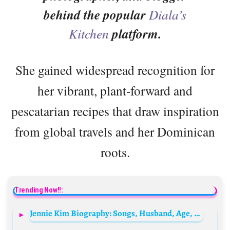
behind the popular
Diala’s
Kitchen
platform.
She gained widespread recognition for
her vibrant, plant-forward and
pescatarian recipes that draw inspiration
from global travels and her Dominican
roots.
Trending Now!!:
Jennie Kim Biography: Songs, Husband, Age, Height, Net Worth, Blackpink, Boyfriend, Albums, Wikipedia, Parents