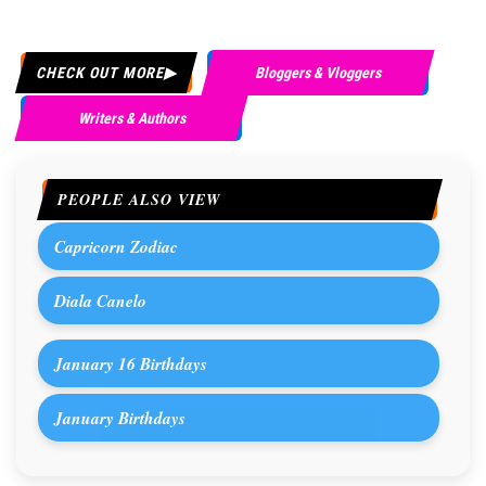
CHECK OUT MORE
Bloggers & Vloggers
Writers & Authors
PEOPLE ALSO VIEW
Capricorn Zodiac
Diala Canelo
January 16 Birthdays
January Birthdays