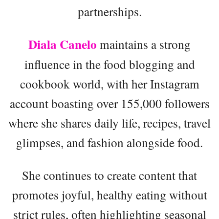
partnerships.
Diala Canelo
maintains a strong
influence in the food blogging and
cookbook world, with her Instagram
account boasting over 155,000 followers
where she shares daily life, recipes, travel
glimpses, and fashion alongside food.
She continues to create content that
promotes joyful, healthy eating without
strict rules, often highlighting seasonal