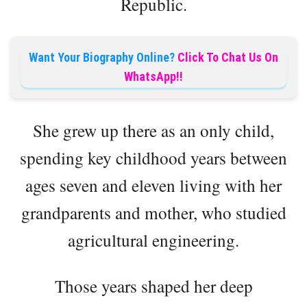
Republic.
Want Your Biography Online?
Click To Chat Us On
WhatsApp!!
She grew up there as an only child,
spending key childhood years between
ages seven and eleven living with her
grandparents and mother, who studied
agricultural engineering.
Those years shaped her deep