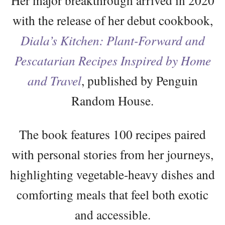
with the release of her debut cookbook,
Diala’s Kitchen: Plant-Forward and
Pescatarian Recipes Inspired by Home
and Travel
, published by Penguin
Random House.
The book features 100 recipes paired
with personal stories from her journeys,
highlighting vegetable-heavy dishes and
comforting meals that feel both exotic
and accessible.