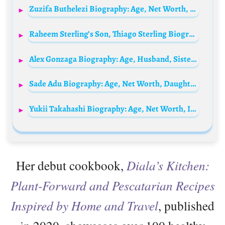
Zuzifa Buthelezi Biography: Age, Net Worth, Instagram, Spouse, Height, Wiki, Parents, Siblings, Children
Raheem Sterling’s Son, Thiago Sterling Biography: Parents, Age, Siblings, Height, Career
Alex Gonzaga Biography: Age, Husband, Sister, Movies, YouTube, Net Worth, Height, Career
Sade Adu Biography: Age, Net Worth, Daughter, Son, Songs, Wikipedia, Hairstyles, Parents, Instagram, Interview
Yukii Takahashi Biography: Age, Net Worth, Instagram, Spouse, Height, Wiki, Parents, Siblings, Children, Movies
Her debut cookbook,
Diala’s Kitchen:
Plant-Forward and Pescatarian Recipes
Inspired by Home and Travel
, published