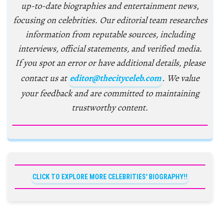
up-to-date biographies and entertainment news,
focusing on celebrities. Our editorial team researches
information from reputable sources, including
interviews, official statements, and verified media.
If you spot an error or have additional details, please
contact us at
editor@thecityceleb.com
. We value
your feedback and are committed to maintaining
trustworthy content.
CLICK TO EXPLORE MORE CELEBRITIES' BIOGRAPHY!!