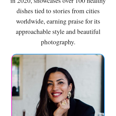
in 2020, showcases over 100 healthy
dishes tied to stories from cities
worldwide, earning praise for its
approachable style and beautiful
photography.