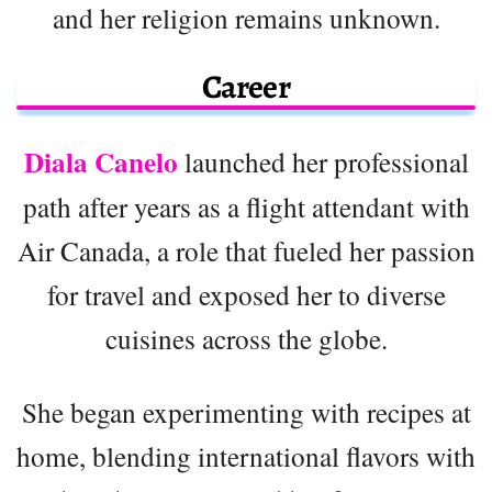
and her religion remains unknown.
Career
Diala Canelo
launched her professional
path after years as a flight attendant with
Air Canada, a role that fueled her passion
for travel and exposed her to diverse
cuisines across the globe.
She began experimenting with recipes at
home, blending international flavors with