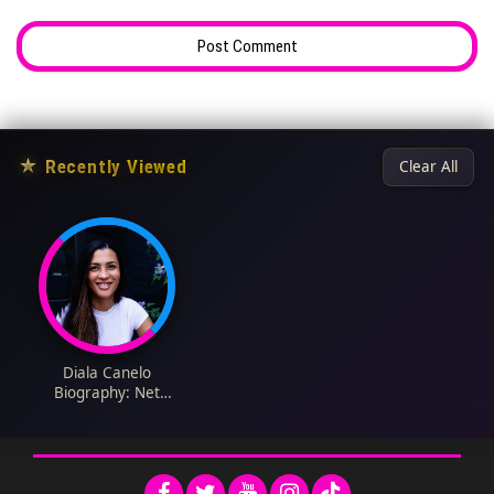
★
Recently Viewed
Clear All
Diala Canelo
Biography: Net
Worth, Cookbooks,
Age, Height, Awards,
Ethnicity, Recipe,
Religion, Husband