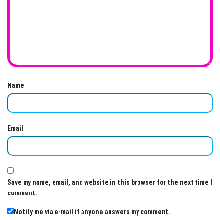
Name
Email
Save my name, email, and website in this browser for the next time I
comment.
Notify me via e-mail if anyone answers my comment.