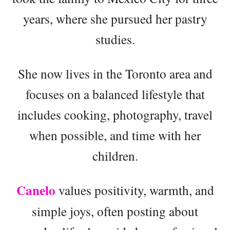
years, where she pursued her pastry
studies.
She now lives in the Toronto area and
focuses on a balanced lifestyle that
includes cooking, photography, travel
when possible, and time with her
children.
Canelo
values positivity, warmth, and
simple joys, often posting about