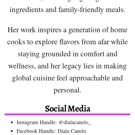
ingredients and family-friendly meals.
Her work inspires a generation of home
cooks to explore flavors from afar while
staying grounded in comfort and
wellness, and her legacy lies in making
global cuisine feel approachable and
personal.
Social Media
Instagram Handle: @dialacanelo_
Facebook Handle: Diala Canelo