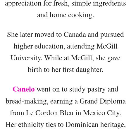
appreciation for fresh, simple ingredients
and home cooking.
She later moved to Canada and pursued
higher education, attending McGill
University. While at McGill, she gave
birth to her first daughter.
Canelo
went on to study pastry and
bread-making, earning a Grand Diploma
from Le Cordon Bleu in Mexico City.
Her ethnicity ties to Dominican heritage,