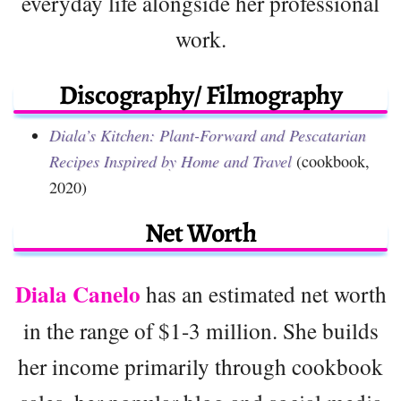
everyday life alongside her professional
work.
Discography/ Filmography
Diala’s Kitchen: Plant-Forward and Pescatarian
Recipes Inspired by Home and Travel
(cookbook,
2020)
Net Worth
Diala Canelo
has an estimated net worth
in the range of $1-3 million. She builds
her income primarily through cookbook