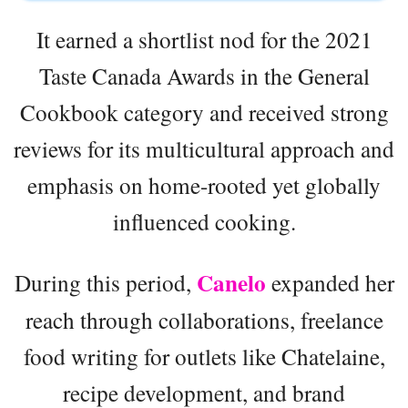
It earned a shortlist nod for the 2021
Taste Canada Awards in the General
Cookbook category and received strong
reviews for its multicultural approach and
emphasis on home-rooted yet globally
influenced cooking.
Canelo
During this period,
expanded her
reach through collaborations, freelance
food writing for outlets like Chatelaine,
recipe development, and brand