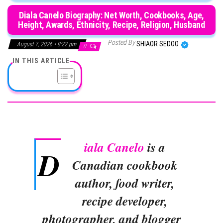
Diala Canelo Biography: Net Worth, Cookbooks, Age,
Height, Awards, Ethnicity, Recipe, Religion, Husband
Posted By
SHIAOR SEDOO
August 7, 2026 • 8:22 pm
0
IN THIS ARTICLE
iala Canelo
is a
D
Canadian cookbook
author, food writer,
recipe developer,
photographer, and blogger