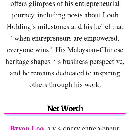
offers glimpses of his entrepreneurial
journey, including posts about Loob
Holding’s milestones and his belief that
“when entrepreneurs are empowered,
everyone wins.” His Malaysian-Chinese
heritage shapes his business perspective,
and he remains dedicated to inspiring
others through his work.
Net Worth
Bryan Loo
, a visionary entrepreneur,