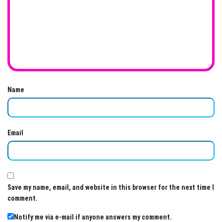
Name
Email
Save my name, email, and website in this browser for the next time I
comment.
Notify me via e-mail if anyone answers my comment.