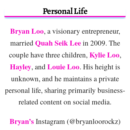
Personal Life
Bryan Loo
, a visionary entrepreneur,
Quah Seik Lee
married
in 2009. The
Kylie Loo
couple have three children,
,
Hayley
Louie Loo
, and
. His height is
unknown, and he maintains a private
personal life, sharing primarily business-
related content on social media.
Bryan’s
Instagram (@bryanloorockz)