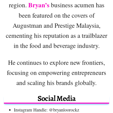
Bryan’s
region.
business acumen has
been featured on the covers of
Augustman and Prestige Malaysia,
cementing his reputation as a trailblazer
in the food and beverage industry.
He continues to explore new frontiers,
focusing on empowering entrepreneurs
and scaling his brands globally.
Social Media
Instagram Handle: @bryanloorockz