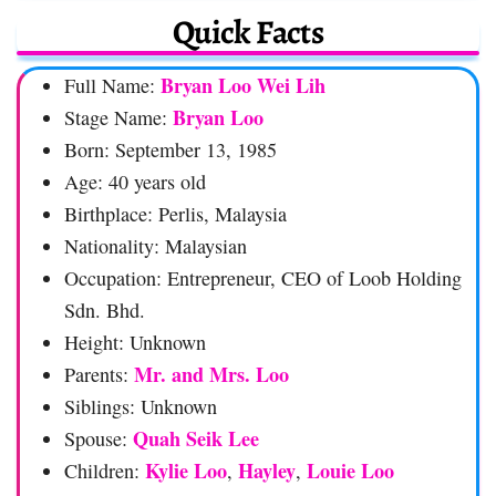
Quick Facts
Bryan Loo Wei Lih
Full Name:
Bryan Loo
Stage Name:
Born: September 13, 1985
Age: 40 years old
Birthplace: Perlis, Malaysia
Nationality: Malaysian
Occupation: Entrepreneur, CEO of Loob Holding
Sdn. Bhd.
Height: Unknown
Mr. and Mrs. Loo
Parents:
Siblings: Unknown
Quah Seik Lee
Spouse:
Kylie Loo
Hayley
Louie Loo
Children:
,
,