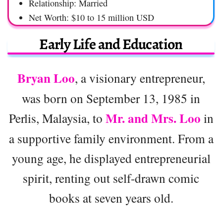
Relationship: Married
Net Worth: $10 to 15 million USD
Early Life and Education
Bryan Loo
, a visionary entrepreneur,
was born on September 13, 1985 in
Mr. and Mrs. Loo
Perlis, Malaysia, to
in
a supportive family environment. From a
young age, he displayed entrepreneurial
spirit, renting out self-drawn comic
books at seven years old.