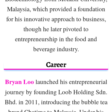
Malaysia, which provided a foundation
for his innovative approach to business,
though he later pivoted to
entrepreneurship in the food and
beverage industry.
Career
Bryan Loo
launched his entrepreneurial
journey by founding Loob Holding Sdn.
Bhd. in 2011, introducing the bubble tea
brand Chatime to Malaysia. Under his