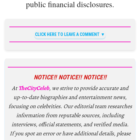
public financial disclosures.
CLICK HERE TO LEAVE A COMMENT
NOTICE!! NOTICE!! NOTICE!!
At
TheCityCeleb
, we strive to provide accurate and
up-to-date biographies and entertainment news,
focusing on celebrities. Our editorial team researches
information from reputable sources, including
interviews, official statements, and verified media.
If you spot an error or have additional details, please