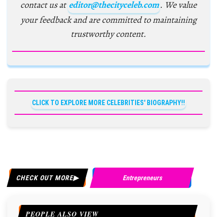
contact us at
editor@thecityceleb.com
. We value
your feedback and are committed to maintaining
trustworthy content.
CLICK TO EXPLORE MORE CELEBRITIES' BIOGRAPHY!!
CHECK OUT MORE
Entrepreneurs
PEOPLE ALSO VIEW