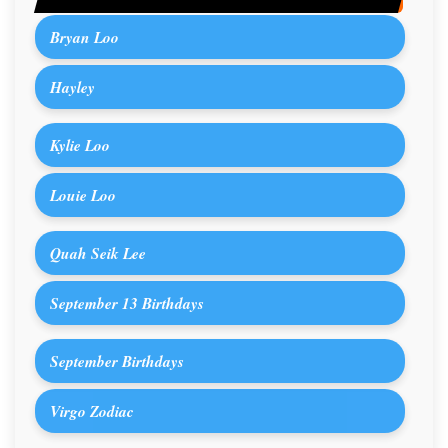
Bryan Loo
Hayley
Kylie Loo
Louie Loo
Quah Seik Lee
September 13 Birthdays
September Birthdays
Virgo Zodiac