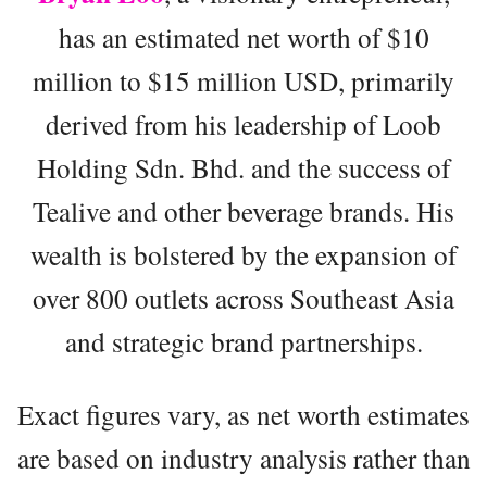
has an estimated net worth of $10
million to $15 million USD, primarily
derived from his leadership of Loob
Holding Sdn. Bhd. and the success of
Tealive and other beverage brands. His
wealth is bolstered by the expansion of
over 800 outlets across Southeast Asia
and strategic brand partnerships.
Exact figures vary, as net worth estimates
are based on industry analysis rather than