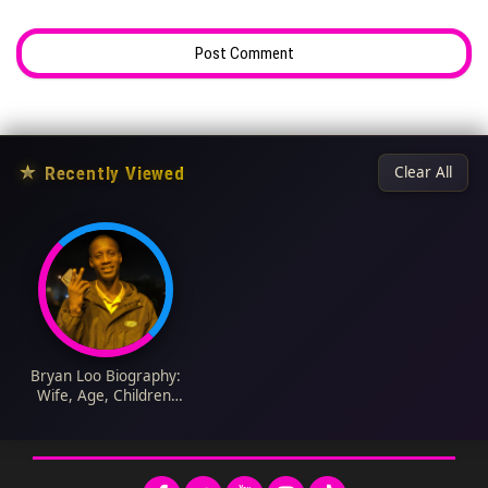
★
Recently Viewed
Clear All
Bryan Loo Biography:
Wife, Age, Children,
Net Worth, Height,
Parents, Education