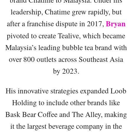
leadership, Chatime grew rapidly, but
Bryan
after a franchise dispute in 2017,
pivoted to create Tealive, which became
Malaysia’s leading bubble tea brand with
over 800 outlets across Southeast Asia
by 2023.
His innovative strategies expanded Loob
Holding to include other brands like
Bask Bear Coffee and The Alley, making
it the largest beverage company in the