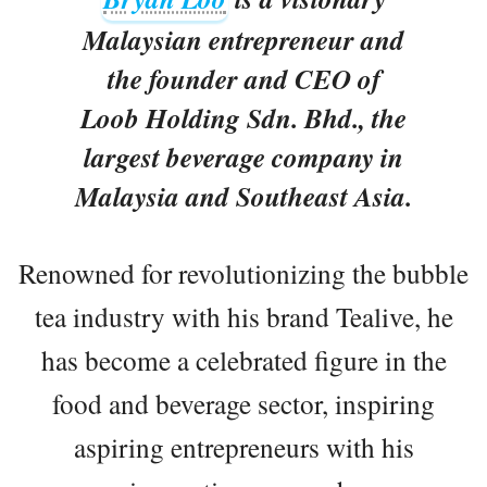
Malaysian entrepreneur and
the founder and CEO of
Loob Holding Sdn. Bhd., the
largest beverage company in
Malaysia and Southeast Asia.
Renowned for revolutionizing the bubble
tea industry with his brand Tealive, he
has become a celebrated figure in the
food and beverage sector, inspiring
aspiring entrepreneurs with his