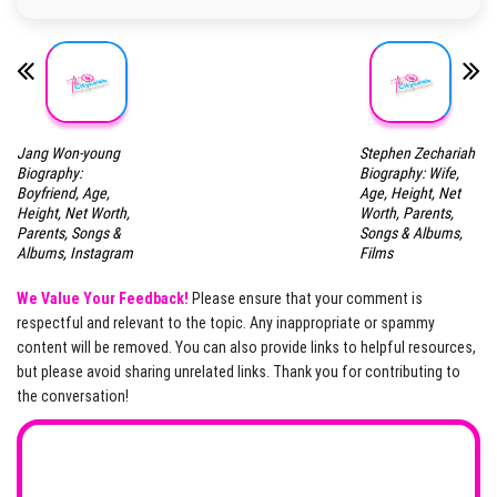
Jang Won-young
Stephen Zechariah
Biography:
Biography: Wife,
Boyfriend, Age,
Age, Height, Net
Height, Net Worth,
Worth, Parents,
Parents, Songs &
Songs & Albums,
Albums, Instagram
Films
We Value Your Feedback!
Please ensure that your comment is
respectful and relevant to the topic. Any inappropriate or spammy
content will be removed. You can also provide links to helpful resources,
but please avoid sharing unrelated links. Thank you for contributing to
the conversation!