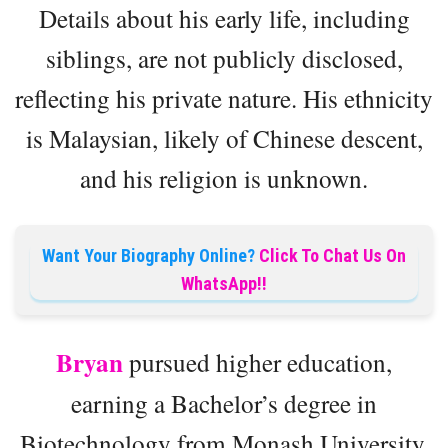
Details about his early life, including
siblings, are not publicly disclosed,
reflecting his private nature. His ethnicity
is Malaysian, likely of Chinese descent,
and his religion is unknown.
Want Your Biography Online?
Click To Chat Us On
WhatsApp!!
Bryan
pursued higher education,
earning a Bachelor’s degree in
Biotechnology from Monash University,