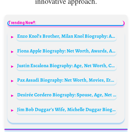
innovative approach.
Trending Now!!:
Enzo Knol’s Brother, Milan Knol Biography: Age, Net Worth, YouTube Channel, Music Career, Girlfriend, Height, Family
Fiona Apple Biography: Net Worth, Awards, Age, Height, Songs & Albums, Siblings, Spouse
Justin Escalona Biography: Age, Net Worth, Career, Height, Films, Parents, YouTube, Girlfriend
Pax Assadi Biography: Net Worth, Movies, Ethnicity, Instagram, Parents, Age, Height, Wife
Desirée Cordero Biography: Spouse, Age, Net Worth, Siblings, Parents, Height, Brands
Jim Bob Duggar’s Wife, Michelle Duggar Biography: Husband, Ethnicity, Siblings, Age, TV Shows, Parents, Books, Children, Age