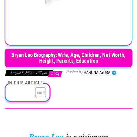
Bryan Loo Biography: Wife, Age, Children, Net Worth,
Height, Parents, Education
Posted By
HARUNA AYUBA
August 8, 2026 • 4:37 pm
0
IN THIS ARTICLE
Bryan Loo
is a visionary