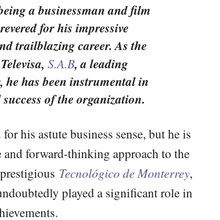
 being a businessman and film
revered for his impressive
d trailblazing career. As the
 Televisa,
S.A.B
, a leading
, he has been instrumental in
 success of the organization.
for his astute business sense, but he is
ve and forward-thinking approach to the
 prestigious
Tecnológico de Monterrey
,
ndoubtedly played a significant role in
chievements.