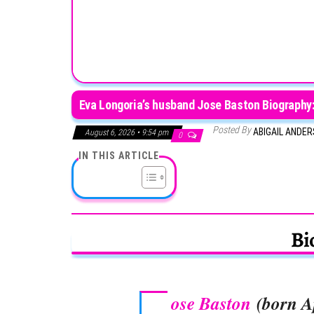
Eva Longoria’s husband Jose Baston Biography: 
Posted By
ABIGAIL ANDE
August 6, 2026 • 9:54 pm
0
IN THIS ARTICLE
Bi
ose Baston
(born Ap