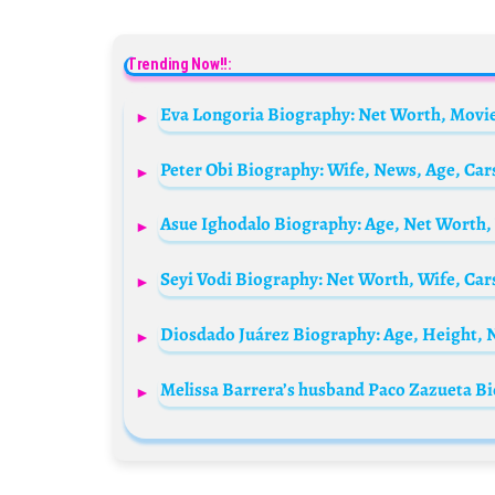
Trending Now!!:
Diosdado Juárez Biography: Age, Height, N