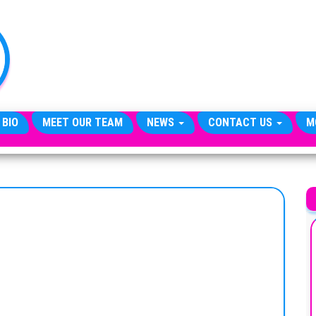
TheCityCeleb
The
Private
Lives
Of
Public
Figures
 BIO
MEET OUR TEAM
NEWS
CONTACT US
M