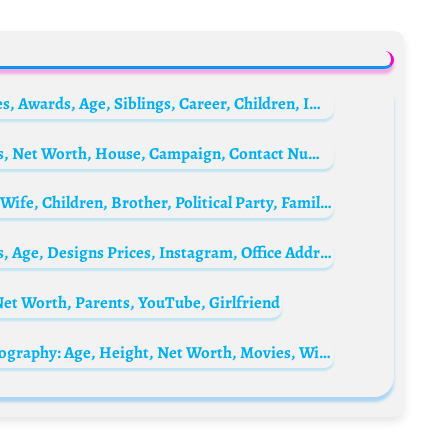
Eva Longoria Biography: Net Worth, Movies, Awards, Age, Siblings, Career, Children, IMDb, Husband, Parents, Pictures
Peter Obi Biography: Wife, News, Age, Cars, Net Worth, House, Campaign, Contact Number, Party, Children
Asue Ighodalo Biography: Age, Net Worth, Wife, Children, Brother, Political Party, Family, Parents, House
Seyi Vodi Biography: Net Worth, Wife, Cars, Age, Designs Prices, Instagram, Office Address, Location
et Worth, Parents, YouTube, Girlfriend
Melissa Barrera’s husband Paco Zazueta Biography: Age, Height, Net Worth, Movies, Wikipedia, Instagram, Ethnicity