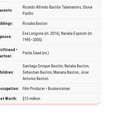
Ricardo Alfredo Bastón Talamantes, Gloria
arents:
Patiño
iblings:
Rosalia Baston
Eva Longoria (m. 2016), Natalia Esperón (m.
pouse:
1995–2005)
irlfriend •
Paola Saad (ex.)
artner:
Santiago Enrique Bastón, Natalia Baston,
hildren:
Sebastian Baston, Mariana Baston, Jose
Antonio Baston
ccupation:
Film Producer • Businessman
et Worth:
$15 million