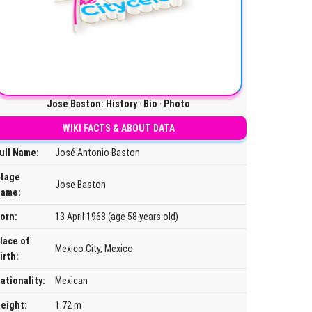
Jose Baston: History ‧ Bio ‧ Photo
WIKI FACTS & ABOUT DATA
ull Name:
José Antonio Baston
tage
Jose Baston
ame:
orn:
13 April 1968 (age 58 years old)
lace of
Mexico City, Mexico
irth:
ationality:
Mexican
eight:
1.72 m