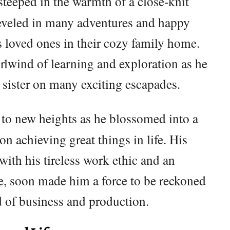
steeped in the warmth of a close-knit
reveled in many adventures and happy
 loved ones in their cozy family home.
irlwind of learning and exploration as he
sister on many exciting escapades.
 to new heights as he blossomed into a
on achieving great things in life. His
with his tireless work ethic and an
e, soon made him a force to be reckoned
d of business and production.