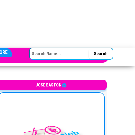
SEARCH FOR:
ORE
JOSE BASTON