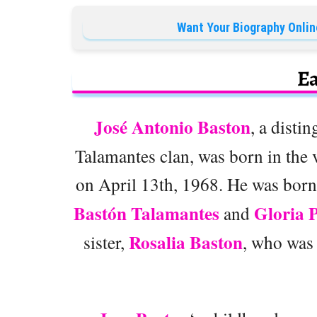
Want Your Biography Onlin
Ea
José Antonio Baston
, a disti
Talamantes clan, was born in the 
on April 13th, 1968. He was born 
Bastón Talamantes
Gloria 
and
Rosalia Baston
sister,
, who was 