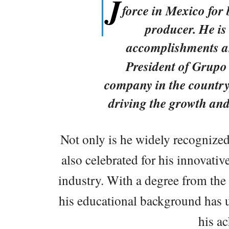
J
force in Mexico for
producer. He is 
accomplishments an
President of Grupo
company in the country
driving the growth and
Not only is he widely recognized 
also celebrated for his innovati
industry. With a degree from the
his educational background has u
his a