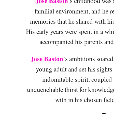
Jose Baston
‘s childhood was 
familial environment, and he 
memories that he shared with his
His early years were spent in a wh
accompanied his parents and 
Jose Baston
‘s ambitions soared
young adult and set his sights 
indomitable spirit, coupled 
unquenchable thirst for knowledg
with in his chosen fiel