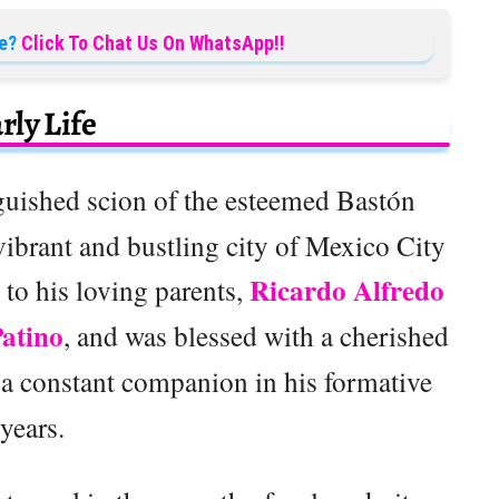
e?
Click To Chat Us On WhatsApp!!
rly Life
nguished scion of the esteemed Bastón
vibrant and bustling city of Mexico City
Ricardo Alfredo
to his loving parents,
Patino
, and was blessed with a cherished
a constant companion in his formative
years.