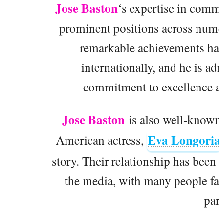
Jose Baston
‘s expertise in comm
prominent positions across nume
remarkable achievements ha
internationally, and he is 
commitment to excellence a
Jose Baston
is also well-known
Eva Longori
American actress,
story. Their relationship has been 
the media, with many people fa
par