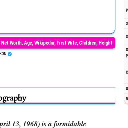
P
S
S
Net Worth, Age, Wikipedia, First Wife, Children, Height
G
RSON
P
C
O
ography
N
ril 13, 1968) is a formidable