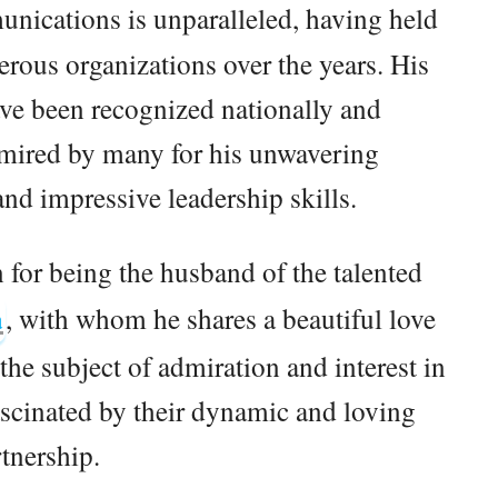
unications is unparalleled, having held
rous organizations over the years. His
ve been recognized nationally and
admired by many for his unwavering
nd impressive leadership skills.
 for being the husband of the talented
a
, with whom he shares a beautiful love
the subject of admiration and interest in
scinated by their dynamic and loving
tnership.