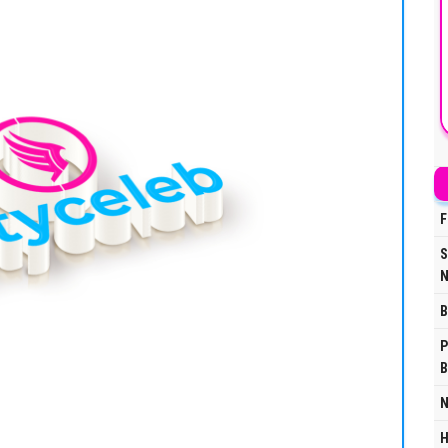
F
S
N
B
P
B
N
H