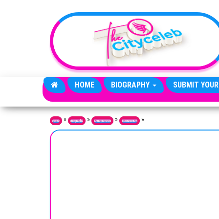
Skip to the content
HOME
BIOGRAPHY
SUBMIT YOUR
»
»
»
»
Home
Biography
Entrepreneurs
Businessmen