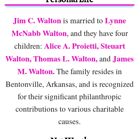
Jim C. Walton
Lynne
is married to
McNabb Walton
, and they have four
Alice A. Proietti, Steuart
children:
Walton, Thomas L. Walton,
James
and
M. Walton.
The family resides in
Bentonville, Arkansas, and is recognized
for their significant philanthropic
contributions to various charitable
causes.