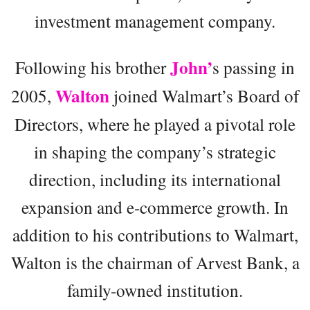
investment management company.
John’
Following his brother
s passing in
Walton
2005,
joined Walmart’s Board of
Directors, where he played a pivotal role
in shaping the company’s strategic
direction, including its international
expansion and e-commerce growth. In
addition to his contributions to Walmart,
Walton is the chairman of Arvest Bank, a
family-owned institution.