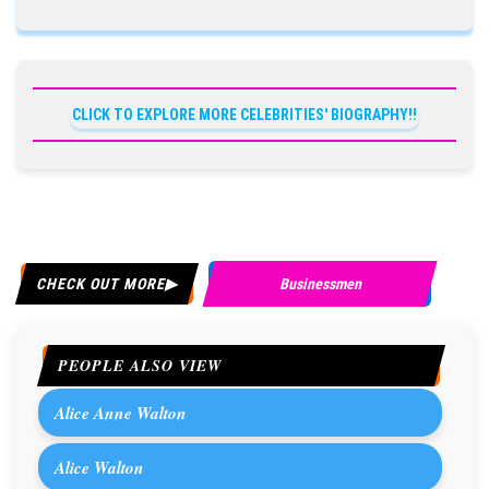
CLICK TO EXPLORE MORE CELEBRITIES' BIOGRAPHY!!
CHECK OUT MORE
Businessmen
PEOPLE ALSO VIEW
Alice Anne Walton
Alice Walton