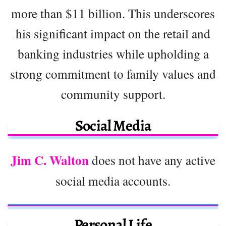
more than $11 billion. This underscores
his significant impact on the retail and
banking industries while upholding a
strong commitment to family values and
community support.
Social Media
Jim C. Walton
does not have any active
social media accounts.
Personal Life