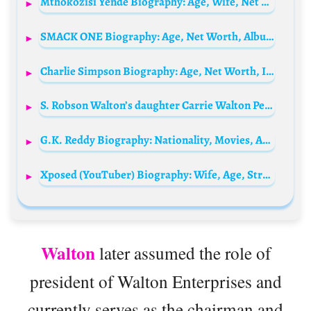
Mthokozisi Yende Biography: Age, Wife, Net Worth, News, Stats, Parents, Children, Team, Awards
SMACK ONE Biography: Age, Net Worth, Albums, Height, Wife, Songs, Awards
Charlie Simpson Biography: Age, Net Worth, Instagram, Spouse, Height, Wiki, Parents, Siblings, Songs, Awards, Children
S. Robson Walton’s daughter Carrie Walton Penner Bio: Husband, Age, Net Worth, Siblings, Parents, Height, Children
G.K. Reddy Biography: Nationality, Movies, Age, Net Worth, Wife, Children, Instagram
Xposed (YouTuber) Biography: Wife, Age, Streaming, Net Worth, Children, Height, Parents, Gambling Content
Walton
later assumed the role of
president of Walton Enterprises and
currently serves as the chairman and