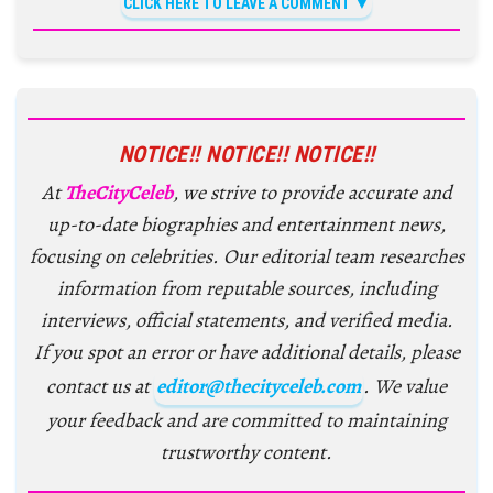
CLICK HERE TO LEAVE A COMMENT
NOTICE!! NOTICE!! NOTICE!!
At
TheCityCeleb
, we strive to provide accurate and
up-to-date biographies and entertainment news,
focusing on celebrities. Our editorial team researches
information from reputable sources, including
interviews, official statements, and verified media.
If you spot an error or have additional details, please
contact us at
editor@thecityceleb.com
. We value
your feedback and are committed to maintaining
trustworthy content.