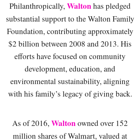
Walton
Philanthropically,
has pledged
substantial support to the Walton Family
Foundation, contributing approximately
$2 billion between 2008 and 2013. His
efforts have focused on community
development, education, and
environmental sustainability, aligning
with his family’s legacy of giving back.
Walton
As of 2016,
owned over 152
million shares of Walmart, valued at