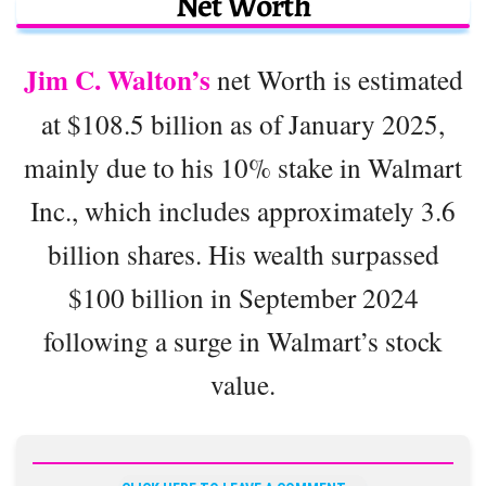
Net Worth
Jim C. Walton’s
net Worth is estimated
at $108.5 billion as of January 2025,
mainly due to his 10% stake in Walmart
Inc., which includes approximately 3.6
billion shares. His wealth surpassed
$100 billion in September 2024
following a surge in Walmart’s stock
value.