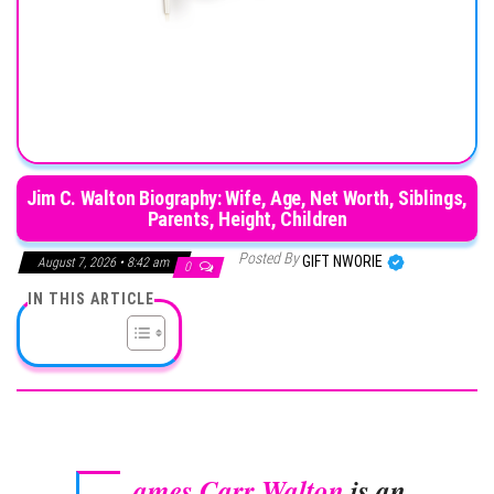
Jim C. Walton Biography: Wife, Age, Net Worth, Siblings,
Parents, Height, Children
Posted By
GIFT NWORIE
August 7, 2026 • 8:42 am
0
IN THIS ARTICLE
ames Carr Walton
is an