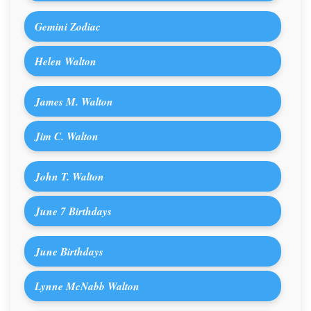
Gemini Zodiac
Helen Walton
James M. Walton
Jim C. Walton
John T. Walton
June 7 Birthdays
June Birthdays
Lynne McNabb Walton