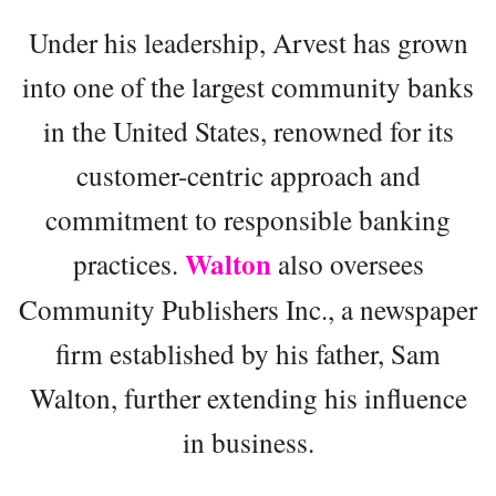
Under his leadership, Arvest has grown
into one of the largest community banks
in the United States, renowned for its
customer-centric approach and
commitment to responsible banking
Walton
practices.
also oversees
Community Publishers Inc., a newspaper
firm established by his father, Sam
Walton, further extending his influence
in business.