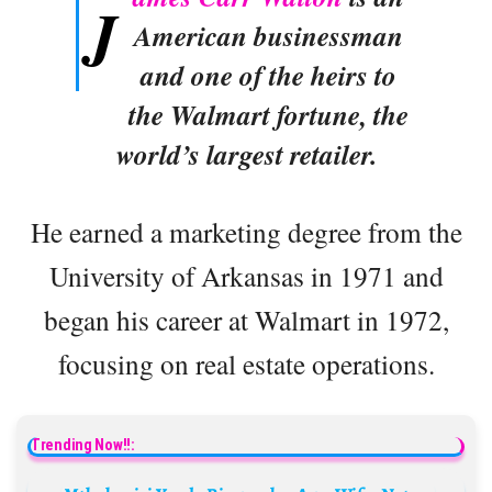
J
American businessman
and one of the heirs to
the Walmart fortune, the
world’s largest retailer.
He earned a marketing degree from the
University of Arkansas in 1971 and
began his career at Walmart in 1972,
focusing on real estate operations.
Trending Now!!: