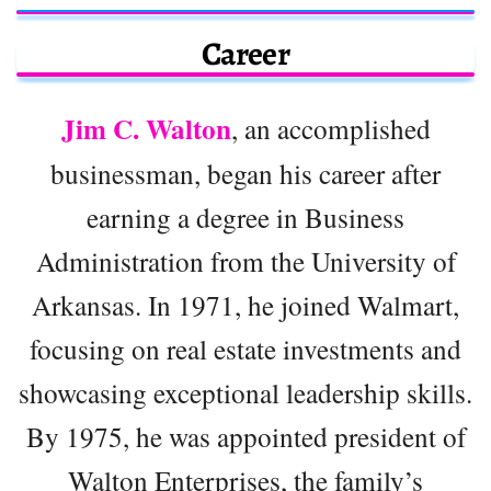
Career
Jim C. Walton
, an accomplished
businessman, began his career after
earning a degree in Business
Administration from the University of
Arkansas. In 1971, he joined Walmart,
focusing on real estate investments and
showcasing exceptional leadership skills.
By 1975, he was appointed president of
Walton Enterprises, the family’s