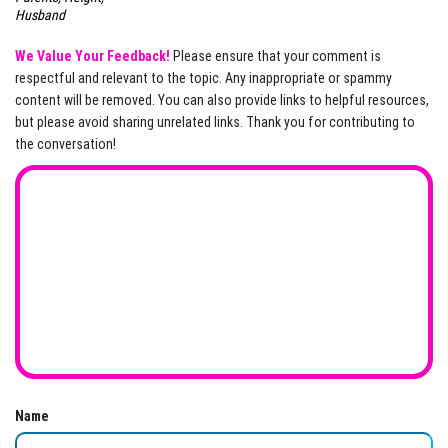
Husband
We Value Your Feedback!
Please ensure that your comment is
respectful and relevant to the topic. Any inappropriate or spammy
content will be removed. You can also provide links to helpful resources,
but please avoid sharing unrelated links. Thank you for contributing to
the conversation!
Name