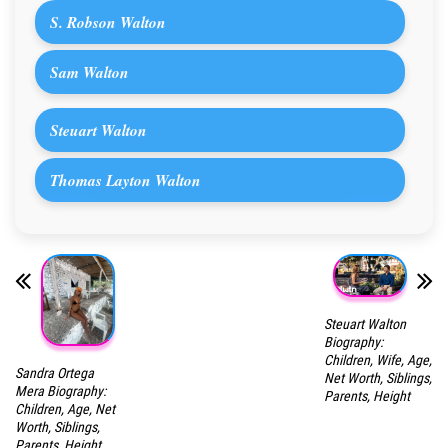
S. Robson Walton
Sam Walton
Steuart Walton
Thomas Layton Walton
Steuart Walton
Biography:
Children, Wife, Age,
Sandra Ortega
Net Worth, Siblings,
Mera Biography:
Parents, Height
Children, Age, Net
Worth, Siblings,
Parents, Height,