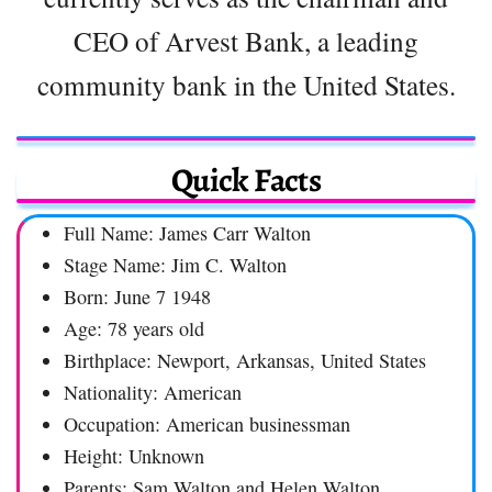
CEO of Arvest Bank, a leading
community bank in the United States.
Quick Facts
Full Name: James Carr Walton
Stage Name: Jim C. Walton
Born: June 7 1948
Age: 78 years old
Birthplace: Newport, Arkansas, United States
Nationality: American
Occupation: American businessman
Height: Unknown
Parents: Sam Walton and Helen Walton