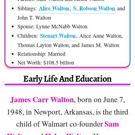
Alice Walton
S. Robson Walton
Siblings:
,
and
John T. Walton
Spouse: Lynne McNabb Walton
Steuart Walton
Children:
, Alice Anne Walton,
Thomas Layton Walton, and James M. Walton
Relationship: Married
Net Worth: $108.5 billion
Early Life And Education
James Carr Walton
, born on June 7,
1948, in Newport, Arkansas, is the third
Sam
child of Walmart co-founder