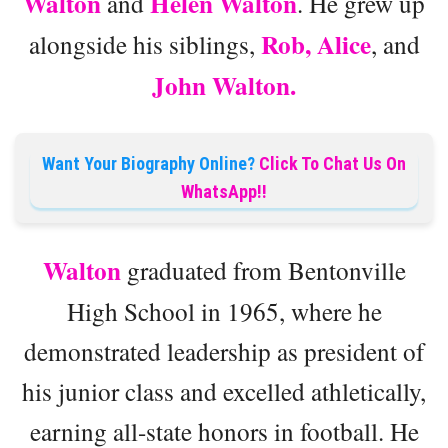
Walton
Helen Walton
and
. He grew up
Rob, Alice
alongside his siblings,
, and
John Walton.
Want Your Biography Online?
Click To Chat Us On
WhatsApp!!
Walton
graduated from Bentonville
High School in 1965, where he
demonstrated leadership as president of
his junior class and excelled athletically,
earning all-state honors in football. He