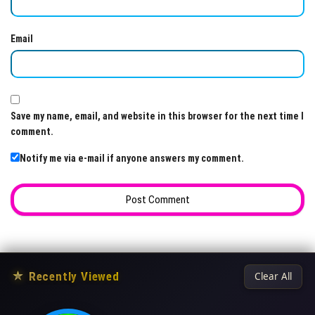
Email
Save my name, email, and website in this browser for the next time I
comment.
Notify me via e-mail if anyone answers my comment.
★
Recently Viewed
Clear All