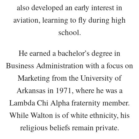
also developed an early interest in
aviation, learning to fly during high
school.
He earned a bachelor’s degree in
Business Administration with a focus on
Marketing from the University of
Arkansas in 1971, where he was a
Lambda Chi Alpha fraternity member.
While Walton is of white ethnicity, his
religious beliefs remain private.