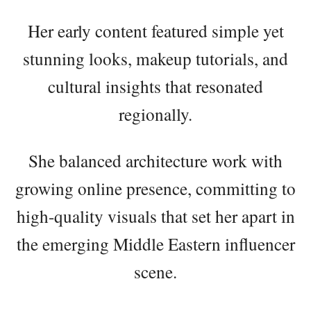
Her early content featured simple yet
stunning looks, makeup tutorials, and
cultural insights that resonated
regionally.
She balanced architecture work with
growing online presence, committing to
high-quality visuals that set her apart in
the emerging Middle Eastern influencer
scene.