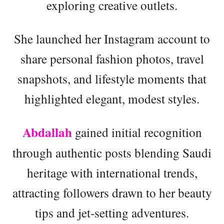
exploring creative outlets.
She launched her Instagram account to
share personal fashion photos, travel
snapshots, and lifestyle moments that
highlighted elegant, modest styles.
Abdallah
gained initial recognition
through authentic posts blending Saudi
heritage with international trends,
attracting followers drawn to her beauty
tips and jet-setting adventures.