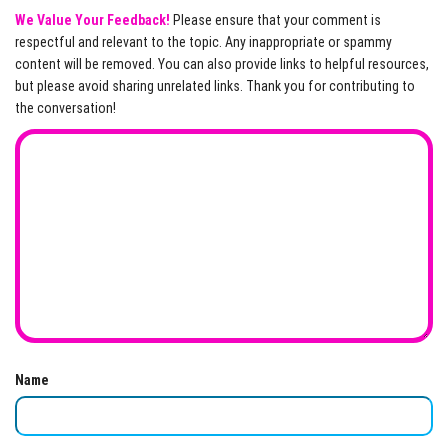
We Value Your Feedback!
Please ensure that your comment is
respectful and relevant to the topic. Any inappropriate or spammy
content will be removed. You can also provide links to helpful resources,
but please avoid sharing unrelated links. Thank you for contributing to
the conversation!
Name