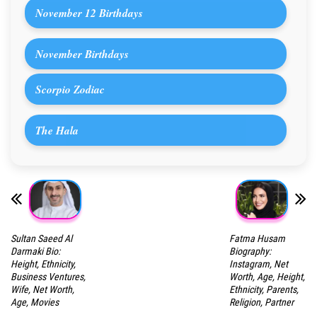
November 12 Birthdays
November Birthdays
Scorpio Zodiac
The Hala
Sultan Saeed Al
Fatma Husam
Darmaki Bio:
Biography:
Height, Ethnicity,
Instagram, Net
Business Ventures,
Worth, Age, Height,
Wife, Net Worth,
Ethnicity, Parents,
Age, Movies
Religion, Partner