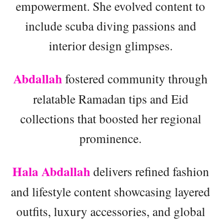
empowerment. She evolved content to
include scuba diving passions and
interior design glimpses.
Abdallah
fostered community through
relatable Ramadan tips and Eid
collections that boosted her regional
prominence.
Hala Abdallah
delivers refined fashion
and lifestyle content showcasing layered
outfits, luxury accessories, and global