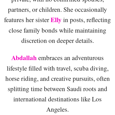
partners, or children. She occasionally
Elly
features her sister
in posts, reflecting
close family bonds while maintaining
discretion on deeper details.
Abdallah
embraces an adventurous
lifestyle filled with travel, scuba diving,
horse riding, and creative pursuits, often
splitting time between Saudi roots and
international destinations like Los
Angeles.