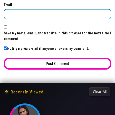
Email
Save my name, email, and website in this browser for the next time I
comment.
Notify me via e-mail if anyone answers my comment.
★
Recently Viewed
Clear All