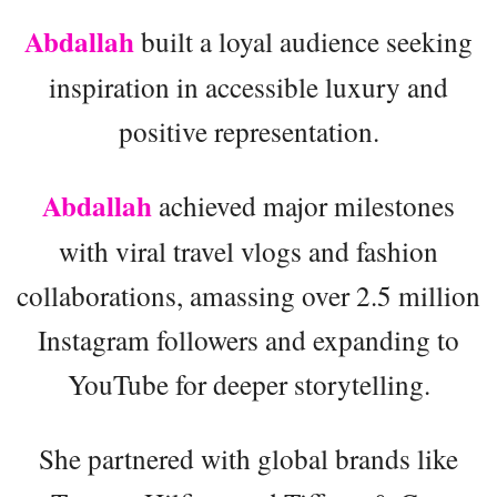
Abdallah
built a loyal audience seeking
inspiration in accessible luxury and
positive representation.
Abdallah
achieved major milestones
with viral travel vlogs and fashion
collaborations, amassing over 2.5 million
Instagram followers and expanding to
YouTube for deeper storytelling.
She partnered with global brands like