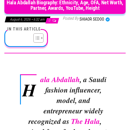
Hala Abdallah Biography: Ethnicity, Age, OFA, Net Worth,
Partner, Awards, YouTube, Height
Posted By
SHIAOR SEDOO
August 6, 2026 • 6:32 am
0
IN THIS ARTICLE
ala Abdallah
, a Saudi
H
fashion influencer,
model, and
entrepreneur widely
recognized as
The Hala
,