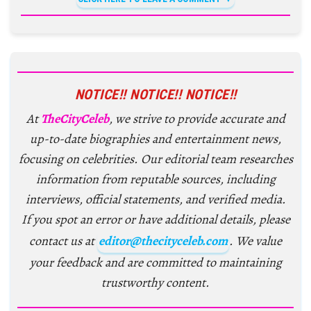
NOTICE!! NOTICE!! NOTICE!!
At
TheCityCeleb
, we strive to provide accurate and
up-to-date biographies and entertainment news,
focusing on celebrities. Our editorial team researches
information from reputable sources, including
interviews, official statements, and verified media.
If you spot an error or have additional details, please
contact us at
editor@thecityceleb.com
. We value
your feedback and are committed to maintaining
trustworthy content.