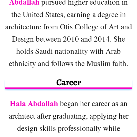
Abdallah
pursued higher education in
the United States, earning a degree in
architecture from Otis College of Art and
Design between 2010 and 2014. She
holds Saudi nationality with Arab
ethnicity and follows the Muslim faith.
Career
Hala Abdallah
began her career as an
architect after graduating, applying her
design skills professionally while