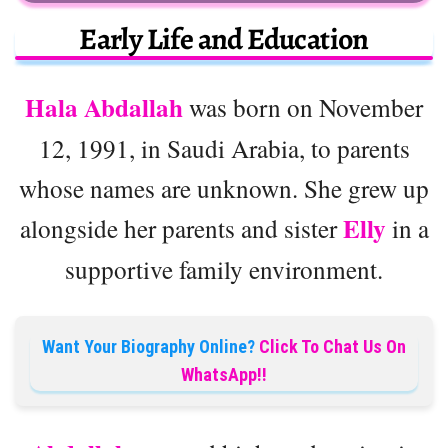
Early Life and Education
Hala Abdallah
was born on November
12, 1991, in Saudi Arabia, to parents
whose names are unknown. She grew up
Elly
alongside her parents and sister
in a
supportive family environment.
Want Your Biography Online?
Click To Chat Us On
WhatsApp!!