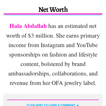
Net Worth
Hala Abdallah
has an estimated net
worth of $3 million. She earns primary
income from Instagram and YouTube
sponsorships on fashion and lifestyle
content, bolstered by brand
ambassadorships, collaborations, and
revenue from her OFA jewelry label.
CLICK HERE TO LEAVE A COMMENT