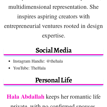
multidimensional representation. She
inspires aspiring creators with
entrepreneurial ventures rooted in design
expertise.
Social Media
Instagram Handle: @thehala
YouTube: TheHala
Personal Life
Hala Abdallah
keeps her romantic life
private, with no confirmed spouses,