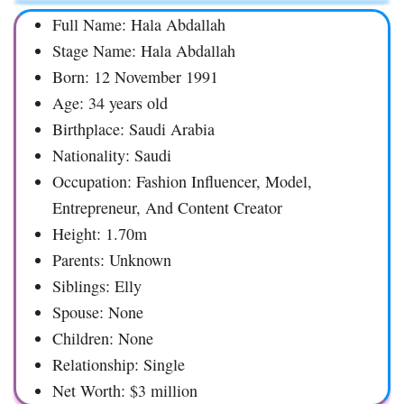
Full Name: Hala Abdallah
Stage Name: Hala Abdallah
Born: 12 November 1991
Age: 34 years old
Birthplace: Saudi Arabia
Nationality: Saudi
Occupation: Fashion Influencer, Model,
Entrepreneur, And Content Creator
Height: 1.70m
Parents: Unknown
Siblings: Elly
Spouse: None
Children: None
Relationship: Single
Net Worth: $3 million