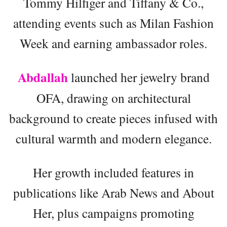
Tommy Hilfiger and Tiffany & Co.,
attending events such as Milan Fashion
Week and earning ambassador roles.
Abdallah
launched her jewelry brand
OFA, drawing on architectural
background to create pieces infused with
cultural warmth and modern elegance.
Her growth included features in
publications like Arab News and About
Her, plus campaigns promoting