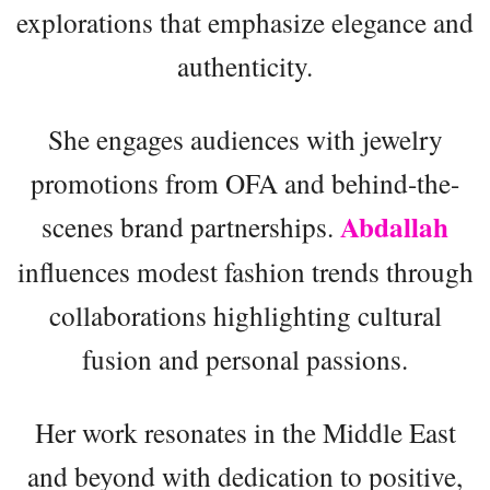
explorations that emphasize elegance and
authenticity.
She engages audiences with jewelry
promotions from OFA and behind-the-
Abdallah
scenes brand partnerships.
influences modest fashion trends through
collaborations highlighting cultural
fusion and personal passions.
Her work resonates in the Middle East
and beyond with dedication to positive,