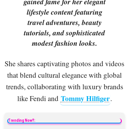
gained fame for her elegant
lifestyle content featuring
travel adventures, beauty
tutorials, and sophisticated
modest fashion looks.
She shares captivating photos and videos
that blend cultural elegance with global
trends, collaborating with luxury brands
Tommy Hilfiger
like Fendi and
.
Trending Now!!: