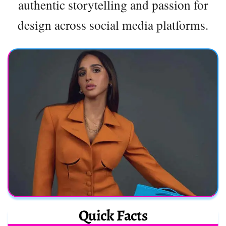
authentic storytelling and passion for
design across social media platforms.
Quick Facts