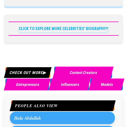
CLICK TO EXPLORE MORE CELEBRITIES' BIOGRAPHY!!
CHECK OUT MORE
Content Creators
Entrepreneurs
Influencers
Models
PEOPLE ALSO VIEW
Hala Abdallah