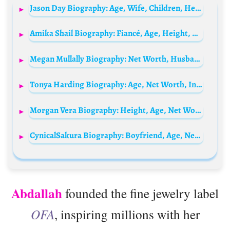
Jason Day Biography: Age, Wife, Children, Height, Net Worth, Parents, Career, Instagram
Amika Shail Biography: Fiancé, Age, Height, Parents, Net Worth, Boyfriend, Songs, Instagram
Megan Mullally Biography: Net Worth, Husband, Movies, Awards, Parents, Religion, Age, Height
Tonya Harding Biography: Age, Net Worth, Instagram, Spouse, Height, Wiki, Parents, Siblings, Children
Morgan Vera Biography: Height, Age, Net Worth, Boyfriend, TikTok, Nationality, Career
CynicalSakura Biography: Boyfriend, Age, Net Worth, Siblings, Parents, Height, Ethnicity
Abdallah
founded the fine jewelry label
OFA
, inspiring millions with her