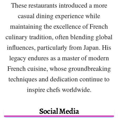
These restaurants introduced a more
casual dining experience while
maintaining the excellence of French
culinary tradition, often blending global
influences, particularly from Japan. His
legacy endures as a master of modern
French cuisine, whose groundbreaking
techniques and dedication continue to
inspire chefs worldwide.
Social Media