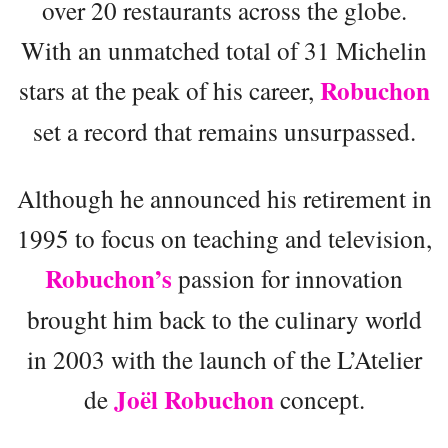
over 20 restaurants across the globe.
With an unmatched total of 31 Michelin
Robuchon
stars at the peak of his career,
set a record that remains unsurpassed.
Although he announced his retirement in
1995 to focus on teaching and television,
Robuchon’s
passion for innovation
brought him back to the culinary world
in 2003 with the launch of the L’Atelier
Joël Robuchon
de
concept.