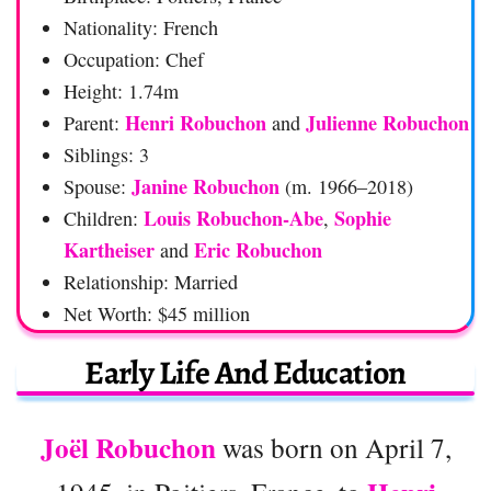
Nationality: French
Occupation: Chef
Height: 1.74m
Henri Robuchon
Julienne Robuchon
Parent:
and
Siblings: 3
Janine Robuchon
Spouse:
(m. 1966–2018)
Louis Robuchon-Abe
Sophie
Children:
,
Kartheiser
Eric Robuchon
and
Relationship: Married
Net Worth: $45 million
Early Life And Education
Joël Robuchon
was born on April 7,