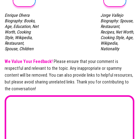
Enrique Olvera
Jorge Vallejo
Biography: Books,
Biography: Spouse,
Age, Education, Net
Restaurant,
Worth, Cooking
Recipes, Net Worth,
Style, Wikipedia,
Cooking Style, Age,
Restaurant,
Wikipedia,
Spouse, Children
Nationality
We Value Your Feedback!
Please ensure that your comment is
respectful and relevant to the topic. Any inappropriate or spammy
content will be removed. You can also provide links to helpful resources,
but please avoid sharing unrelated links. Thank you for contributing to
the conversation!