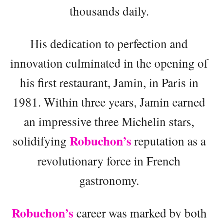
thousands daily.
His dedication to perfection and
innovation culminated in the opening of
his first restaurant, Jamin, in Paris in
1981. Within three years, Jamin earned
an impressive three Michelin stars,
Robuchon’s
solidifying
reputation as a
revolutionary force in French
gastronomy.
Robuchon’s
career was marked by both