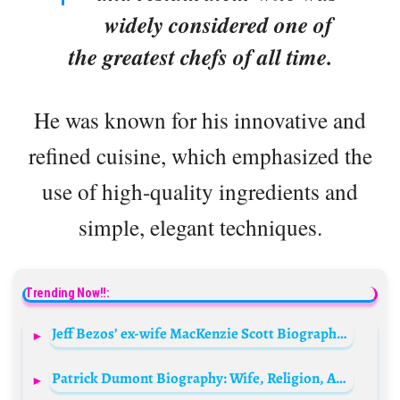
widely considered one of
the greatest chefs of all time.
He was known for his innovative and
refined cuisine, which emphasized the
use of high-quality ingredients and
simple, elegant techniques.
Trending Now!!:
Jeff Bezos’ ex-wife MacKenzie Scott Biography: Net Worth, Children, Age, Husband, Contact, Instagram, Foundation, Email
Patrick Dumont Biography: Wife, Religion, Age, Parents, Net Worth, Children, Business, Family