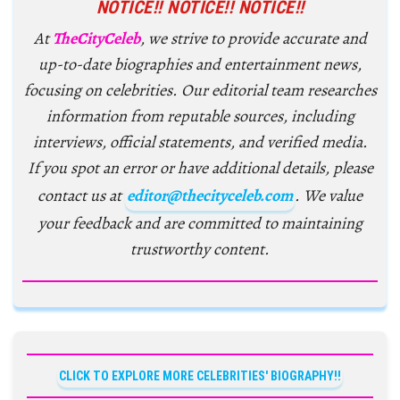
NOTICE!! NOTICE!! NOTICE!!
At
TheCityCeleb
, we strive to provide accurate and
up-to-date biographies and entertainment news,
focusing on celebrities. Our editorial team researches
information from reputable sources, including
interviews, official statements, and verified media.
If you spot an error or have additional details, please
contact us at
editor@thecityceleb.com
. We value
your feedback and are committed to maintaining
trustworthy content.
CLICK TO EXPLORE MORE CELEBRITIES' BIOGRAPHY!!