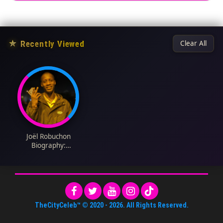
★
Recently Viewed
Clear All
Joël Robuchon
Biography:
Restaurants, Menu,
Cookbooks, Cooking
Style, Family,
Wikipedia, Age, Net
Worth
TheCityCeleb™
© 2020 -
2026
. All Rights Reserved.