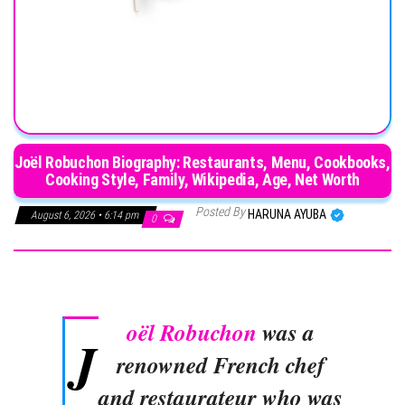
Joël Robuchon Biography: Restaurants, Menu, Cookbooks,
Cooking Style, Family, Wikipedia, Age, Net Worth
Posted By
HARUNA AYUBA
August 6, 2026 • 6:14 pm
0
oël Robuchon
was a
J
renowned French chef
and restaurateur who was