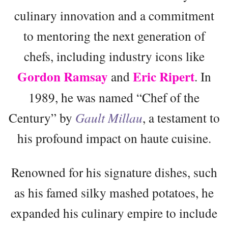
culinary innovation and a commitment
to mentoring the next generation of
chefs, including industry icons like
Gordon Ramsay
Eric Ripert
and
. In
1989, he was named “Chef of the
Century” by
Gault Millau
, a testament to
his profound impact on haute cuisine.
Renowned for his signature dishes, such
as his famed silky mashed potatoes, he
expanded his culinary empire to include