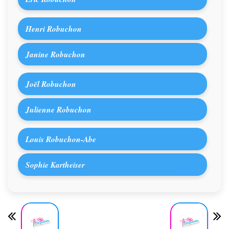
Henri Robuchon
Janine Robuchon
Joël Robuchon
Julienne Robuchon
Louis Robuchon-Abe
Sophie Kartheiser