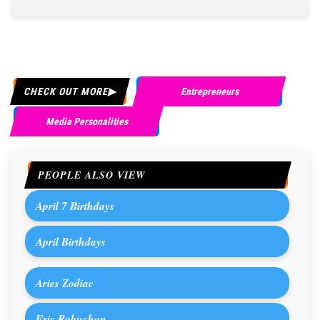
CHECK OUT MORE
Entrepreneurs
Media Personalities
PEOPLE ALSO VIEW
April 7 Birthdays
April Birthdays
Aries Zodiac
Eric Robuchon