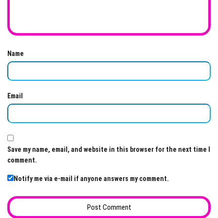
Name
Email
Save my name, email, and website in this browser for the next time I
comment.
Notify me via e-mail if anyone answers my comment.