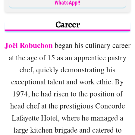
WhatsApp!!
Career
Joël Robuchon
began his culinary career
at the age of 15 as an apprentice pastry
chef, quickly demonstrating his
exceptional talent and work ethic. By
1974, he had risen to the position of
head chef at the prestigious Concorde
Lafayette Hotel, where he managed a
large kitchen brigade and catered to