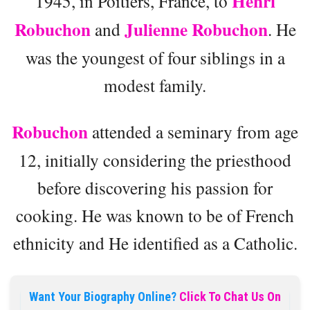
Henri
1945, in Poitiers, France, to
Robuchon
Julienne Robuchon
and
. He
was the youngest of four siblings in a
modest family.
Robuchon
attended a seminary from age
12, initially considering the priesthood
before discovering his passion for
cooking. He was known to be of French
ethnicity and He identified as a Catholic.
Want Your Biography Online?
Click To Chat Us On