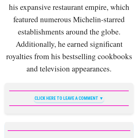
his expansive restaurant empire, which
featured numerous Michelin-starred
establishments around the globe.
Additionally, he earned significant
royalties from his bestselling cookbooks
and television appearances.
CLICK HERE TO LEAVE A COMMENT