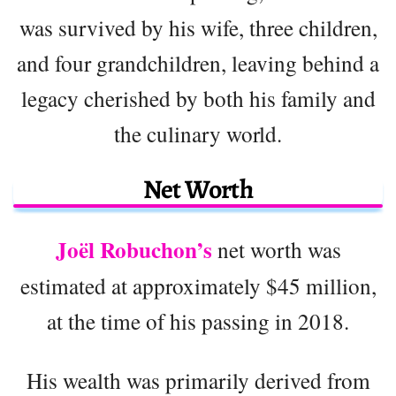
was survived by his wife, three children,
and four grandchildren, leaving behind a
legacy cherished by both his family and
the culinary world.
Net Worth
Joël Robuchon’s
net worth was
estimated at approximately $45 million,
at the time of his passing in 2018.
His wealth was primarily derived from