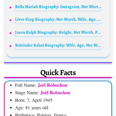
Bella Mariah Biography: Instagram, Net Worth, Siblings, Parents, Boyfriend, Nationality
Liver King Biography: Net Worth, Wife, Age, Siblings, Parents, Children, Height, Real Name, Instagram
Jason Ralph Biography: Height, Net Worth, Parents, Siblings, Movies,Wife, Age, TV Shows, TikTok, Awards
Balvinder Sahni Biography: Wife, Age, Net Worth, Instagram, Photos, Siblings, Wikipedia
Quick Facts
Joël Robuchon
Full Name:
Joël Robuchon
Stage Name:
Born: 7, April 1945
Age: 81 years old
Birthplace: Poitiers, France