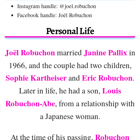
Instagram handle: @joel.robuchon
Facebook handle: Joël Robuchon
Personal Life
Joël Robuchon
Janine Pallix
married
in
1966, and the couple had two children,
Sophie Kartheiser
Eric Robuchon
and
.
Louis
Later in life, he had a son,
Robuchon-Abe
, from a relationship with
a Japanese woman.
Robuchon
At the time of his passing,