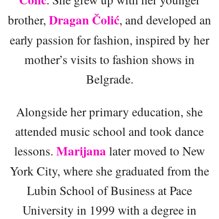
Dragan Čolić
brother,
, and developed an
early passion for fashion, inspired by her
mother’s visits to fashion shows in
Belgrade.
Alongside her primary education, she
attended music school and took dance
Marijana
lessons.
later moved to New
York City, where she graduated from the
Lubin School of Business at Pace
University in 1999 with a degree in