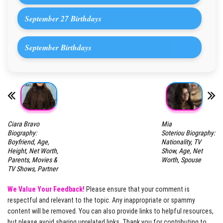
September 27 Birthdays
September Birthdays
Ciara Bravo
Mia
Biography:
Soteriou Biography:
Boyfriend, Age,
Nationality, TV
Height, Net Worth,
Show, Age, Net
Parents, Movies &
Worth, Spouse
TV Shows, Partner
We Value Your Feedback!
Please ensure that your comment is
respectful and relevant to the topic. Any inappropriate or spammy
content will be removed. You can also provide links to helpful resources,
but please avoid sharing unrelated links. Thank you for contributing to