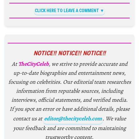
CLICK HERE TO LEAVE A COMMENT
NOTICE!! NOTICE!! NOTICE!!
At
TheCityCeleb
, we strive to provide accurate and
up-to-date biographies and entertainment news,
focusing on celebrities. Our editorial team researches
information from reputable sources, including
interviews, official statements, and verified media.
If you spot an error or have additional details, please
contact us at
editor@thecityceleb.com
. We value
your feedback and are committed to maintaining
trustworthy content.