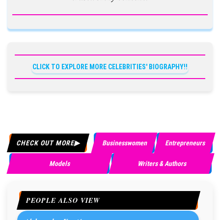
CLICK TO EXPLORE MORE CELEBRITIES' BIOGRAPHY!!
CHECK OUT MORE
Businesswomen
Entrepreneurs
Models
Writers & Authors
PEOPLE ALSO VIEW