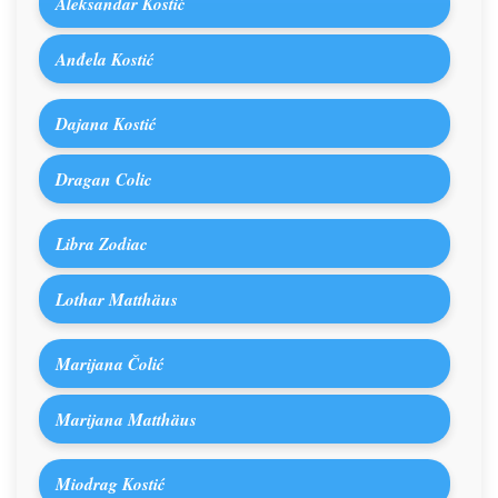
Aleksandar Kostić
Anđela Kostić
Dajana Kostić
Dragan Colic
Libra Zodiac
Lothar Matthäus
Marijana Čolić
Marijana Matthäus
Miodrag Kostić