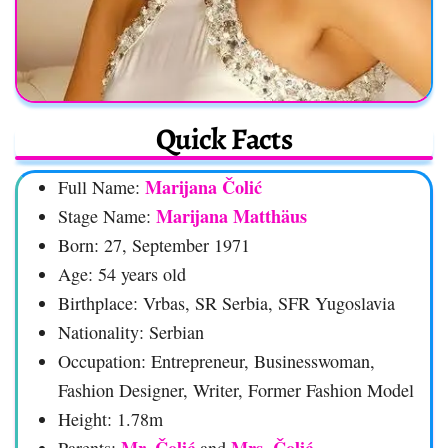
Quick Facts
Marijana Čolić
Full Name:
Marijana Matthäus
Stage Name:
Born: 27, September 1971
Age: 54 years old
Birthplace: Vrbas, SR Serbia, SFR Yugoslavia
Nationality: Serbian
Occupation: Entrepreneur, Businesswoman,
Fashion Designer, Writer, Former Fashion Model
Height: 1.78m
Mr. Čolić
Mrs. Čolić
Parents:
and