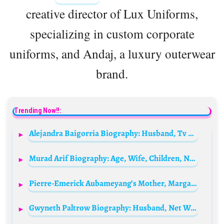
creative director of Lux Uniforms,
specializing in custom corporate
uniforms, and Andaj, a luxury outerwear
brand.
Trending Now!!:
Alejandra Baigorria Biography: Husband, Tv Shows, Age, Height, Ethnicity, Children, Awards
Murad Arif Biography: Age, Wife, Children, Net Worth, Height, Songs, TV Shows, Wiki
Pierre-Emerick Aubameyang’s Mother, Margarita Crespo Aubameyang Biography: Age, Net Worth, Husband, Children, Career, Parents, Ethnicity, Wiki, Height
Gwyneth Paltrow Biography: Husband, Net Worth, Age, Parents, Children, Movies, Height