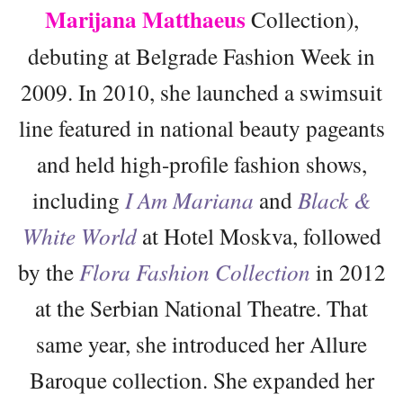
Marijana Matthaeus
Collection),
debuting at Belgrade Fashion Week in
2009. In 2010, she launched a swimsuit
line featured in national beauty pageants
and held high-profile fashion shows,
including
I Am Mariana
and
Black &
White World
at Hotel Moskva, followed
by the
Flora Fashion Collection
in 2012
at the Serbian National Theatre. That
same year, she introduced her Allure
Baroque collection. She expanded her