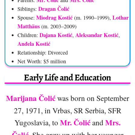
Dragan Čolić
Siblings:
Miodrag Kostić
Lothar
Spouse:
(m. 1990–1999),
Matthäus
(m. 2003–2009)
Dajana Kostić
Aleksandar Kostić
Children:
,
,
Anđela Kostić
Relationship: Divorced
Net Worth: $5 million
Early Life and Education
Marijana Čolić
was born on September
27, 1971, in Vrbas, SR Serbia, SFR
Mr. Čolić
Mrs.
Yugoslavia, to
and
Čolić
. She grew up with her younger