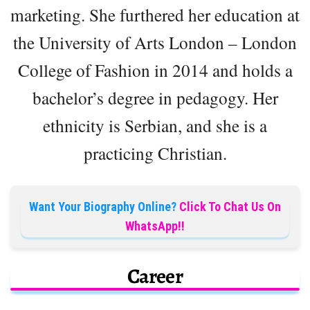
marketing. She furthered her education at
the University of Arts London – London
College of Fashion in 2014 and holds a
bachelor’s degree in pedagogy. Her
ethnicity is Serbian, and she is a
practicing Christian.
Want Your Biography Online?
Click To Chat Us On
WhatsApp!!
Career