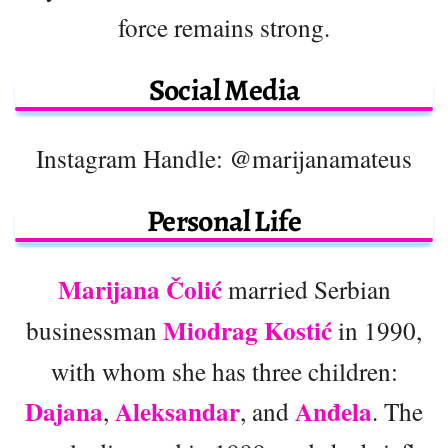
force remains strong.
Social Media
Instagram Handle: @marijanamateus
Personal Life
Marijana Čolić
married Serbian
Miodrag Kostić
businessman
in 1990,
with whom she has three children:
Dajana
Aleksandar
Anđela
,
, and
. The