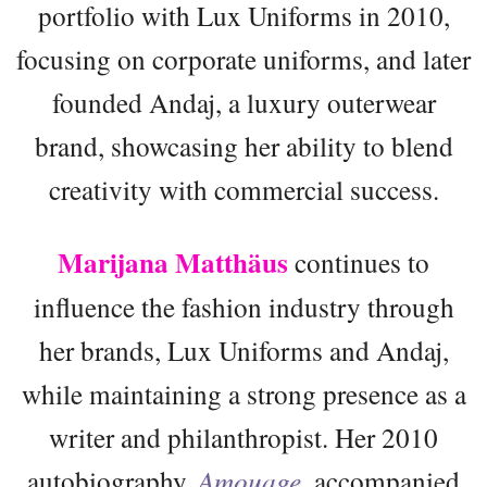
portfolio with Lux Uniforms in 2010,
focusing on corporate uniforms, and later
founded Andaj, a luxury outerwear
brand, showcasing her ability to blend
creativity with commercial success.
Marijana Matthäus
continues to
influence the fashion industry through
her brands, Lux Uniforms and Andaj,
while maintaining a strong presence as a
writer and philanthropist. Her 2010
autobiography,
Amouage
, accompanied