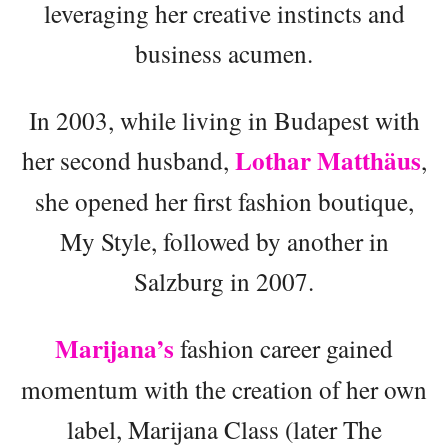
leveraging her creative instincts and
business acumen.
In 2003, while living in Budapest with
Lothar Matthäus
her second husband,
,
she opened her first fashion boutique,
My Style, followed by another in
Salzburg in 2007.
Marijana’s
fashion career gained
momentum with the creation of her own
label, Marijana Class (later The