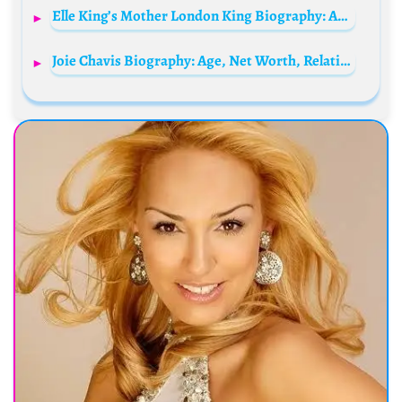
Elle King’s Mother London King Biography: Age, Net Worth, Husband, Rob Schneider, Photos, Children, Family, Wikipedia, Height, Parents
Joie Chavis Biography: Age, Net Worth, Relationship, Kids, Instagram, Birthday, Mother, Sister, Wikipedia