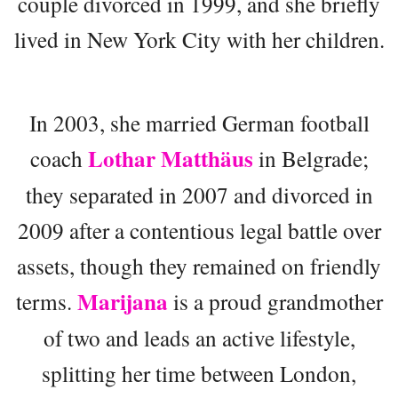
couple divorced in 1999, and she briefly
lived in New York City with her children.
In 2003, she married German football
Lothar Matthäus
coach
in Belgrade;
they separated in 2007 and divorced in
2009 after a contentious legal battle over
assets, though they remained on friendly
Marijana
terms.
is a proud grandmother
of two and leads an active lifestyle,
splitting her time between London,