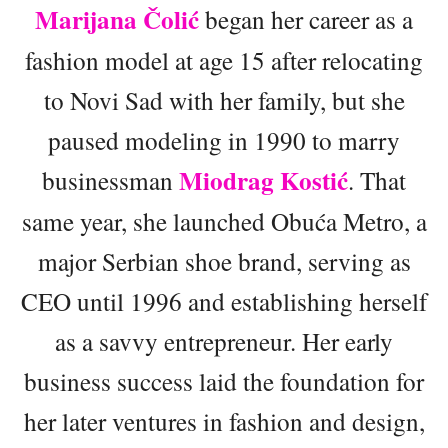
Marijana Čolić
began her career as a
fashion model at age 15 after relocating
to Novi Sad with her family, but she
paused modeling in 1990 to marry
Miodrag Kostić
businessman
. That
same year, she launched Obuća Metro, a
major Serbian shoe brand, serving as
CEO until 1996 and establishing herself
as a savvy entrepreneur. Her early
business success laid the foundation for
her later ventures in fashion and design,