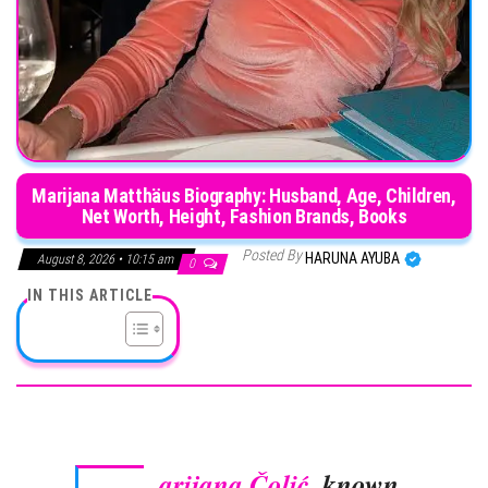
Marijana Matthäus Biography: Husband, Age, Children,
Net Worth, Height, Fashion Brands, Books
Posted By
HARUNA AYUBA
August 8, 2026 • 10:15 am
0
IN THIS ARTICLE
arijana Čolić
, known