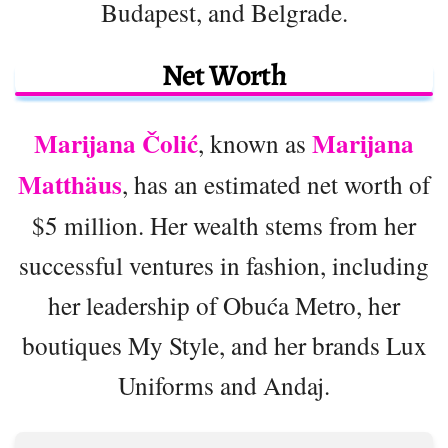
Budapest, and Belgrade.
Net Worth
Marijana Čolić
Marijana
, known as
Matthäus
, has an estimated net worth of
$5 million. Her wealth stems from her
successful ventures in fashion, including
her leadership of Obuća Metro, her
boutiques My Style, and her brands Lux
Uniforms and Andaj.