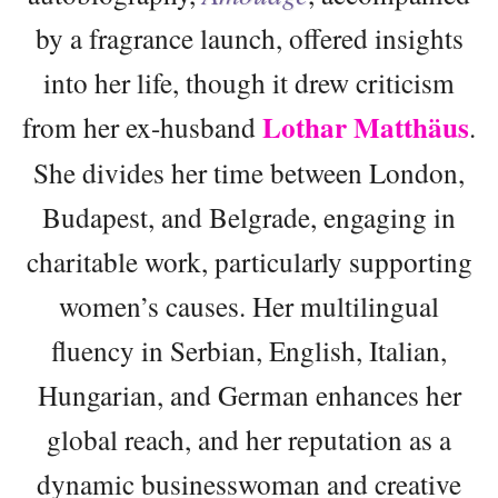
by a fragrance launch, offered insights
into her life, though it drew criticism
Lothar Matthäus
from her ex-husband
.
She divides her time between London,
Budapest, and Belgrade, engaging in
charitable work, particularly supporting
women’s causes. Her multilingual
fluency in Serbian, English, Italian,
Hungarian, and German enhances her
global reach, and her reputation as a
dynamic businesswoman and creative