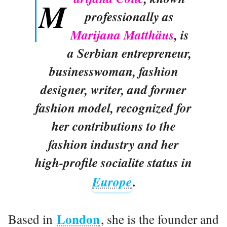
M
professionally as
Marijana Matthäus
, is
a Serbian entrepreneur,
businesswoman, fashion
designer, writer, and former
fashion model, recognized for
her contributions to the
fashion industry and her
high-profile socialite status in
Europe
.
London
Based in
, she is the founder and