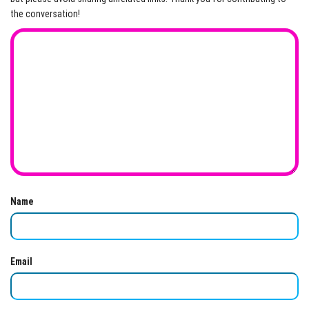
the conversation!
Name
Email