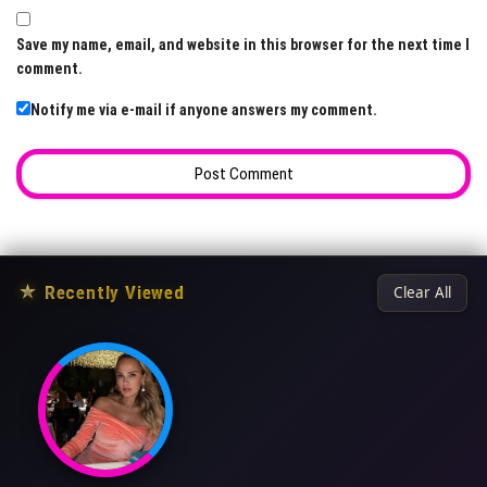
Save my name, email, and website in this browser for the next time I
comment.
Notify me via e-mail if anyone answers my comment.
★
Recently Viewed
Clear All