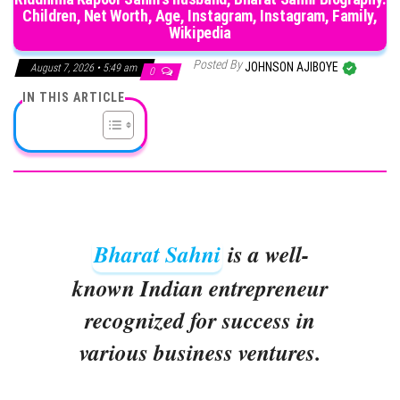
Children, Net Worth, Age, Instagram, Instagram, Family,
Wikipedia
Posted By
JOHNSON AJIBOYE
August 7, 2026 • 5:49 am
0
IN THIS ARTICLE
Bharat Sahni
is a well-
known Indian entrepreneur
recognized for success in
various business ventures.