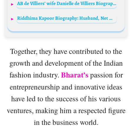
AB de Villiers’ wife Danielle de Villiers Biography: TV Series, Age, Net Worth, Siblings, Parents, Husband, Children
Riddhima Kapoor Biography: Husband, Net Worth, Age, Instagram, Awards, Family, Photos, Wikipedia
Together, they have contributed to the
growth and development of the Indian
Bharat’s
fashion industry.
passion for
entrepreneurship and innovative ideas
have led to the success of his various
ventures, making him a respected figure
in the business world.