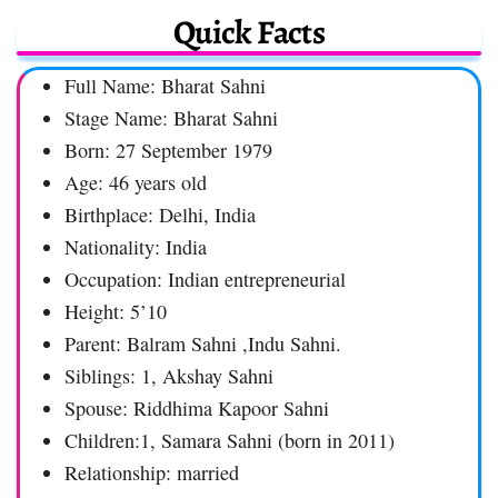
Quick Facts
Full Name: Bharat Sahni
Stage Name: Bharat Sahni
Born: 27 September 1979
Age: 46 years old
Birthplace: Delhi, India
Nationality: India
Occupation: Indian entrepreneurial
Height: 5’10
Parent: Balram Sahni ,Indu Sahni.
Siblings: 1, Akshay Sahni
Spouse: Riddhima Kapoor Sahni
Children:1, Samara Sahni (born in 2011)
Relationship: married