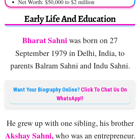
Net Worth: $50,000 to $2 million
Early Life And Education
Bharat Sahni
was born on 27
September 1979 in Delhi, India, to
parents Balram Sahni and Indu Sahni.
Want Your Biography Online?
Click To Chat Us On
WhatsApp!!
He grew up with one sibling, his brother
Akshay Sahni,
who was an entrepreneur.