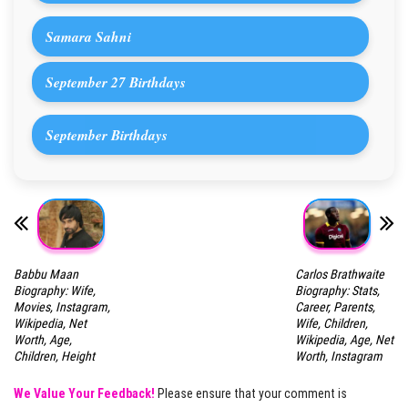
Samara Sahni
September 27 Birthdays
September Birthdays
Babbu Maan
Carlos Brathwaite
Biography: Wife,
Biography: Stats,
Movies, Instagram,
Career, Parents,
Wikipedia, Net
Wife, Children,
Worth, Age,
Wikipedia, Age, Net
Children, Height
Worth, Instagram
We Value Your Feedback!
Please ensure that your comment is