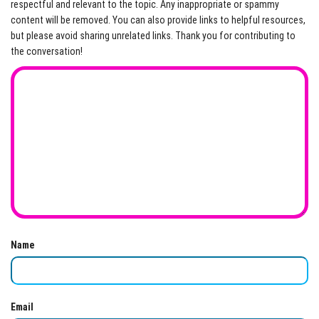
respectful and relevant to the topic. Any inappropriate or spammy
content will be removed. You can also provide links to helpful resources,
but please avoid sharing unrelated links. Thank you for contributing to
the conversation!
Name
Email