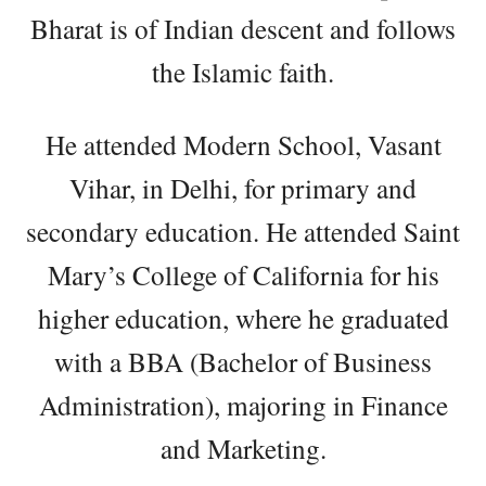
Bharat is of Indian descent and follows
the Islamic faith.
He attended Modern School, Vasant
Vihar, in Delhi, for primary and
secondary education. He attended Saint
Mary’s College of California for his
higher education, where he graduated
with a BBA (Bachelor of Business
Administration), majoring in Finance
and Marketing.