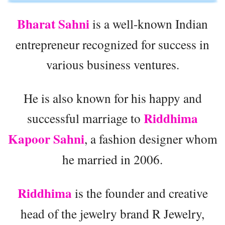
Bharat Sahni
is a well-known Indian
entrepreneur recognized for success in
various business ventures.
He is also known for his happy and
Riddhima
successful marriage to
Kapoor Sahni
, a fashion designer whom
he married in 2006.
Riddhima
is the founder and creative
head of the jewelry brand R Jewelry,