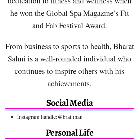
dedication to fitness and wellness when
he won the Global Spa Magazine’s Fit
and Fab Festival Award.
From business to sports to health, Bharat
Sahni is a well-rounded individual who
continues to inspire others with his
achievements.
Social Media
Instagram handle:@brat.man
Personal Life