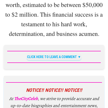
worth, estimated to be between $50,000
to $2 million. This financial success is a
testament to his hard work,
determination, and business acumen.
CLICK HERE TO LEAVE A COMMENT
NOTICE!! NOTICE!! NOTICE!!
At
TheCityCeleb
, we strive to provide accurate and
up-to-date biographies and entertainment news,