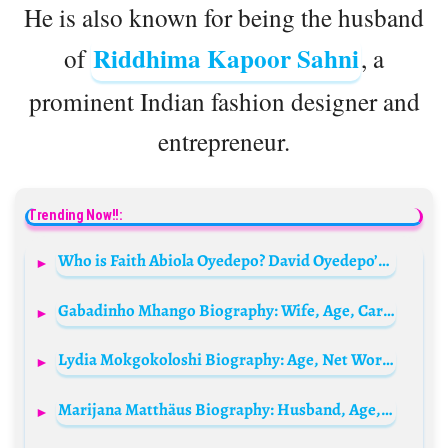
He is also known for being the husband
Riddhima Kapoor Sahni
of
, a
prominent Indian fashion designer and
entrepreneur.
Trending Now!!:
Who is Faith Abiola Oyedepo? David Oyedepo’s wife Bio: Net Worth, Children, Age, Parents, Husband, State of Origin, Books
Gabadinho Mhango Biography: Wife, Age, Cars, Net Worth, Wikipedia, Salary, House, Transfer News, Goals, Girlfriend
Lydia Mokgokoloshi Biography: Age, Net Worth, Instagram, Spouse, Height, Wiki, Parents, Siblings, Children, Awards, Movies
Marijana Matthäus Biography: Husband, Age, Children, Net Worth, Height, Fashion Brands, Books