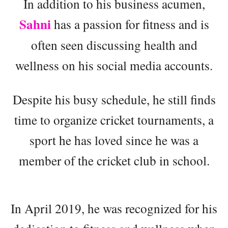
In addition to his business acumen,
Sahni
has a passion for fitness and is
often seen discussing health and
wellness on his social media accounts.
Despite his busy schedule, he still finds
time to organize cricket tournaments, a
sport he has loved since he was a
member of the cricket club in school.
In April 2019, he was recognized for his