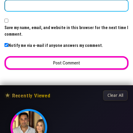
Save my name, email, and website in this browser for the next time I
comment.
Notify me via e-mail if anyone answers my comment.
★
Recently Viewed
Clear All