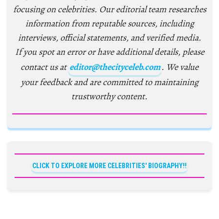
focusing on celebrities. Our editorial team researches
information from reputable sources, including
interviews, official statements, and verified media.
If you spot an error or have additional details, please
contact us at
editor@thecityceleb.com
. We value
your feedback and are committed to maintaining
trustworthy content.
CLICK TO EXPLORE MORE CELEBRITIES' BIOGRAPHY!!