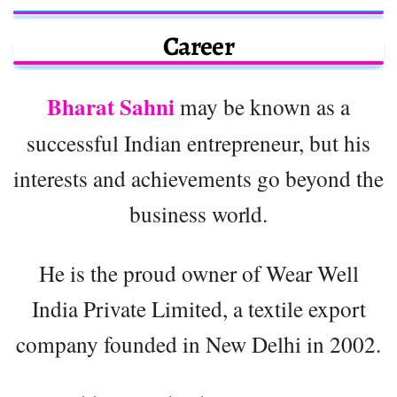
Career
Bharat Sahni
may be known as a
successful Indian entrepreneur, but his
interests and achievements go beyond the
business world.
He is the proud owner of Wear Well
India Private Limited, a textile export
company founded in New Delhi in 2002.