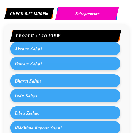
CHECK OUT MORE
Entrepreneurs
PEOPLE ALSO VIEW
Akshay Sahni
Balram Sahni
Bharat Sahni
Indu Sahni
Libra Zodiac
Riddhima Kapoor Sahni