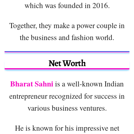
which was founded in 2016.
Together, they make a power couple in
the business and fashion world.
Net Worth
Bharat Sahni
is a well-known Indian
entrepreneur recognized for success in
various business ventures.
He is known for his impressive net