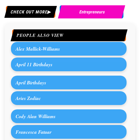
CHECK OUT MORE
Entrepreneurs
PEOPLE ALSO VIEW
Alex Mallick-Williams
April 11 Birthdays
April Birthdays
Aries Zodiac
Cody Alan Williams
Francesca Fataar