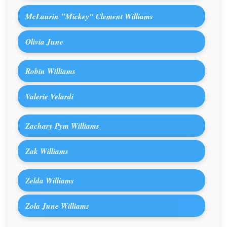
McLaurin "Mickey" Clement Williams
Olivia June
Robin Williams
Valerie Velardi
Zachary Pym Williams
Zak Williams
Zelda Williams
Zola June Williams