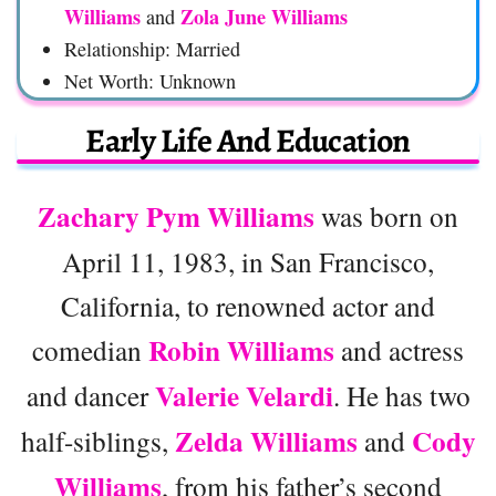
Williams
Zola June Williams
and
Relationship: Married
Net Worth: Unknown
Early Life And Education
Zachary Pym Williams
was born on
April 11, 1983, in San Francisco,
California, to renowned actor and
Robin Williams
comedian
and actress
Valerie Velardi
and dancer
. He has two
Zelda Williams
Cody
half-siblings,
and
Williams
, from his father’s second