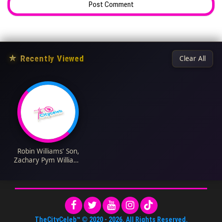
★
Recently Viewed
Clear All
Robin Williams' Son,
Zachary Pym Williams
Biography: Wikipedia,
Net Worth, Age,
Nationality, Height,
Parents, Siblings,
Wife, Children
TheCityCeleb™
© 2020 -
2026
. All Rights Reserved.