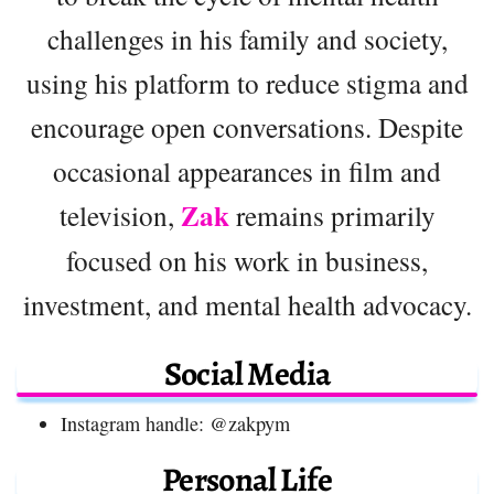
challenges in his family and society,
using his platform to reduce stigma and
encourage open conversations. Despite
occasional appearances in film and
Zak
television,
remains primarily
focused on his work in business,
investment, and mental health advocacy.
Social Media
Instagram handle: @zakpym
Personal Life