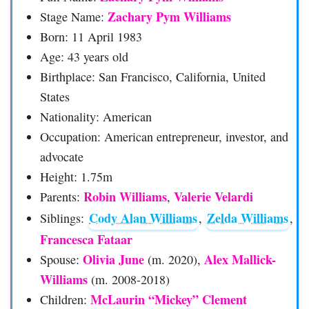
Zachary Pym Williams
Stage Name:
Born: 11 April 1983
Age: 43 years old
Birthplace: San Francisco, California, United
States
Nationality: American
Occupation: American entrepreneur, investor, and
advocate
Height: 1.75m
Robin Williams
Valerie Velardi
Parents:
,
Cody Alan Williams
Zelda Williams
Siblings:
,
,
Francesca Fataar
Olivia June
Alex Mallick-
Spouse:
(m. 2020),
Williams
(m. 2008-2018)
McLaurin “Mickey” Clement
Children: