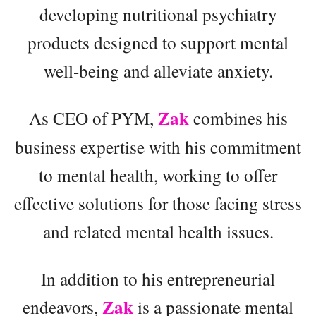
developing nutritional psychiatry
products designed to support mental
well-being and alleviate anxiety.
Zak
As CEO of PYM,
combines his
business expertise with his commitment
to mental health, working to offer
effective solutions for those facing stress
and related mental health issues.
In addition to his entrepreneurial
Zak
endeavors,
is a passionate mental