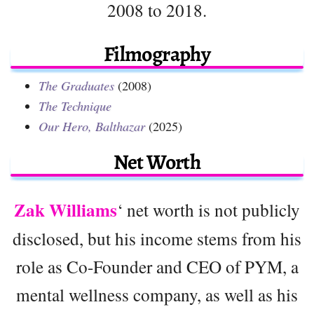
2008 to 2018.
Filmography
The Graduates
(2008)
The Technique
Our Hero, Balthazar
(2025)
Net Worth
Zak Williams
‘ net worth is not publicly
disclosed, but his income stems from his
role as Co-Founder and CEO of PYM, a
mental wellness company, as well as his