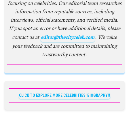
focusing on celebrities. Our editorial team researches
information from reputable sources, including
interviews, official statements, and verified media.
If you spot an error or have additional details, please
contact us at
editor@thecityceleb.com
. We value
your feedback and are committed to maintaining
trustworthy content.
CLICK TO EXPLORE MORE CELEBRITIES' BIOGRAPHY!!