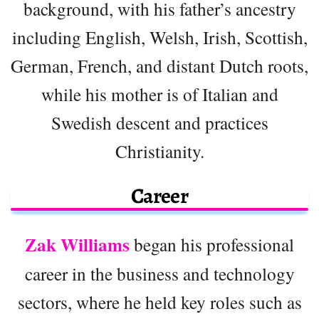
background, with his father’s ancestry
including English, Welsh, Irish, Scottish,
German, French, and distant Dutch roots,
while his mother is of Italian and
Swedish descent and practices
Christianity.
Career
Zak Williams
began his professional
career in the business and technology
sectors, where he held key roles such as