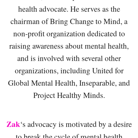
health advocate. He serves as the
chairman of Bring Change to Mind, a
non-profit organization dedicated to
raising awareness about mental health,
and is involved with several other
organizations, including United for
Global Mental Health, Inseparable, and
Project Healthy Minds.
Zak
‘s advocacy is motivated by a desire
to break the cycle of mental health