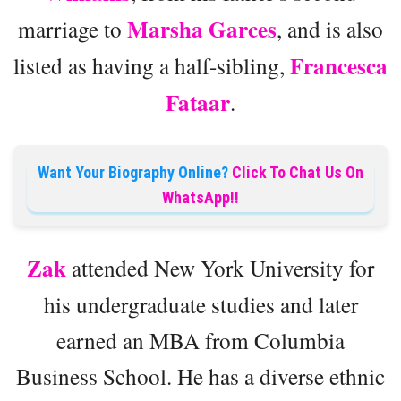
Marsha Garces
marriage to
, and is also
Francesca
listed as having a half-sibling,
Fataar
.
Want Your Biography Online?
Click To Chat Us On
WhatsApp!!
Zak
attended New York University for
his undergraduate studies and later
earned an MBA from Columbia
Business School. He has a diverse ethnic