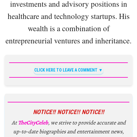
investments and advisory positions in
healthcare and technology startups. His
wealth is a combination of
entrepreneurial ventures and inheritance.
CLICK HERE TO LEAVE A COMMENT
NOTICE!! NOTICE!! NOTICE!!
At
TheCityCeleb
, we strive to provide accurate and
up-to-date biographies and entertainment news,