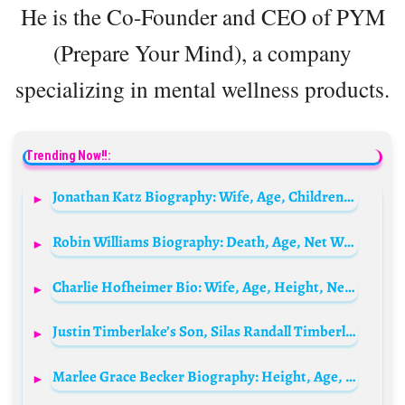
He is the Co-Founder and CEO of PYM
(Prepare Your Mind), a company
specializing in mental wellness products.
Trending Now!!:
Jonathan Katz Biography: Wife, Age, Children, Net Worth, Parents, Movies & TV Shows
Robin Williams Biography: Death, Age, Net Worth, IMDb, Wikipedia, Height, Movies, Spouse, TV Shows, Quotes, Children
Charlie Hofheimer Bio: Wife, Age, Height, Net Worth, Movies, Religion, Awards, Ethnicity, Instagram
Justin Timberlake’s Son, Silas Randall Timberlake Biography: Age, Wikipedia, Net Worth, Siblings, Parents
Marlee Grace Becker Biography: Height, Age, Instagram, Net Worth, Movies, Ethnicity, Boyfriend, Awards