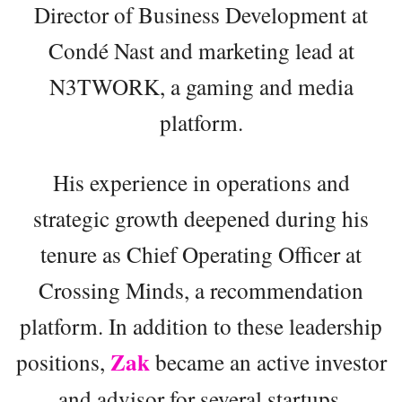
Director of Business Development at
Condé Nast and marketing lead at
N3TWORK, a gaming and media
platform.
His experience in operations and
strategic growth deepened during his
tenure as Chief Operating Officer at
Crossing Minds, a recommendation
platform. In addition to these leadership
Zak
positions,
became an active investor
and advisor for several startups,