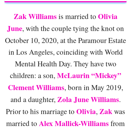
Zak Williams
Olivia
is married to
June
, with the couple tying the knot on
October 10, 2020, at the Paramour Estate
in Los Angeles, coinciding with World
Mental Health Day. They have two
McLaurin “Mickey”
children: a son,
Clement Williams
, born in May 2019,
Zola June Williams
and a daughter,
.
Olivia
Zak
Prior to his marriage to
,
was
Alex Mallick-Williams
married to
from