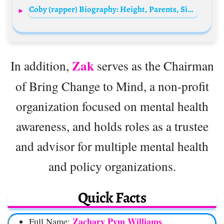
Coby (rapper) Biography: Height, Parents, Siblings, Age, Net Worth, Girlfriend, Songs, Lyrics, Playlists
Zak
In addition,
serves as the Chairman
of Bring Change to Mind, a non-profit
organization focused on mental health
awareness, and holds roles as a trustee
and advisor for multiple mental health
and policy organizations.
Quick Facts
Zachary Pym Williams
Full Name: