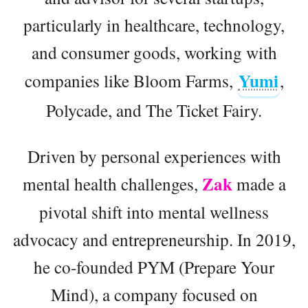
particularly in healthcare, technology,
and consumer goods, working with
Yumi
companies like Bloom Farms,
,
Polycade, and The Ticket Fairy.
Driven by personal experiences with
Zak
mental health challenges,
made a
pivotal shift into mental wellness
advocacy and entrepreneurship. In 2019,
he co-founded PYM (Prepare Your
Mind), a company focused on