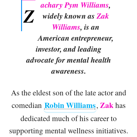
achary Pym Williams
,
Z
widely known as
Zak
Williams
, is an
American entrepreneur,
investor, and leading
advocate for mental health
awareness.
As the eldest son of the late actor and
Robin Williams
Zak
comedian
,
has
dedicated much of his career to
supporting mental wellness initiatives.