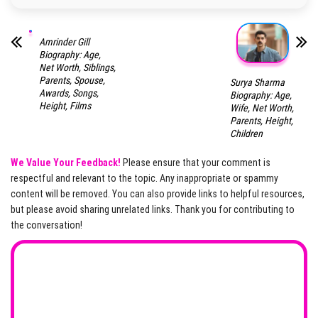
Amrinder Gill
Biography: Age,
Net Worth, Siblings,
Parents, Spouse,
Surya Sharma
Awards, Songs,
Biography: Age,
Height, Films
Wife, Net Worth,
Parents, Height,
Children
We Value Your Feedback!
Please ensure that your comment is
respectful and relevant to the topic. Any inappropriate or spammy
content will be removed. You can also provide links to helpful resources,
but please avoid sharing unrelated links. Thank you for contributing to
the conversation!