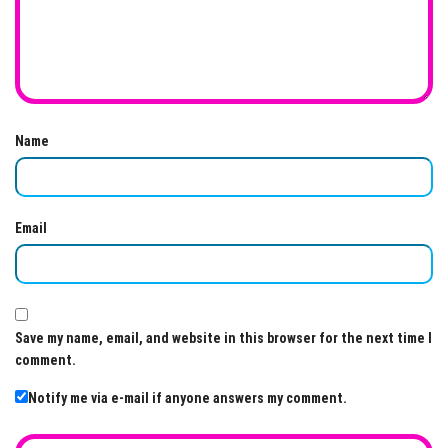
Name
Email
Save my name, email, and website in this browser for the next time I
comment.
Notify me via e-mail if anyone answers my comment.