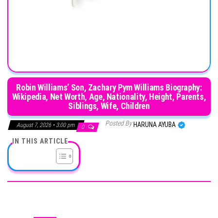
Robin Williams’ Son, Zachary Pym Williams Biography:
Wikipedia, Net Worth, Age, Nationality, Height, Parents,
Siblings, Wife, Children
Posted By
HARUNA AYUBA
August 7, 2026 • 3:00 pm
0
IN THIS ARTICLE