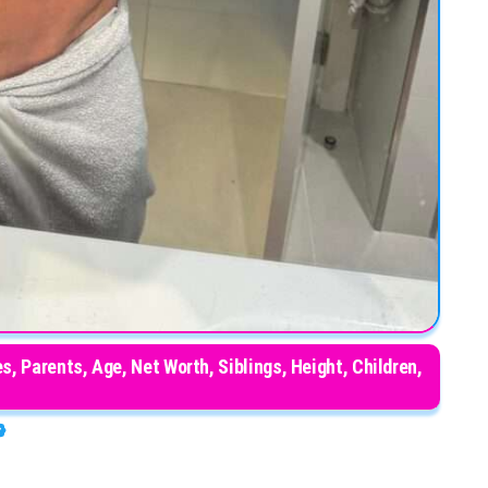
, Parents, Age, Net Worth, Siblings, Height, Children,
end, Awards