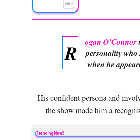
ogan O’Connor
i
R
personality who 
when he appear
His confident persona and involv
the show made him a recognizab
Trending Now!!: