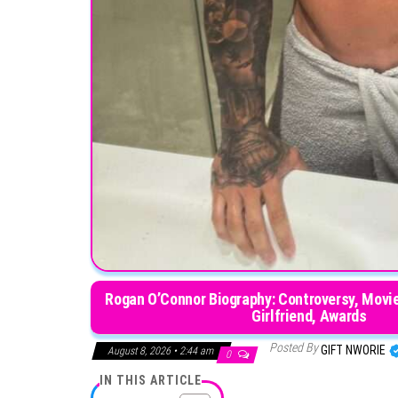
Rogan O’Connor Biography: Controversy, Movies
Girlfri
Posted By
GIFT NWORIE
August 8, 2026 • 2:44 am
0
IN THIS ARTICLE