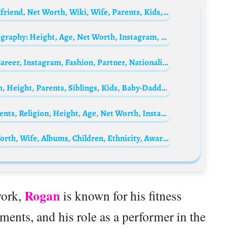
Will Tennyson Biography: Height, Age, Girlfriend, Net Worth, Wiki, Wife, Parents, Kids, Workout Program
Paul Gascoigne’s son, Mason Gascoigne Biography: Height, Age, Net Worth, Instagram, Girlfriend, Wife, Parents, Kids, Movies & TV Shows
Niklas Rueth Biography: Age, Net Worth, Career, Instagram, Fashion, Partner, Nationality, TikTok
Andjela Djuricic Biography: Age, Net Worth, Height, Parents, Siblings, Kids, Baby-Daddy, Birthday
Ludovico Aldasio Biography: Ethnicity, Parents, Religion, Height, Age, Net Worth, Instagram
Luis Bacalov Biography: Songs, Age, Net Worth, Wife, Albums, Children, Ethnicity, Awards, Death
Rogan
work,
is known for his fitness
ents, and his role as a performer in the