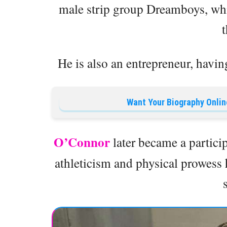
male strip group Dreamboys, whi
He is also an entrepreneur, havin
Want Your Biography Onlin
O’Connor
later became a partic
athleticism and physical prowess