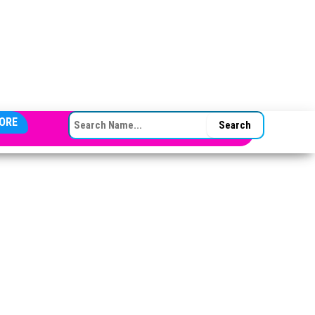
SEARCH FOR:
ORE