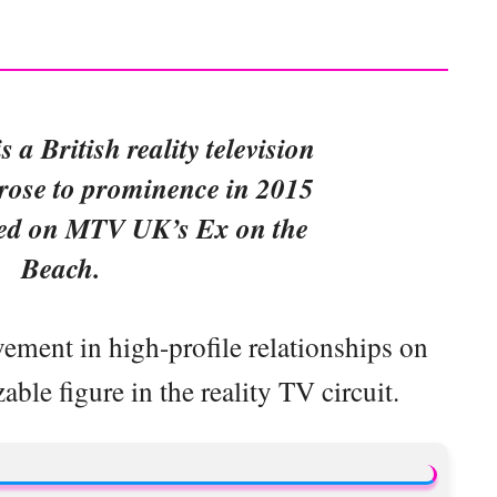
s a British reality television
rose to prominence in 2015
ed on MTV UK’s Ex on the
Beach.
ement in high-profile relationships on
le figure in the reality TV circuit.