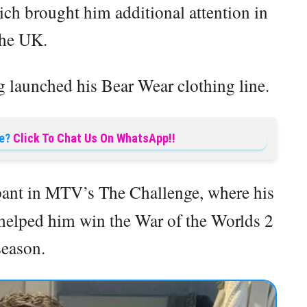
ch brought him additional attention in
the UK.
g launched his Bear Wear clothing line.
e?
Click To Chat Us On WhatsApp!!
ipant in MTV’s The Challenge, where his
 helped him win the War of the Worlds 2
season.