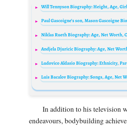
In addition to his television 
endeavours, bodybuilding achievem