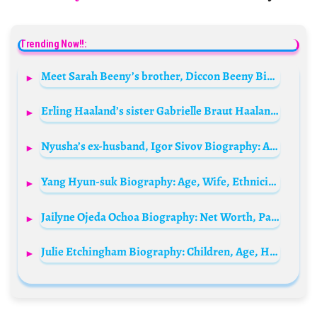
Trending Now!!:
Meet Sarah Beeny’s brother, Diccon Beeny Biography: Age, Net Worth, Instagram, Parents, Kids, Siblings, Wikipedia, Wife
Erling Haaland’s sister Gabrielle Braut Haaland Biography: Husband, Child, Age, Net Worth, Parents, Height, Siblings
Nyusha’s ex-husband, Igor Sivov Biography: Age, Wife, Net Worth, Children, Height, Career
Yang Hyun-suk Biography: Age, Wife, Ethnicity, Religion, Songs, Awards, Height, Net Worth
Jailyne Ojeda Ochoa Biography: Net Worth, Parents, Age, Wikipedia, Boyfriend, TikTok
Julie Etchingham Biography: Children, Age, Height, Net Worth, Spouse, Journalist, Wikipedia, Awards