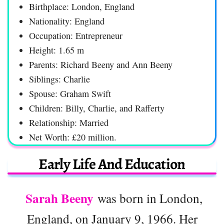
Birthplace: London, England
Nationality: England
Occupation: Entrepreneur
Height: 1.65 m
Parents: Richard Beeny and Ann Beeny
Siblings: Charlie
Spouse: Graham Swift
Children: Billy, Charlie, and Rafferty
Relationship: Married
Net Worth: £20 million.
Early Life And Education
Sarah Beeny
was born in London,
England, on January 9, 1966. Her