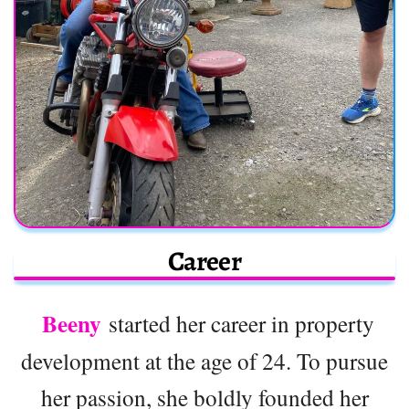
Career
Beeny
started her career in property
development at the age of 24. To pursue
her passion, she boldly founded her