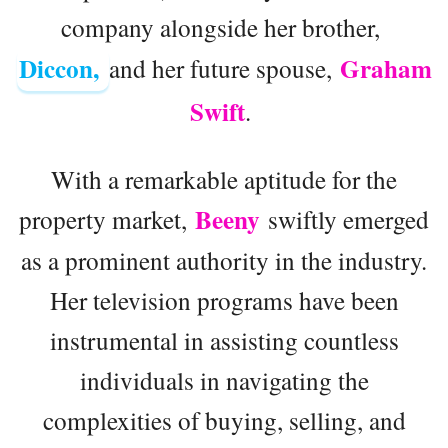
company alongside her brother,
Diccon,
Graham
and her future spouse,
Swift
.
With a remarkable aptitude for the
Beeny
property market,
swiftly emerged
as a prominent authority in the industry.
Her television programs have been
instrumental in assisting countless
individuals in navigating the
complexities of buying, selling, and