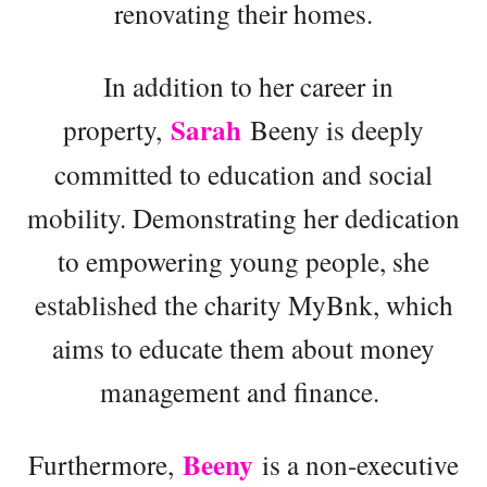
renovating their homes.
In addition to her career in
Sarah
property,
Beeny is deeply
committed to education and social
mobility. Demonstrating her dedication
to empowering young people, she
established the charity MyBnk, which
aims to educate them about money
management and finance.
Beeny
Furthermore,
is a non-executive