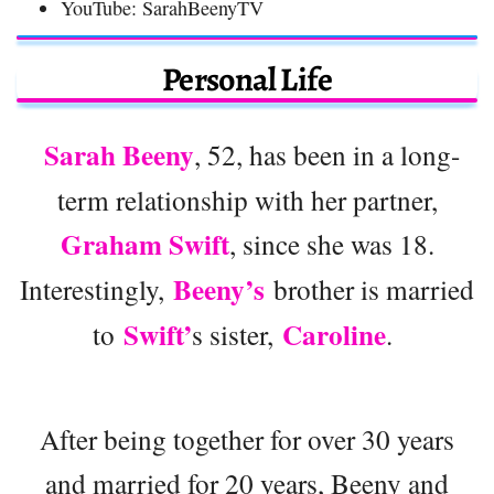
YouTube: SarahBeenyTV
Personal Life
Sarah Beeny
, 52, has been in a long-
term relationship with her partner,
Graham Swift
, since she was 18.
Beeny’s
Interestingly,
brother is married
Swift’
Caroline
to
s sister,
.
After being together for over 30 years
and married for 20 years, Beeny and