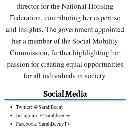
director for the National Housing
Federation, contributing her expertise
and insights. The government appointed
her a member of the Social Mobility
Commission, further highlighting her
passion for creating equal opportunities
for all individuals in society.
Social Media
Twitter: @SarahBeeny
Instagram: @sarahbeeney
Facebook: SarahBeenyTV