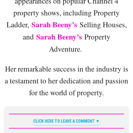
appearances on popular Channel 4
property shows, including Property
Sarah Beeny’s
Ladder,
Selling Houses,
Sarah Beeny’s
and
Property
Adventure.
Her remarkable success in the industry is
a testament to her dedication and passion
for the world of property.
CLICK HERE TO LEAVE A COMMENT