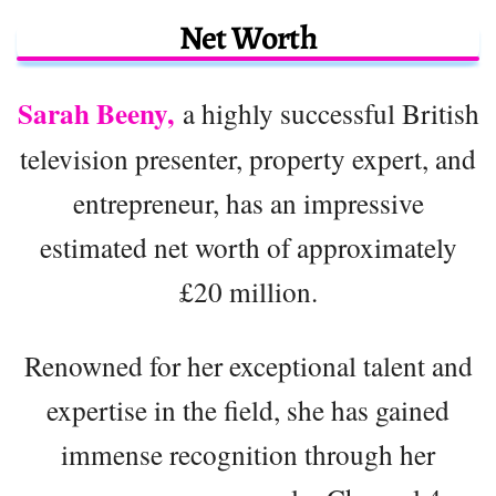
Net Worth
Sarah Beeny,
a highly successful British
television presenter, property expert, and
entrepreneur, has an impressive
estimated net worth of approximately
£20 million.
Renowned for her exceptional talent and
expertise in the field, she has gained
immense recognition through her