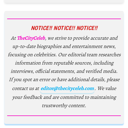
NOTICE!! NOTICE!! NOTICE!!
At
TheCityCeleb
, we strive to provide accurate and
up-to-date biographies and entertainment news,
focusing on celebrities. Our editorial team researches
information from reputable sources, including
interviews, official statements, and verified media.
If you spot an error or have additional details, please
contact us at
editor@thecityceleb.com
. We value
your feedback and are committed to maintaining
trustworthy content.