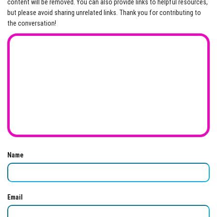
content will be removed. You can also provide links to helpful resources,
but please avoid sharing unrelated links. Thank you for contributing to
the conversation!
Name
Email