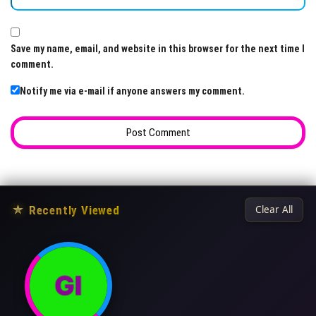
Save my name, email, and website in this browser for the next time I
comment.
Notify me via e-mail if anyone answers my comment.
★
Recently Viewed
Clear All