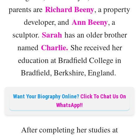
Richard Beeny
parents are
, a property
Ann Beeny
developer, and
, a
Sarah
sculptor.
has an older brother
Charlie.
named
She received her
education at Bradfield College in
Bradfield, Berkshire, England.
Want Your Biography Online?
Click To Chat Us On
WhatsApp!!
After completing her studies at