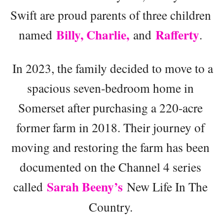
Swift are proud parents of three children
Billy, Charlie,
Rafferty
named
and
.
In 2023, the family decided to move to a
spacious seven-bedroom home in
Somerset after purchasing a 220-acre
former farm in 2018. Their journey of
moving and restoring the farm has been
documented on the Channel 4 series
Sarah Beeny’s
called
New Life In The
Country.