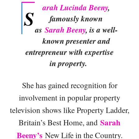
arah Lucinda Beeny
,
S
famously known
as
Sarah Beeny
, is a well-
known presenter and
entrepreneur with expertise
in property.
She has gained recognition for
involvement in popular property
television shows like Property Ladder,
Sarah
Britain’s Best Home, and
Beeny’s
New Life in the Country.