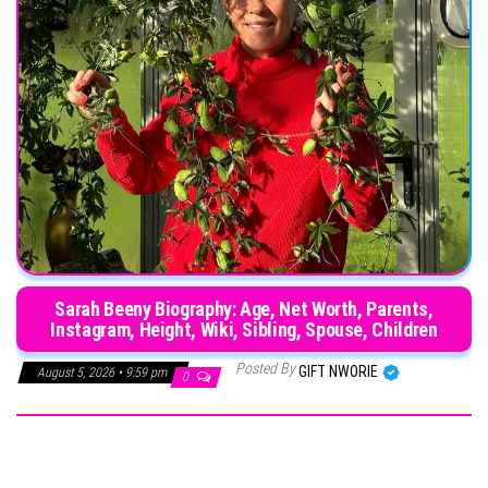
Sarah Beeny Biography: Age, Net Worth, Parents,
Instagram, Height, Wiki, Sibling, Spouse, Children
Posted By
GIFT NWORIE
August 5, 2026 • 9:59 pm
0