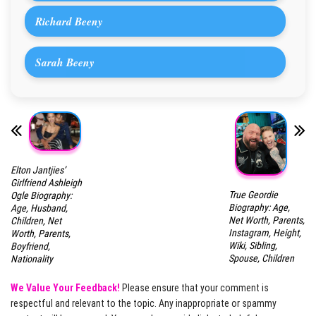
Richard Beeny
Sarah Beeny
Elton Jantjies’
Girlfriend Ashleigh
True Geordie
Ogle Biography:
Biography: Age,
Age, Husband,
Net Worth, Parents,
Children, Net
Instagram, Height,
Worth, Parents,
Wiki, Sibling,
Boyfriend,
Spouse, Children
Nationality
We Value Your Feedback!
Please ensure that your comment is
respectful and relevant to the topic. Any inappropriate or spammy