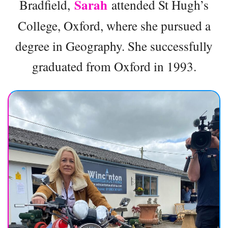
Sarah
Bradfield,
attended St Hugh’s
College, Oxford, where she pursued a
degree in Geography. She successfully
graduated from Oxford in 1993.