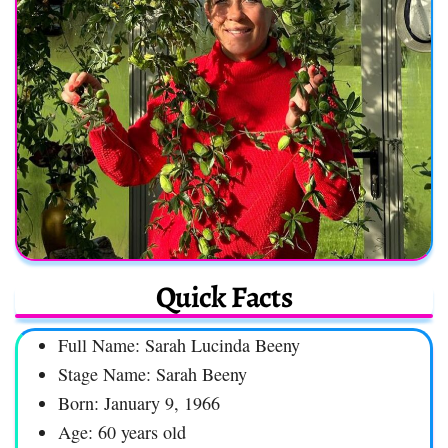
Quick Facts
Full Name: Sarah Lucinda Beeny
Stage Name: Sarah Beeny
Born: January 9, 1966
Age: 60 years old