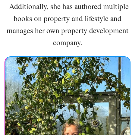
Additionally, she has authored multiple
books on property and lifestyle and
manages her own property development
company.