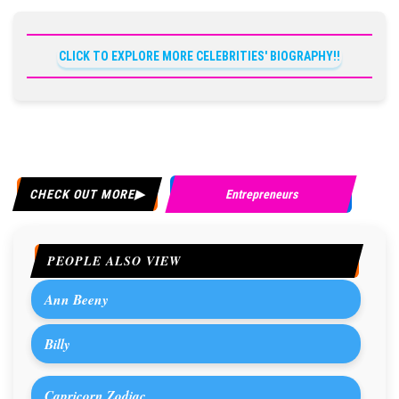
CLICK TO EXPLORE MORE CELEBRITIES' BIOGRAPHY!!
CHECK OUT MORE
Entrepreneurs
PEOPLE ALSO VIEW
Ann Beeny
Billy
Capricorn Zodiac