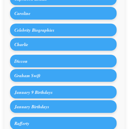
Caroline
Celebrity Biographies
Charlie
Diccon
Graham Swift
January 9 Birthdays
January Birthdays
Rafferty