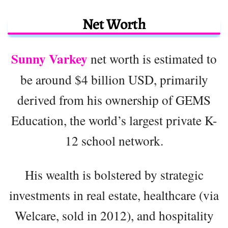
Net Worth
Sunny Varkey
net worth is estimated to
be around $4 billion USD, primarily
derived from his ownership of GEMS
Education, the world’s largest private K-
12 school network.
His wealth is bolstered by strategic
investments in real estate, healthcare (via
Welcare, sold in 2012), and hospitality