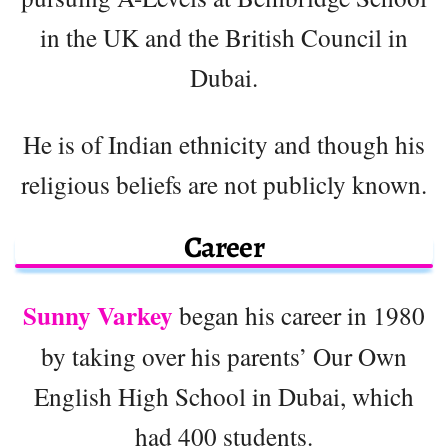
in the UK and the British Council in
Dubai.
He is of Indian ethnicity and though his
religious beliefs are not publicly known.
Career
Sunny Varkey
began his career in 1980
by taking over his parents’ Our Own
English High School in Dubai, which
had 400 students.