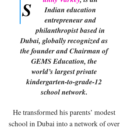
S
Indian education
entrepreneur and
philanthropist based in
Dubai, globally recognized as
the founder and Chairman of
GEMS Education, the
world’s largest private
kindergarten-to-grade-12
school network.
He transformed his parents’ modest
school in Dubai into a network of over