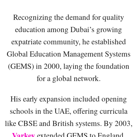
Recognizing the demand for quality
education among Dubai’s growing
expatriate community, he established
Global Education Management Systems
(GEMS) in 2000, laying the foundation
for a global network.
His early expansion included opening
schools in the UAE, offering curricula
like CBSE and British systems. By 2003,
Varkey
extended GEMS to England,