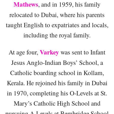
Mathews
, and in 1959, his family
relocated to Dubai, where his parents
taught English to expatriates and locals,
including the royal family.
Varkey
At age four,
was sent to Infant
Jesus Anglo-Indian Boys’ School, a
Catholic boarding school in Kollam,
Kerala. He rejoined his family in Dubai
in 1970, completing his O-Levels at St.
Mary’s Catholic High School and
pursuing A-Levels at Bembridge School