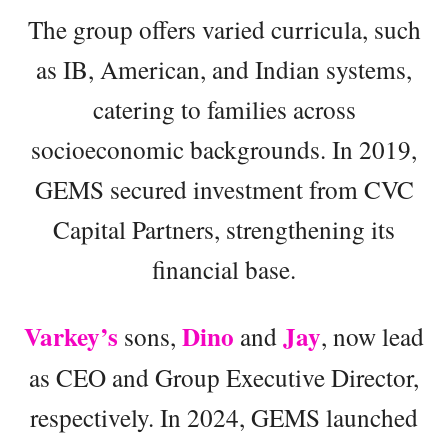
The group offers varied curricula, such
as IB, American, and Indian systems,
catering to families across
socioeconomic backgrounds. In 2019,
GEMS secured investment from CVC
Capital Partners, strengthening its
financial base.
Varkey’s
Dino
Jay
sons,
and
, now lead
as CEO and Group Executive Director,
respectively. In 2024, GEMS launched