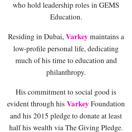
who hold leadership roles in GEMS
Education.
Varkey
Residing in Dubai,
maintains a
low-profile personal life, dedicating
much of his time to education and
philanthropy.
His commitment to social good is
Varkey
evident through his
Foundation
and his 2015 pledge to donate at least
half his wealth via The Giving Pledge.