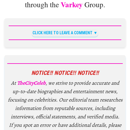
Varkey
through the
Group.
CLICK HERE TO LEAVE A COMMENT
NOTICE!! NOTICE!! NOTICE!!
At
TheCityCeleb
, we strive to provide accurate and
up-to-date biographies and entertainment news,
focusing on celebrities. Our editorial team researches
information from reputable sources, including
interviews, official statements, and verified media.
If you spot an error or have additional details, please