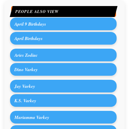
PEOPLE ALSO VIEW
April 9 Birthdays
April Birthdays
Aries Zodiac
Dino Varkey
Jay Varkey
K.S. Varkey
Mariamma Varkey