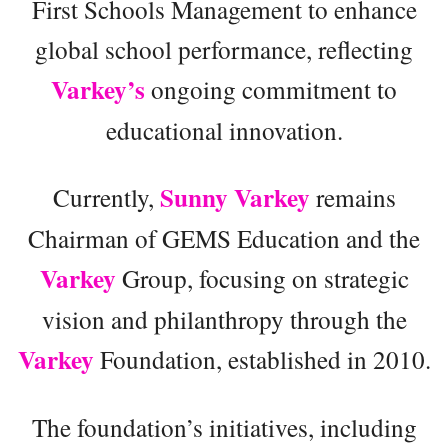
First Schools Management to enhance
global school performance, reflecting
Varkey’s
ongoing commitment to
educational innovation.
Sunny Varkey
Currently,
remains
Chairman of GEMS Education and the
Varkey
Group, focusing on strategic
vision and philanthropy through the
Varkey
Foundation, established in 2010.
The foundation’s initiatives, including