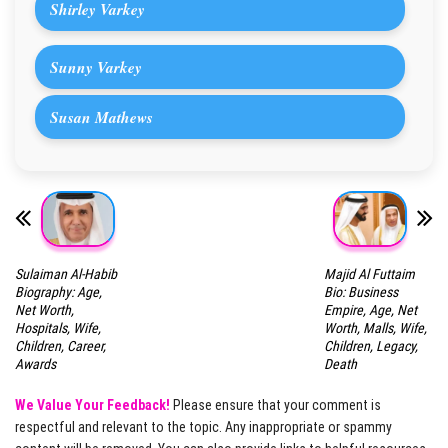
Shirley Varkey
Sunny Varkey
Susan Mathews
Sulaiman Al-Habib
Majid Al Futtaim
Biography: Age,
Bio: Business
Net Worth,
Empire, Age, Net
Hospitals, Wife,
Worth, Malls, Wife,
Children, Career,
Children, Legacy,
Awards
Death
We Value Your Feedback!
Please ensure that your comment is
respectful and relevant to the topic. Any inappropriate or spammy