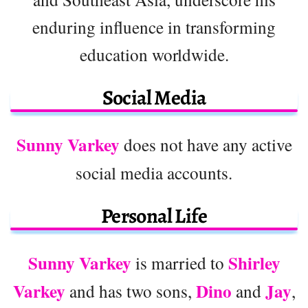
enduring influence in transforming
education worldwide.
Social Media
Sunny Varkey
does not have any active
social media accounts.
Personal Life
Sunny Varkey
Shirley
is married to
Varkey
Dino
Jay
and has two sons,
and
,