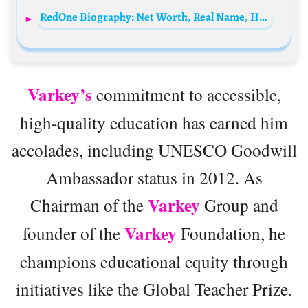
RedOne Biography: Net Worth, Real Name, Height, Album, Ethnicity, Songs, Instagram
Varkey’s
commitment to accessible,
high-quality education has earned him
accolades, including UNESCO Goodwill
Ambassador status in 2012. As
Varkey
Chairman of the
Group and
Varkey
founder of the
Foundation, he
champions educational equity through
initiatives like the Global Teacher Prize.