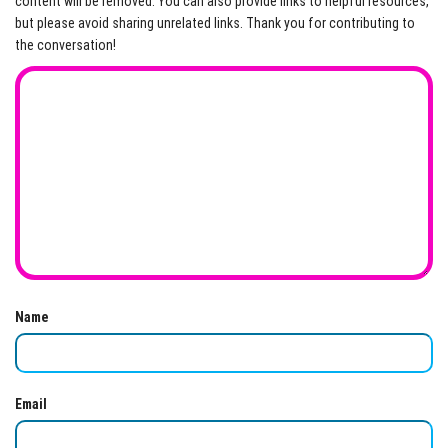
content will be removed. You can also provide links to helpful resources,
but please avoid sharing unrelated links. Thank you for contributing to
the conversation!
Name
Email