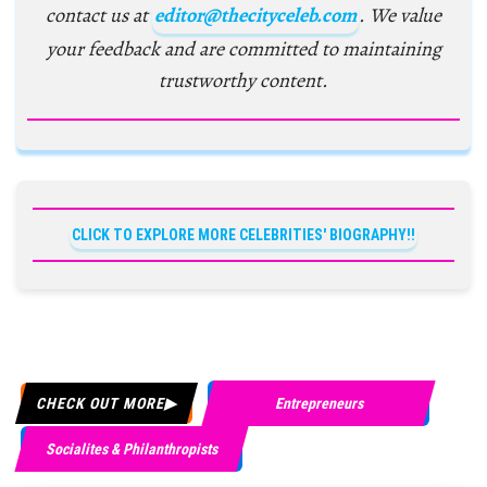
contact us at
editor@thecityceleb.com
. We value
your feedback and are committed to maintaining
trustworthy content.
CLICK TO EXPLORE MORE CELEBRITIES' BIOGRAPHY!!
CHECK OUT MORE
Entrepreneurs
Socialites & Philanthropists