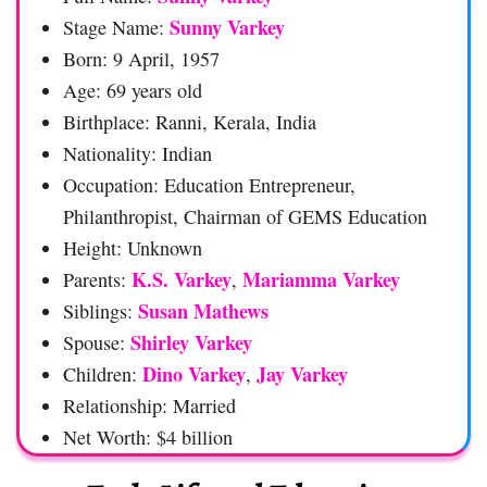
Sunny Varkey
Stage Name:
Born: 9 April, 1957
Age: 69 years old
Birthplace: Ranni, Kerala, India
Nationality: Indian
Occupation: Education Entrepreneur,
Philanthropist, Chairman of GEMS Education
Height: Unknown
K.S. Varkey
Mariamma Varkey
Parents:
,
Susan Mathews
Siblings:
Shirley Varkey
Spouse:
Dino Varkey
Jay Varkey
Children:
,
Relationship: Married
Net Worth: $4 billion