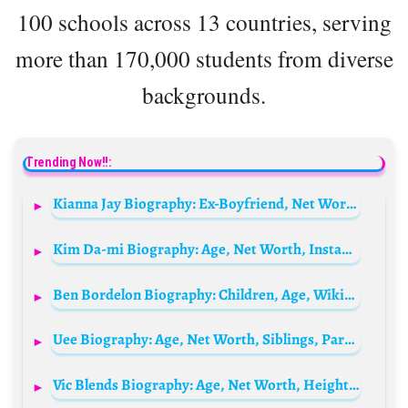
100 schools across 13 countries, serving
more than 170,000 students from diverse
backgrounds.
Trending Now!!:
Kianna Jay Biography: Ex-Boyfriend, Net Worth, Height, Age, Parents, Siblings, YouTube & TikTok
Kim Da-mi Biography: Age, Net Worth, Instagram, Height, Parents, Boyfriend, Movies & TV Shows
Ben Bordelon Biography: Children, Age, Wikipedia, Height, Nationality, Parents, Net Worth, Wife
Uee Biography: Age, Net Worth, Siblings, Parents, Height, Ethnicity, Movies, Boyfriend
Vic Blends Biography: Age, Net Worth, Height, Nationality, Barbering, Podcast, Philanthropy, Spouse, TikTok