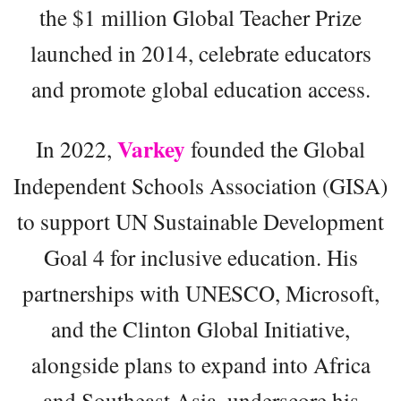
the $1 million Global Teacher Prize
launched in 2014, celebrate educators
and promote global education access.
Varkey
In 2022,
founded the Global
Independent Schools Association (GISA)
to support UN Sustainable Development
Goal 4 for inclusive education. His
partnerships with UNESCO, Microsoft,
and the Clinton Global Initiative,
alongside plans to expand into Africa
and Southeast Asia, underscore his