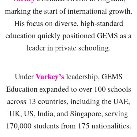
marking the start of international growth.
His focus on diverse, high-standard
education quickly positioned GEMS as a
leader in private schooling.
Varkey’s
Under
leadership, GEMS
Education expanded to over 100 schools
across 13 countries, including the UAE,
UK, US, India, and Singapore, serving
170,000 students from 175 nationalities.