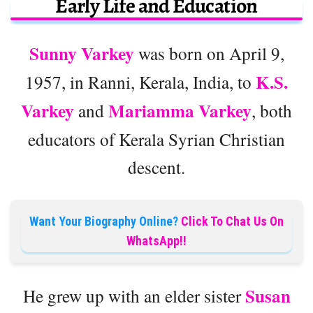
Early Life and Education
Sunny Varkey
was born on April 9,
K.S.
1957, in Ranni, Kerala, India, to
Varkey
Mariamma Varkey
and
, both
educators of Kerala Syrian Christian
descent.
Want Your Biography Online?
Click To Chat Us On
WhatsApp!!
Susan
He grew up with an elder sister