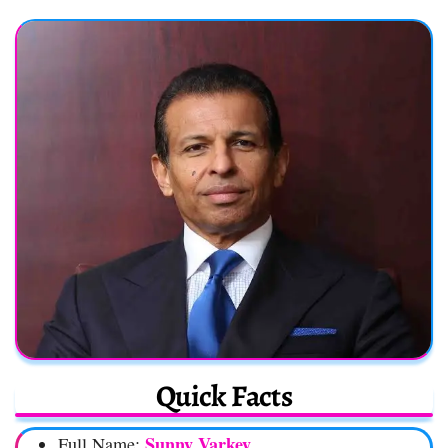
Quick Facts
Sunny Varkey
Full Name: