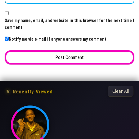
Save my name, email, and website in this browser for the next time I
comment.
Notify me via e-mail if anyone answers my comment.
★
Recently Viewed
Clear All