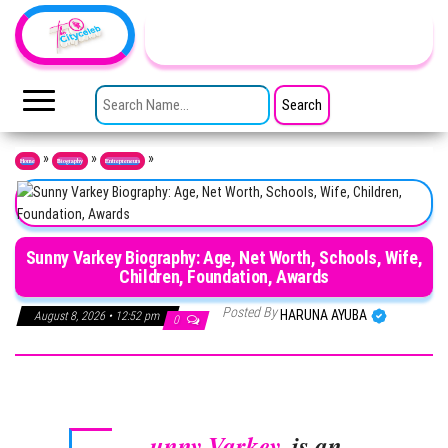
Skip to the content
TheCityCeleb
The
Private
SEARCH FOR:
Lives
Of
Public
Figures
»
»
»
Home
Biography
Entrepreneurs
Sunny Varkey Biography: Age, Net Worth, Schools, Wife,
Children, Foundation, Awards
Posted By
HARUNA AYUBA
August 8, 2026 • 12:52 pm
0
unny Varkey
, is an