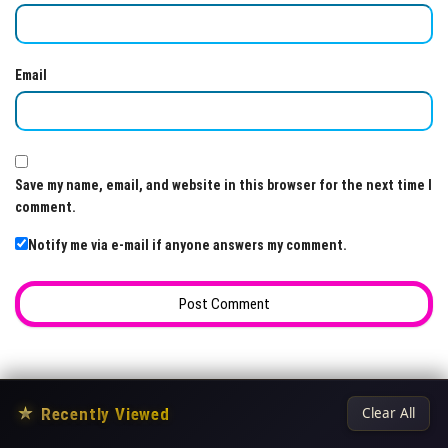
Email
Save my name, email, and website in this browser for the next time I
comment.
Notify me via e-mail if anyone answers my comment.
★
Recently Viewed
Clear All