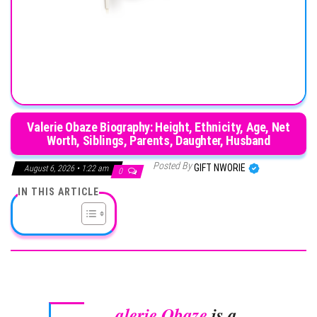
Valerie Obaze Biography: Height, Ethnicity, Age, Net
Worth, Siblings, Parents, Daughter, Husband
Posted By
GIFT NWORIE
August 6, 2026 • 1:22 am
0
IN THIS ARTICLE
alerie Obaze
is a