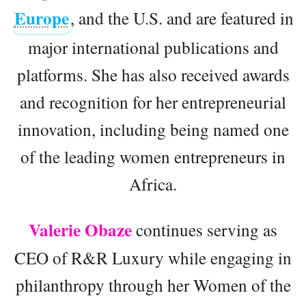
Europe
, and the U.S. and are featured in
major international publications and
platforms. She has also received awards
and recognition for her entrepreneurial
innovation, including being named one
of the leading women entrepreneurs in
Africa.
Valerie Obaze
continues serving as
CEO of R&R Luxury while engaging in
philanthropy through her Women of the