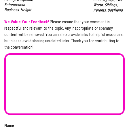
Entrepreneur
Worth, Siblings,
Business, Height
Parents, Boyfriend
We Value Your Feedback!
Please ensure that your comment is
respectful and relevant to the topic. Any inappropriate or spammy
content will be removed. You can also provide links to helpful resources,
but please avoid sharing unrelated links. Thank you for contributing to
the conversation!
Name