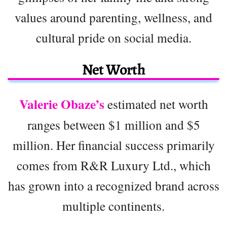
values around parenting, wellness, and
cultural pride on social media.
Net Worth
Valerie Obaze’s
estimated net worth
ranges between $1 million and $5
million. Her financial success primarily
comes from R&R Luxury Ltd., which
has grown into a recognized brand across
multiple continents.