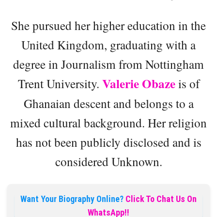
She pursued her higher education in the
United Kingdom, graduating with a
degree in Journalism from Nottingham
Valerie Obaze
Trent University.
is of
Ghanaian descent and belongs to a
mixed cultural background. Her religion
has not been publicly disclosed and is
considered Unknown.
Want Your Biography Online?
Click To Chat Us On
WhatsApp!!