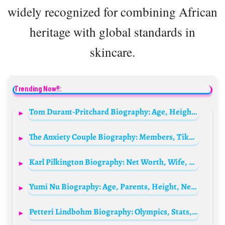
widely recognized for combining African
heritage with global standards in
skincare.
Trending Now!!:
Tom Durant-Pritchard Biography: Age, Height, Net Worth, Parents, Movies & TV Shows
The Anxiety Couple Biography: Members, TikTok, Age, Formation, Religion, YouTube, Net Worth, Children
Karl Pilkington Biography: Net Worth, Wife, Age, TV Shows, Books, IMDb, Siblings, Parents
Yumi Nu Biography: Age, Parents, Height, Net Worth, Modeling, Music, Fashion
Petteri Lindbohm Biography: Olympics, Stats, Medals, Net Worth, Wikipedia, Height, Parents, Siblings