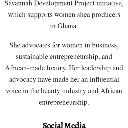
Savannah Development Project initiative,
which supports women shea producers
in Ghana.
She advocates for women in business,
sustainable entrepreneurship, and
African-made luxury. Her leadership and
advocacy have made her an influential
voice in the beauty industry and African
entrepreneurship.
Social Media