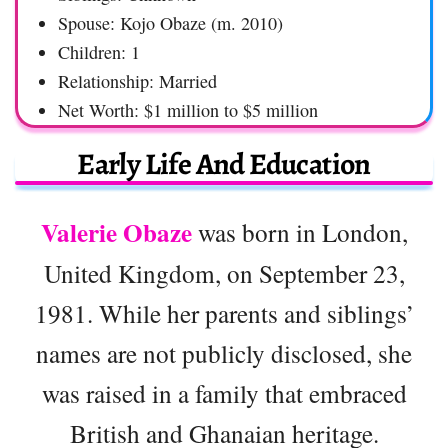
Spouse: Kojo Obaze (m. 2010)
Children: 1
Relationship: Married
Net Worth: $1 million to $5 million
Early Life And Education
Valerie Obaze
was born in London,
United Kingdom, on September 23,
1981. While her parents and siblings’
names are not publicly disclosed, she
was raised in a family that embraced
British and Ghanaian heritage.