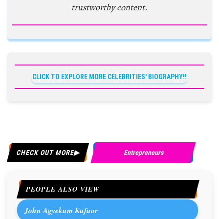
trustworthy content.
CLICK TO EXPLORE MORE CELEBRITIES' BIOGRAPHY!!
CHECK OUT MORE
Entrepreneurs
PEOPLE ALSO VIEW
John Agyekum Kufuor