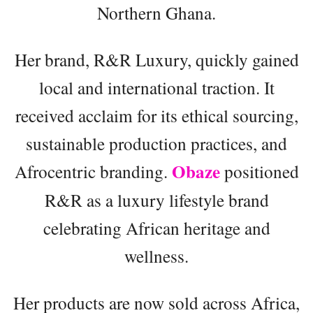
Northern Ghana.
Her brand, R&R Luxury, quickly gained
local and international traction. It
received acclaim for its ethical sourcing,
sustainable production practices, and
Obaze
Afrocentric branding.
positioned
R&R as a luxury lifestyle brand
celebrating African heritage and
wellness.
Her products are now sold across Africa,