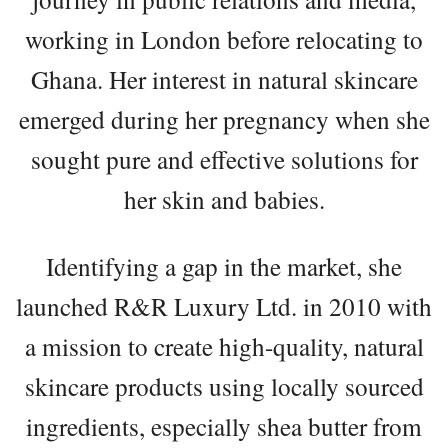
working in London before relocating to
Ghana. Her interest in natural skincare
emerged during her pregnancy when she
sought pure and effective solutions for
her skin and babies.
Identifying a gap in the market, she
launched R&R Luxury Ltd. in 2010 with
a mission to create high-quality, natural
skincare products using locally sourced
ingredients, especially shea butter from