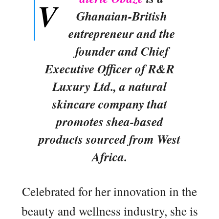
V
Ghanaian-British
entrepreneur and the
founder and Chief
Executive Officer of R&R
Luxury Ltd., a natural
skincare company that
promotes shea-based
products sourced from West
Africa.
Celebrated for her innovation in the
beauty and wellness industry, she is