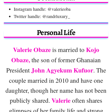
Instagram handle: @valerieoba
Twitter handle: @randrluxury_
Personal Life
Valerie Obaze
Kojo
is married to
Obaze,
the son of former Ghanaian
John Agyekum Kufuor
President
. The
couple married in 2010 and have one
daughter, though her name has not been
Valerie
publicly shared.
often shares
glimpses of her family life and strong