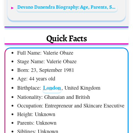
Devano Danendra Biography: Age, Parents, Songs, Movies, Net Worth, Girlfriend, Height
Quick Facts
Full Name: Valerie Obaze
Stage Name: Valerie Obaze
Born: 23, September 1981
Age: 44 years old
London
Birthplace:
, United Kingdom
Nationality: Ghanaian and British
Occupation: Entrepreneur and Skincare Executive
Height: Unknown
Parents: Unknown
Siblings: Unknown