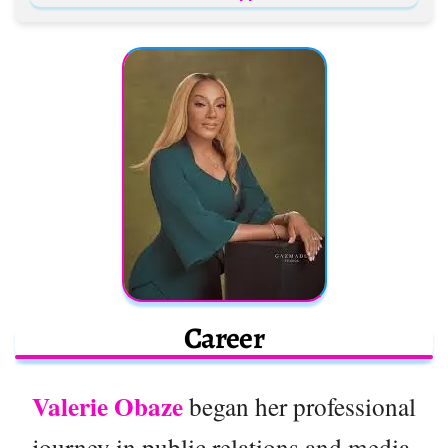
Career
Valerie Obaze
began her professional
journey in public relations and media,