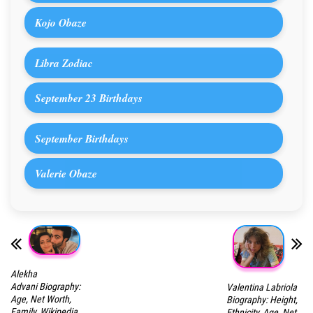
Kojo Obaze
Libra Zodiac
September 23 Birthdays
September Birthdays
Valerie Obaze
Alekha
Advani Biography:
Valentina Labriola
Age, Net Worth,
Biography: Height,
Family, Wikipedia,
Ethnicity, Age, Net