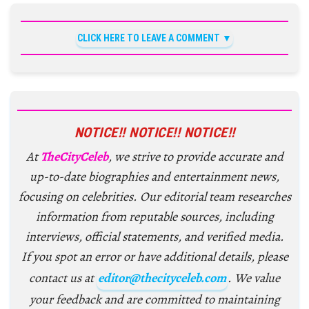
CLICK HERE TO LEAVE A COMMENT
NOTICE!! NOTICE!! NOTICE!!
At
TheCityCeleb
, we strive to provide accurate and
up-to-date biographies and entertainment news,
focusing on celebrities. Our editorial team researches
information from reputable sources, including
interviews, official statements, and verified media.
If you spot an error or have additional details, please
contact us at
editor@thecityceleb.com
. We value
your feedback and are committed to maintaining