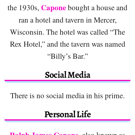
Capone
the 1930s,
bought a house and
ran a hotel and tavern in Mercer,
Wisconsin. The hotel was called “The
Rex Hotel,” and the tavern was named
“Billy’s Bar.”
Social Media
There is no social media in his prime.
Personal Life
Ralph James Capone
, also known as