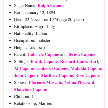
Ralph Capone
Stage Name:
Born: January 12, 1894
Died: 22 November 1974 (age 80 years)
Birthplace: Angri, Italy
Nationality: Italian
Occupation: mobster
Height: Unknown
Gabriele Capone
Teresa Capone
Parent:
and
Frank Capone
Richard James Hart
Siblings:
,
,
Al Capone
Umberto Capone
Mafalda Capone
,
,
,
John Capone
Matthew Capone
Rose Capone
,
,
.
Florence Muscato
Velma Pheasant
Spouse:
,
,
Madeline Capone
Children: 1
Relationship: Married