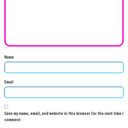
Name
Email
Save my name, email, and website in this browser for the next time I
comment.