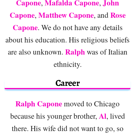
Capone
Mafalda Capone
John
,
,
Capone
Matthew Capone
Rose
,
, and
Capone
. We do not have any details
about his education. His religious beliefs
Ralph
are also unknown.
was of Italian
ethnicity.
Career
Ralph Capone
moved to Chicago
Al
because his younger brother,
, lived
there. His wife did not want to go, so