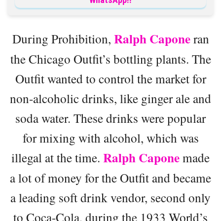
Ralph Capone
During Prohibition,
ran
the Chicago Outfit’s bottling plants. The
Outfit wanted to control the market for
non-alcoholic drinks, like ginger ale and
soda water. These drinks were popular
for mixing with alcohol, which was
Ralph Capone
illegal at the time.
made
a lot of money for the Outfit and became
a leading soft drink vendor, second only
to Coca-Cola, during the 1933 World’s