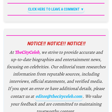
CLICK HERE TO LEAVE A COMMENT
NOTICE!! NOTICE!! NOTICE!!
At
TheCityCeleb
, we strive to provide accurate and
up-to-date biographies and entertainment news,
focusing on celebrities. Our editorial team researches
information from reputable sources, including
interviews, official statements, and verified media.
If you spot an error or have additional details, please
contact us at
editor@thecityceleb.com
. We value
your feedback and are committed to maintaining
trustworthy content.