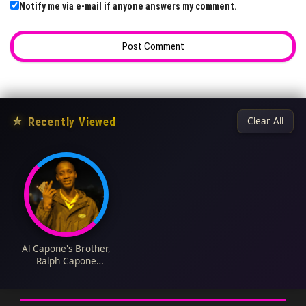
Notify me via e-mail if anyone answers my comment.
★
Recently Viewed
Clear All
Al Capone's Brother,
Ralph Capone
Biography: Wikipedia,
Age, Controversies,
Wife, Parents,