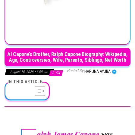
Al Capone’s Brother, Ralph Capone Biography: Wikipedia,
Age, Controversies, Wife, Parents, Siblings, Net Worth
Posted By
HARUNA AYUBA
August 10, 2026 • 6:00 am
0
IN THIS ARTICLE
alph James Capone
was