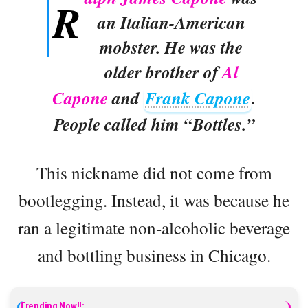
R
an Italian-American
mobster. He was the
older brother of
Al
Capone
and
Frank Capone
.
People called him “Bottles.”
This nickname did not come from
bootlegging. Instead, it was because he
ran a legitimate non-alcoholic beverage
and bottling business in Chicago.
Trending Now!!: