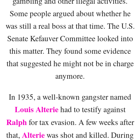
gambling and other illegal activities.
Some people argued about whether he
was still a real boss at that time. The U.S.
Senate Kefauver Committee looked into
this matter. They found some evidence
that suggested he might not be in charge
anymore.
In 1935, a well-known gangster named
Louis Alterie
had to testify against
Ralph
for tax evasion. A few weeks after
Alterie
that,
was shot and killed. During