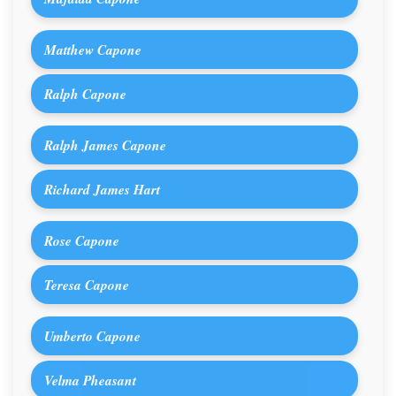
Matthew Capone
Ralph Capone
Ralph James Capone
Richard James Hart
Rose Capone
Teresa Capone
Umberto Capone
Velma Pheasant