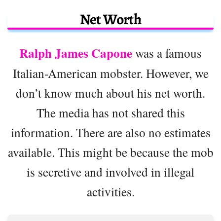
Net Worth
Ralph James Capone
was a famous
Italian-American mobster. However, we
don’t know much about his net worth.
The media has not shared this
information. There are also no estimates
available. This might be because the mob
is secretive and involved in illegal
activities.