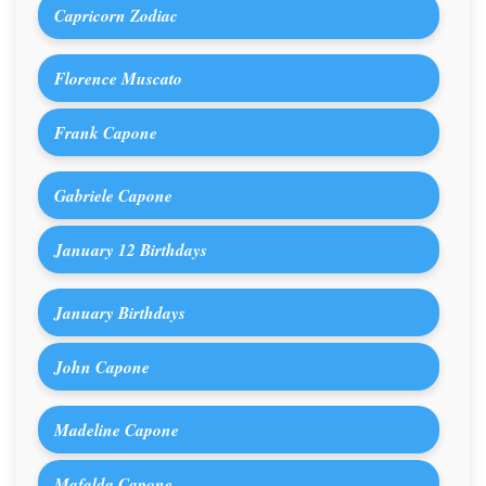
Capricorn Zodiac
Florence Muscato
Frank Capone
Gabriele Capone
January 12 Birthdays
January Birthdays
John Capone
Madeline Capone
Mafalda Capone