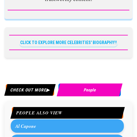
CLICK TO EXPLORE MORE CELEBRITIES' BIOGRAPHY!!
CHECK OUT MORE
People
PEOPLE ALSO VIEW
Al Capone