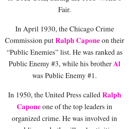
Fair.
In April 1930, the Chicago Crime
Ralph Capone
Commission put
on their
“Public Enemies” list. He was ranked as
Al
Public Enemy #3, while his brother
was Public Enemy #1.
Ralph
In 1950, the United Press called
Capone
one of the top leaders in
organized crime. He was involved in