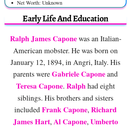
Net Worth: Unknown
Early Life And Education
Ralph James Capone
was an Italian-
American mobster. He was born on
January 12, 1894, in Angri, Italy. His
Gabriele Capone
parents were
and
Teresa Capone
Ralph
.
had eight
siblings. His brothers and sisters
Frank Capone
Richard
included
,
James Hart
Al Capone
Umberto
,
,