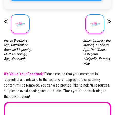
Pierce Brosnan’s
Ethan Cutkosky Bio:
Son, Christopher
Movies, TV Shows,
Brosnan Biography:
Age, Net Worth,
Mother, Siblings,
Instagram,
Age, Net Worth
Wikipedia, Parents,
Wife
We Value Your Feedback!
Please ensure that your comment is
respectful and relevant to the topic. Any inappropriate or spammy
content will be removed. You can also provide links to helpful resources,
but please avoid sharing unrelated links. Thank you for contributing to
the conversation!