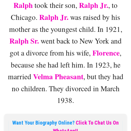
Ralph
Ralph Jr.
took their son,
, to
Ralph Jr.
Chicago.
was raised by his
mother as the youngest child. In 1921,
Ralph Sr.
went back to New York and
Florence
got a divorce from his wife,
,
because she had left him. In 1923, he
Velma Pheasant
married
, but they had
no children. They divorced in March
1938.
Want Your Biography Online?
Click To Chat Us On
WhatsApp!!