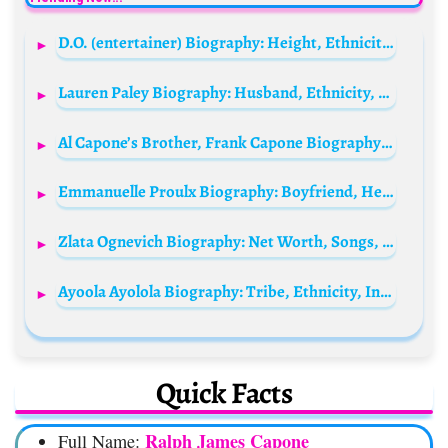
D.O. (entertainer) Biography: Height, Ethnicity, Age, Net Worth, Siblings, Parents, Songs, Films, Awards
Lauren Paley Biography: Husband, Ethnicity, Age, Songs, Religion, Height, Parents, Net Worth, TikTok
Al Capone’s Brother, Frank Capone Biography: Height, Age, Death, Net Worth, Wikipedia, Parents, Siblings, Funeral
Emmanuelle Proulx Biography: Boyfriend, Height, Age, Net Worth, Parents, Songs, Instagram
Zlata Ognevich Biography: Net Worth, Songs, Awards, Parents, Age, Politics, Ethnicity, Movies
Ayoola Ayolola Biography: Tribe, Ethnicity, Instagram, Age, Wife, Movies, Songs, Net Worth
Quick Facts
Ralph James Capone
Full Name: