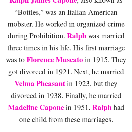
“Bottles,” was an Italian-American
mobster. He worked in organized crime
Ralph
during Prohibition.
was married
three times in his life. His first marriage
Florence Muscato
was to
in 1915. They
got divorced in 1921. Next, he married
Velma Pheasant
in 1923, but they
divorced in 1938. Finally, he married
Madeline Capone
Ralph
in 1951.
had
one child from these marriages.