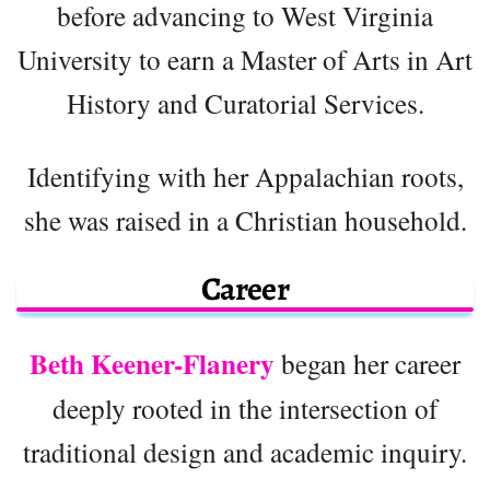
before advancing to West Virginia
University to earn a Master of Arts in Art
History and Curatorial Services.
Identifying with her Appalachian roots,
she was raised in a Christian household.
Career
Beth Keener-Flanery
began her career
deeply rooted in the intersection of
traditional design and academic inquiry.