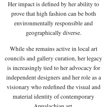
Her impact is defined by her ability to
prove that high fashion can be both
environmentally responsible and
geographically diverse.
While she remains active in local art
councils and gallery curation, her legacy
is increasingly tied to her advocacy for
independent designers and her role as a
visionary who redefined the visual and
material identity of contemporary
Appalachian art.