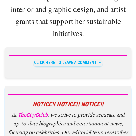
interior and graphic design, and artist
grants that support her sustainable
initiatives.
CLICK HERE TO LEAVE A COMMENT
NOTICE!! NOTICE!! NOTICE!!
At
TheCityCeleb
, we strive to provide accurate and
up-to-date biographies and entertainment news,
focusing on celebrities. Our editorial team researches