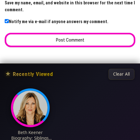
Save my name, email, and website in this browser for the next time I
comment.
Notify me via e-mail if anyone answers my comment.
★
Recently Viewed
Clear All
Beth Keener
Biography: Siblings,