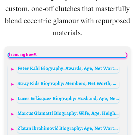
custom, one-off clutches that masterfully
blend eccentric glamour with repurposed
materials.
Trending Now!!:
Peter Kabi Biography: Awards, Age, Net Worth, Wife, Children, Controversy, YouTube
Stray Kids Biography: Members, Net Worth, Age, Girlfriends, Height, Songs & Albums, Concerts, Instagram, K-Pop Career
Luces Velásquez Biography: Husband, Age, Net Worth, Daughter, TV Shows, Height
Marcus Giamatti Biography: Wife, Age, Height, Net Worth, Parents, Children, Brother, Movies & TV Shows
Zlatan Ibrahimović Biography: Age, Net Worth, Wife, Children, Team, Goals, Height, Videos, Stats, Religion, Movies