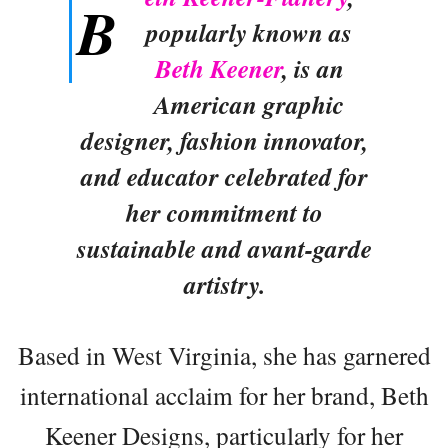
B
popularly known as
Beth Keener
, is an
American graphic
designer, fashion innovator,
and educator celebrated for
her commitment to
sustainable and avant-garde
artistry.
Based in West Virginia, she has garnered
international acclaim for her brand, Beth
Keener Designs, particularly for her