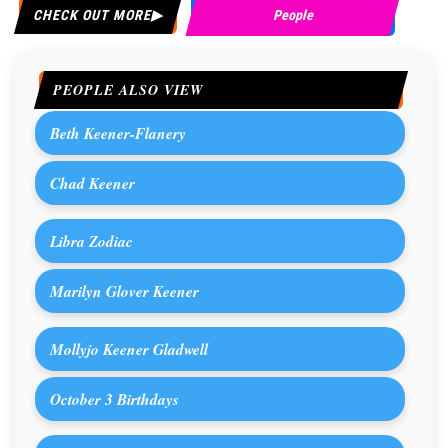
CHECK OUT MORE
People
PEOPLE ALSO VIEW
Beth Keener-Flanery
Chad Keener
Libra Zodiac
Marilyn Glover Keener
Mollyjo Keener Gladwell
October 3 Birthdays