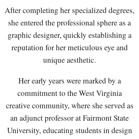
After completing her specialized degrees,
she entered the professional sphere as a
graphic designer, quickly establishing a
reputation for her meticulous eye and
unique aesthetic.
Her early years were marked by a
commitment to the West Virginia
creative community, where she served as
an adjunct professor at Fairmont State
University, educating students in design