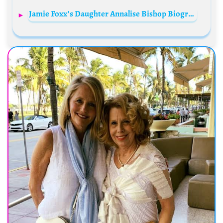
Jamie Foxx’s Daughter Annalise Bishop Biography: Age, Net Worth, Mother, Height, Wikipedia, Instagram, Movies, Parents, Siblings