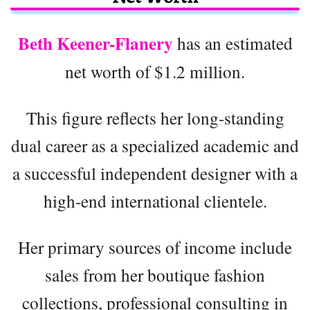
Beth Keener-Flanery
has an estimated
net worth of $1.2 million.
This figure reflects her long-standing
dual career as a specialized academic and
a successful independent designer with a
high-end international clientele.
Her primary sources of income include
sales from her boutique fashion
collections, professional consulting in