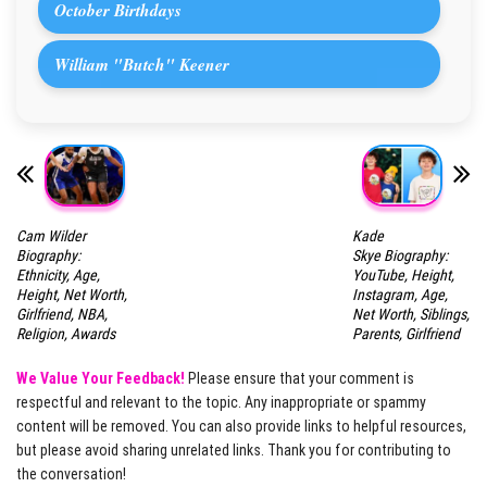
October Birthdays
William "Butch" Keener
Cam Wilder
Kade
Biography:
Skye Biography:
Ethnicity, Age,
YouTube, Height,
Height, Net Worth,
Instagram, Age,
Girlfriend, NBA,
Net Worth, Siblings,
Religion, Awards
Parents, Girlfriend
We Value Your Feedback!
Please ensure that your comment is
respectful and relevant to the topic. Any inappropriate or spammy
content will be removed. You can also provide links to helpful resources,
but please avoid sharing unrelated links. Thank you for contributing to
the conversation!