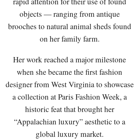
rapid attention for their use of found
objects — ranging from antique
brooches to natural animal sheds found
on her family farm.
Her work reached a major milestone
when she became the first fashion
designer from West Virginia to showcase
a collection at Paris Fashion Week, a
historic feat that brought her
“Appalachian luxury” aesthetic to a
global luxury market.