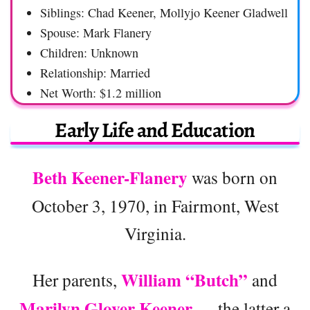
Siblings: Chad Keener, Mollyjo Keener Gladwell
Spouse: Mark Flanery
Children: Unknown
Relationship: Married
Net Worth: $1.2 million
Early Life and Education
Beth Keener-Flanery
was born on
October 3, 1970, in Fairmont, West
Virginia.
William “Butch”
Her parents,
and
Marilyn Glover Keener
— the latter a