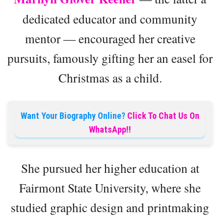
dedicated educator and community
mentor — encouraged her creative
pursuits, famously gifting her an easel for
Christmas as a child.
Want Your Biography Online?
Click To Chat Us On
WhatsApp!!
She pursued her higher education at
Fairmont State University, where she
studied graphic design and printmaking