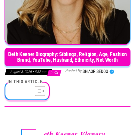
Beth Keener Biography: Siblings, Religion, Age, Fashion
Brand, YouTube, Husband, Ethnicity, Net Worth
Posted By
SHIAOR SEDOO
August 8, 2026 • 8:52 am
0
IN THIS ARTICLE
eth Keener-Flanery
,