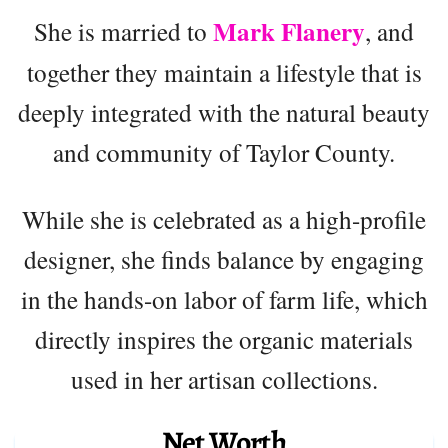
Mark Flanery
She is married to
, and
together they maintain a lifestyle that is
deeply integrated with the natural beauty
and community of Taylor County.
While she is celebrated as a high-profile
designer, she finds balance by engaging
in the hands-on labor of farm life, which
directly inspires the organic materials
used in her artisan collections.
Net Worth