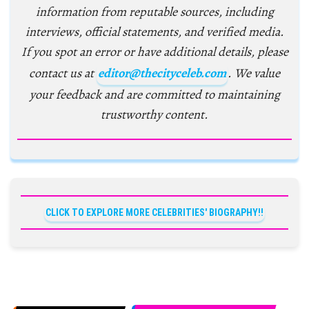
information from reputable sources, including
interviews, official statements, and verified media.
If you spot an error or have additional details, please
contact us at
editor@thecityceleb.com
. We value
your feedback and are committed to maintaining
trustworthy content.
CLICK TO EXPLORE MORE CELEBRITIES' BIOGRAPHY!!