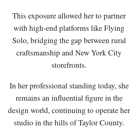
This exposure allowed her to partner
with high-end platforms like Flying
Solo, bridging the gap between rural
craftsmanship and New York City
storefronts.
In her professional standing today, she
remains an influential figure in the
design world, continuing to operate her
studio in the hills of Taylor County.