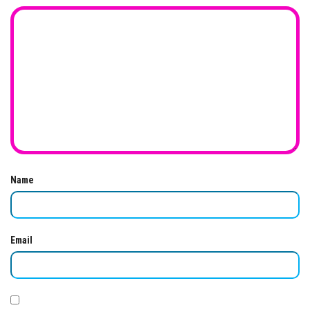
Name
Email