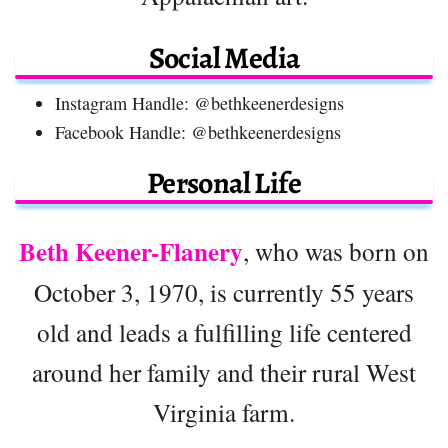
Social Media
Instagram Handle: @bethkeenerdesigns
Facebook Handle: @bethkeenerdesigns
Personal Life
Beth Keener-Flanery
, who was born on
October 3, 1970, is currently 55 years
old and leads a fulfilling life centered
around her family and their rural West
Virginia farm.