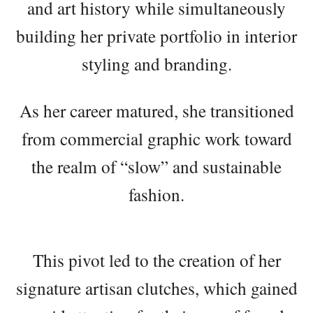
and art history while simultaneously
building her private portfolio in interior
styling and branding.
As her career matured, she transitioned
from commercial graphic work toward
the realm of “slow” and sustainable
fashion.
This pivot led to the creation of her
signature artisan clutches, which gained