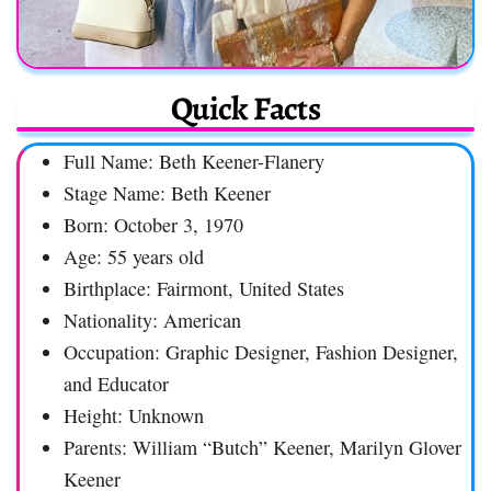
Quick Facts
Full Name: Beth Keener-Flanery
Stage Name: Beth Keener
Born: October 3, 1970
Age: 55 years old
Birthplace: Fairmont, United States
Nationality: American
Occupation: Graphic Designer, Fashion Designer,
and Educator
Height: Unknown
Parents: William “Butch” Keener, Marilyn Glover
Keener