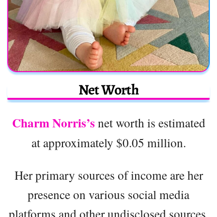
Net Worth
Charm Norris’s
net worth is estimated
at approximately $0.05 million.
Her primary sources of income are her
presence on various social media
platforms and other undisclosed sources.