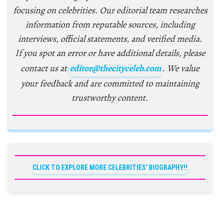
focusing on celebrities. Our editorial team researches
information from reputable sources, including
interviews, official statements, and verified media.
If you spot an error or have additional details, please
contact us at
editor@thecityceleb.com
. We value
your feedback and are committed to maintaining
trustworthy content.
CLICK TO EXPLORE MORE CELEBRITIES' BIOGRAPHY!!