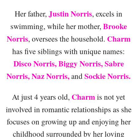
Justin Norris
Her father,
, excels in
Brooke
swimming, while her mother,
Norris
Charm
, oversees the household.
has five siblings with unique names:
Disco Norris, Biggy Norris, Sabre
Norris, Naz Norris,
Sockie Norris.
and
Charm
At just 4 years old,
is not yet
involved in romantic relationships as she
focuses on growing up and enjoying her
childhood surrounded by her loving