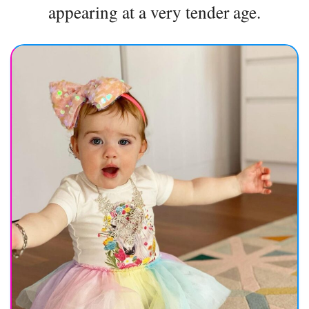
appearing at a very tender age.