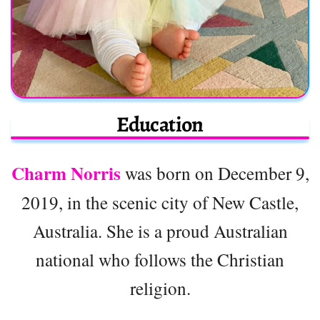
Education
Charm Norris
was born on December 9,
2019, in the scenic city of New Castle,
Australia. She is a proud Australian
national who follows the Christian
religion.