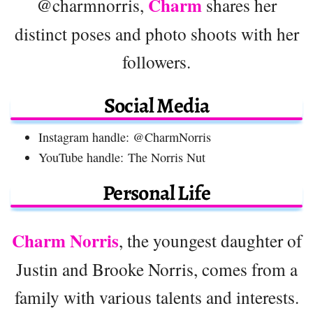
Charm
@charmnorris,
shares her
distinct poses and photo shoots with her
followers.
Social Media
Instagram handle: @CharmNorris
YouTube handle: The Norris Nut
Personal Life
Charm Norris
, the youngest daughter of
Justin and Brooke Norris, comes from a
family with various talents and interests.