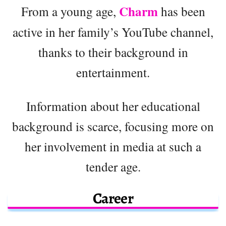
Charm
From a young age,
has been
active in her family’s YouTube channel,
thanks to their background in
entertainment.
Information about her educational
background is scarce, focusing more on
her involvement in media at such a
tender age.
Career