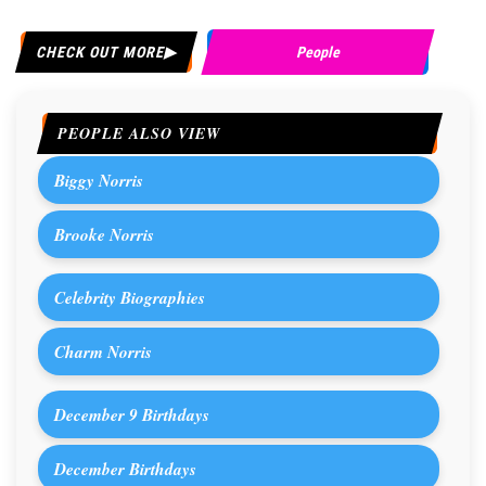
CHECK OUT MORE
People
PEOPLE ALSO VIEW
Biggy Norris
Brooke Norris
Celebrity Biographies
Charm Norris
December 9 Birthdays
December Birthdays