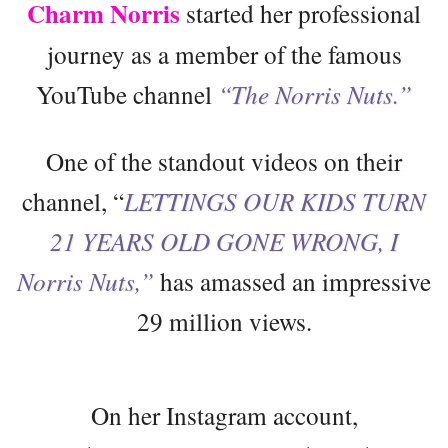
Charm Norris
started her professional
journey as a member of the famous
YouTube channel
“The Norris Nuts.”
One of the standout videos on their
channel, “
LETTINGS OUR KIDS TURN
21 YEARS OLD GONE WRONG, I
Norris Nuts,”
has amassed an impressive
29 million views.
On her Instagram account,