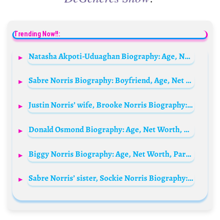
Trending Now!!:
Natasha Akpoti-Uduaghan Biography: Age, Net Worth, Family, Parents, Married, Phone Number, Instagram, Pictures, Husband
Sabre Norris Biography: Boyfriend, Age, Net Worth, Parents, Siblings, YouTube, Height
Justin Norris’ wife, Brooke Norris Biography: Children, Age, Net Worth, Parents, Siblings, Family, Height, YouTube
Donald Osmond Biography: Age, Net Worth, Albums, Songs, Wife, Kids, Siblings, Instagram, Height
Biggy Norris Biography: Age, Net Worth, Parents, Siblings, Instagram, Height, Wiki
Sabre Norris’ sister, Sockie Norris Biography: Real Name, Age, Net Worth, Boyfriend, Wikipedia, YouTube, Siblings, Parents