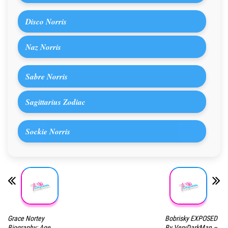
Disco Norris
Naz Norris
Sabre Norris
Sagittarius Zodiac
Sockie Norris
Grace Nortey
Bobrisky EXPOSED
Biography: Age,
By VeryDarkMan –