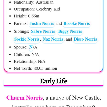
Nationality: Australian
Occupation: Celebrity Kid
Height: 0.66m
Justin Norris
Brooke Norris
Parents:
and
Sabre Norris
Biggy Norris
Siblings:
,
,
Sockie Norris
Naz Norris
Disco Norris
,
, and
.
N
Spouse:
/A
Children: N/A
Relationship: N/A
Net worth: $0.05 million
Early Life
Charm
Norris
, a native of New Castle,