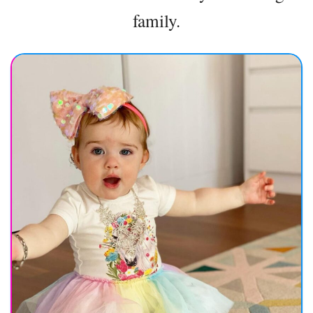
family.