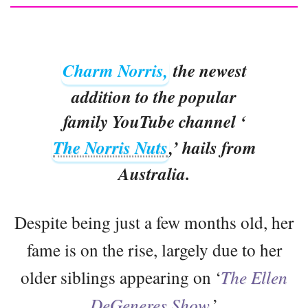
Charm Norris,
the newest
addition to the popular
family YouTube channel ‘
The Norris Nuts
,’ hails from
Australia.
Despite being just a few months old, her
fame is on the rise, largely due to her
older siblings appearing on ‘
The Ellen
DeGeneres Show
.’