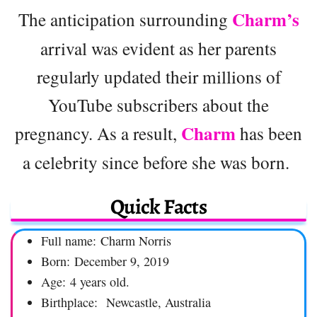
Charm’s
The anticipation surrounding
arrival was evident as her parents
regularly updated their millions of
YouTube subscribers about the
Charm
pregnancy. As a result,
has been
a celebrity since before she was born.
Quick Facts
Full name: Charm Norris
Born: December 9, 2019
Age: 4 years old.
Birthplace: Newcastle, Australia