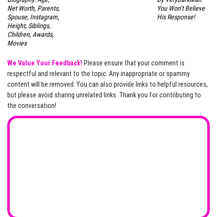
Net Worth, Parents,
You Won’t Believe
Spouse, Instagram,
His Response!
Height, Siblings,
Children, Awards,
Movies
We Value Your Feedback!
Please ensure that your comment is
respectful and relevant to the topic. Any inappropriate or spammy
content will be removed. You can also provide links to helpful resources,
but please avoid sharing unrelated links. Thank you for contributing to
the conversation!