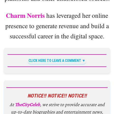
Charm Norris
has leveraged her online
presence to generate revenue and build a
successful career in the digital space.
CLICK HERE TO LEAVE A COMMENT
NOTICE!! NOTICE!! NOTICE!!
At
TheCityCeleb
, we strive to provide accurate and
up-to-date biographies and entertainment news,