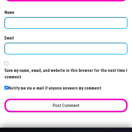
Name
Email
Save my name, email, and website in this browser for the next time I
comment.
Notify me via e-mail if anyone answers my comment.