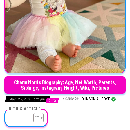
Charm Norris Biography: Age, Net Worth, Parents,
Siblings, Instagram, Height, Wiki, Pictures
Posted By
JOHNSON AJIBOYE
August 7, 2026 • 5:26 pm
0
IN THIS ARTICLE