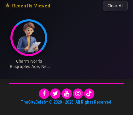
★
Recently Viewed
Clear All
Charm Norris
Biography: Age, Net
Worth, Parents,
Siblings, Instagram,
Height, Wiki, Pictures
TheCityCeleb™
© 2020 -
2026
. All Rights Reserved.
About Us
•
Editorial Standards
•
ToS
•
Contact