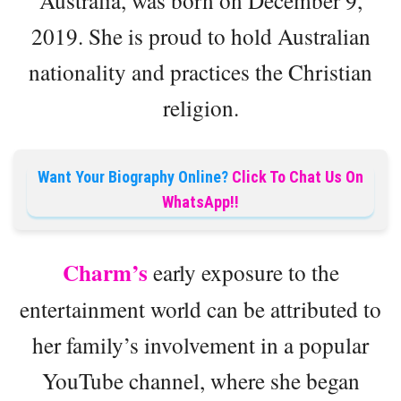
Australia, was born on December 9,
2019. She is proud to hold Australian
nationality and practices the Christian
religion.
Want Your Biography Online?
Click To Chat Us On
WhatsApp!!
Charm’s
early exposure to the
entertainment world can be attributed to
her family’s involvement in a popular
YouTube channel, where she began