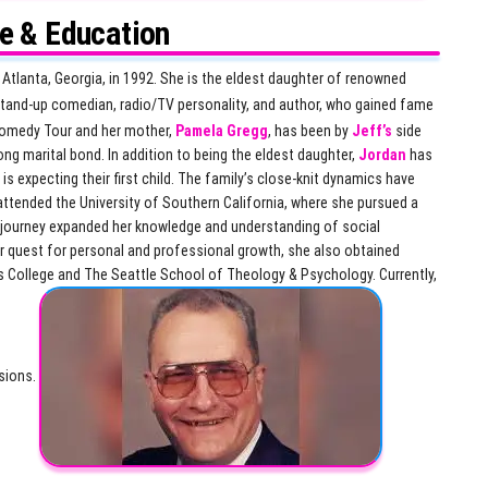
fe & Education
 Atlanta, Georgia, in 1992. She is the eldest daughter of renowned
 stand-up comedian, radio/TV personality, and author, who gained fame
Comedy Tour and her mother,
Pamela Gregg
, has been by
Jeff’s
side
ong marital bond. In addition to being the eldest daughter,
Jordan
has
is expecting their first child. The family’s close-knit dynamics have
ttended the University of Southern California, where she pursued a
l journey expanded her knowledge and understanding of social
her quest for personal and professional growth, she also obtained
lns College and The Seattle School of Theology & Psychology. Currently,
nsions.