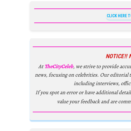
CLICK HERE 
NOTICE!! 
At
TheCityCeleb
, we strive to provide acc
news, focusing on celebrities. Our editorial
including interviews, offic
If you spot an error or have additional detail
value your feedback and are comm