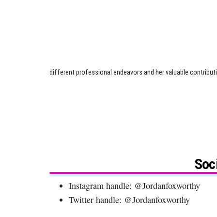
different professional endeavors and her valuable contributio
Soc
Instagram handle: @Jordanfoxworthy
Twitter handle: @Jordanfoxworthy