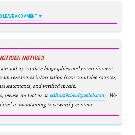
TO LEAVE A COMMENT
NOTICE!! NOTICE!!
urate and up-to-date biographies and entertainment
 team researches information from reputable sources,
ial statements, and verified media.
s, please contact us at
editor@thecityceleb.com
. We
itted to maintaining trustworthy content.