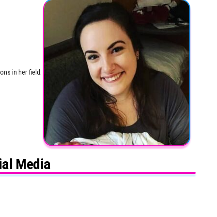
ns in her field.
ial Media