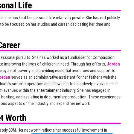
onal Life
she has kept her personal life relatively private. She has not publicly
to be focused on her studies and career, dedicating her time and
Career
ofessional pursuits. She has worked as a fundraiser for Compassion
o improving the lives of children in need. Through her efforts,
Jordan
e cycle of poverty and providing essential resources and support to
ordan
serves as an administrative assistant for her father’s website,
site’s smooth operation and allows her to be actively involved in her
nt avenues within the entertainment industry. She has engaged in
t hosting, and assisting in documentary production. These experiences
ious aspects of the industry and expand her network.
t Worth
ely $3M. Her net worth reflects her successful involvement in