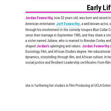
Early Li
Jordan Foxworthy,
now 32 years old, was born and raised in
American entertainer
Jeff Foxworthy
, a well-known actor,
through his involvement in the comedy troupes Blue Collar 
since their marriage in September 1985, and they share a str
a sister named Juliane, who is married to Brendan Corley and 
shaped
Jordan’s
upbringing and values.
Jordan Foxworthy
a
Sociology, Film, and African Studies degree. Her educationa
dynamics, storytelling through film, and African culture. In 
social justice and Resilient Leadership certificates from Ki
she is furthering her studies in Film Producing at UCLA Exte