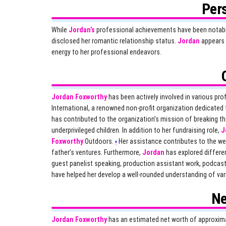
Pers
While
Jordan’s
professional achievements have been notable, 
disclosed her romantic relationship status.
Jordan
appears 
energy to her professional endeavors.
Jordan Foxworthy
has been actively involved in various pr
International, a renowned non-profit organization dedicated t
has contributed to the organization’s mission of breaking th
underprivileged children. In addition to her fundraising role,
J
Foxworthy
Outdoors.
Her assistance contributes to the web
father’s ventures. Furthermore,
Jordan
has explored differe
guest panelist speaking, production assistant work, podcas
have helped her develop a well-rounded understanding of var
Ne
Jordan Foxworthy
has an estimated net worth of approximat