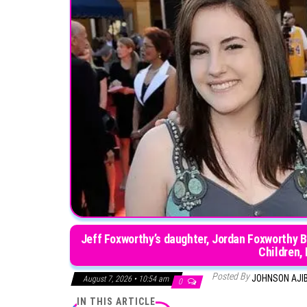
Jeff Foxworthy’s daughter, Jordan Foxworthy B
Children,
Posted By
JOHNSON AJI
August 7, 2026 • 10:54 am
0
IN THIS ARTICLE