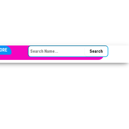
SEARCH FOR:
ORE