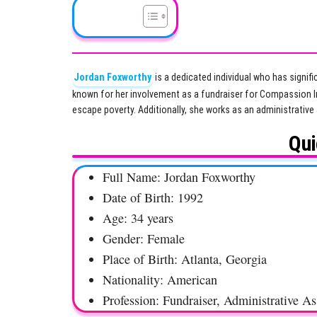
Jordan Foxworthy
is a dedicated individual who has signif
known for her involvement as a fundraiser for Compassion In
escape poverty. Additionally, she works as an administrative
Qui
Full Name: Jordan Foxworthy
Date of Birth: 1992
Age: 34 years
Gender: Female
Place of Birth: Atlanta, Georgia
Nationality: American
Profession: Fundraiser, Administrative As