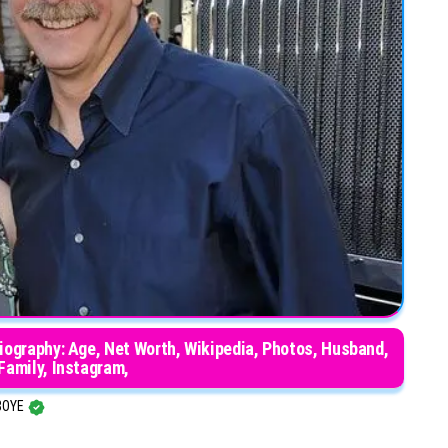
iography: Age, Net Worth, Wikipedia, Photos, Husband,
 Family, Instagram,
BOYE