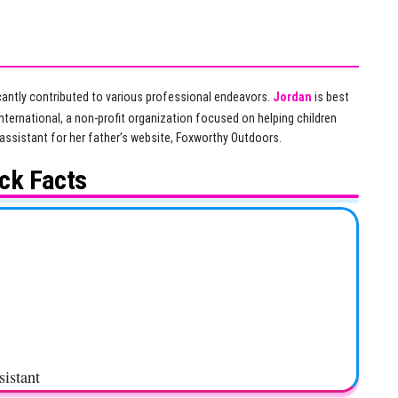
icantly contributed to various professional endeavors.
Jordan
is best
ternational, a non-profit organization focused on helping children
 assistant for her father’s website, Foxworthy Outdoors.
ck Facts
sistant