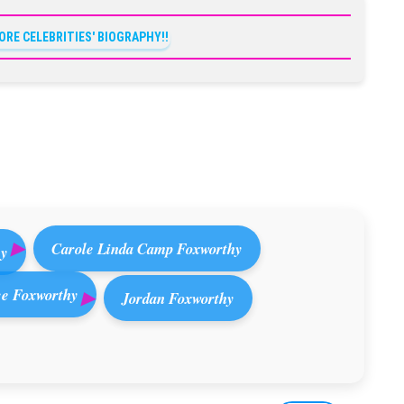
ORE CELEBRITIES' BIOGRAPHY!!
Carole Linda Camp Foxworthy
ey
e Foxworthy
Jordan Foxworthy