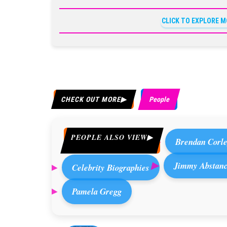
CLICK TO EXPLORE M
CHECK OUT MORE
People
PEOPLE ALSO VIEW
Brendan Corl
Jimmy Abstanc
Celebrity Biographies
Pamela Gregg