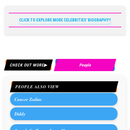
CLICK TO EXPLORE MORE CELEBRITIES' BIOGRAPHY!!
CHECK OUT MORE
People
PEOPLE ALSO VIEW
Cancer Zodiac
Diddy