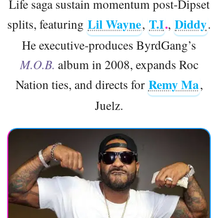
Life saga sustain momentum post-Dipset
Lil Wayne
T.I
.
Diddy
splits, featuring
,
,
.
He executive-produces ByrdGang’s
M.O.B.
album in 2008, expands Roc
Remy Ma
Nation ties, and directs for
,
Juelz.