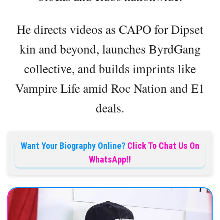
He directs videos as CAPO for Dipset
kin and beyond, launches ByrdGang
collective, and builds imprints like
Vampire Life amid Roc Nation and E1
deals.
Want Your Biography Online?
Click To Chat Us On
WhatsApp!!