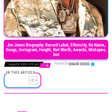
Jim Jones Biography: Record Label, Ethnicity, Re Name,
Songs, Instagram, Height, Net Worth, Awards, Mixtapes,
Son
Posted By
SHIAOR SEDOO
August 8, 2026 • 9:10 am
0
IN THIS ARTICLE