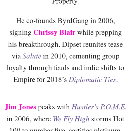
Property.
He co-founds ByrdGang in 2006,
Chrissy Blair
signing
while prepping
his breakthrough. Dipset reunites tease
via
Salute
in 2010, cementing group
loyalty through feuds and indie shifts to
Empire for 2018’s
Diplomatic Ties
.
Jim Jones
peaks with
Hustler’s P.O.M.E.
in 2006, where
We Fly High
storms Hot
100 to number five, certifies platinum,