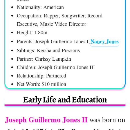
Nationality: American
Occupation: Rapper, Songwriter, Record
Executive, Music Video Director
Height: 1.80m
Nancy Jones
Parents: Joseph Guillermo Jones I,
Siblings: Keisha and Precious
Partner: Chrissy Lampkin
Children: Joseph Guillermo Jones III
Relationship: Partnered
Net Worth: $10 million
Early Life and Education
Joseph Guillermo Jones II
was born on