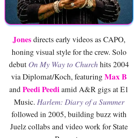
Jones
directs early videos as CAPO,
honing visual style for the crew. Solo
debut
On My Way to Church
hits 2004
Max B
via Diplomat/Koch, featuring
Peedi Peedi
and
amid A&R gigs at E1
Music.
Harlem: Diary of a Summer
followed in 2005, building buzz with
Juelz collabs and video work for State