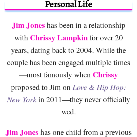
Personal Life
Jim Jones
has been in a relationship
Chrissy Lampkin
with
for over 20
years, dating back to 2004. While the
couple has been engaged multiple times
Chrissy
—most famously when
proposed to Jim on
Love & Hip Hop:
New York
in 2011—they never officially
wed.
Jim Jones
has one child from a previous