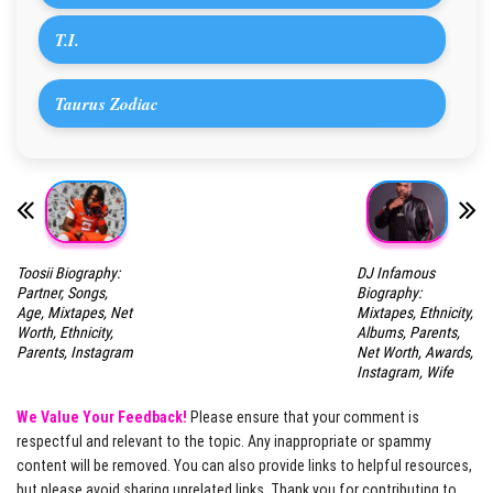
T.I.
Taurus Zodiac
Toosii Biography:
DJ Infamous
Partner, Songs,
Biography:
Age, Mixtapes, Net
Mixtapes, Ethnicity,
Worth, Ethnicity,
Albums, Parents,
Parents, Instagram
Net Worth, Awards,
Instagram, Wife
We Value Your Feedback!
Please ensure that your comment is
respectful and relevant to the topic. Any inappropriate or spammy
content will be removed. You can also provide links to helpful resources,
but please avoid sharing unrelated links. Thank you for contributing to