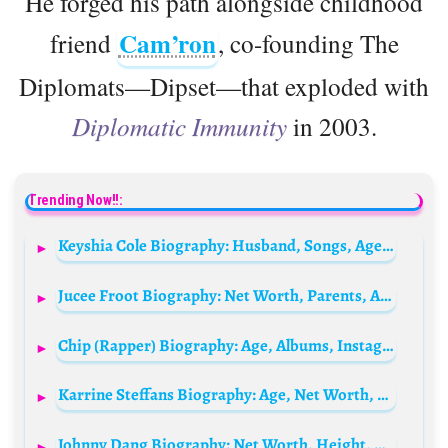
He forged his path alongside childhood
Cam’ron
friend
, co-founding The
Diplomats—Dipset—that exploded with
Diplomatic Immunity
in 2003.
Trending Now!!:
Keyshia Cole Biography: Husband, Songs, Age, Height, Net Worth, Parents, Kids, Albums, Instagram
Jucee Froot Biography: Net Worth, Parents, Age, Height, Baby Father, Songs, Albums, Kids, Boyfriend
Chip (Rapper) Biography: Age, Albums, Instagram, Net Worth, Songs, Height, Parents, Wikipedia
Karrine Steffans Biography: Age, Net Worth, Husband, Children, Books, Instagram, Height, Relationships
Johnny Dang Biography: Net Worth, Height, Age, Wife, Children, Parents, Store, Family