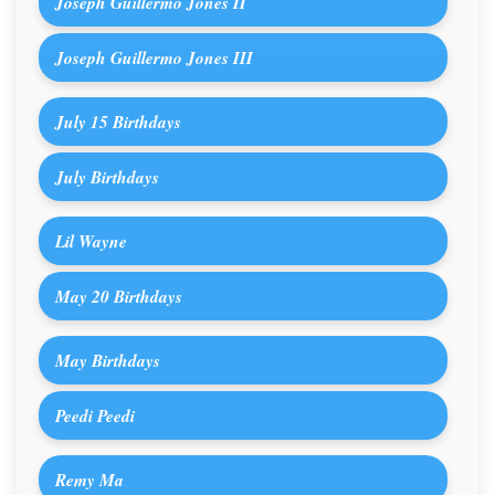
Joseph Guillermo Jones II
Joseph Guillermo Jones III
July 15 Birthdays
July Birthdays
Lil Wayne
May 20 Birthdays
May Birthdays
Peedi Peedi
Remy Ma