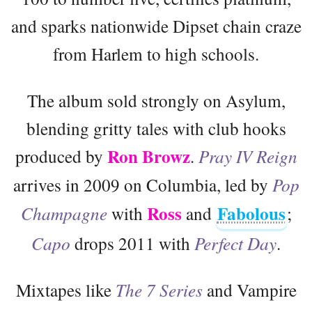
and sparks nationwide Dipset chain craze
from Harlem to high schools.
The album sold strongly on Asylum,
blending gritty tales with club hooks
Ron Browz
produced by
.
Pray IV Reign
arrives in 2009 on Columbia, led by
Pop
Ross
Fabolous
Champagne
with
and
;
Capo
drops 2011 with
Perfect Day
.
Mixtapes like
The 7 Series
and Vampire