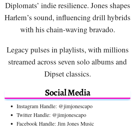
Diplomats’ indie resilience. Jones shapes
Harlem’s sound, influencing drill hybrids
with his chain-waving bravado.
Legacy pulses in playlists, with millions
streamed across seven solo albums and
Dipset classics.
Social Media
Instagram Handle: @jimjonescapo
Twitter Handle: @jimjonescapo
Facebook Handle: Jim Jones Music