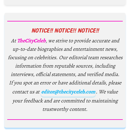
NOTICE!! NOTICE!! NOTICE!!
At
TheCityCeleb
, we strive to provide accurate and
up-to-date biographies and entertainment news,
focusing on celebrities. Our editorial team researches
information from reputable sources, including
interviews, official statements, and verified media.
If you spot an error or have additional details, please
contact us at
editor@thecityceleb.com
. We value
your feedback and are committed to maintaining
trustworthy content.