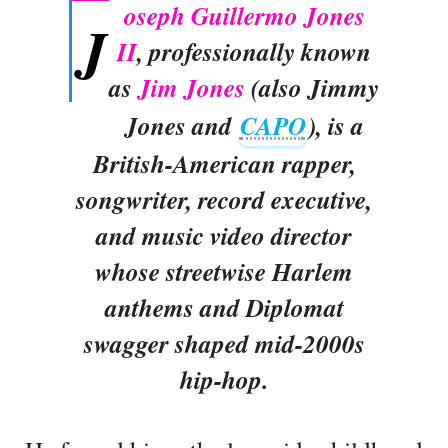
oseph Guillermo Jones
J
II
, professionally known
as
Jim Jones
(also Jimmy
Jones and
CAPO
), is a
British-American rapper,
songwriter, record executive,
and music video director
whose streetwise Harlem
anthems and Diplomat
swagger shaped mid-2000s
hip-hop.