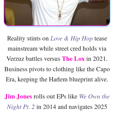
Reality stints on
Love & Hip Hop
tease
mainstream while street cred holds via
The Lox
Verzuz battles versus
in 2021.
Business pivots to clothing like the Capo
Era, keeping the Harlem blueprint alive.
Jim Jones
rolls out EPs like
We Own the
Night Pt. 2
in 2014 and navigates 2025