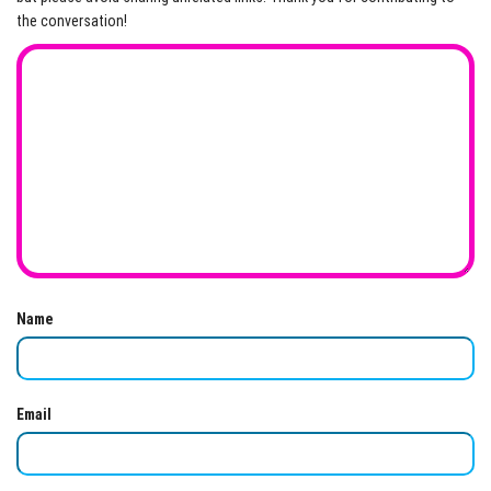
the conversation!
Name
Email