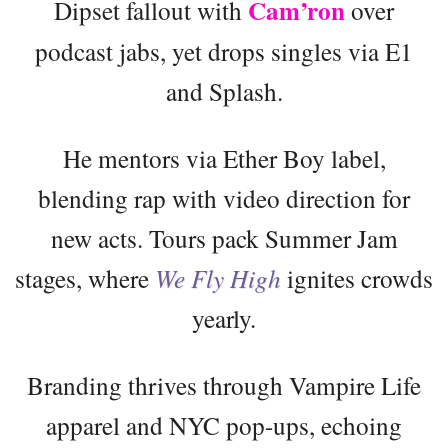
Cam’ron
Dipset fallout with
over
podcast jabs, yet drops singles via E1
and Splash.
He mentors via Ether Boy label,
blending rap with video direction for
new acts. Tours pack Summer Jam
stages, where
We Fly High
ignites crowds
yearly.
Branding thrives through Vampire Life
apparel and NYC pop-ups, echoing