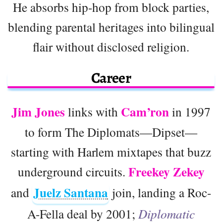
He absorbs hip-hop from block parties,
blending parental heritages into bilingual
flair without disclosed religion.
Career
Jim Jones
Cam’ron
links with
in 1997
to form The Diplomats—Dipset—
starting with Harlem mixtapes that buzz
Freekey Zekey
underground circuits.
Juelz Santana
and
join, landing a Roc-
A-Fella deal by 2001;
Diplomatic