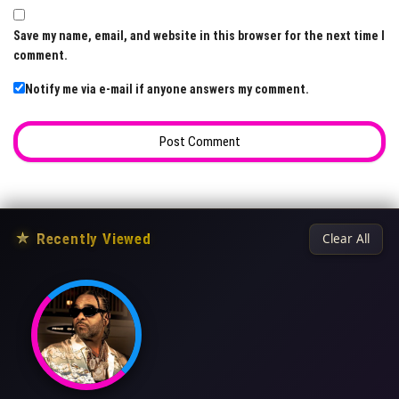
Save my name, email, and website in this browser for the next time I
comment.
Notify me via e-mail if anyone answers my comment.
★
Recently Viewed
Clear All