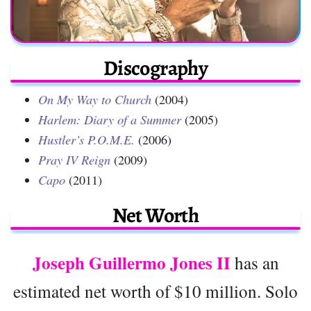
Discography
On My Way to Church
(2004)
Harlem: Diary of a Summer
(2005)
Hustler’s P.O.M.E.
(2006)
Pray IV Reign
(2009)
Capo
(2011)
Net Worth
Joseph Guillermo Jones II
has an
estimated net worth of $10 million. Solo