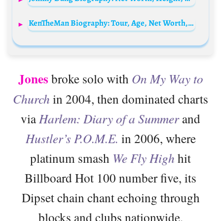
KenTheMan Biography: Tour, Age, Net Worth, Songs, Parents, Boyfriend, Height, Real Name, Kids
Jones
broke solo with
On My Way to
Church
in 2004, then dominated charts
via
Harlem: Diary of a Summer
and
Hustler’s P.O.M.E.
in 2006, where
platinum smash
We Fly High
hit
Billboard Hot 100 number five, its
Dipset chain chant echoing through
blocks and clubs nationwide.