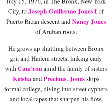
July 15, 1976, in The Bronx, New York
Joseph Guillermo Jones I
City, to
of
Nancy Jones
Puerto Rican descent and
of Aruban roots.
He grows up shuttling between Bronx
grit and Harlem streets, linking early
Cam’ron
with
amid the family of sisters
Keisha
Precious
Jones
and
.
skips
formal college, diving into street cyphers
and local tapes that sharpen his flow.