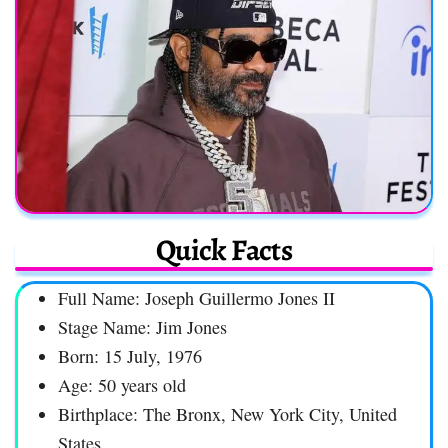
Quick Facts
Full Name: Joseph Guillermo Jones II
Stage Name: Jim Jones
Born: 15 July, 1976
Age: 50 years old
Birthplace: The Bronx, New York City, United
States