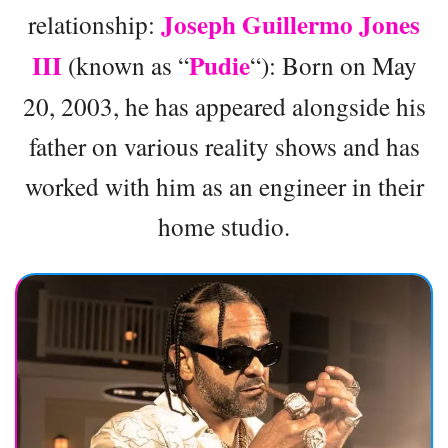
Joseph Guillermo Jones
relationship:
III
Pudie
(known as “
“): Born on May
20, 2003, he has appeared alongside his
father on various reality shows and has
worked with him as an engineer in their
home studio.