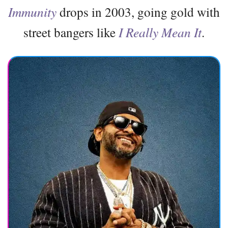
Immunity
drops in 2003, going gold with
street bangers like
I Really Mean It
.