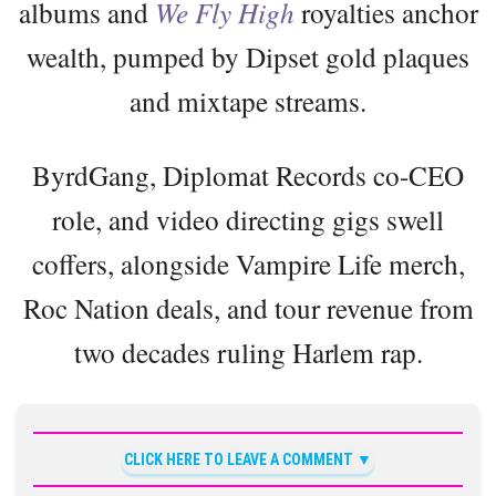
albums and
We Fly High
royalties anchor
wealth, pumped by Dipset gold plaques
and mixtape streams.
ByrdGang, Diplomat Records co-CEO
role, and video directing gigs swell
coffers, alongside Vampire Life merch,
Roc Nation deals, and tour revenue from
two decades ruling Harlem rap.
CLICK HERE TO LEAVE A COMMENT