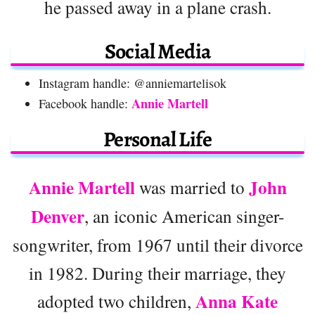
he passed away in a plane crash.
Social Media
Instagram handle: @anniemartelisok
Annie Martell
Facebook handle:
Personal Life
Annie Martell
John
was married to
Denver
, an iconic American singer-
songwriter, from 1967 until their divorce
in 1982. During their marriage, they
Anna Kate
adopted two children,