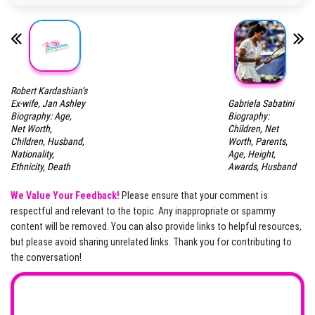
Robert Kardashian’s
Gabriela Sabatini
Ex-wife, Jan Ashley
Biography:
Biography: Age,
Children, Net
Net Worth,
Worth, Parents,
Children, Husband,
Age, Height,
Nationality,
Awards, Husband
Ethnicity, Death
We Value Your Feedback!
Please ensure that your comment is
respectful and relevant to the topic. Any inappropriate or spammy
content will be removed. You can also provide links to helpful resources,
but please avoid sharing unrelated links. Thank you for contributing to
the conversation!