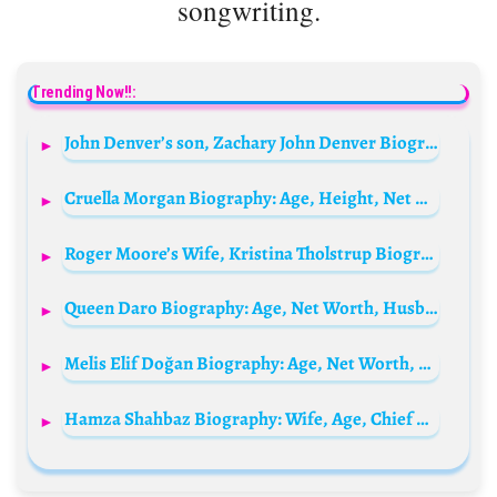
songwriting.
Trending Now!!:
John Denver’s son, Zachary John Denver Biography: Age, Nationality, Photo, Net Worth, Kids, Parents, Wikipedia, Height
Cruella Morgan Biography: Age, Height, Net Worth, TikTok, Instagram, Advocacy, Partner, Career
Roger Moore’s Wife, Kristina Tholstrup Biography: Movies, TV Shows, Age, Net Worth, Wiki, Children, Parents
Queen Daro Biography: Age, Net Worth, Husband, Parents, Children, Career, TikTok Handle, Wikipedia, Pictures
Melis Elif Doğan Biography: Age, Net Worth, Height, Husband, Songs, Movies, TV Shows, Parents
Hamza Shahbaz Biography: Wife, Age, Chief Minister, Net Worth, Business Empire, Parents, Political Career