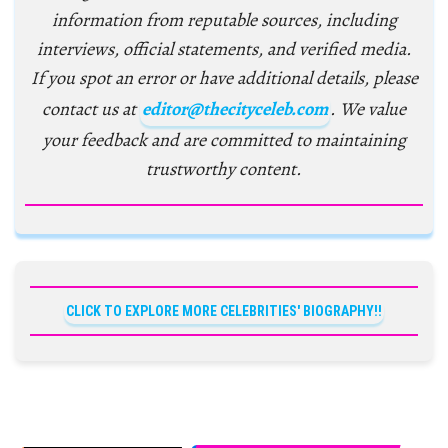
information from reputable sources, including
interviews, official statements, and verified media.
If you spot an error or have additional details, please
contact us at
editor@thecityceleb.com
. We value
your feedback and are committed to maintaining
trustworthy content.
CLICK TO EXPLORE MORE CELEBRITIES' BIOGRAPHY!!