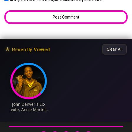
★
Recently Viewed
Clear All
John Denver's Ex-
wife, Annie Martell
Biography: Wikipedia,
Death, Age, Net
Worth, Obituary,
Husband, Nationality