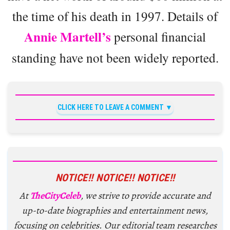
the time of his death in 1997. Details of
Annie Martell’s
personal financial
standing have not been widely reported.
CLICK HERE TO LEAVE A COMMENT
NOTICE!! NOTICE!! NOTICE!!
At
TheCityCeleb
, we strive to provide accurate and
up-to-date biographies and entertainment news,
focusing on celebrities. Our editorial team researches