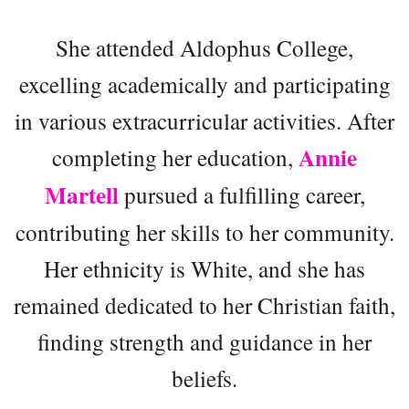
She attended Aldophus College,
excelling academically and participating
in various extracurricular activities. After
Annie
completing her education,
Martell
pursued a fulfilling career,
contributing her skills to her community.
Her ethnicity is White, and she has
remained dedicated to her Christian faith,
finding strength and guidance in her
beliefs.