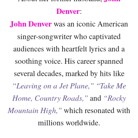
Denver
:
John Denver
was an iconic American
singer-songwriter who captivated
audiences with heartfelt lyrics and a
soothing voice. His career spanned
several decades, marked by hits like
“Leaving on a Jet Plane,”
“Take Me
Home, Country Roads,”
and
“Rocky
Mountain High,”
which resonated with
millions worldwide.