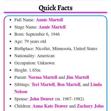
Quick Facts
Annie Martell
Full Name:
Annie Martell
Stage Name:
Born: September 6, 1946
Age: 79 years old
Birthplace: Nicollet, Minnesota, United States
Nationality: American
Occupation: Unknown
Height: 1.65m
Norma Martell
Jim Martell
Parent:
and
Teri Martell
Ben Martell
Linda
Siblings:
,
, and
Nelson
John Denver
Spouse:
(m. 1967–1982)
Anna Kate Denver
Zachary John
Children:
and