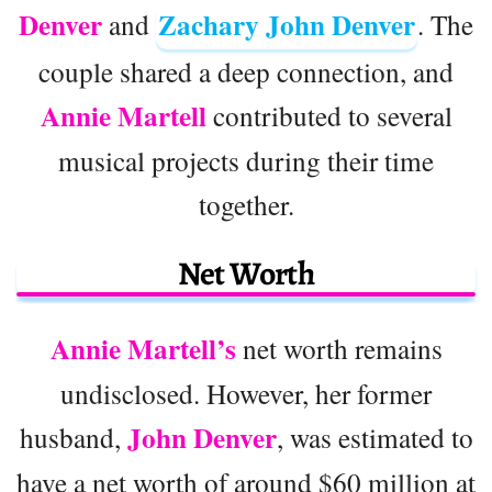
Denver
Zachary John Denver
and
. The
couple shared a deep connection, and
Annie Martell
contributed to several
musical projects during their time
together.
Net Worth
Annie Martell’s
net worth remains
undisclosed. However, her former
John Denver
husband,
, was estimated to
have a net worth of around $60 million at