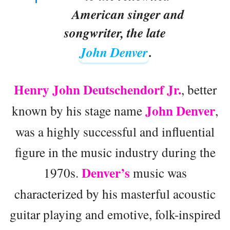
American singer and
songwriter, the late
John Denver
.
Henry John Deutschendorf Jr.
, better
John Denver
known by his stage name
,
was a highly successful and influential
figure in the music industry during the
Denver’s
1970s.
music was
characterized by his masterful acoustic
guitar playing and emotive, folk-inspired