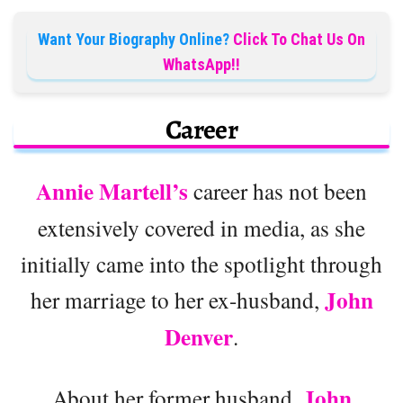
Want Your Biography Online?
Click To Chat Us On
WhatsApp!!
Career
Annie Martell’s
career has not been
extensively covered in media, as she
initially came into the spotlight through
John
her marriage to her ex-husband,
Denver
.
John
About her former husband,