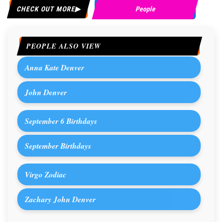
CHECK OUT MORE
People
PEOPLE ALSO VIEW
Anna Kate Denver
John Denver
September 6 Birthdays
September Birthdays
Virgo Zodiac
Zachary John Denver