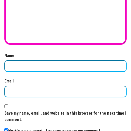
Name
Email
Save my name, email, and website in this browser for the next time I
comment.
Notify me via e-mail if anyone answers my comment.