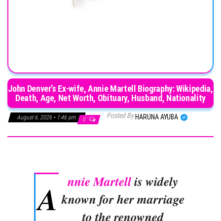
John Denver’s Ex-wife, Annie Martell Biography: Wikipedia,
Death, Age, Net Worth, Obituary, Husband, Nationality
Posted By
HARUNA AYUBA
August 6, 2026 • 1:46 pm
0
nnie Martell
is widely
A
known for her marriage
to the renowned