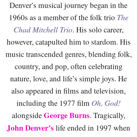
Denver’s musical journey began in the
1960s as a member of the folk trio
The
Chad Mitchell Trio
. His solo career,
however, catapulted him to stardom. His
music transcended genres, blending folk,
country, and pop, often celebrating
nature, love, and life’s simple joys. He
also appeared in films and television,
including the 1977 film
Oh, God!
George Burns
alongside
. Tragically,
John Denver’s
life ended in 1997 when