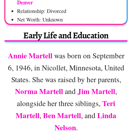
Denver
Relationship: Divorced
Net Worth: Unknown
Early Life and Education
Annie Martell
was born on September
6, 1946, in Nicollet, Minnesota, United
States. She was raised by her parents,
Norma Martell
Jim Martell
and
,
Teri
alongside her three siblings,
Martell
Ben Martell
Linda
,
, and
Nelson
.