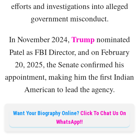
efforts and investigations into alleged
government misconduct.
Trump
In November 2024,
nominated
Patel as FBI Director, and on February
20, 2025, the Senate confirmed his
appointment, making him the first Indian
American to lead the agency.
Want Your Biography Online?
Click To Chat Us On
WhatsApp!!