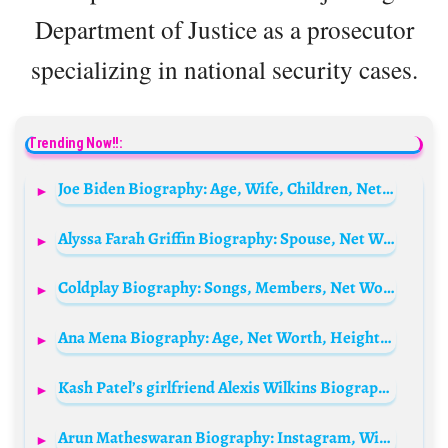
Department of Justice as a prosecutor
specializing in national security cases.
Trending Now!!:
Joe Biden Biography: Age, Wife, Children, Net Worth, Speech Today, Son, Height, As Senator, Education, Vs Donald Trump, Wikipedia, Young
Alyssa Farah Griffin Biography: Spouse, Net Worth, Height, Age, Wiki, Children
Coldplay Biography: Songs, Members, Net Worth, Albums, Tickets, Tour, Height, Age
Ana Mena Biography: Age, Net Worth, Height, Awards, Boyfriend, Nationality
Kash Patel’s girlfriend Alexis Wilkins Biography: Age, Net Worth, Siblings, Parents, Height, Boyfriend
Arun Matheswaran Biography: Instagram, Wife, Movies, Height, Age, Net Worth, Nationality, Parents