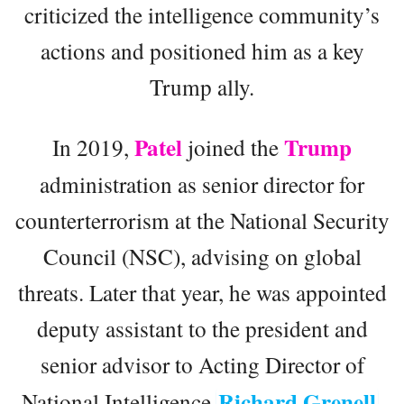
criticized the intelligence community’s
actions and positioned him as a key
Trump ally.
Patel
Trump
In 2019,
joined the
administration as senior director for
counterterrorism at the National Security
Council (NSC), advising on global
threats. Later that year, he was appointed
deputy assistant to the president and
senior advisor to Acting Director of
Richard Grenell
National Intelligence
,