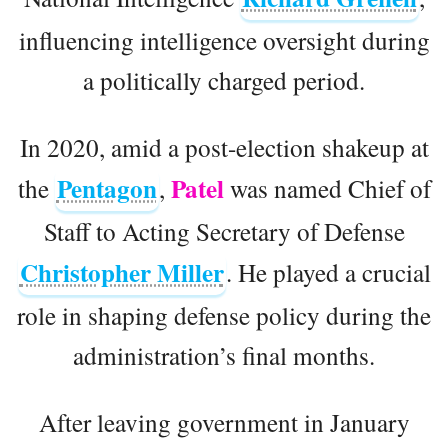
influencing intelligence oversight during
a politically charged period.
In 2020, amid a post-election shakeup at
Pentagon
Patel
the
,
was named Chief of
Staff to Acting Secretary of Defense
Christopher Miller
. He played a crucial
role in shaping defense policy during the
administration’s final months.
After leaving government in January