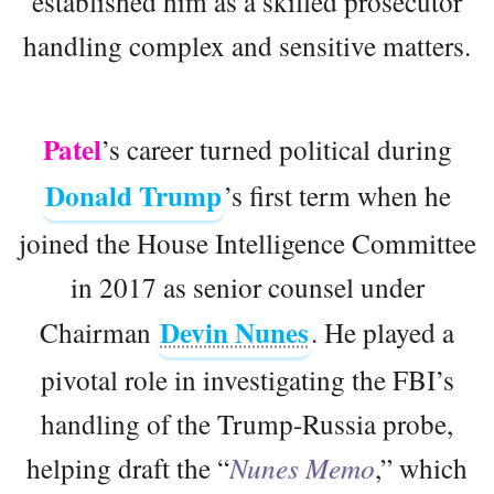
established him as a skilled prosecutor
handling complex and sensitive matters.
Patel
’s career turned political during
Donald Trump
’s first term when he
joined the House Intelligence Committee
in 2017 as senior counsel under
Devin Nunes
Chairman
. He played a
pivotal role in investigating the FBI’s
handling of the Trump-Russia probe,
helping draft the “
Nunes Memo
,” which