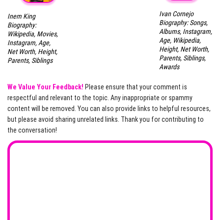
Ivan Cornejo
Inem King
Biography: Songs,
Biography:
Albums, Instagram,
Wikipedia, Movies,
Age, Wikipedia,
Instagram, Age,
Height, Net Worth,
Net Worth, Height,
Parents, Siblings,
Parents, Siblings
Awards
We Value Your Feedback!
Please ensure that your comment is
respectful and relevant to the topic. Any inappropriate or spammy
content will be removed. You can also provide links to helpful resources,
but please avoid sharing unrelated links. Thank you for contributing to
the conversation!