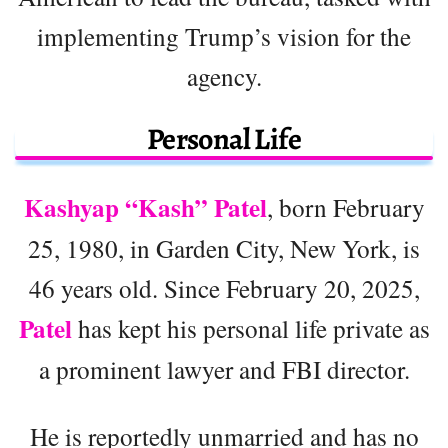
implementing Trump’s vision for the
agency.
Personal Life
Kashyap “Kash” Patel
, born February
25, 1980, in Garden City, New York, is
46 years old. Since February 20, 2025,
Patel
has kept his personal life private as
a prominent lawyer and FBI director.
He is reportedly unmarried and has no