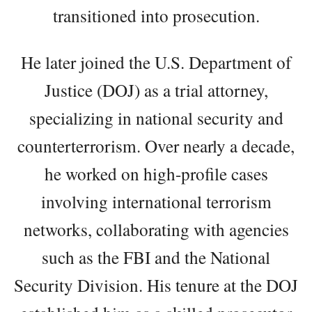
transitioned into prosecution.
He later joined the U.S. Department of
Justice (DOJ) as a trial attorney,
specializing in national security and
counterterrorism. Over nearly a decade,
he worked on high-profile cases
involving international terrorism
networks, collaborating with agencies
such as the FBI and the National
Security Division. His tenure at the DOJ