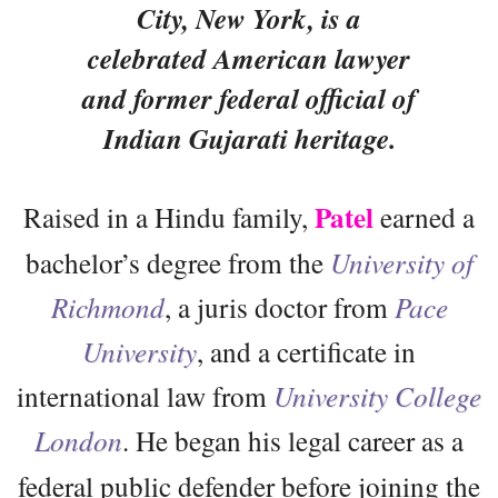
City, New York, is a
celebrated American lawyer
and former federal official of
Indian Gujarati heritage.
Patel
Raised in a Hindu family,
earned a
bachelor’s degree from the
University of
Richmond
, a juris doctor from
Pace
University
, and a certificate in
international law from
University College
London
. He
began his legal career as a
federal public defender before joining the