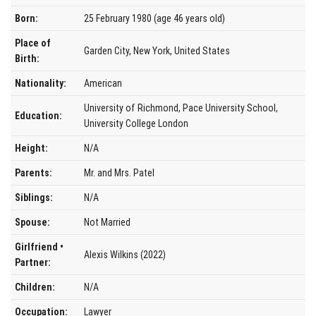
Born:
25 February 1980 (age 46 years old)
Place of
Garden City, New York, United States
Birth:
Nationality:
American
University of Richmond, Pace University School,
Education:
University College London
Height:
N/A
Parents:
Mr. and Mrs. Patel
Siblings:
N/A
Spouse:
Not Married
Girlfriend •
Alexis Wilkins (2022)
Partner:
Children:
N/A
Occupation:
Lawyer