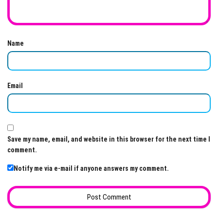
Name
Email
Save my name, email, and website in this browser for the next time I
comment.
Notify me via e-mail if anyone answers my comment.