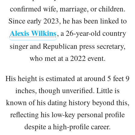
confirmed wife, marriage, or children.
Since early 2023, he has been linked to
Alexis Wilkins
, a 26-year-old country
singer and Republican press secretary,
who met at a 2022 event.
His height is estimated at around 5 feet 9
inches, though unverified. Little is
known of his dating history beyond this,
reflecting his low-key personal profile
despite a high-profile career.