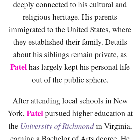
deeply connected to his cultural and
religious heritage. His parents
immigrated to the United States, where
they established their family. Details
about his siblings remain private, as
Patel
has largely kept his personal life
out of the public sphere.
After attending local schools in New
Patel
York,
pursued higher education at
the
University of Richmond
in Virginia,
earning a Bachelor of Arts degree. He