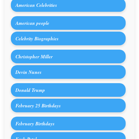
American Celebrities
American people
Celebrity Biographies
Christopher Miller
Devin Nunes
Donald Trump
February 25 Birthdays
February Birthdays
Kash Patel