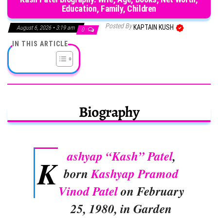
Education, Family, Children
Posted By
KAPTAIN KUSH
August 6, 2026 • 3:19 am
0
IN THIS ARTICLE
Biography
ashyap “Kash” Patel
,
K
born
Kashyap Pramod
Vinod Patel
on February
25, 1980, in Garden