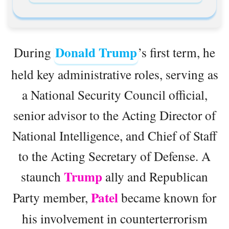
Donald Trump
During
’s first term, he
held key administrative roles, serving as
a National Security Council official,
senior advisor to the Acting Director of
National Intelligence, and Chief of Staff
to the Acting Secretary of Defense. A
Trump
staunch
ally and Republican
Patel
Party member,
became known for
his involvement in counterterrorism