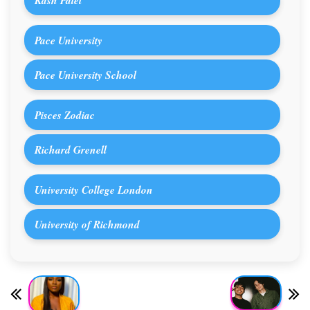
Pace University
Pace University School
Pisces Zodiac
Richard Grenell
University College London
University of Richmond