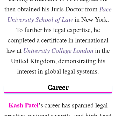
then obtained his Juris Doctor from
Pace
University School of Law
in New York.
To further his legal expertise, he
completed a certificate in international
law at
University College London
in the
United Kingdom, demonstrating his
interest in global legal systems.
Career
Kash Patel
’s career has spanned legal
practice, national security, and high-level