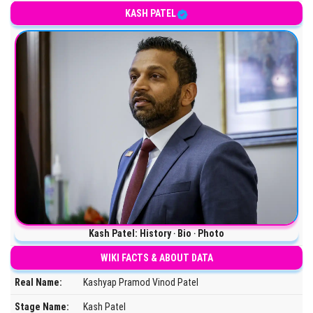
Lawyer and former Chief of Staff to the United States Secretary of
KASH PATEL
Kash Patel: History ‧ Bio ‧ Photo
WIKI FACTS & ABOUT DATA
Real Name:
Kashyap Pramod Vinod Patel
Stage Name:
Kash Patel