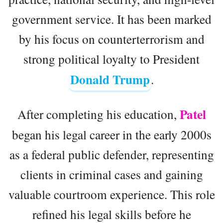
government service. It has been marked
by his focus on counterterrorism and
strong political loyalty to President
Donald Trump
.
Patel
After completing his education,
began his legal career in the early 2000s
as a federal public defender, representing
clients in criminal cases and gaining
valuable courtroom experience. This role
refined his legal skills before he