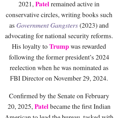
Patel
2021,
remained active in
conservative circles, writing books such
as
Government Gangsters
(2023) and
advocating for national security reforms.
Trump
His loyalty to
was rewarded
following the former president’s 2024
reelection when he was nominated as
FBI Director on November 29, 2024.
Confirmed by the Senate on February
Patel
20, 2025,
became the first Indian
American to lead the bureau, tasked with