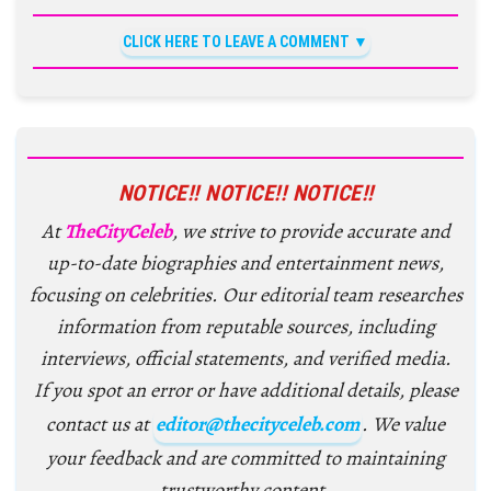
CLICK HERE TO LEAVE A COMMENT
NOTICE!! NOTICE!! NOTICE!!
At
TheCityCeleb
, we strive to provide accurate and
up-to-date biographies and entertainment news,
focusing on celebrities. Our editorial team researches
information from reputable sources, including
interviews, official statements, and verified media.
If you spot an error or have additional details, please
contact us at
editor@thecityceleb.com
. We value
your feedback and are committed to maintaining
trustworthy content.