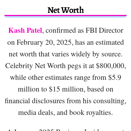
Net Worth
Kash Patel
, confirmed as FBI Director
on February 20, 2025, has an estimated
net worth that varies widely by source.
Celebrity Net Worth pegs it at $800,000,
while other estimates range from $5.9
million to $15 million, based on
financial disclosures from his consulting,
media deals, and book royalties.