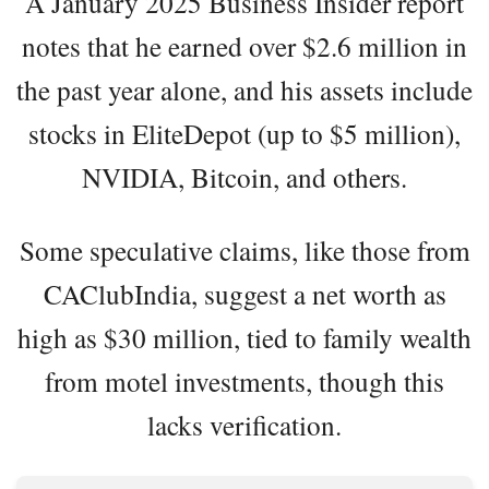
A January 2025 Business Insider report
notes that he earned over $2.6 million in
the past year alone, and his assets include
stocks in EliteDepot (up to $5 million),
NVIDIA, Bitcoin, and others.
Some speculative claims, like those from
CAClubIndia, suggest a net worth as
high as $30 million, tied to family wealth
from motel investments, though this
lacks verification.