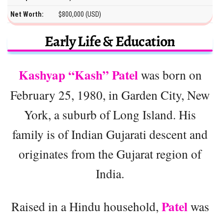
Net Worth:
$800,000 (USD)
Early Life & Education
Kashyap “Kash” Patel
was born on
February 25, 1980, in Garden City, New
York, a suburb of Long Island. His
family is of Indian Gujarati descent and
originates from the Gujarat region of
India.
Patel
Raised in a Hindu household,
was