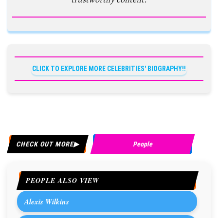
CLICK TO EXPLORE MORE CELEBRITIES' BIOGRAPHY!!
CHECK OUT MORE
People
PEOPLE ALSO VIEW
Alexis Wilkins