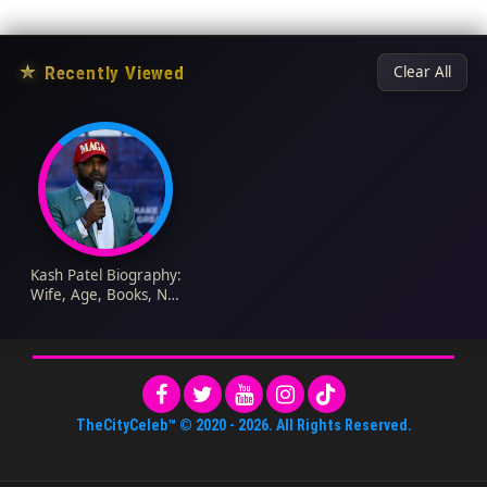
★
Recently Viewed
Clear All
Kash Patel Biography:
Wife, Age, Books, Net
Worth, Education,
Family, Children
TheCityCeleb™
© 2020 -
2026
. All Rights Reserved.