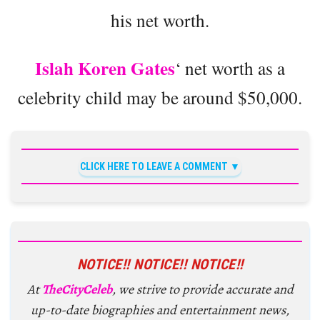
his net worth.
Islah Koren Gates
‘ net worth as a
celebrity child may be around $50,000.
CLICK HERE TO LEAVE A COMMENT
NOTICE!! NOTICE!! NOTICE!!
At
TheCityCeleb
, we strive to provide accurate and
up-to-date biographies and entertainment news,