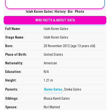
Islah Koren Gates: History ‧ Bio ‧ Photo
WIKI FACTS & ABOUT DATA
Full Name:
Islah Koren Gates
Stage Name:
Islah Koren Gates
Born:
20 November 2012 (age 13 years old)
Place of Birth:
United States
Nationality:
American
Education:
N/A
Height:
1.21 m
Parents:
Kevin Gates
, Dreka Gates
Siblings:
Khaza Kamil Gates
Spouse:
Not Married