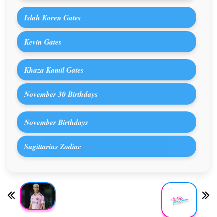
Islah Koren Gates
Kevin Gates
Khaza Kamil Gates
November 30 Birthdays
November Birthdays
Sagittarius Zodiac