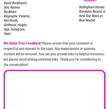
David Beckham’s
Bellingham Breaks
Son, Romeo
Ronaldo’s Record: A
Beckham
New Star Rises at
Biography: Parents,
Real Madrid
Net Worth,
Girlfriend, Height,
Age, Instagram,
Stats
We Value Your Feedback!
Please ensure that your comment is
respectful and relevant to the topic. Any inappropriate or spammy
content will be removed. You can also provide links to helpful resources,
but please avoid sharing unrelated links. Thank you for contributing to
the conversation!