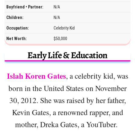
Boyfriend • Partner:
N/A
Children:
N/A
Occupation:
Celebrity Kid
Net Worth:
$50,000
Early Life & Education
Islah Koren Gates
, a celebrity kid, was
born in the United States on November
30, 2012. She was raised by her father,
Kevin Gates, a renowned rapper, and
mother, Dreka Gates, a YouTuber.