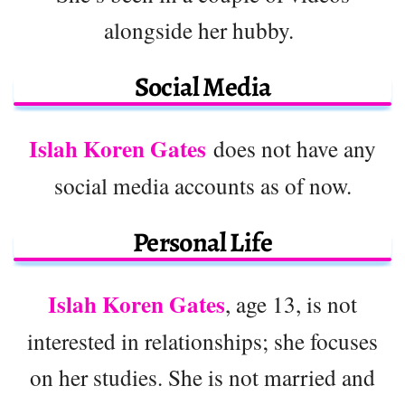
alongside her hubby.
Social Media
Islah Koren Gates
does not have any
social media accounts as of now.
Personal Life
Islah Koren Gates
, age 13, is not
interested in relationships; she focuses
on her studies. She is not married and