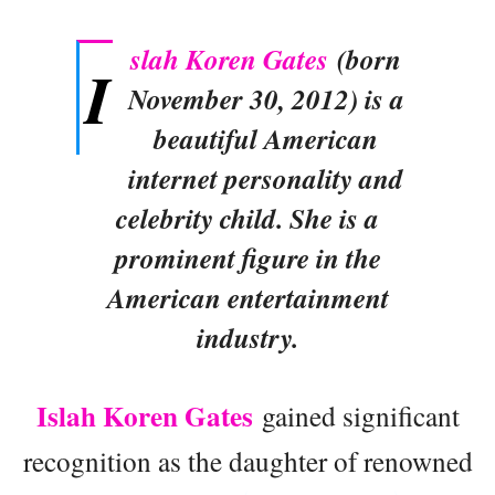
slah Koren Gates
(born
I
November 30, 2012) is a
beautiful American
internet personality and
celebrity child. She is a
prominent figure in the
American entertainment
industry.
Islah Koren Gates
gained significant
recognition as the daughter of renowned