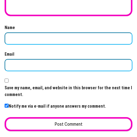
Name
Email
Save my name, email, and website in this browser for the next time I
comment.
Notify me via e-mail if anyone answers my comment.