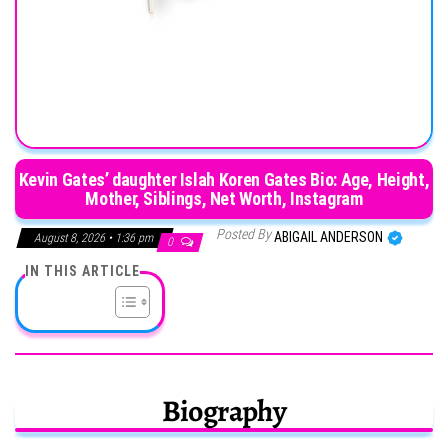
Kevin Gates’ daughter Islah Koren Gates Bio: Age, Height,
Mother, Siblings, Net Worth, Instagram
Posted By
ABIGAIL ANDERSON
August 8, 2026 • 1:36 pm
0
IN THIS ARTICLE
Biography