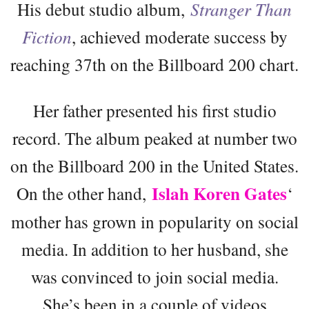
His debut studio album,
Stranger Than
Fiction
, achieved moderate success by
reaching 37th on the Billboard 200 chart.
Her father presented his first studio
record. The album peaked at number two
on the Billboard 200 in the United States.
Islah Koren Gates
On the other hand,
‘
mother has grown in popularity on social
media. In addition to her husband, she
was convinced to join social media.
She’s been in a couple of videos