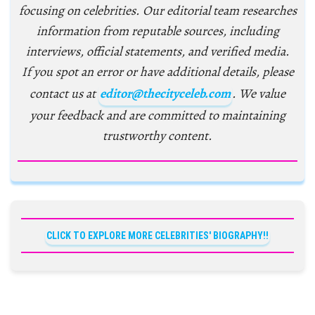
focusing on celebrities. Our editorial team researches
information from reputable sources, including
interviews, official statements, and verified media.
If you spot an error or have additional details, please
contact us at
editor@thecityceleb.com
. We value
your feedback and are committed to maintaining
trustworthy content.
CLICK TO EXPLORE MORE CELEBRITIES' BIOGRAPHY!!