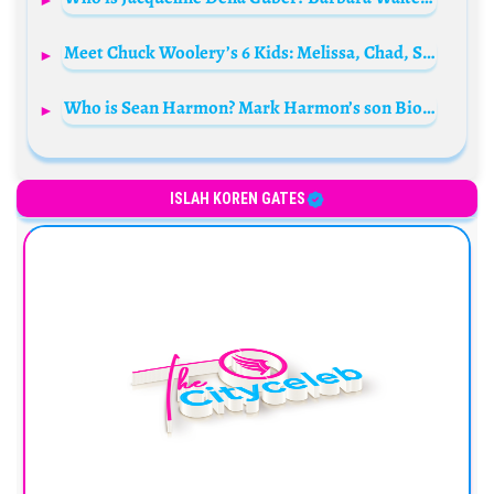
Meet Chuck Woolery’s 6 Kids: Melissa, Chad, Sean, Michael, Katharine, and Cary Woolery
Who is Sean Harmon? Mark Harmon’s son Bio: Wife, Age, Movies, Net Worth, Parents, Kids, Wikipedia
ISLAH KOREN GATES