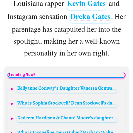
Kevin Gates
Louisiana rapper
and
Dreka Gates
Instagram sensation
. Her
parentage has catapulted her into the
spotlight, making her a well-known
personality in her own right.
Trending Now!!:
Kellyanne Conway’s Daughter Vanessa Conway Biography: Age, Twin Brother, Net Worth, Siblings, Instagram, Father, Facebook, Wikipedia, Height
Who is Sophia Stockwell? Dean Stockwell’s daughter Biography: Age, Husband, Net Worth, Mother
Kadeem Hardison & Chanté Moore’s daughter Sophia Hardison Bio: Age, Height, Net Worth, Boyfriend
Who is Jacqueline Dena Guber? Barbara Walters’ daughter Bio: Husband, Age, Children, Net Worth, Wikipedia