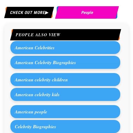
CHECK OUT MORE
People
PEOPLE ALSO VIEW
American Celebrities
American Celebrity Biographies
American celebrity children
American celebrity kids
American people
Celebrity Biographies