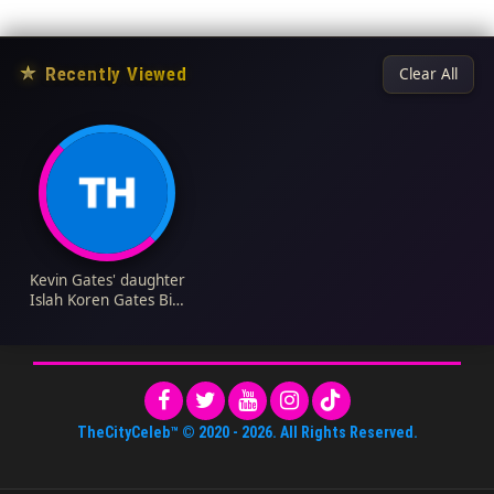
★
Recently Viewed
Clear All
Kevin Gates' daughter
Islah Koren Gates Bio:
Age, Height, Mother,
Siblings, Net Worth,
Instagram
TheCityCeleb™
© 2020 -
2026
. All Rights Reserved.