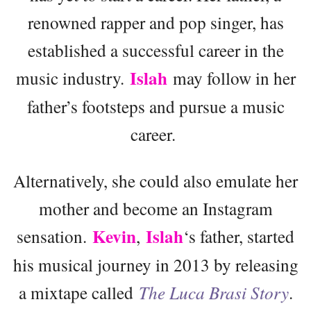
renowned rapper and pop singer, has
established a successful career in the
Islah
music industry.
may follow in her
father’s footsteps and pursue a music
career.
Alternatively, she could also emulate her
mother and become an Instagram
Kevin
Islah
sensation.
,
‘s father, started
his musical journey in 2013 by releasing
a mixtape called
The Luca Brasi Story
.