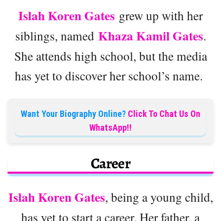
Islah Koren Gates
grew up with her
Khaza Kamil Gates
siblings, named
.
She attends high school, but the media
has yet to discover her school’s name.
Want Your Biography Online?
Click To Chat Us On
WhatsApp!!
Career
Islah Koren Gates
, being a young child,
has yet to start a career. Her father, a