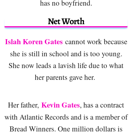
has no boyfriend.
Net Worth
Islah Koren Gates
cannot work because
she is still in school and is too young.
She now leads a lavish life due to what
her parents gave her.
Kevin Gates
Her father,
, has a contract
with Atlantic Records and is a member of
Bread Winners. One million dollars is