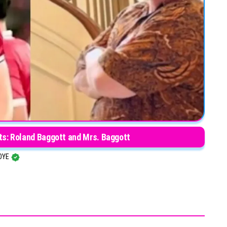
ts: Roland Baggott and Mrs. Baggott
OYE