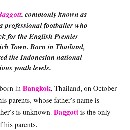
Baggott
, commonly known as
s a professional footballer who
ck for the English Premier
ich Town. Born in Thailand,
ted the Indonesian national
ious youth levels.
Bangkok
born in
, Thailand, on October
is parents, whose father’s name is
Baggott
ther’s is unknown.
is the only
f his parents.