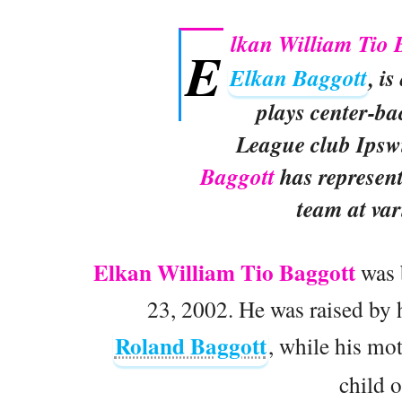
lkan William Tio 
E
Elkan Baggott
, i
plays center-ba
League club Ipsw
Baggott
has represen
team at var
Elkan William Tio Baggott
was 
23, 2002. He was raised by h
Roland Baggott
, while his mo
child o