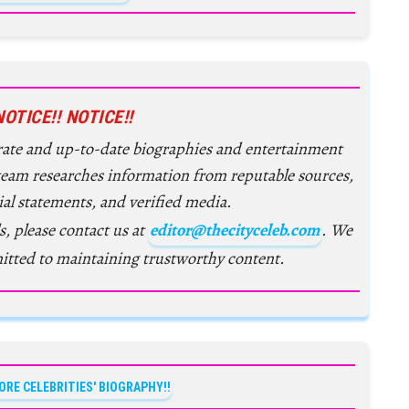
NOTICE!! NOTICE!!
urate and up-to-date biographies and entertainment
 team researches information from reputable sources,
ial statements, and verified media.
s, please contact us at
editor@thecityceleb.com
. We
itted to maintaining trustworthy content.
ORE CELEBRITIES' BIOGRAPHY!!