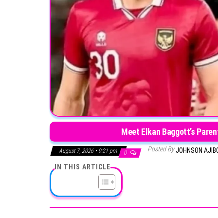
Meet Elkan Baggott’s Paren
Posted By
JOHNSON AJIB
August 7, 2026 • 9:21 pm
0
IN THIS ARTICLE