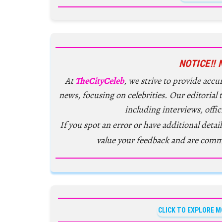
NOTICE!! 
At
TheCityCeleb
, we strive to provide acc
news, focusing on celebrities. Our editorial
including interviews, offic
If you spot an error or have additional detail
value your feedback and are comm
CLICK TO EXPLORE M