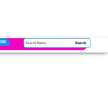
SEARCH FOR:
ORE