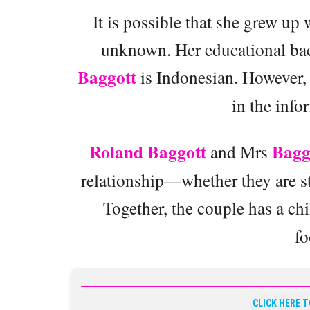
It is possible that she grew up 
unknown. Her educational back
Baggott
is Indonesian. However, h
in the info
Roland Baggott
Bagg
and Mrs
relationship—whether they are s
Together, the couple has a c
fo
CLICK HERE 