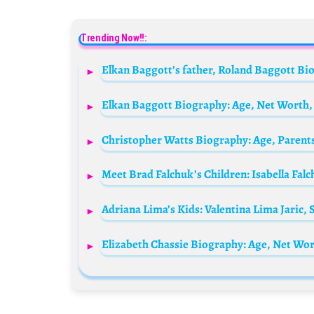
Trending Now!!:
Elkan Baggott Biography: Age, Net Worth, 
Christopher Watts Biography: Age, Parents
Meet Brad Falchuk’s Children: Isabella Fal
Adriana Lima’s Kids: Valentina Lima Jaric
Elizabeth Chassie Biography: Age, Net Wo