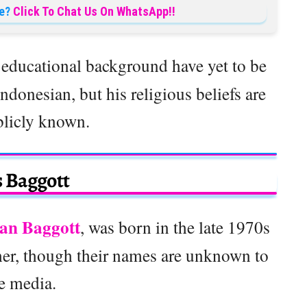
e?
Click To Chat Us On WhatsApp!!
s
educational background have yet to be
ndonesian, but his religious beliefs are
blicly known.
 Baggott
an Baggott
, was born in the late 1970s
 her, though their names are unknown to
e media.