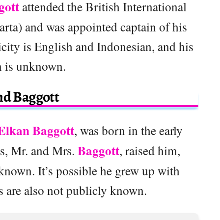
gott
attended the British International
rta) and was appointed captain of his
icity is English and Indonesian, and his
n is unknown.
nd Baggott
Elkan Baggott
, was born in the early
Baggott
ts, Mr. and Mrs.
, raised him,
known. It’s possible he grew up with
s are also not publicly known.