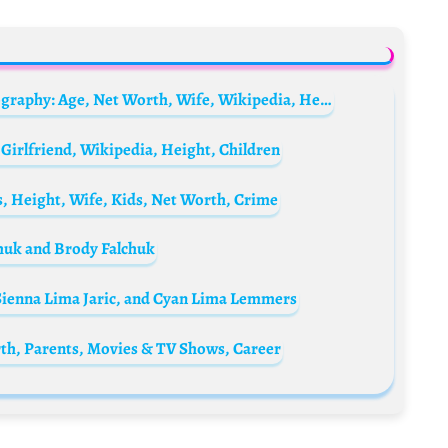
Elkan Baggott’s father, Roland Baggott Biography: Age, Net Worth, Wife, Wikipedia, Height, Children
Girlfriend, Wikipedia, Height, Children
, Height, Wife, Kids, Net Worth, Crime
chuk and Brody Falchuk
, Sienna Lima Jaric, and Cyan Lima Lemmers
rth, Parents, Movies & TV Shows, Career