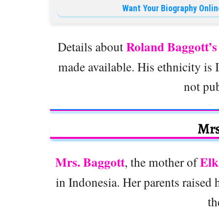
Want Your Biography Onlin
Roland Baggott’
Details about
made available. His ethnicity is I
not pu
Mrs
Mrs. Baggott
Elk
, the mother of
in Indonesia. Her parents raised
th