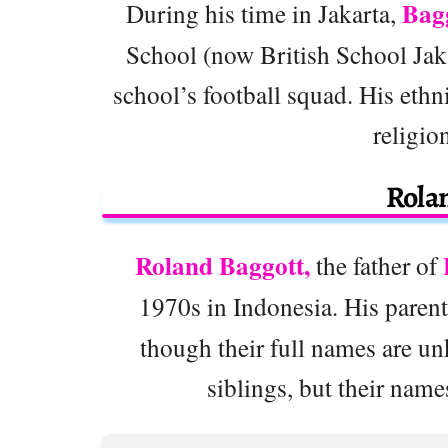
Bag
During his time in Jakarta,
School (now British School Jaka
school’s football squad. His ethn
religio
Rola
Roland Baggott,
the father of
1970s in Indonesia. His paren
though their full names are un
siblings, but their name