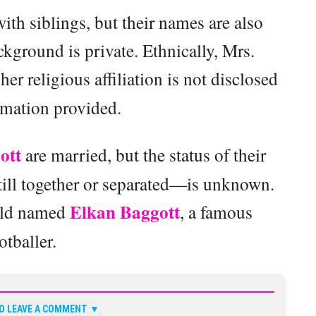
with siblings, but their names are also
ground is private. Ethnically, Mrs.
er religious affiliation is not disclosed
rmation provided.
ott
are married, but the status of their
till together or separated—is unknown.
Elkan Baggott
hild named
, a famous
otballer.
TO LEAVE A COMMENT