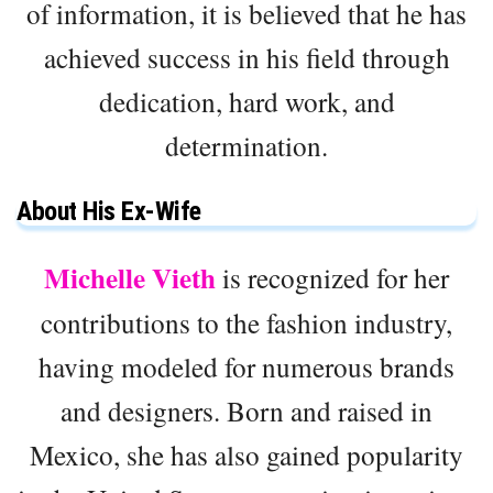
of information, it is believed that he has
achieved success in his field through
dedication, hard work, and
determination.
About His Ex-Wife
Michelle Vieth
is recognized for her
contributions to the fashion industry,
having modeled for numerous brands
and designers. Born and raised in
Mexico, she has also gained popularity