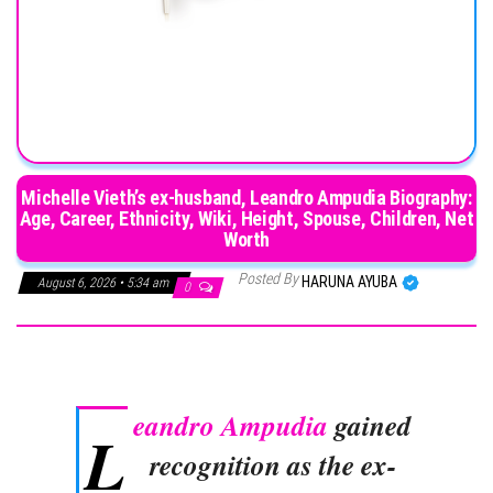
Michelle Vieth’s ex-husband, Leandro Ampudia Biography:
Age, Career, Ethnicity, Wiki, Height, Spouse, Children, Net
Worth
Posted By
HARUNA AYUBA
August 6, 2026 • 5:34 am
0
eandro Ampudia
gained
L
recognition as the ex-