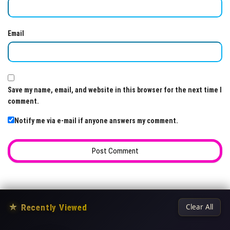
Email
Save my name, email, and website in this browser for the next time I
comment.
Notify me via e-mail if anyone answers my comment.
★
Recently Viewed
Clear All