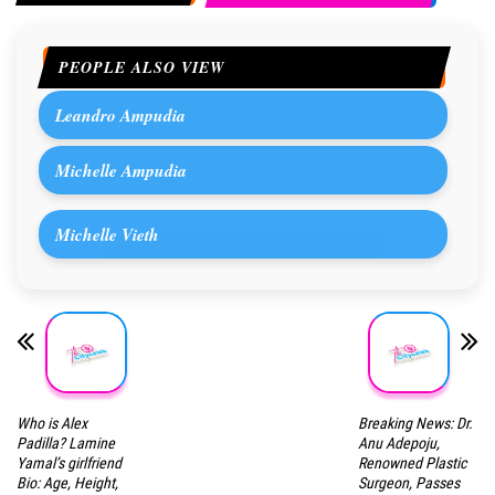
PEOPLE ALSO VIEW
Leandro Ampudia
Michelle Ampudia
Michelle Vieth
Who is Alex
Breaking News: Dr.
Padilla? Lamine
Anu Adepoju,
Yamal’s girlfriend
Renowned Plastic
Bio: Age, Height,
Surgeon, Passes