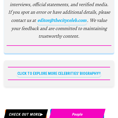
interviews, official statements, and verified media.
If you spot an error or have additional details, please
contact us at
editor@thecityceleb.com
. We value
your feedback and are committed to maintaining
trustworthy content.
CLICK TO EXPLORE MORE CELEBRITIES' BIOGRAPHY!!
CHECK OUT MORE
People