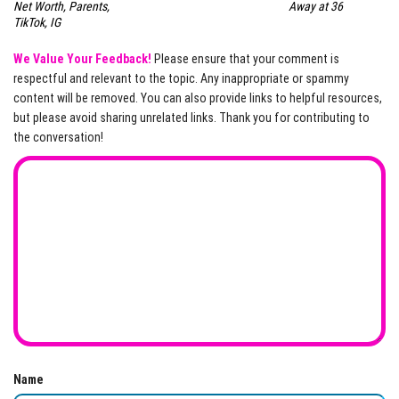
Net Worth, Parents,
Away at 36
TikTok, IG
We Value Your Feedback!
Please ensure that your comment is
respectful and relevant to the topic. Any inappropriate or spammy
content will be removed. You can also provide links to helpful resources,
but please avoid sharing unrelated links. Thank you for contributing to
the conversation!
Name