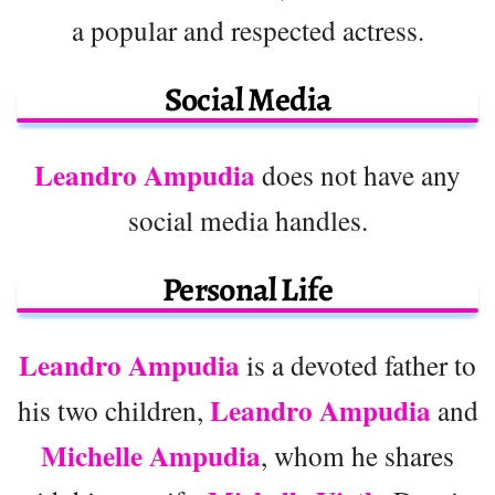
a popular and respected actress.
Social Media
Leandro Ampudia
does not have any
social media handles.
Personal Life
Leandro Ampudia
is a devoted father to
Leandro Ampudia
his two children,
and
Michelle Ampudia
, whom he shares