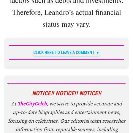
Therefore, Leandro’s actual financial
status may vary.
CLICK HERE TO LEAVE A COMMENT
NOTICE!! NOTICE!! NOTICE!!
At
TheCityCeleb
, we strive to provide accurate and
up-to-date biographies and entertainment news,
focusing on celebrities. Our editorial team researches
information from reputable sources, including