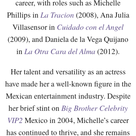
career, with roles such as Michelle
Phillips in
La Tracion
(2008), Ana Julia
Villasensor in
Cuidado con el Angel
(2009), and Daniela de la Vega Quijano
in
La Otra Cara del Alma
(2012).
Her talent and versatility as an actress
have made her a well-known figure in the
Mexican entertainment industry. Despite
her brief stint on
Big Brother Celebrity
VIP2
Mexico in 2004, Michelle’s career
has continued to thrive, and she remains