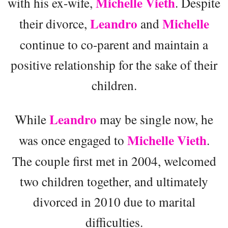
Michelle Vieth
with his ex-wife,
. Despite
Leandro
Michelle
their divorce,
and
continue to co-parent and maintain a
positive relationship for the sake of their
children.
Leandro
While
may be single now, he
Michelle Vieth
was once engaged to
.
The couple first met in 2004, welcomed
two children together, and ultimately
divorced in 2010 due to marital
difficulties.