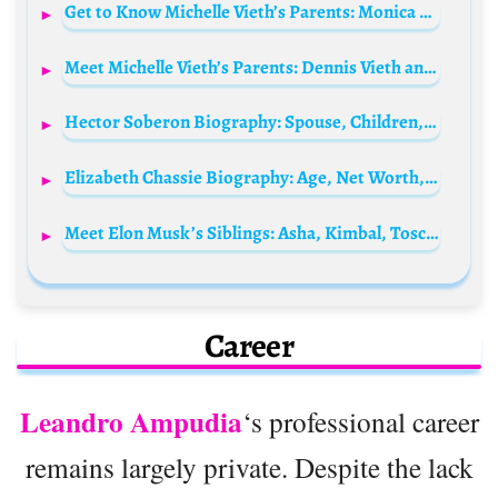
Get to Know Michelle Vieth’s Parents: Monica Petau Rellstab and Dennis Vieth
Meet Michelle Vieth’s Parents: Dennis Vieth and Minica Patau Rellstab
Hector Soberon Biography: Spouse, Children, Net Worth, Age, Pictures, Height, Siblings, Movies
Elizabeth Chassie Biography: Age, Net Worth, Parents, Movies & TV Shows, Career
Meet Elon Musk’s Siblings: Asha, Kimbal, Tosca, Jana Bezuidenhout, Alexandra, & Elliot Rushi Musk
Career
Leandro Ampudia
‘s professional career
remains largely private. Despite the lack