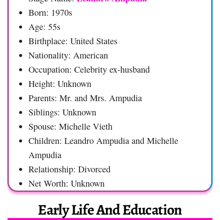
Born: 1970s
Age: 55s
Birthplace: United States
Nationality: American
Occupation: Celebrity ex-husband
Height: Unknown
Parents: Mr. and Mrs. Ampudia
Siblings: Unknown
Spouse: Michelle Vieth
Children: Leandro Ampudia and Michelle
Ampudia
Relationship: Divorced
Net Worth: Unknown
Early Life And Education