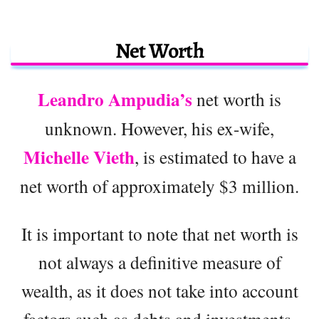
Net Worth
Leandro Ampudia’s
net worth is
unknown. However, his ex-wife,
Michelle Vieth
, is estimated to have a
net worth of approximately $3 million.
It is important to note that net worth is
not always a definitive measure of
wealth, as it does not take into account
factors such as debts and investments.