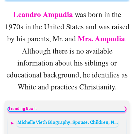
Leandro Ampudia
was born in the
1970s in the United States and was raised
Mrs. Ampudia
by his parents, Mr. and
.
Although there is no available
information about his siblings or
educational background, he identifies as
White and practices Christianity.
Trending Now!!:
Michelle Vieth Biography: Spouse, Children, Net Worth, Age, Pictures, Height, Siblings, Movies