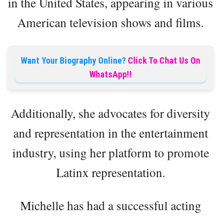
in the United States, appearing in various
American television shows and films.
Want Your Biography Online?
Click To Chat Us On
WhatsApp!!
Additionally, she advocates for diversity
and representation in the entertainment
industry, using her platform to promote
Latinx representation.
Michelle has had a successful acting