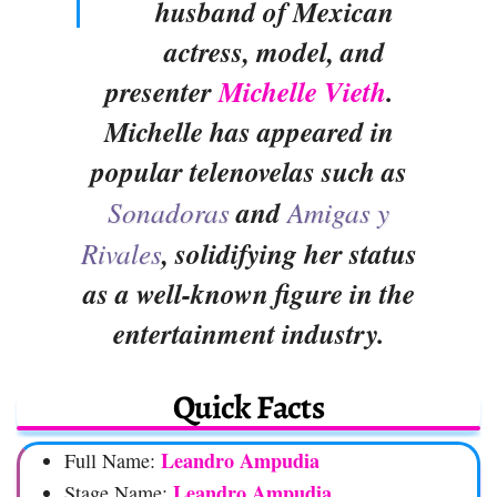
husband of Mexican
actress, model, and
presenter
Michelle Vieth
.
Michelle has appeared in
popular telenovelas such as
Sonadoras
and
Amigas y
Rivales
, solidifying her status
as a well-known figure in the
entertainment industry.
Quick Facts
Leandro Ampudia
Full Name:
Leandro Ampudia
Stage Name: