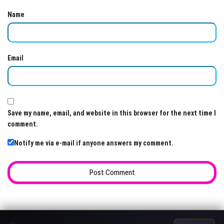
Name
Email
Save my name, email, and website in this browser for the next time I
comment.
Notify me via e-mail if anyone answers my comment.