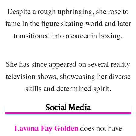
Despite a rough upbringing, she rose to
fame in the figure skating world and later
transitioned into a career in boxing.
She has since appeared on several reality
television shows, showcasing her diverse
skills and determined spirit.
Social Media
Lavona Fay Golden
does not have