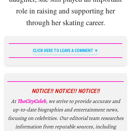
role in raising and supporting her
through her skating career.
CLICK HERE TO LEAVE A COMMENT
NOTICE!! NOTICE!! NOTICE!!
At
TheCityCeleb
, we strive to provide accurate and
up-to-date biographies and entertainment news,
focusing on celebrities. Our editorial team researches
information from reputable sources, including