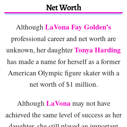
Net Worth
LaVona Fay Golden’s
Although
professional career and net worth are
Tonya Harding
unknown, her daughter
has made a name for herself as a former
American Olympic figure skater with a
net worth of $1 million.
LaVona
Although
may not have
achieved the same level of success as her
daughter, she still played an important