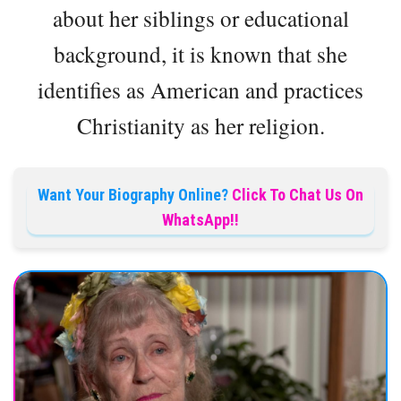
about her siblings or educational
background, it is known that she
identifies as American and practices
Christianity as her religion.
Want Your Biography Online?
Click To Chat Us On
WhatsApp!!