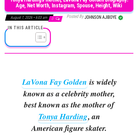
Age, Net Worth, Instagram, Spouse, Height, Wiki
Posted By
JOHNSON AJIBOYE
August 7, 2026 • 6:03 am
0
IN THIS ARTICLE
LaVona Fay Golden
is widely
known as a celebrity mother,
best known as the mother of
Tonya Harding
, an
American figure skater.