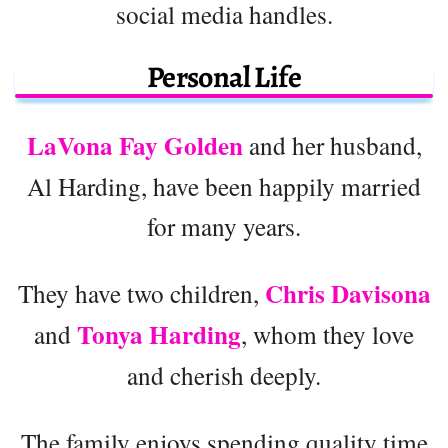
social media handles.
Personal Life
LaVona Fay Golden
and her husband,
Al Harding, have been happily married
for many years.
Chris Davisona
They have two children,
Tonya Harding
and
, whom they love
and cherish deeply.
The family enjoys spending quality time