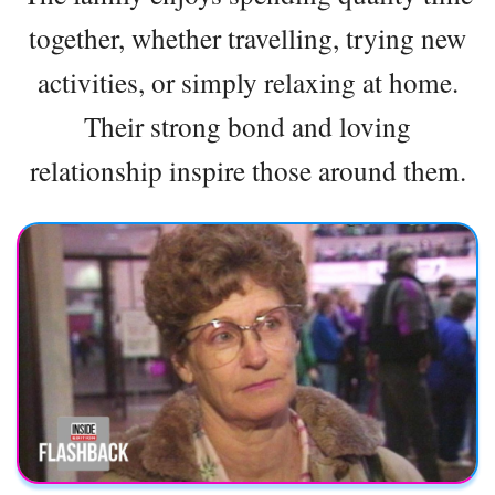
together, whether travelling, trying new
activities, or simply relaxing at home.
Their strong bond and loving
relationship inspire those around them.