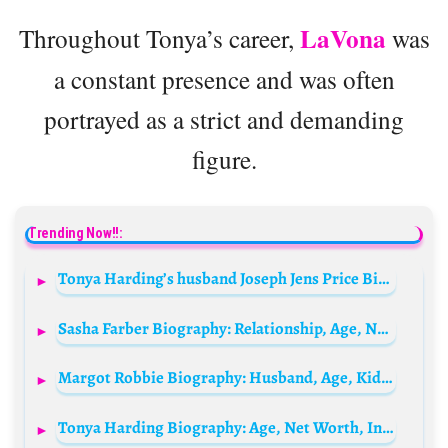
LaVona
Throughout Tonya’s career,
was
a constant presence and was often
portrayed as a strict and demanding
figure.
Trending Now!!:
Tonya Harding’s husband Joseph Jens Price Biography: Parents, Siblings, Age, Net Worth, Height, Ethnicity, Wife, Son
Sasha Farber Biography: Relationship, Age, Net Worth, Siblings, Parents, Height
Margot Robbie Biography: Husband, Age, Kids, Height, Net Worth, Parents, Movies, Barbie
Tonya Harding Biography: Age, Net Worth, Instagram, Spouse, Height, Wiki, Parents, Siblings, Children