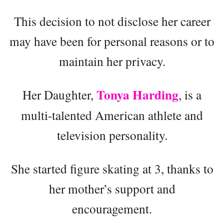
This decision to not disclose her career
may have been for personal reasons or to
maintain her privacy.
Tonya Harding
Her Daughter,
, is a
multi-talented American athlete and
television personality.
She started figure skating at 3, thanks to
her mother’s support and
encouragement.