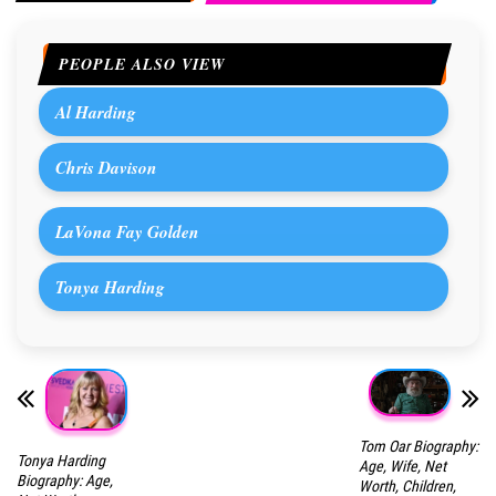
PEOPLE ALSO VIEW
Al Harding
Chris Davison
LaVona Fay Golden
Tonya Harding
Tom Oar Biography:
Tonya Harding
Age, Wife, Net
Biography: Age,
Worth, Children,