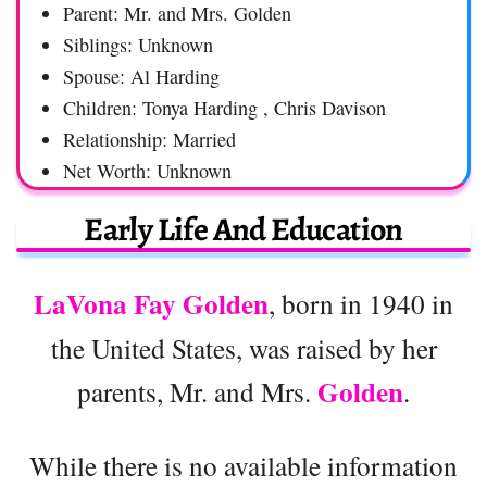
Parent: Mr. and Mrs. Golden
Siblings: Unknown
Spouse: Al Harding
Children: Tonya Harding , Chris Davison
Relationship: Married
Net Worth: Unknown
Early Life And Education
LaVona Fay Golden
, born in 1940 in
the United States, was raised by her
Golden
parents, Mr. and Mrs.
.
While there is no available information