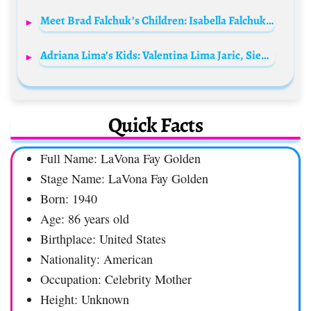
Meet Brad Falchuk’s Children: Isabella Falchuk and Brody Falchuk
Adriana Lima’s Kids: Valentina Lima Jaric, Sienna Lima Jaric, and Cyan Lima Lemmers
Quick Facts
Full Name: LaVona Fay Golden
Stage Name: LaVona Fay Golden
Born: 1940
Age: 86 years old
Birthplace: United States
Nationality: American
Occupation: Celebrity Mother
Height: Unknown