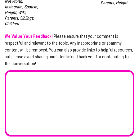
Net Worth,
Parents, Height
Instagram, Spouse,
Height, Wiki,
Parents, Siblings,
Children
We Value Your Feedback!
Please ensure that your comment is
respectful and relevant to the topic. Any inappropriate or spammy
content will be removed. You can also provide links to helpful resources,
but please avoid sharing unrelated links. Thank you for contributing to
the conversation!