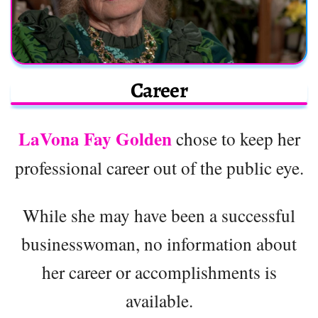
Career
LaVona Fay Golden
chose to keep her
professional career out of the public eye.
While she may have been a successful
businesswoman, no information about
her career or accomplishments is
available.