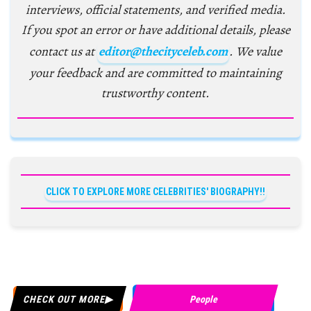
interviews, official statements, and verified media.
If you spot an error or have additional details, please
contact us at
editor@thecityceleb.com
. We value
your feedback and are committed to maintaining
trustworthy content.
CLICK TO EXPLORE MORE CELEBRITIES' BIOGRAPHY!!
CHECK OUT MORE
People