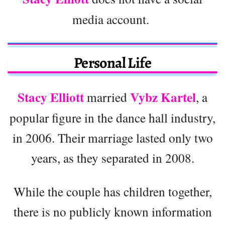
media account.
Personal Life
Stacy Elliott
Vybz Kartel
married
, a
popular figure in the dance hall industry,
in 2006. Their marriage lasted only two
years, as they separated in 2008.
While the couple has children together,
there is no publicly known information