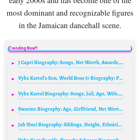
early 2000s and has become one of the
most dominant and recognizable figures
in the Jamaican dancehall scene.
Trending Now!!:
J Capri Biography: Songs, Net Worth, Awards, Ethnicity, Age, Parents, Religion, Real Name, Height, Parents
Vybz Kartel’s Son, World Boss Jr Biography: Parents, Age, Wiki, Net Worth, Nationality, Religion, Instagram
Vybz Kartel Biography: Songs, Jail, Age, Wife, Children, Net Worth, Albums, Release Date, Latest News, Mix
Swarmz Biography: Age, Girlfriend, Net Worth, Songs, Record, Parents, Height,
Jah Vinci Biography: Siblings, Height, Ethnicity, Age, Parents, Net Worth, Music, Girlfriend, Pictures, Birthday