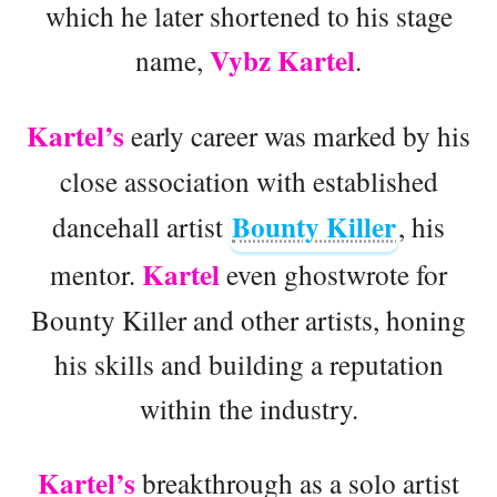
which he later shortened to his stage
Vybz Kartel
name,
.
Kartel’s
early career was marked by his
close association with established
Bounty Killer
dancehall artist
, his
Kartel
mentor.
even ghostwrote for
Bounty Killer and other artists, honing
his skills and building a reputation
within the industry.
Kartel’s
breakthrough as a solo artist