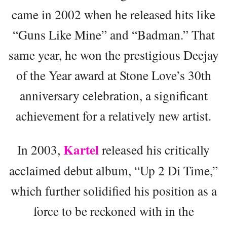
came in 2002 when he released hits like
“Guns Like Mine” and “Badman.” That
same year, he won the prestigious Deejay
of the Year award at Stone Love’s 30th
anniversary celebration, a significant
achievement for a relatively new artist.
Kartel
In 2003,
released his critically
acclaimed debut album, “Up 2 Di Time,”
which further solidified his position as a
force to be reckoned with in the