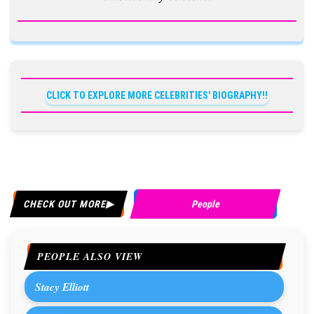
CLICK TO EXPLORE MORE CELEBRITIES' BIOGRAPHY!!
CHECK OUT MORE
People
PEOPLE ALSO VIEW
Stacy Elliott