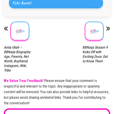
Vybz Kartel
Anita Ukah –
BBNaija Season 9
BBNaija Biography:
Kicks Off with
Age, Parents, Net
Exciting Duos: Get
Worth, Boyfriend,
to Know Them
Instagram, Wiki,
Tribe
We Value Your Feedback!
Please ensure that your comment is
respectful and relevant to the topic. Any inappropriate or spammy
content will be removed. You can also provide links to helpful resources,
but please avoid sharing unrelated links. Thank you for contributing to
the conversation!