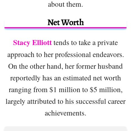
about them.
Net Worth
Stacy Elliott
tends to take a private
approach to her professional endeavors.
On the other hand, her former husband
reportedly has an estimated net worth
ranging from $1 million to $5 million,
largely attributed to his successful career
achievements.