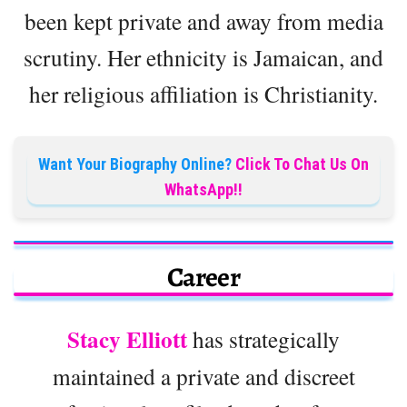
been kept private and away from media
scrutiny. Her ethnicity is Jamaican, and
her religious affiliation is Christianity.
Want Your Biography Online?
Click To Chat Us On
WhatsApp!!
Career
Stacy Elliott
has strategically
maintained a private and discreet