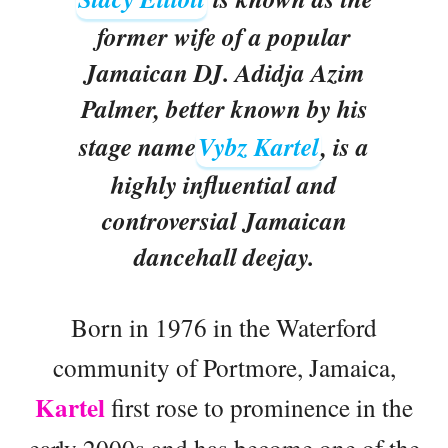
former wife of a popular
Jamaican DJ. Adidja Azim
Palmer, better known by his
stage name
Vybz Kartel
, is a
highly influential and
controversial Jamaican
dancehall deejay.
Born in 1976 in the Waterford
community of Portmore, Jamaica,
Kartel
first rose to prominence in the