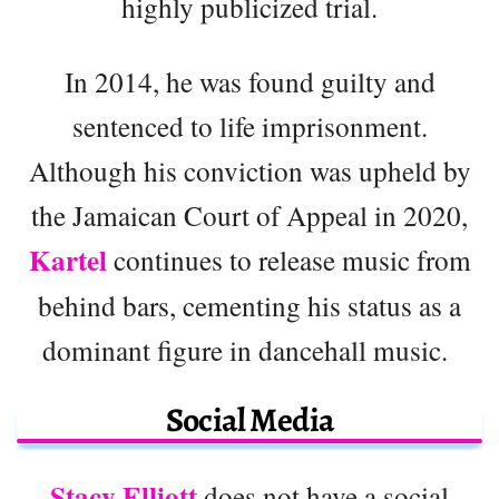
highly publicized trial.
In 2014, he was found guilty and
sentenced to life imprisonment.
Although his conviction was upheld by
the Jamaican Court of Appeal in 2020,
Kartel
continues to release music from
behind bars, cementing his status as a
dominant figure in dancehall music.
Social Media
Stacy Elliott
does not have a social