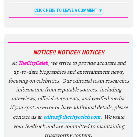
CLICK HERE TO LEAVE A COMMENT
NOTICE!! NOTICE!! NOTICE!!
At
TheCityCeleb
, we strive to provide accurate and
up-to-date biographies and entertainment news,
focusing on celebrities. Our editorial team researches
information from reputable sources, including
interviews, official statements, and verified media.
If you spot an error or have additional details, please
contact us at
editor@thecityceleb.com
. We value
your feedback and are committed to maintaining
trustworthy content.