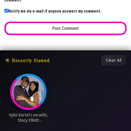
comment.
Notify me via e-mail if anyone answers my comment.
★
Recently Viewed
Clear All
Vybz Kartel's ex-wife,
Stacy Elliott
Biography: Age,
Children, Net Worth,