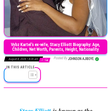
Vybz Kartel’s ex-wife, Stacy Elliott Biography: Age,
Children, Net Worth, Parents, Height, Nationality
Posted By
JOHNSON AJIBOYE
August 8, 2026 • 8:26 am
0
IN THIS ARTICLE
Stacy Elliott
is known as the