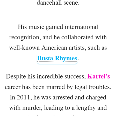
dancehall scene.
His music gained international
recognition, and he collaborated with
well-known American artists, such as
Busta Rhymes
.
Kartel’s
Despite his incredible success,
career has been marred by legal troubles.
In 2011, he was arrested and charged
with murder, leading to a lengthy and