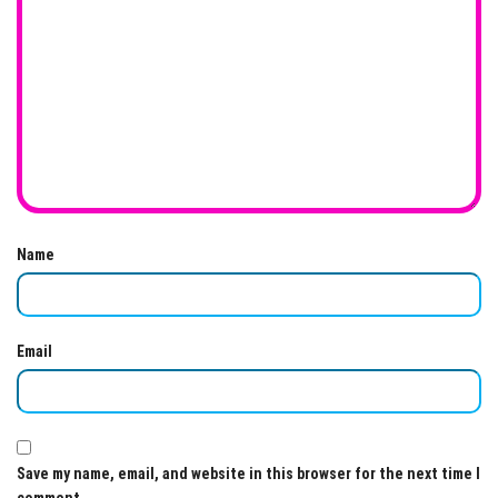
Name
Email
Save my name, email, and website in this browser for the next time I