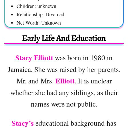
Children: unknown
Relationship: Divorced
Net Worth: Unknown
Early Life And Education
Stacy Elliott
was born in 1980 in
Jamaica. She was raised by her parents,
Elliott
Mr. and Mrs.
. It is unclear
whether she had any siblings, as their
names were not public.
Stacy’s
educational background has