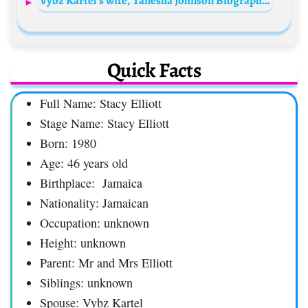
Vybz Kartel’s wife, Tanesha Johnson Biography: Age, Instagram, Children, Net Worth, Wikipedia, Height
Quick Facts
Full Name: Stacy Elliott
Stage Name: Stacy Elliott
Born: 1980
Age: 46 years old
Birthplace: Jamaica
Nationality: Jamaican
Occupation: unknown
Height: unknown
Parent: Mr and Mrs Elliott
Siblings: unknown
Spouse: Vybz Kartel