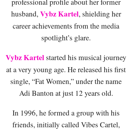
professional profile about her former
Vybz Kartel
husband,
, shielding her
career achievements from the media
spotlight’s glare.
Vybz Kartel
started his musical journey
at a very young age. He released his first
single, “Fat Women,” under the name
Adi Banton at just 12 years old.
In 1996, he formed a group with his
friends, initially called Vibes Cartel,