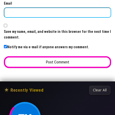
Email
Save my name, email, and website in this browser for the next time I
comment.
Notify me via e-mail if anyone answers my comment.
★
Recently Viewed
Clear All