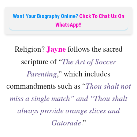
Want Your Biography Online?
Click To Chat Us On
WhatsApp!!
Jayne
Religion?
follows the sacred
scripture of “
The Art of Soccer
Parenting
,” which includes
commandments such as “
Thou shalt not
miss a single match” and “Thou shalt
always provide orange slices and
Gatorade
.”