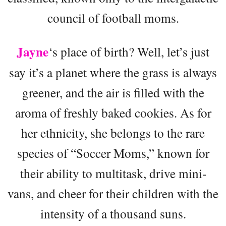
council of football moms.
Jayne
‘s place of birth? Well, let’s just
say it’s a planet where the grass is always
greener, and the air is filled with the
aroma of freshly baked cookies. As for
her ethnicity, she belongs to the rare
species of “Soccer Moms,” known for
their ability to multitask, drive mini-
vans, and cheer for their children with the
intensity of a thousand suns.