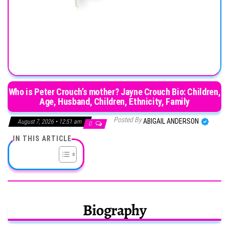
Who is Peter Crouch’s mother? Jayne Crouch Bio: Children,
Age, Husband, Children, Ethnicity, Family
Posted By
ABIGAIL ANDERSON
August 7, 2026 • 12:51 am
0
IN THIS ARTICLE
Biography