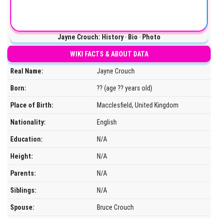
Jayne Crouch: History ‧ Bio ‧ Photo
WIKI FACTS & ABOUT DATA
Real Name:
Jayne Crouch
Born:
?? (age ?? years old)
Place of Birth:
Macclesfield, United Kingdom
Nationality:
English
Education:
N/A
Height:
N/A
Parents:
N/A
Siblings:
N/A
Spouse:
Bruce Crouch