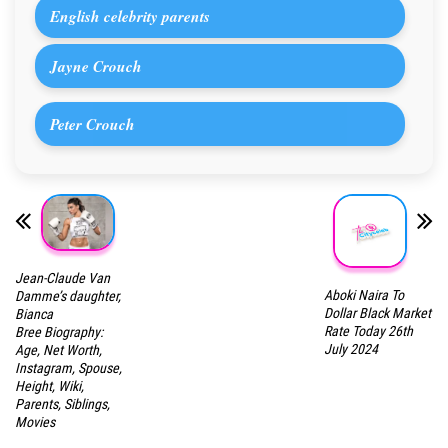
English celebrity parents
Jayne Crouch
Peter Crouch
Jean-Claude Van
Aboki Naira To
Damme’s daughter,
Dollar Black Market
Bianca
Rate Today 26th
Bree Biography:
July 2024
Age, Net Worth,
Instagram, Spouse,
Height, Wiki,
Parents, Siblings,
Movies