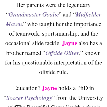
Her parents were the legendary
“
Grandmaster Goalie
” and “
Midfielder
Maven
,” who taught her the importance
of teamwork, sportsmanship, and the
Jayne
occasional slide tackle.
also has a
brother named “
Offside Oliver
,” known
for his questionable interpretation of the
offside rule.
Jayne
Education?
holds a PhD in
“
Soccer Psychology
” from the University
of “The Beautiful Game,” with a thesis