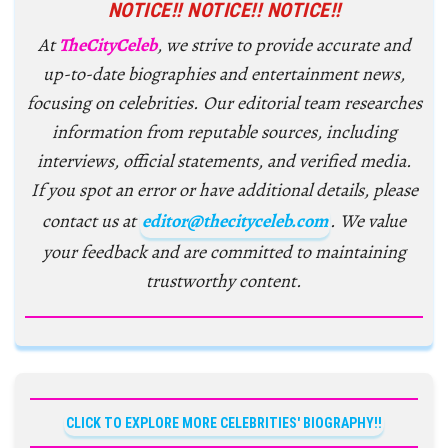
NOTICE!! NOTICE!! NOTICE!!
At
TheCityCeleb
, we strive to provide accurate and
up-to-date biographies and entertainment news,
focusing on celebrities. Our editorial team researches
information from reputable sources, including
interviews, official statements, and verified media.
If you spot an error or have additional details, please
contact us at
editor@thecityceleb.com
. We value
your feedback and are committed to maintaining
trustworthy content.
CLICK TO EXPLORE MORE CELEBRITIES' BIOGRAPHY!!