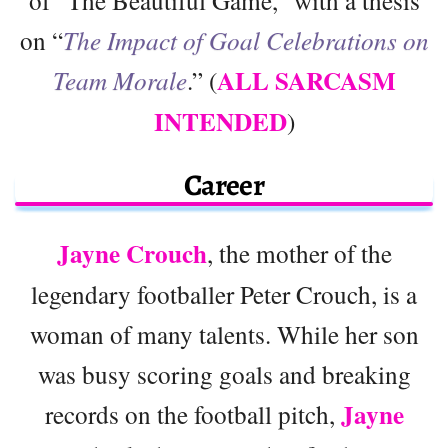
on “
The Impact of Goal Celebrations on
ALL SARCASM
Team Morale
.” (
INTENDED
)
Career
Jayne Crouch
, the mother of the
legendary footballer Peter Crouch, is a
woman of many talents. While her son
was busy scoring goals and breaking
Jayne
records on the football pitch,