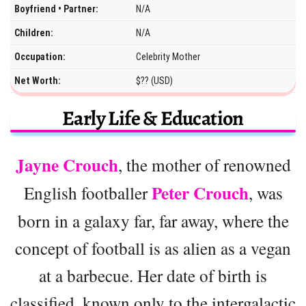
Boyfriend • Partner:
N/A
Children:
N/A
Occupation:
Celebrity Mother
Net Worth:
$?? (USD)
Early Life & Education
Jayne Crouch
, the mother of renowned
Peter Crouch
English footballer
, was
born in a galaxy far, far away, where the
concept of football is as alien as a vegan
at a barbecue. Her date of birth is
classified, known only to the intergalactic