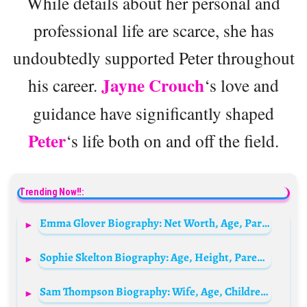
While details about her personal and
professional life are scarce, she has
undoubtedly supported Peter throughout
Jayne Crouch
his career.
‘s love and
guidance have significantly shaped
Peter
‘s life both on and off the field.
Trending Now!!:
Emma Glover Biography: Net Worth, Age, Parents, Husband, Family, Kids, Measurements
Sophie Skelton Biography: Age, Height, Parents, Siblings, Net Worth, Movies & TV Shows, Boyfriend
Sam Thompson Biography: Wife, Age, Children, Net Worth, Wiki, Girlfriend, Height, Family