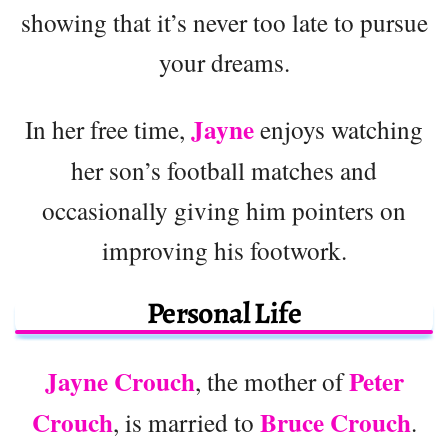
showing that it’s never too late to pursue
your dreams.
Jayne
In her free time,
enjoys watching
her son’s football matches and
occasionally giving him pointers on
improving his footwork.
Personal Life
Jayne Crouch
Peter
, the mother of
Crouch
Bruce Crouch
, is married to
.