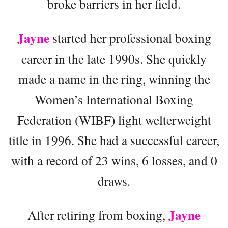
broke barriers in her field.
Jayne
started her professional boxing
career in the late 1990s. She quickly
made a name in the ring, winning the
Women’s International Boxing
Federation (WIBF) light welterweight
title in 1996. She had a successful career,
with a record of 23 wins, 6 losses, and 0
draws.
Jayne
After retiring from boxing,