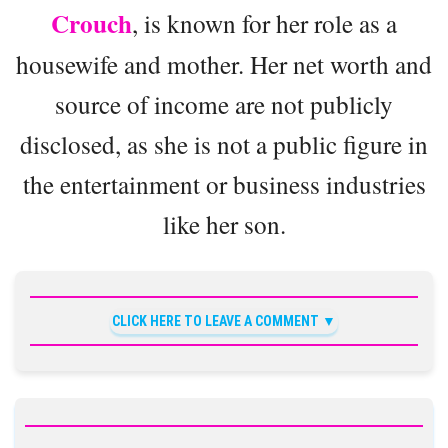
Crouch
, is known for her role as a
housewife and mother. Her net worth and
source of income are not publicly
disclosed, as she is not a public figure in
the entertainment or business industries
like her son.
CLICK HERE TO LEAVE A COMMENT