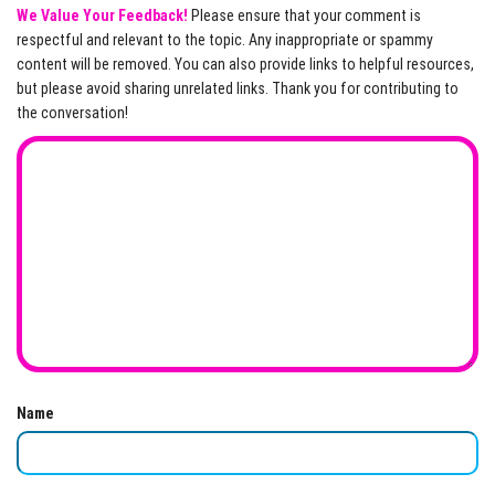
We Value Your Feedback!
Please ensure that your comment is
respectful and relevant to the topic. Any inappropriate or spammy
content will be removed. You can also provide links to helpful resources,
but please avoid sharing unrelated links. Thank you for contributing to
the conversation!
Name