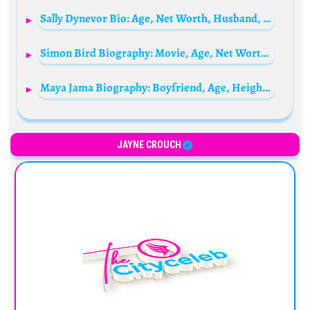
Sally Dynevor Bio: Age, Net Worth, Husband, Children, Family, Movies, Parents, TV Shows
Simon Bird Biography: Movie, Age, Net Worth, Wikipedia, Wife, Siblings, Parents, Instagram
Maya Jama Biography: Boyfriend, Age, Height, Mother, Net Worth, Ethnicity, Instagram, TV Shows, Engaged Ben Simmons, Wikipedia
JAYNE CROUCH