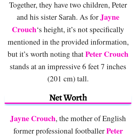
Together, they have two children, Peter
Jayne
and his sister Sarah. As for
Crouch
‘s height, it’s not specifically
mentioned in the provided information,
Peter Crouch
but it’s worth noting that
stands at an impressive 6 feet 7 inches
(201 cm) tall.
Net Worth
Jayne Crouch
, the mother of English
Peter
former professional footballer