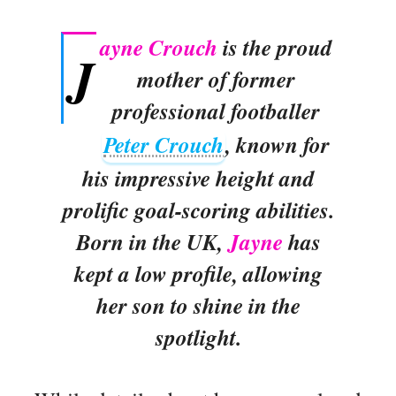
ayne Crouch
is the proud
J
mother of former
professional footballer
Peter Crouch
, known for
his impressive height and
prolific goal-scoring abilities.
Born in the UK,
Jayne
has
kept a low profile, allowing
her son to shine in the
spotlight.