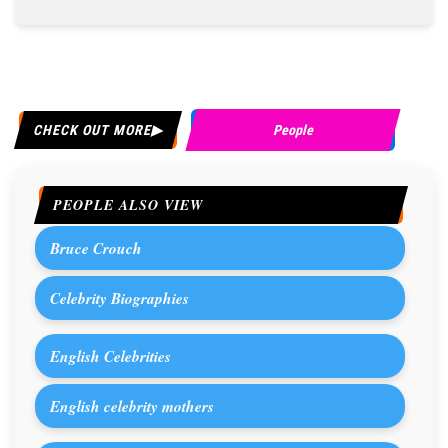
CHECK OUT MORE
People
PEOPLE ALSO VIEW
Bruce Crouch
Celebrity Biographies
English Celebrities
English celebrity mothers