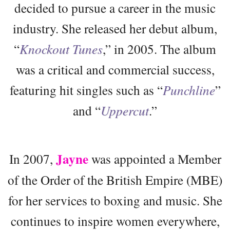
decided to pursue a career in the music
industry. She released her debut album,
“
Knockout Tunes
,” in 2005. The album
was a critical and commercial success,
featuring hit singles such as “
Punchline
”
and “
Uppercut
.”
Jayne
In 2007,
was appointed a Member
of the Order of the British Empire (MBE)
for her services to boxing and music. She
continues to inspire women everywhere,