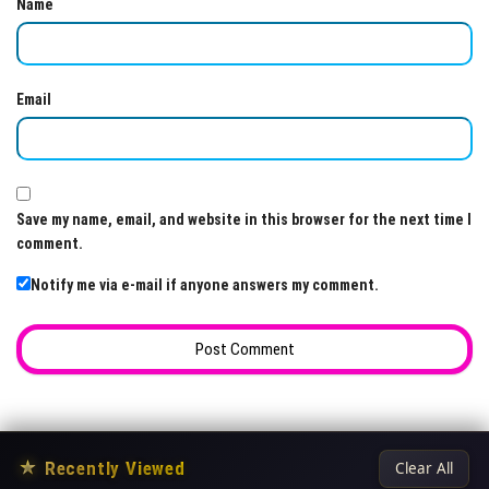
Name
Email
Save my name, email, and website in this browser for the next time I
comment.
Notify me via e-mail if anyone answers my comment.
★
Recently Viewed
Clear All