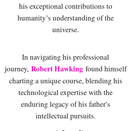
his exceptional contributions to
humanity’s understanding of the
universe.
In navigating his professional
Robert Hawking
journey,
found himself
charting a unique course, blending his
technological expertise with the
enduring legacy of his father’s
intellectual pursuits.