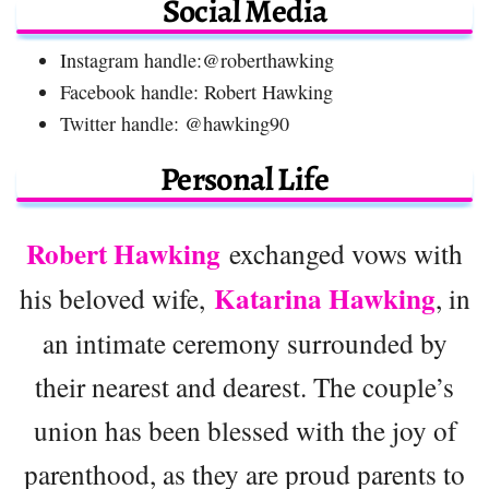
Social Media
Instagram handle:@roberthawking
Facebook handle: Robert Hawking
Twitter handle: @hawking90
Personal Life
Robert Hawking
exchanged vows with
Katarina Hawking
his beloved wife,
, in
an intimate ceremony surrounded by
their nearest and dearest. The couple’s
union has been blessed with the joy of
parenthood, as they are proud parents to