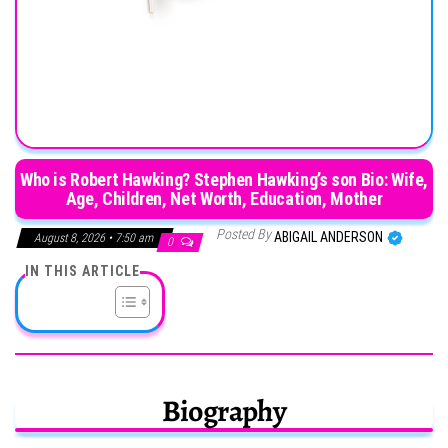
Who is Robert Hawking? Stephen Hawking’s son Bio: Wife,
Age, Children, Net Worth, Education, Mother
Posted By
ABIGAIL ANDERSON
August 8, 2026 • 7:50 am
0
IN THIS ARTICLE
Biography