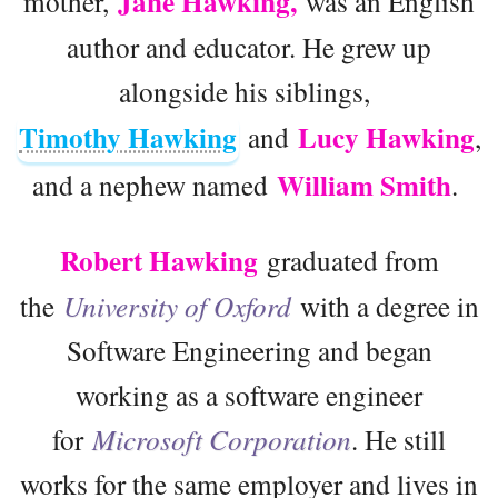
Jane Hawking,
mother,
was an English
author and educator. He grew up
alongside his siblings,
Timothy Hawking
Lucy Hawking
and
,
William Smith
and a nephew named
.
Robert Hawking
graduated from
the
University of Oxford
with a degree in
Software Engineering and began
working as a software engineer
for
Microsoft Corporation
. He still
works for the same employer and lives in