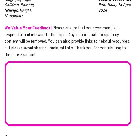
Rate Today 13 April
Children, Parents,
2024
Siblings, Height,
Nationality
We Value Your Feedback!
Please ensure that your comment is
respectful and relevant to the topic. Any inappropriate or spammy
content will be removed. You can also provide links to helpful resources,
but please avoid sharing unrelated links. Thank you for contributing to
the conversation!