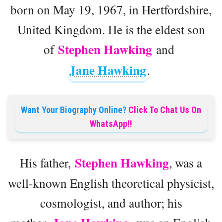
born on May 19, 1967, in Hertfordshire,
United Kingdom. He is the eldest son
Stephen Hawking
of
and
Jane Hawking
.
Want Your Biography Online?
Click To Chat Us On
WhatsApp!!
Stephen Hawking
His father,
, was a
well-known English theoretical physicist,
cosmologist, and author; his