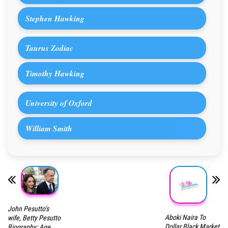
Stephen Hawking
Taurus Zodiac
Timothy Hawking
University of Oxford
William Smith
John Pesutto’s
Aboki Naira To
wife, Betty Pesutto
Dollar Black Market
Biography: Age,