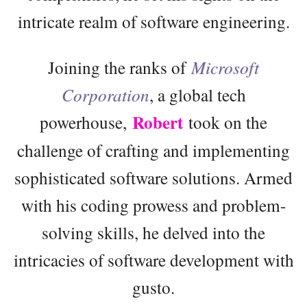
intricate realm of software engineering.
Joining the ranks of
Microsoft
Corporation
, a global tech
Robert
powerhouse,
took on the
challenge of crafting and implementing
sophisticated software solutions. Armed
with his coding prowess and problem-
solving skills, he delved into the
intricacies of software development with
gusto.