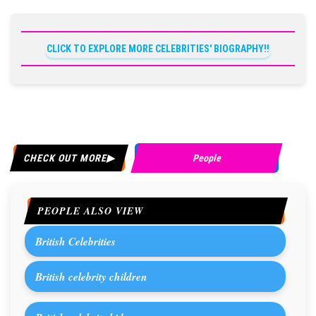
CLICK TO EXPLORE MORE CELEBRITIES' BIOGRAPHY!!
CHECK OUT MORE
People
PEOPLE ALSO VIEW
British Celebrities
British celebrity children