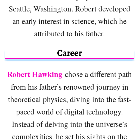
Seattle, Washington. Robert developed
an early interest in science, which he
attributed to his father.
Career
Robert Hawking
chose a different path
from his father’s renowned journey in
theoretical physics, diving into the fast-
paced world of digital technology.
Instead of delving into the universe’s
complexities, he set his sights on the