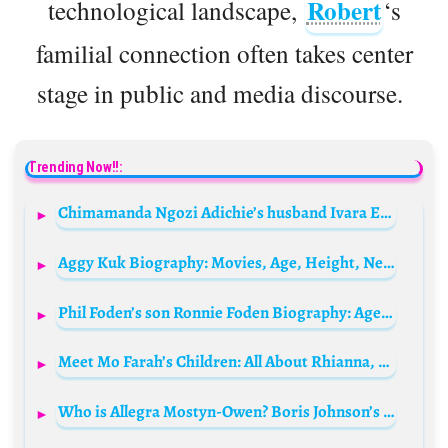
Robert
technological landscape,
‘s
familial connection often takes center
stage in public and media discourse.
Trending Now!!:
Chimamanda Ngozi Adichie’s husband Ivara Esege Biography: Wikipedia, Daughter, Net Worth, State Of Origin, Age, Wife, Nationality, Parents, Instagram, Daughter
Aggy Kuk Biography: Movies, Age, Height, Net Worth, Parents, TV Shows, Boyfriend, Siblings, Awards, Wikipedia
Phil Foden’s son Ronnie Foden Biography: Age, Mother, Net Worth, Instagram, Height, Birthday, Sister, Wallpaper
Meet Mo Farah’s Children: All About Rhianna, Hussein Mo, Amani, and Aisha Farah
Who is Allegra Mostyn-Owen? Boris Johnson’s ex-wife Bio: Age, Children, Net Worth, Parents, Husband, Siblings