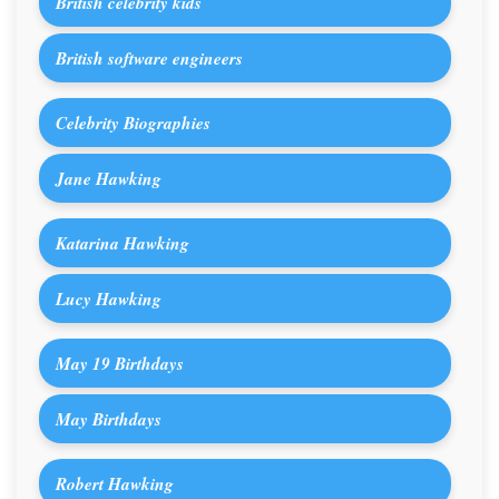
British celebrity kids
British software engineers
Celebrity Biographies
Jane Hawking
Katarina Hawking
Lucy Hawking
May 19 Birthdays
May Birthdays
Robert Hawking