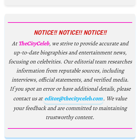
NOTICE!! NOTICE!! NOTICE!!
At
TheCityCeleb
, we strive to provide accurate and
up-to-date biographies and entertainment news,
focusing on celebrities. Our editorial team researches
information from reputable sources, including
interviews, official statements, and verified media.
If you spot an error or have additional details, please
contact us at
editor@thecityceleb.com
. We value
your feedback and are committed to maintaining
trustworthy content.