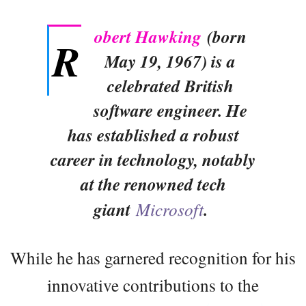
obert Hawking
(born
R
May 19, 1967) is a
celebrated British
software engineer. He
has established a robust
career in technology, notably
at the renowned tech
giant
Microsoft
.
While he has garnered recognition for his
innovative contributions to the