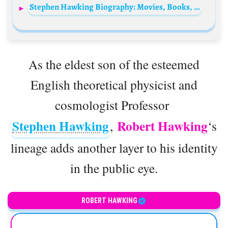
Stephen Hawking Biography: Movies, Books, Education, Songs, Age, Net Worth, Wikipedia, Death
As the eldest son of the esteemed
English theoretical physicist and
cosmologist Professor
Stephen Hawking
Robert Hawking
,
‘s
lineage adds another layer to his identity
in the public eye.
ROBERT HAWKING