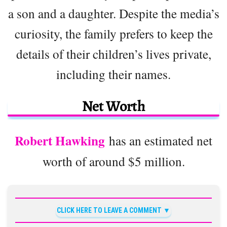
a son and a daughter. Despite the media’s
curiosity, the family prefers to keep the
details of their children’s lives private,
including their names.
Net Worth
Robert Hawking
has an estimated net
worth of around $5 million.
CLICK HERE TO LEAVE A COMMENT