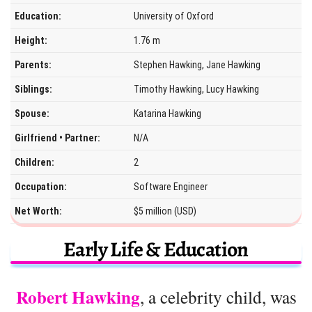
Education:
University of Oxford
Height:
1.76 m
Parents:
Stephen Hawking, Jane Hawking
Siblings:
Timothy Hawking, Lucy Hawking
Spouse:
Katarina Hawking
Girlfriend • Partner:
N/A
Children:
2
Occupation:
Software Engineer
Net Worth:
$5 million (USD)
Early Life & Education
Robert Hawking
, a celebrity child, was