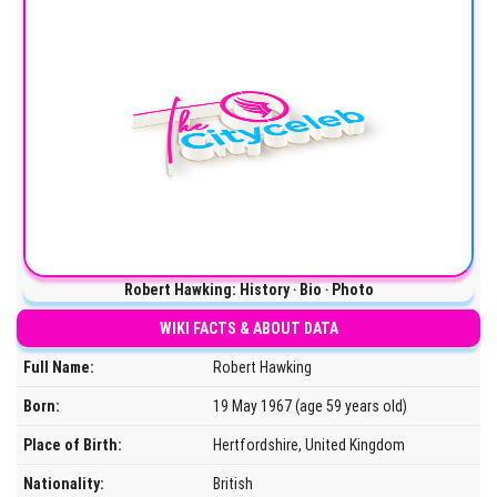
Robert Hawking: History ‧ Bio ‧ Photo
WIKI FACTS & ABOUT DATA
Full Name:
Robert Hawking
Born:
19 May 1967 (age 59 years old)
Place of Birth:
Hertfordshire, United Kingdom
Nationality:
British