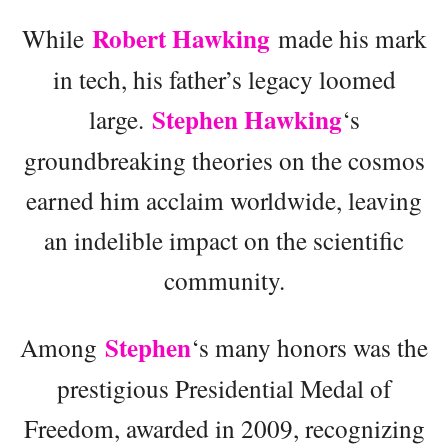
Robert Hawking
While
made his mark
in tech, his father’s legacy loomed
Stephen Hawking
large.
‘s
groundbreaking theories on the cosmos
earned him acclaim worldwide, leaving
an indelible impact on the scientific
community.
Stephen
Among
‘s many honors was the
prestigious Presidential Medal of
Freedom, awarded in 2009, recognizing