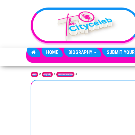
Skip to the content
HOME
BIOGRAPHY
SUBMIT YOUR
»
»
»
Home
Biography
Media Personalities