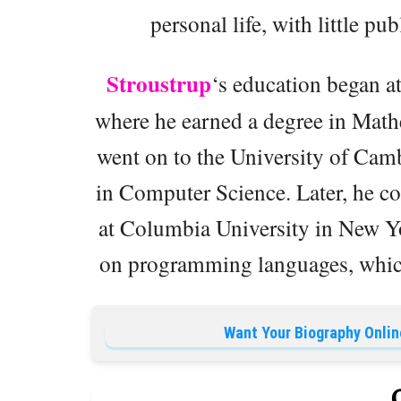
personal life, with little pu
Stroustrup
‘s education began a
where he earned a degree in Mat
went on to the University of Camb
in Computer Science. Later, he c
at Columbia University in New Yo
on programming languages, which 
Want Your Biography Onlin