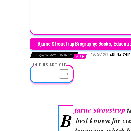
Bjarne Stroustrup Biography: Books, Educatio
Posted By
HARUNA AYU
August 6, 2026 • 10:18 pm
0
IN THIS ARTICLE
jarne Stroustrup
i
B
best known for c
language, which h