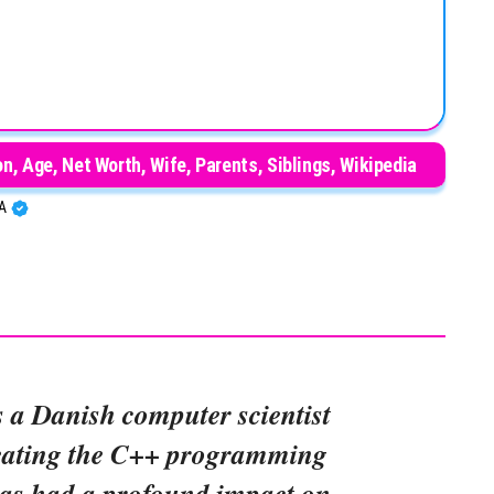
n, Age, Net Worth, Wife, Parents, Siblings, Wikipedia
BA
s a Danish computer scientist
reating the C++ programming
as had a profound impact on