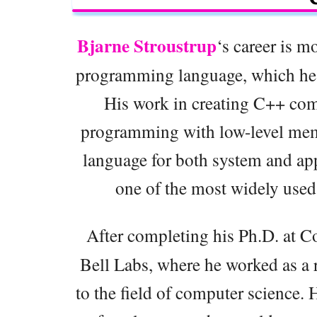
Bjarne Stroustrup
‘s career is m
programming language, which he 
His work in creating C++ comb
programming with low-level mem
language for both system and a
one of the most widely use
After completing his Ph.D. at C
Bell Labs, where he worked as a r
to the field of computer science.