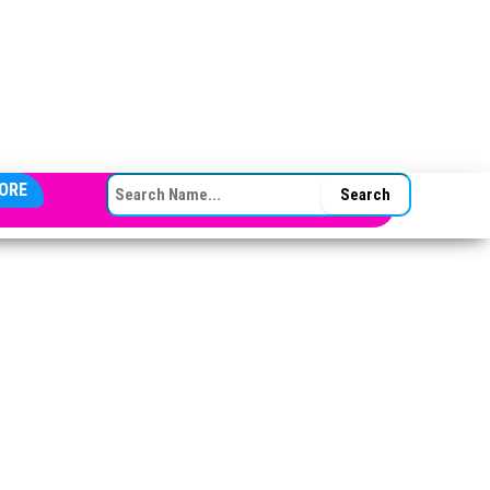
SEARCH FOR:
ORE