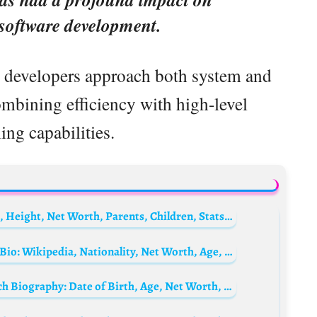
f software development.
y developers approach both system and
mbining efficiency with high-level
ng capabilities.
A. J. Pierzynski Biography: Wife, Age, Wiki, Height, Net Worth, Parents, Children, Stats, Instagram
Muhammad Ali’s Wife, Veronica Porche Ali Bio: Wikipedia, Nationality, Net Worth, Age, Parents, Children
Maury Povich’s Daughter, Susan Anne Povich Biography: Date of Birth, Age, Net Worth, Wikipedia, Parents, Siblings, Husband, Children, Height