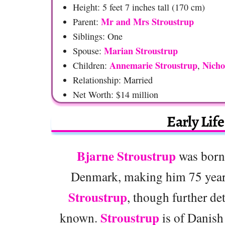
Height: 5 feet 7 inches tall (170 cm)
Mr and Mrs Stroustrup
Parent:
Siblings: One
Marian Stroustrup
Spouse:
Annemarie Stroustrup
Nicho
Children:
,
Relationship: Married
Net Worth: $14 million
Early Lif
Bjarne Stroustrup
was born
Denmark, making him 75 year
Stroustrup
, though further det
Stroustrup
known.
is of Danish