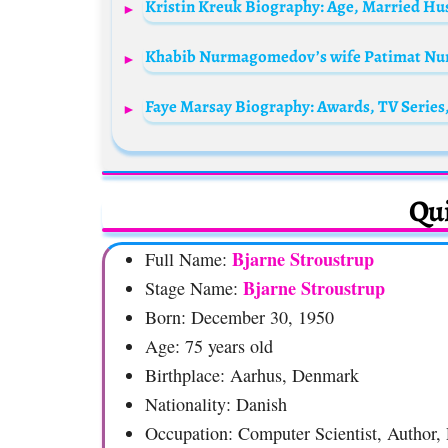
Qui
Bjarne Stroustrup
Full Name:
Bjarne Stroustrup
Stage Name:
Born: December 30, 1950
Age: 75 years old
Birthplace: Aarhus, Denmark
Nationality: Danish
Occupation: Computer Scientist, Author, 