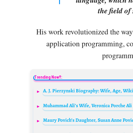
the field o
His work revolutionized the wa
application programming, co
programmi
Trending Now!!: