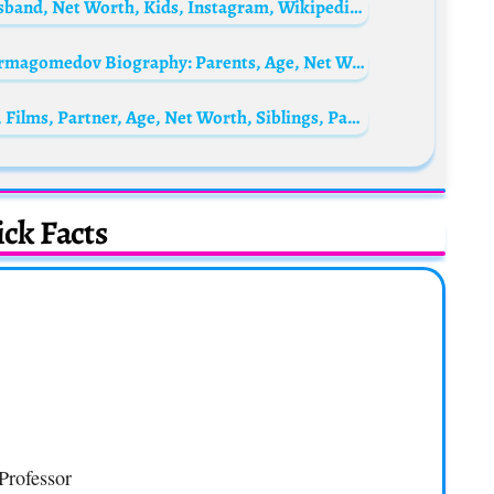
Kristin Kreuk Biography: Age, Married Husband, Net Worth, Kids, Instagram, Wikipedia, Boyfriend, Movies, Ethnicity, Parents
Khabib Nurmagomedov’s wife Patimat Nurmagomedov Biography: Parents, Age, Net Worth, Siblings, Height, Children, Husband
Faye Marsay Biography: Awards, TV Series, Films, Partner, Age, Net Worth, Siblings, Parents, Height
ck Facts
Professor