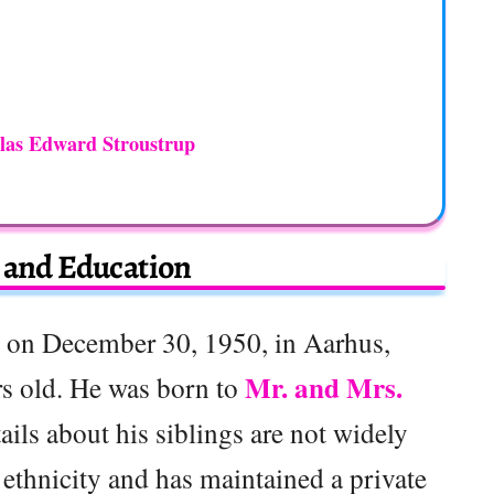
las Edward Stroustrup
e and Education
 on December 30, 1950, in Aarhus,
Mr. and Mrs.
s old. He was born to
ails about his siblings are not widely
 ethnicity and has maintained a private