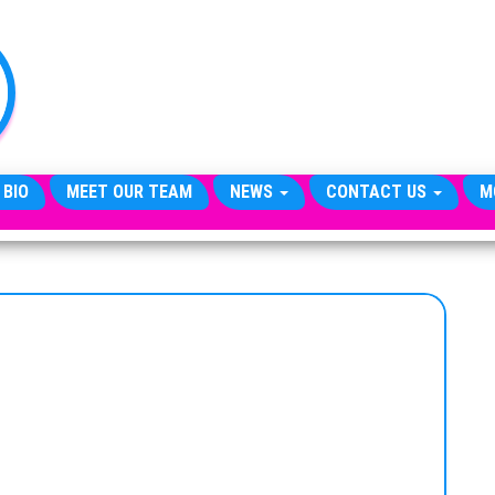
TheCityCeleb
The
Private
Lives
Of
Public
Figures
 BIO
MEET OUR TEAM
NEWS
CONTACT US
M