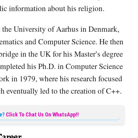
blic information about his religion.
t the University of Aarhus in Denmark,
hematics and Computer Science. He then
ridge in the UK for his Master’s degree
ompleted his Ph.D. in Computer Science
rk in 1979, where his research focused
eventually led to the creation of C++.
e?
Click To Chat Us On WhatsApp!!
Career