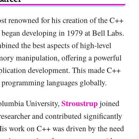
ost renowned for his creation of the C++
began developing in 1979 at Bell Labs.
ined the best aspects of high-level
ory manipulation, offering a powerful
pplication development. This made C++
d programming languages globally.
Stroustrup
olumbia University,
joined
esearcher and contributed significantly
 His work on C++ was driven by the need