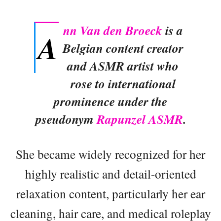
nn Van den Broeck
is a
A
Belgian content creator
and ASMR artist who
rose to international
prominence under the
pseudonym
Rapunzel ASMR
.
She became widely recognized for her
highly realistic and detail-oriented
relaxation content, particularly her ear
cleaning, hair care, and medical roleplay