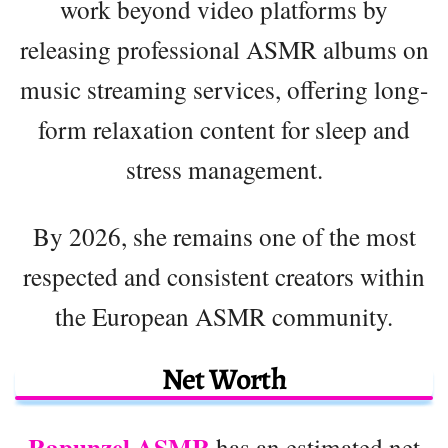
work beyond video platforms by
releasing professional ASMR albums on
music streaming services, offering long-
form relaxation content for sleep and
stress management.
By 2026, she remains one of the most
respected and consistent creators within
the European ASMR community.
Net Worth
Rapunzel ASMR
has an estimated net