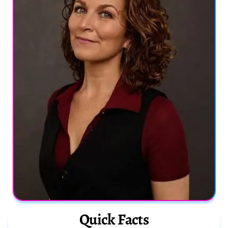
Quick Facts