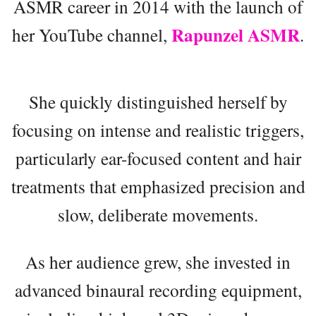
ASMR career in 2014 with the launch of
Rapunzel ASMR
her YouTube channel,
.
She quickly distinguished herself by
focusing on intense and realistic triggers,
particularly ear-focused content and hair
treatments that emphasized precision and
slow, deliberate movements.
As her audience grew, she invested in
advanced binaural recording equipment,