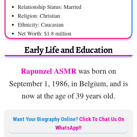
Relationship Status: Married
Religion: Christian
Ethnicity: Caucasian
Net Worth: $1.8 million
Early Life and Education
Rapunzel ASMR
was born on
September 1, 1986, in Belgium, and is
now at the age of 39 years old.
Want Your Biography Online?
Click To Chat Us On
WhatsApp!!