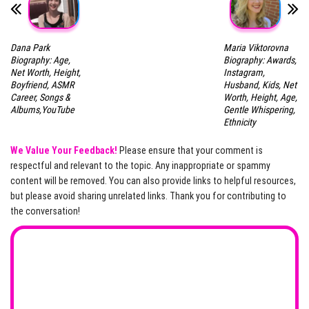
Dana Park
Maria Viktorovna
Biography: Age,
Biography: Awards,
Net Worth, Height,
Instagram,
Boyfriend, ASMR
Husband, Kids, Net
Career, Songs &
Worth, Height, Age,
Albums,YouTube
Gentle Whispering,
Ethnicity
We Value Your Feedback!
Please ensure that your comment is
respectful and relevant to the topic. Any inappropriate or spammy
content will be removed. You can also provide links to helpful resources,
but please avoid sharing unrelated links. Thank you for contributing to
the conversation!