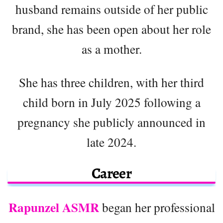
husband remains outside of her public
brand, she has been open about her role
as a mother.
She has three children, with her third
child born in July 2025 following a
pregnancy she publicly announced in
late 2024.
Career
Rapunzel ASMR
began her professional