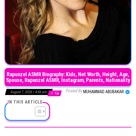
Rapunzel ASMR Biography: Kids, Net Worth, Height, Age,
Spouse, Rapunzel ASMR, Instagram, Parents, Nationality
Posted By
MUHAMMAD ABUBAKAR
August 7, 2026 • 4:56 pm
0
IN THIS ARTICLE