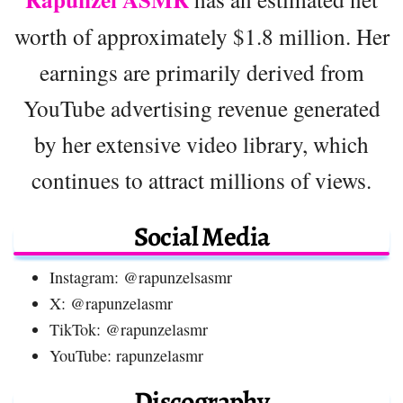
worth of approximately $1.8 million. Her
earnings are primarily derived from
YouTube advertising revenue generated
by her extensive video library, which
continues to attract millions of views.
Social Media
Instagram: @rapunzelsasmr
X: @rapunzelasmr
TikTok: @rapunzelasmr
YouTube: rapunzelasmr
Discography