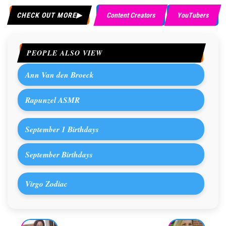
CHECK OUT MORE
Content Creators
YouTubers
PEOPLE ALSO VIEW
Ann Van den Broeck
Rapunzel ASMR
September 1 Birthdays
September Birthdays
Virgo Zodiac