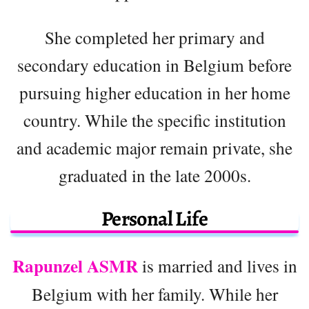
She completed her primary and
secondary education in Belgium before
pursuing higher education in her home
country. While the specific institution
and academic major remain private, she
graduated in the late 2000s.
Personal Life
Rapunzel ASMR
is married and lives in
Belgium with her family. While her