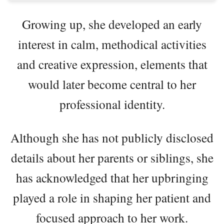
Growing up, she developed an early
interest in calm, methodical activities
and creative expression, elements that
would later become central to her
professional identity.
Although she has not publicly disclosed
details about her parents or siblings, she
has acknowledged that her upbringing
played a role in shaping her patient and
focused approach to her work.