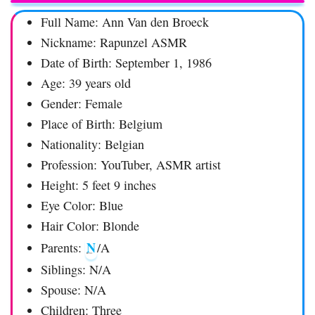
Full Name: Ann Van den Broeck
Nickname: Rapunzel ASMR
Date of Birth: September 1, 1986
Age: 39 years old
Gender: Female
Place of Birth: Belgium
Nationality: Belgian
Profession: YouTuber, ASMR artist
Height: 5 feet 9 inches
Eye Color: Blue
Hair Color: Blonde
N
Parents:
/A
Siblings: N/A
Spouse: N/A
Children: Three