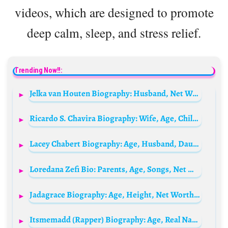
videos, which are designed to promote
deep calm, sleep, and stress relief.
Trending Now!!:
Jelka van Houten Biography: Husband, Net Worth, Carice, Instagram, Age, Kind, Partner, Zwanger, Bevallen, Baby, Inbetweeners, Wikipedia, Adem In Adem Uit
Ricardo S. Chavira Biography: Wife, Age, Children, Net Worth, Height, Movies, TV Shows, Awards
Lacey Chabert Biography: Age, Husband, Daughter, Wikipedia, Net Worth, Movies, Awards
Loredana Zefi Bio: Parents, Age, Songs, Net Worth, Boyfriend, Siblings, Height
Jadagrace Biography: Age, Height, Net Worth, Parents, Songs, Albums, Movies, Career
Itsmemadd (Rapper) Biography: Age, Real Name, Net Worth, Songs, Albums, Height, Girlfriend