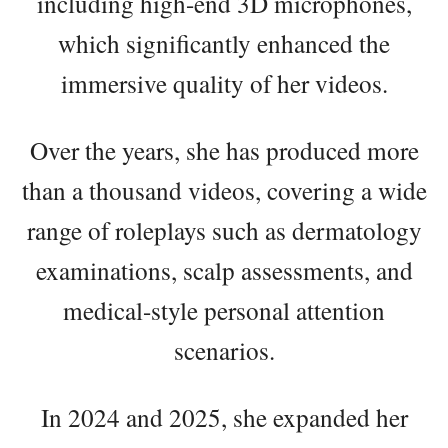
including high-end 3D microphones,
which significantly enhanced the
immersive quality of her videos.
Over the years, she has produced more
than a thousand videos, covering a wide
range of roleplays such as dermatology
examinations, scalp assessments, and
medical-style personal attention
scenarios.
In 2024 and 2025, she expanded her