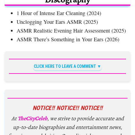
1 Hour of Intense Ear Cleaning (2024)
Unclogging Your Ears ASMR (2025)
ASMR Realistic Evening Hair Assessment (2025)
ASMR There’s Something in Your Ears (2026)
CLICK HERE TO LEAVE A COMMENT
NOTICE!! NOTICE!! NOTICE!!
At
TheCityCeleb
, we strive to provide accurate and
up-to-date biographies and entertainment news,