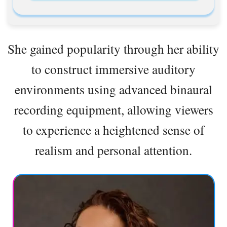
She gained popularity through her ability
to construct immersive auditory
environments using advanced binaural
recording equipment, allowing viewers
to experience a heightened sense of
realism and personal attention.