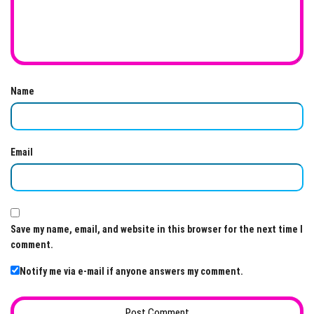
Name
Email
Save my name, email, and website in this browser for the next time I
comment.
Notify me via e-mail if anyone answers my comment.