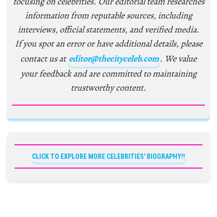
focusing on celebrities. Our editorial team researches
information from reputable sources, including
interviews, official statements, and verified media.
If you spot an error or have additional details, please
contact us at
editor@thecityceleb.com
. We value
your feedback and are committed to maintaining
trustworthy content.
CLICK TO EXPLORE MORE CELEBRITIES' BIOGRAPHY!!