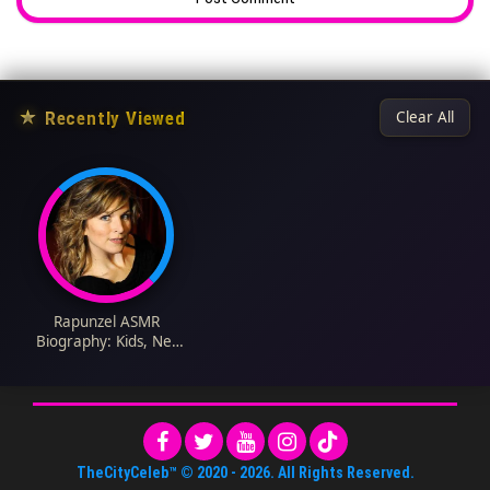
★
Recently Viewed
Clear All
Rapunzel ASMR
Biography: Kids, Net
Worth, Height, Age,
Spouse, Rapunzel
ASMR, Instagram,
Parents, Nationality
TheCityCeleb™
© 2020 -
2026
. All Rights Reserved.