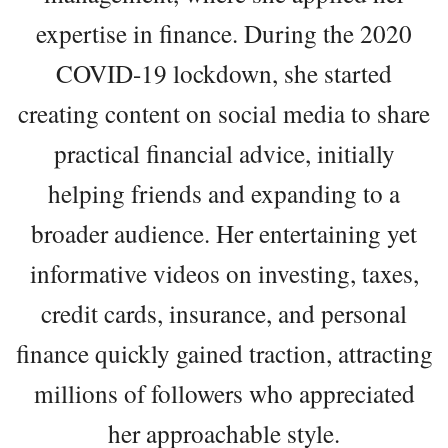
expertise in finance. During the 2020
COVID-19 lockdown, she started
creating content on social media to share
practical financial advice, initially
helping friends and expanding to a
broader audience. Her entertaining yet
informative videos on investing, taxes,
credit cards, insurance, and personal
finance quickly gained traction, attracting
millions of followers who appreciated
her approachable style.