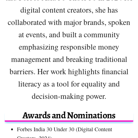
digital content creators, she has
collaborated with major brands, spoken
at events, and built a community
emphasizing responsible money
management and breaking traditional
barriers. Her work highlights financial
literacy as a tool for equality and
decision-making power.
Awards and Nominations
Forbes India 30 Under 30 (Digital Content
Creators, 2024)