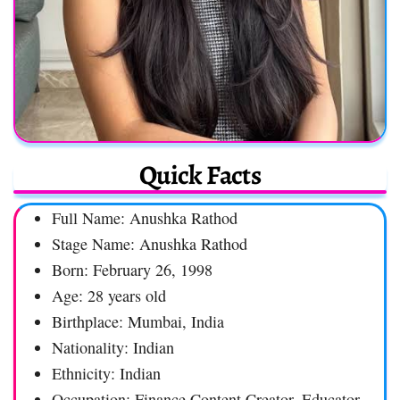
Quick Facts
Full Name: Anushka Rathod
Stage Name: Anushka Rathod
Born: February 26, 1998
Age: 28 years old
Birthplace: Mumbai, India
Nationality: Indian
Ethnicity: Indian
Occupation: Finance Content Creator, Educator,