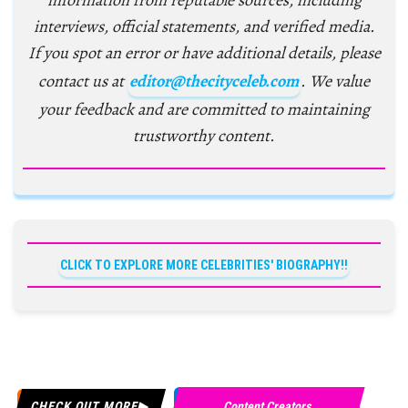
information from reputable sources, including
interviews, official statements, and verified media.
If you spot an error or have additional details, please
contact us at
editor@thecityceleb.com
. We value
your feedback and are committed to maintaining
trustworthy content.
CLICK TO EXPLORE MORE CELEBRITIES' BIOGRAPHY!!
CHECK OUT MORE
Content Creators