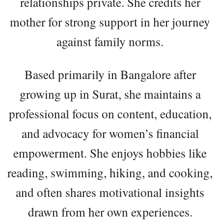
relationships private. She credits her
mother for strong support in her journey
against family norms.
Based primarily in Bangalore after
growing up in Surat, she maintains a
professional focus on content, education,
and advocacy for women’s financial
empowerment. She enjoys hobbies like
reading, swimming, hiking, and cooking,
and often shares motivational insights
drawn from her own experiences.