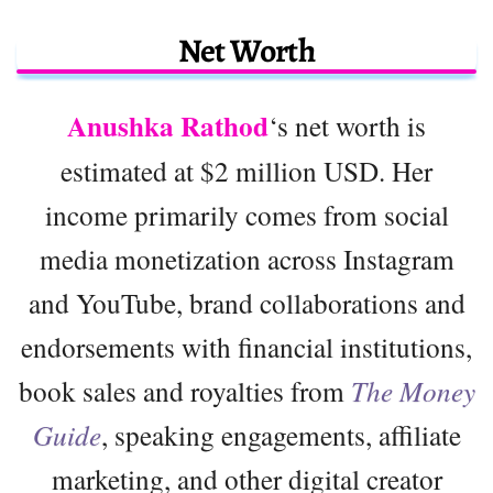
Net Worth
Anushka Rathod
‘s net worth is
estimated at $2 million USD. Her
income primarily comes from social
media monetization across Instagram
and YouTube, brand collaborations and
endorsements with financial institutions,
book sales and royalties from
The Money
Guide
, speaking engagements, affiliate
marketing, and other digital creator