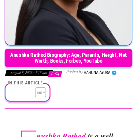
Anushka Rathod Biography: Age, Parents, Height, Net
Worth, Books, Forbes, YouTube
Posted By
HARUNA AYUBA
August 8, 2026 • 7:13 am
0
IN THIS ARTICLE
nushka Rathod
is a well-