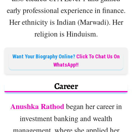
early professional experience in finance.
Her ethnicity is Indian (Marwadi). Her
religion is Hinduism.
Want Your Biography Online?
Click To Chat Us On
WhatsApp!!
Career
Anushka Rathod
began her career in
investment banking and wealth
management, where she applied her