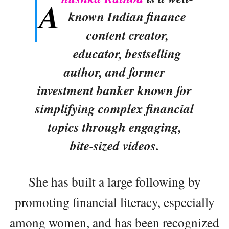
A
known Indian finance
content creator,
educator, bestselling
author, and former
investment banker known for
simplifying complex financial
topics through engaging,
bite-sized videos.
She has built a large following by
promoting financial literacy, especially
among women, and has been recognized