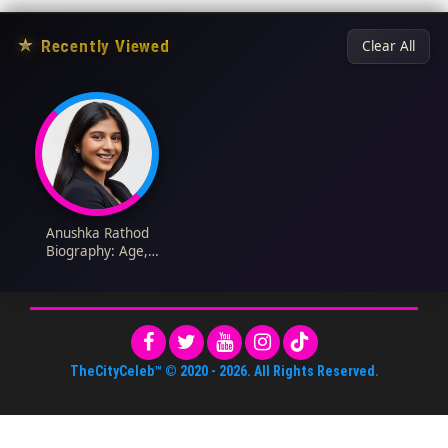
★
Recently Viewed
Clear All
Anushka Rathod
Biography: Age,
Parents, Height, Net
Worth, Books, Forbes,
YouTube
TheCityCeleb™
© 2020 -
2026
. All Rights Reserved.