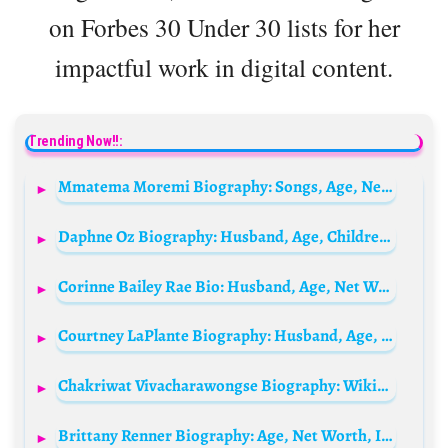
on Forbes 30 Under 30 lists for her
impactful work in digital content.
Trending Now!!:
Mmatema Moremi Biography: Songs, Age, Net Worth, Husband Tshepo Gavu, Car, Wikipedia, Child, Photos, Albums, Parents
Daphne Oz Biography: Husband, Age, Children, Net Worth, Height, Parents, Show, Recipes
Corinne Bailey Rae Bio: Husband, Age, Net Worth, Songs, Albums, Height, Parents, Kids
Courtney LaPlante Biography: Husband, Age, Net Worth, Height, Parents, Career, Spiritbox
Chakriwat Vivacharawongse Biography: Wikipedia, Age, Height, Spouse, Siblings, Net Worth, Parents
Brittany Renner Biography: Age, Net Worth, Instagram, Spouse, Height, Wiki, Parents, Siblings, Children