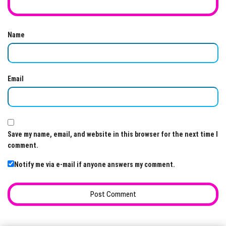
Name
Email
Save my name, email, and website in this browser for the next time I
comment.
Notify me via e-mail if anyone answers my comment.