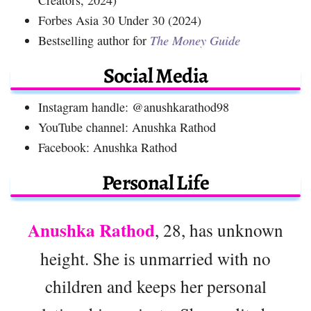
Forbes Asia 30 Under 30 (2024)
Bestselling author for
The Money Guide
Social Media
Instagram handle: @anushkarathod98
YouTube channel: Anushka Rathod
Facebook: Anushka Rathod
Personal Life
Anushka Rathod
, 28, has unknown
height. She is unmarried with no
children and keeps her personal