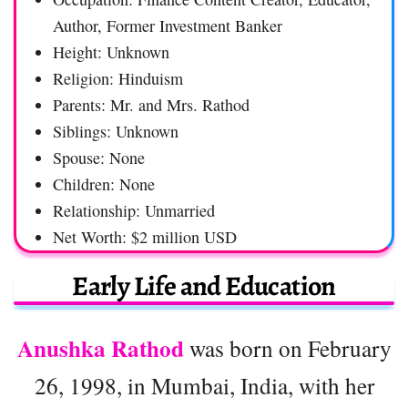
Author, Former Investment Banker
Height: Unknown
Religion: Hinduism
Parents: Mr. and Mrs. Rathod
Siblings: Unknown
Spouse: None
Children: None
Relationship: Unmarried
Net Worth: $2 million USD
Early Life and Education
Anushka Rathod
was born on February
26, 1998, in Mumbai, India, with her