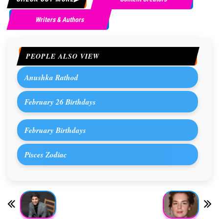
Writers & Authors
PEOPLE ALSO VIEW
Anushka Rathod
February 26 Birthdays
February Birthdays
Pisces Zodiac