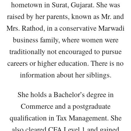
hometown in Surat, Gujarat. She was
raised by her parents, known as Mr. and
Mrs. Rathod, in a conservative Marwadi
business family, where women were
traditionally not encouraged to pursue
careers or higher education. There is no
information about her siblings.
She holds a Bachelor’s degree in
Commerce and a postgraduate
qualification in Tax Management. She
also cleared CFA Level 1 and gained