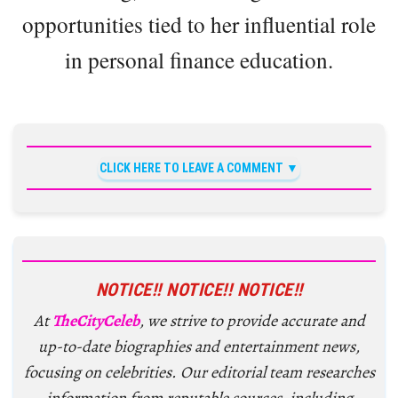
opportunities tied to her influential role
in personal finance education.
CLICK HERE TO LEAVE A COMMENT
NOTICE!! NOTICE!! NOTICE!!
At
TheCityCeleb
, we strive to provide accurate and
up-to-date biographies and entertainment news,
focusing on celebrities. Our editorial team researches