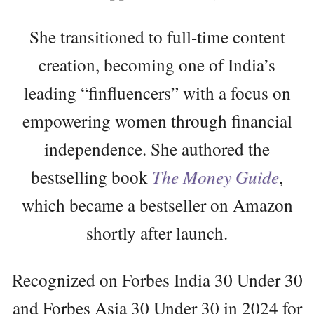
She transitioned to full-time content
creation, becoming one of India’s
leading “finfluencers” with a focus on
empowering women through financial
independence. She authored the
bestselling book
The Money Guide
,
which became a bestseller on Amazon
shortly after launch.
Recognized on Forbes India 30 Under 30
and Forbes Asia 30 Under 30 in 2024 for