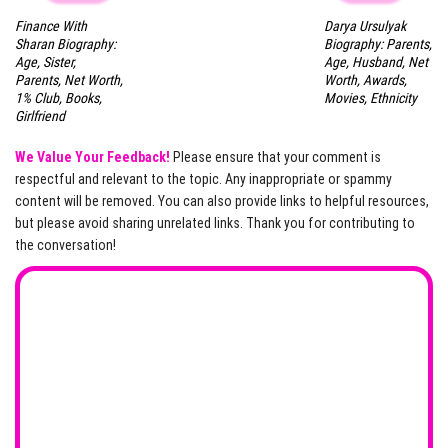
Finance With
Darya Ursulyak
Sharan Biography:
Biography: Parents,
Age, Sister,
Age, Husband, Net
Parents, Net Worth,
Worth, Awards,
1% Club, Books,
Movies, Ethnicity
Girlfriend
We Value Your Feedback!
Please ensure that your comment is
respectful and relevant to the topic. Any inappropriate or spammy
content will be removed. You can also provide links to helpful resources,
but please avoid sharing unrelated links. Thank you for contributing to
the conversation!