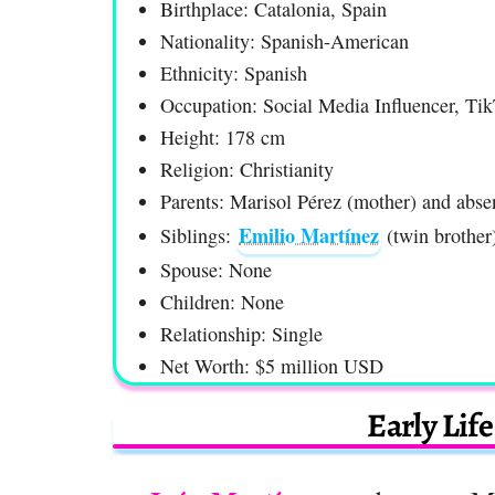
Birthplace: Catalonia, Spain
Nationality: Spanish-American
Ethnicity: Spanish
Occupation: Social Media Influencer, Tik
Height: 178 cm
Religion: Christianity
Parents: Marisol Pérez (mother) and absen
Emilio Martínez
Siblings:
(twin brother
Spouse: None
Children: None
Relationship: Single
Net Worth: $5 million USD
Early Lif