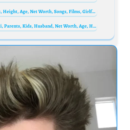
Bae Jin-young Biography: Siblings, Parents, Height, Age, Net Worth, Songs, Films, Girlfriend
Summer Bunni Biography: Real Name, Wiki, Parents, Kids, Husband, Net Worth, Age, Height, Instagram