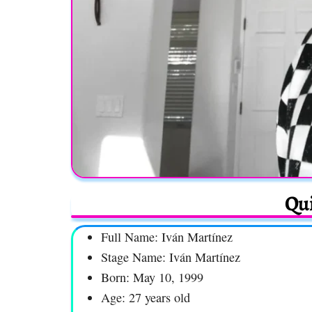
Qui
Full Name: Iván Martínez
Stage Name: Iván Martínez
Born: May 10, 1999
Age: 27 years old