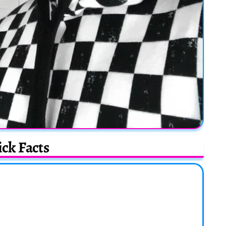
ck Facts