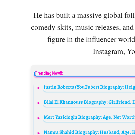
He has built a massive global fol
comedy skits, music releases, and
figure in the influencer world
Instagram, Y
Trending Now!!: