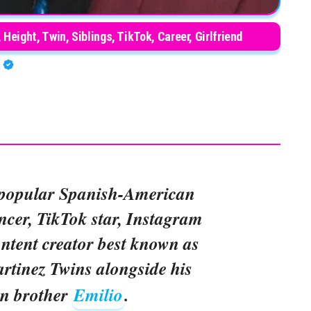
Height, Twin, Siblings, TikTok, Career, Girlfriend
A
 popular Spanish-American
ncer, TikTok star, Instagram
ontent creator best known as
artinez Twins alongside his
in brother
Emilio
.