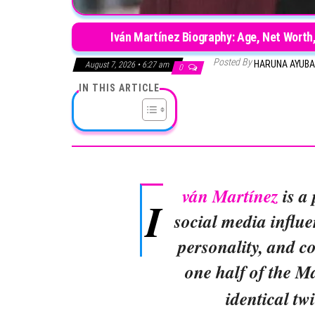
Iván Martínez Biography: Age, Net Worth, 
Posted By
HARUNA AYUB
August 7, 2026 • 6:27 am
0
IN THIS ARTICLE
ván Martínez
is a
I
social media influe
personality, and c
one half of the M
identical tw