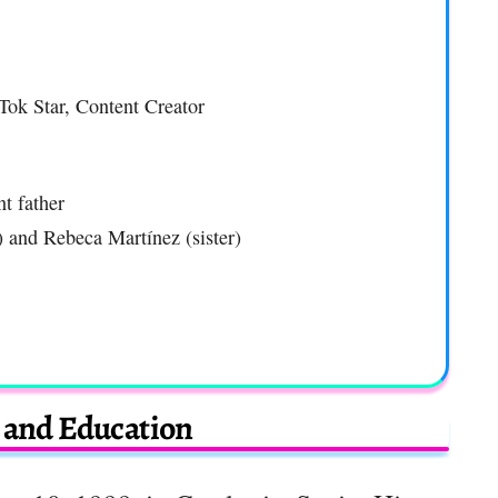
Tok Star, Content Creator
t father
) and Rebeca Martínez (sister)
e and Education