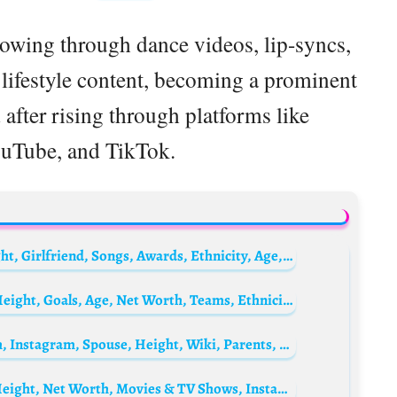
lowing through dance videos, lip-syncs,
 lifestyle content, becoming a prominent
 after rising through platforms like
ouTube, and TikTok.
Justin Roberts (YouTuber) Biography: Height, Girlfriend, Songs, Awards, Ethnicity, Age, Net Worth, YouTube
Bilal El Khannouss Biography: Girlfriend, Height, Goals, Age, Net Worth, Teams, Ethnicity, Religion
Mert Yazicioglu Biography: Age, Net Worth, Instagram, Spouse, Height, Wiki, Parents, Siblings, Children
Namra Shahid Biography: Husband, Age, Height, Net Worth, Movies & TV Shows, Instagram