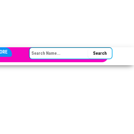
SEARCH FOR:
ORE