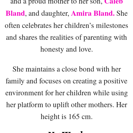
Caleb
and a proud mother to her son,
Bland
Amira Bland.
, and daughter,
She
often celebrates her children’s milestones
and shares the realities of parenting with
honesty and love.
She maintains a close bond with her
family and focuses on creating a positive
environment for her children while using
her platform to uplift other mothers. Her
height is 165 cm.