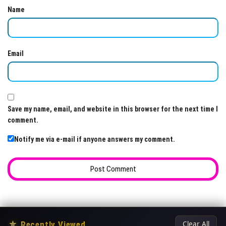
Name
Email
Save my name, email, and website in this browser for the next time I
comment.
Notify me via e-mail if anyone answers my comment.
★
Recently Viewed
Clear All