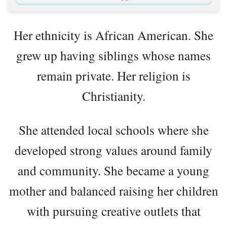
Her ethnicity is African American. She
grew up having siblings whose names
remain private. Her religion is
Christianity.
She attended local schools where she
developed strong values around family
and community. She became a young
mother and balanced raising her children
with pursuing creative outlets that