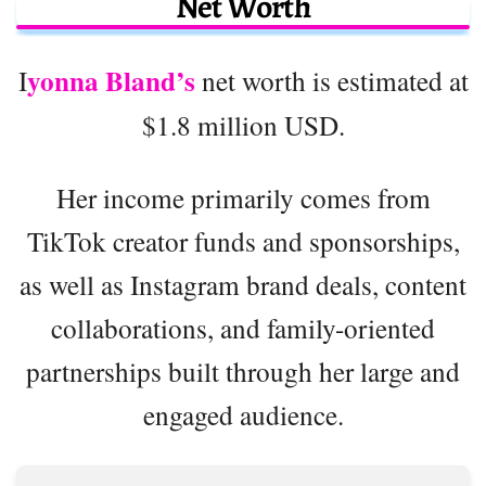
Net Worth
yonna Bland’s
I
net worth is estimated at
$1.8 million USD.
Her income primarily comes from
TikTok creator funds and sponsorships,
as well as Instagram brand deals, content
collaborations, and family-oriented
partnerships built through her large and
engaged audience.