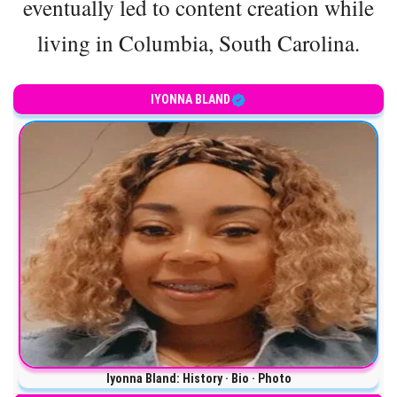
eventually led to content creation while
living in Columbia, South Carolina.
IYONNA BLAND
Iyonna Bland: History · Bio · Photo