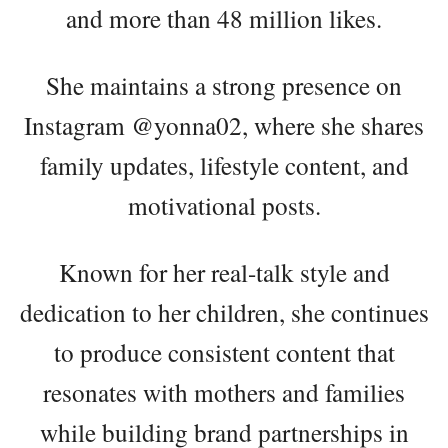
and more than 48 million likes.
She maintains a strong presence on
Instagram @yonna02, where she shares
family updates, lifestyle content, and
motivational posts.
Known for her real-talk style and
dedication to her children, she continues
to produce consistent content that
resonates with mothers and families
while building brand partnerships in