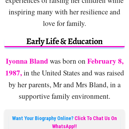
experiences of raising her children while
inspiring many with her resilience and
love for family.
Early Life & Education
Iyonna Bland
February 8,
was born on
1987,
in the United States and was raised
by her parents, Mr and Mrs Bland, in a
supportive family environment.
Want Your Biography Online?
Click To Chat Us On
WhatsApp!!