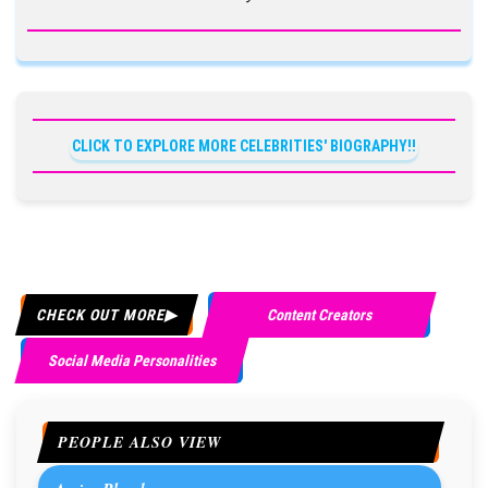
CLICK TO EXPLORE MORE CELEBRITIES' BIOGRAPHY!!
CHECK OUT MORE
Content Creators
Social Media Personalities
PEOPLE ALSO VIEW