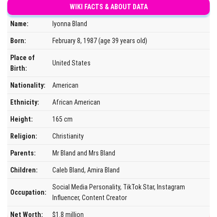
WIKI FACTS & ABOUT DATA
Name:
Iyonna Bland
Born:
February 8, 1987 (age 39 years old)
Place of
United States
Birth:
Nationality:
American
Ethnicity:
African American
Height:
165 cm
Religion:
Christianity
Parents:
Mr Bland and Mrs Bland
Children:
Caleb Bland, Amira Bland
Social Media Personality, TikTok Star, Instagram
Occupation:
Influencer, Content Creator
Net Worth:
$1.8 million