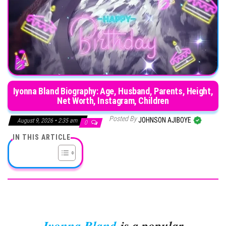
Iyonna Bland Biography: Age, Husband, Parents, Height,
Net Worth, Instagram, Children
Posted By
JOHNSON AJIBOYE
August 9, 2026 • 2:35 am
0
IN THIS ARTICLE
Iyonna Bland
is a popular