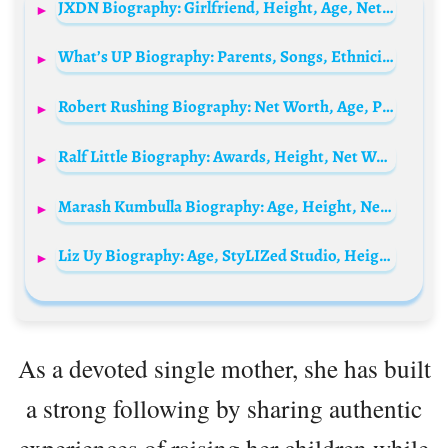
JXDN Biography: Girlfriend, Height, Age, Net Worth, Songs, Merch, Wikipedia, Instagram, Albums, Setlist, Lyrics
What’s UP Biography: Parents, Songs, Ethnicity, Siblings, Net Worth, Age, Height, Collaborations, Wife, Music Video
Robert Rushing Biography: Net Worth, Age, Parents, Children, Height, Siblings, Wikipedia
Ralf Little Biography: Awards, Height, Net Worth, Religion, Movies, Ethnicity, Instagram, Age
Marash Kumbulla Biography: Age, Height, Net Worth, Wife, Children, Parents, Career, Stats
Liz Uy Biography: Age, StyLIZed Studio, Height, Awards, Sister, Net Worth, Parents, Instagram, Religion, Books
As a devoted single mother, she has built
a strong following by sharing authentic