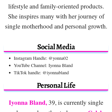
lifestyle and family-oriented products.
She inspires many with her journey of
single motherhood and personal growth.
Social Media
Instagram Handle: @yonna02
YouTube Channel: Iyonna Bland
TikTok handle: @iyonnabland
Personal Life
Iyonna Bland,
39, is currently single