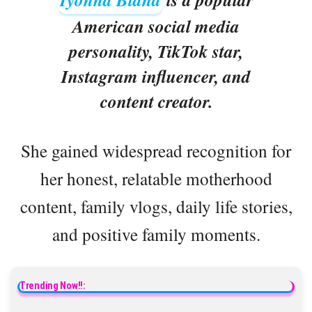
American social media
personality, TikTok star,
Instagram influencer, and
content creator.
She gained widespread recognition for
her honest, relatable motherhood
content, family vlogs, daily life stories,
and positive family moments.
Trending Now!!: