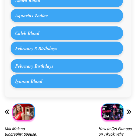
Amira Bland
Aquarius Zodiac
Caleb Bland
February 8 Birthdays
February Birthdays
Iyonna Bland
Mia Melano
How to Get Famous
Biography: Spouse,
on TikTok: Why