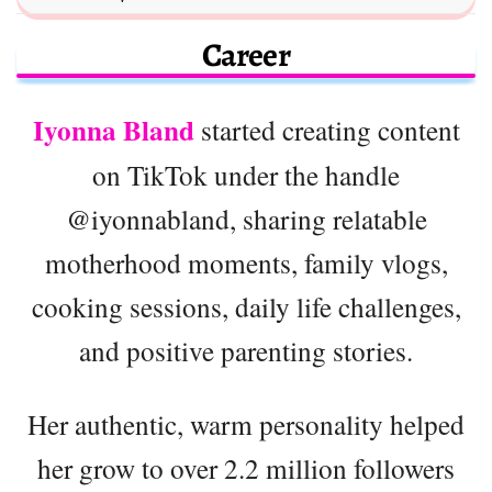
Career
Iyonna Bland
started creating content
on TikTok under the handle
@iyonnabland, sharing relatable
motherhood moments, family vlogs,
cooking sessions, daily life challenges,
and positive parenting stories.
Her authentic, warm personality helped
her grow to over 2.2 million followers