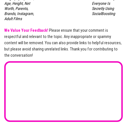
Age, Height, Net
Everyone Is
Worth, Parents,
Secretly Using
Brands, Instagram,
SocialBoosting
Adult Films
We Value Your Feedback!
Please ensure that your comment is
respectful and relevant to the topic. Any inappropriate or spammy
content will be removed. You can also provide links to helpful resources,
but please avoid sharing unrelated links. Thank you for contributing to
the conversation!