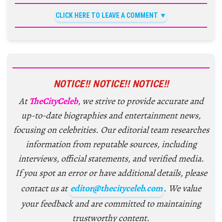
CLICK HERE TO LEAVE A COMMENT
NOTICE!! NOTICE!! NOTICE!!
At
TheCityCeleb
, we strive to provide accurate and
up-to-date biographies and entertainment news,
focusing on celebrities. Our editorial team researches
information from reputable sources, including
interviews, official statements, and verified media.
If you spot an error or have additional details, please
contact us at
editor@thecityceleb.com
. We value
your feedback and are committed to maintaining
trustworthy content.